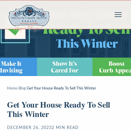
Home
›
Blog
›
Get Your House Ready To Sell This Winter
Get Your House Ready To Sell
This Winter
DECEMBER 26, 2023
2
MIN READ