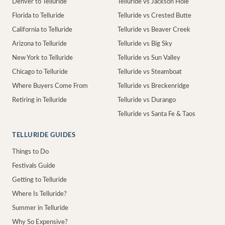
Denver to Telluride
Telluride vs Jackson Hole
Florida to Telluride
Telluride vs Crested Butte
California to Telluride
Telluride vs Beaver Creek
Arizona to Telluride
Telluride vs Big Sky
New York to Telluride
Telluride vs Sun Valley
Chicago to Telluride
Telluride vs Steamboat
Where Buyers Come From
Telluride vs Breckenridge
Retiring in Telluride
Telluride vs Durango
Telluride vs Santa Fe & Taos
TELLURIDE GUIDES
Things to Do
Festivals Guide
Getting to Telluride
Where Is Telluride?
Summer in Telluride
Why So Expensive?