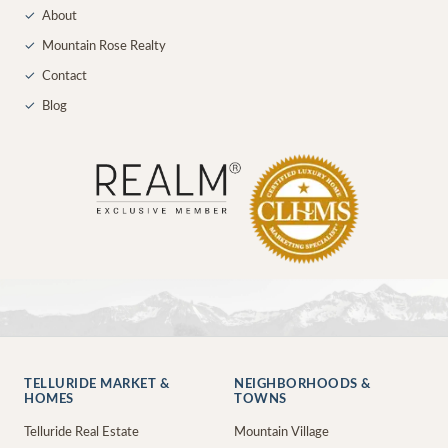
✓
About
✓
Mountain Rose Realty
✓
Contact
✓
Blog
TELLURIDE MARKET &
NEIGHBORHOODS &
HOMES
TOWNS
Telluride Real Estate
Mountain Village