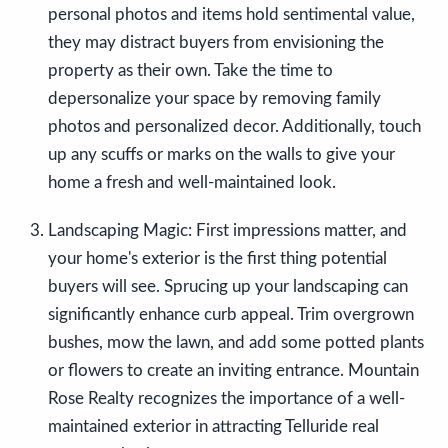
personal photos and items hold sentimental value,
they may distract buyers from envisioning the
property as their own. Take the time to
depersonalize your space by removing family
photos and personalized decor. Additionally, touch
up any scuffs or marks on the walls to give your
home a fresh and well-maintained look.
Landscaping Magic:
First impressions matter, and
your home's exterior is the first thing potential
buyers will see. Sprucing up your landscaping can
significantly enhance curb appeal. Trim overgrown
bushes, mow the lawn, and add some potted plants
or flowers to create an inviting entrance. Mountain
Rose Realty recognizes the importance of a well-
maintained exterior in attracting Telluride real