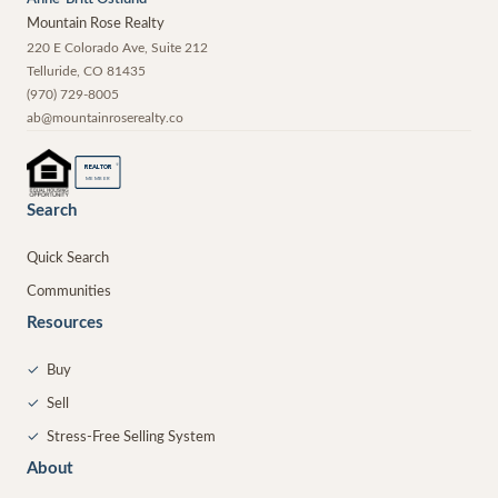
Mountain Rose Realty
220 E Colorado Ave, Suite 212
Telluride
,
CO
81435
(970) 729-8005
ab@mountainroserealty.co
®
REALTOR
MEMBER
Search
Quick Search
Communities
Resources
✓
Buy
✓
Sell
✓
Stress-Free Selling System
About