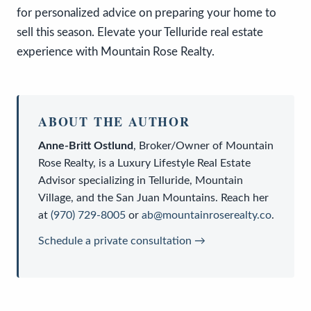
for personalized advice on preparing your home to
sell this season. Elevate your Telluride real estate
experience with Mountain Rose Realty.
ABOUT THE AUTHOR
Anne-Britt Ostlund
,
Broker/Owner
of
Mountain
Rose Realty
, is a
Luxury Lifestyle Real Estate
Advisor
specializing in Telluride, Mountain
Village, and the San Juan Mountains. Reach her
at
(970) 729-8005
or
ab@mountainroserealty.co
.
Schedule a private consultation →