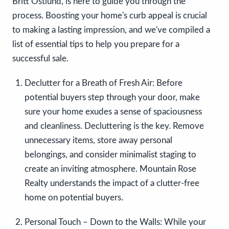
Britt Ostlund, is here to guide you through the
process. Boosting your home's curb appeal is crucial
to making a lasting impression, and we've compiled a
list of essential tips to help you prepare for a
successful sale.
Declutter for a Breath of Fresh Air:
Before
potential buyers step through your door, make
sure your home exudes a sense of spaciousness
and cleanliness. Decluttering is the key. Remove
unnecessary items, store away personal
belongings, and consider minimalist staging to
create an inviting atmosphere. Mountain Rose
Realty understands the impact of a clutter-free
home on potential buyers.
Personal Touch – Down to the Walls:
While your