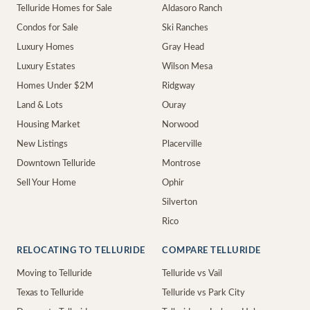
Telluride Homes for Sale
Aldasoro Ranch
Condos for Sale
Ski Ranches
Luxury Homes
Gray Head
Luxury Estates
Wilson Mesa
Homes Under $2M
Ridgway
Land & Lots
Ouray
Housing Market
Norwood
New Listings
Placerville
Downtown Telluride
Montrose
Sell Your Home
Ophir
Silverton
Rico
RELOCATING TO TELLURIDE
COMPARE TELLURIDE
Moving to Telluride
Telluride vs Vail
Texas to Telluride
Telluride vs Park City