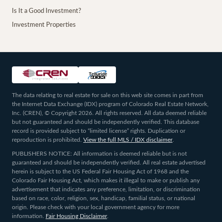
Is It a Good Investment?
Investment Properties
The data relating to real estate for sale on this web site comes in part from
the Internet Data Exchange (IDX) program of Colorado Real Estate Network,
Inc. (CREN), © Copyright 2026. All rights reserved. All data deemed reliable
but not guaranteed and should be independently verified. This database
record is provided subject to “limited license” rights. Duplication or
reproduction is prohibited.
View the full MLS / IDX disclaimer
.
PUBLISHERS NOTICE: All information is deemed reliable but is not
guaranteed and should be independently verified. All real estate advertised
herein is subject to the US Federal Fair Housing Act of 1968 and the
Colorado Fair Housing Act, which makes it illegal to make or publish any
advertisement that indicates any preference, limitation, or discrimination
based on race, color, religion, sex, handicap, familial status, or national
origin. Please check with your local government agency for more
information.
Fair Housing Disclaimer
.