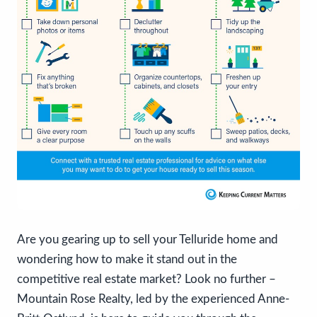
Are you gearing up to sell your Telluride home and
wondering how to make it stand out in the
competitive real estate market? Look no further –
Mountain Rose Realty, led by the experienced Anne-