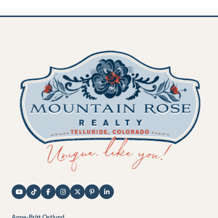
Anne-Britt Ostlund