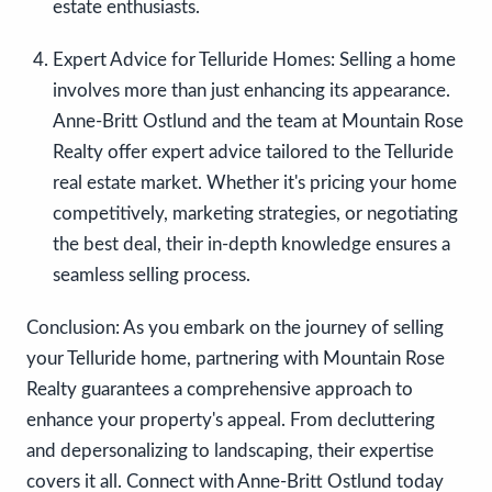
estate enthusiasts.
Expert Advice for Telluride Homes:
Selling a home
involves more than just enhancing its appearance.
Anne-Britt Ostlund and the team at Mountain Rose
Realty offer expert advice tailored to the Telluride
real estate market. Whether it's pricing your home
competitively, marketing strategies, or negotiating
the best deal, their in-depth knowledge ensures a
seamless selling process.
Conclusion: As you embark on the journey of selling
your Telluride home, partnering with Mountain Rose
Realty guarantees a comprehensive approach to
enhance your property's appeal. From decluttering
and depersonalizing to landscaping, their expertise
covers it all. Connect with Anne-Britt Ostlund today