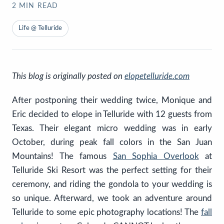
2
MIN READ
Life @ Telluride
This blog is originally posted on
elopetelluride.com
After postponing their wedding twice, Monique and
Eric decided to elope in Telluride with 12 guests from
Texas. Their elegant micro wedding was in early
October, during peak fall colors in the San Juan
Mountains! The famous
San Sophia Overlook
at
Telluride Ski Resort was the perfect setting for their
ceremony, and riding the gondola to your wedding is
so unique. Afterward, we took an adventure around
Telluride to some epic photography locations! The
fall