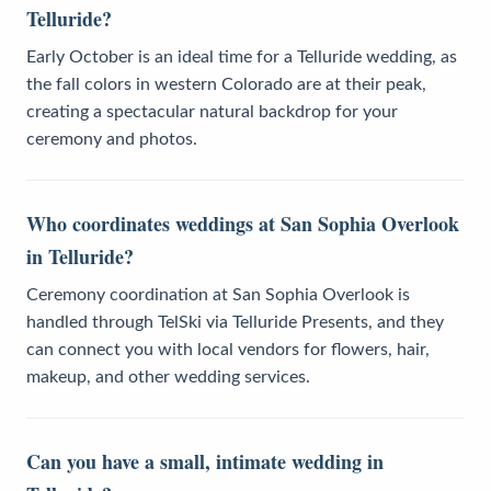
Telluride?
Early October is an ideal time for a Telluride wedding, as
the fall colors in western Colorado are at their peak,
creating a spectacular natural backdrop for your
ceremony and photos.
Who coordinates weddings at San Sophia Overlook
in Telluride?
Ceremony coordination at San Sophia Overlook is
handled through TelSki via Telluride Presents, and they
can connect you with local vendors for flowers, hair,
makeup, and other wedding services.
Can you have a small, intimate wedding in