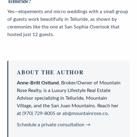
Telluride?
Yes—elopements and micro weddings with a small group
of guests work beautifully in Telluride, as shown by
ceremonies like the one at San Sophia Overlook that
hosted just 12 guests.
ABOUT THE AUTHOR
Anne-Britt Ostlund
,
Broker/Owner
of
Mountain
Rose Realty
, is a
Luxury Lifestyle Real Estate
Advisor
specializing in Telluride, Mountain
Village, and the San Juan Mountains. Reach her
at
(970) 729-8005
or
ab@mountainrose.co
.
Schedule a private consultation →