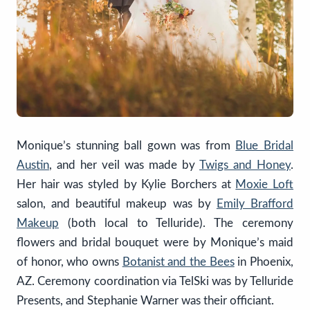
Monique’s stunning ball gown was from
Blue Bridal
Austin
, and her veil was made by
Twigs and Honey
.
Her hair was styled by Kylie Borchers at
Moxie Loft
salon, and beautiful makeup was by
Emily Brafford
Makeup
(both local to Telluride). The ceremony
flowers and bridal bouquet were by Monique’s maid
of honor, who owns
Botanist and the Bees
in Phoenix,
AZ. Ceremony coordination via TelSki was by Telluride
Presents, and Stephanie Warner was their officiant.