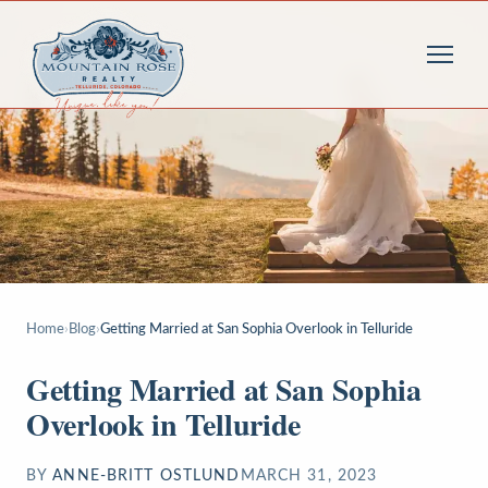
Home
›
Blog
›
Getting Married at San Sophia Overlook in Telluride
Getting Married at San Sophia
Overlook in Telluride
BY
ANNE-BRITT OSTLUND
MARCH 31, 2023