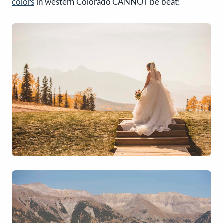
colors
in western Colorado CANNOT be beat!