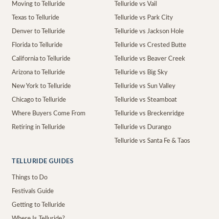
Moving to Telluride
Telluride vs Vail
Texas to Telluride
Telluride vs Park City
Denver to Telluride
Telluride vs Jackson Hole
Florida to Telluride
Telluride vs Crested Butte
California to Telluride
Telluride vs Beaver Creek
Arizona to Telluride
Telluride vs Big Sky
New York to Telluride
Telluride vs Sun Valley
Chicago to Telluride
Telluride vs Steamboat
Where Buyers Come From
Telluride vs Breckenridge
Retiring in Telluride
Telluride vs Durango
Telluride vs Santa Fe & Taos
TELLURIDE GUIDES
Things to Do
Festivals Guide
Getting to Telluride
Where Is Telluride?