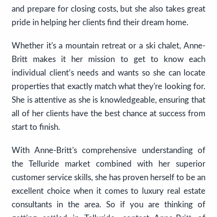
and prepare for closing costs, but she also takes great
pride in helping her clients find their dream home.
Whether it's a mountain retreat or a ski chalet, Anne-
Britt makes it her mission to get to know each
individual client’s needs and wants so she can locate
properties that exactly match what they're looking for.
She is attentive as she is knowledgeable, ensuring that
all of her clients have the best chance at success from
start to finish.
With Anne-Britt's comprehensive understanding of
the Telluride market combined with her superior
customer service skills, she has proven herself to be an
excellent choice when it comes to luxury real estate
consultants in the area. So if you are thinking of