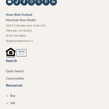
Anne-Britt Ostlund
Mountain Rose Realty
220 E Colorado Ave, Suite 212
Telluride
,
CO
81435
(970) 729-8005
ab@mountainrose.co
®
REALTOR
MEMBER
Search
Quick Search
Communities
Resources
✓
Buy
✓
Sell