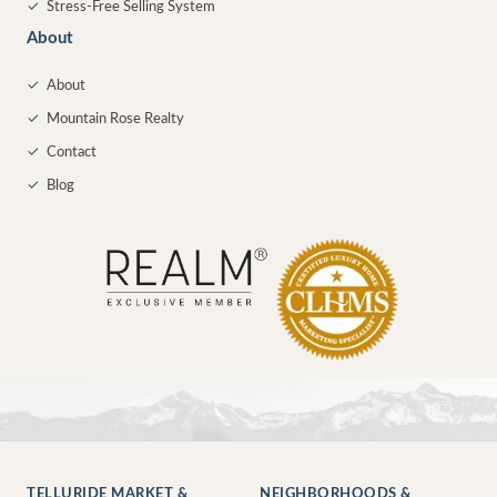
✓
Stress-Free Selling System
About
✓
About
✓
Mountain Rose Realty
✓
Contact
✓
Blog
TELLURIDE MARKET &
NEIGHBORHOODS &