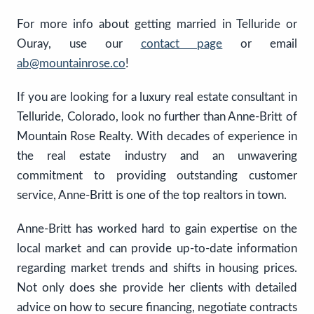
For more info about getting married in Telluride or
Ouray, use our
contact page
or email
ab@mountainrose.co
!
If you are looking for a luxury real estate consultant in
Telluride, Colorado, look no further than Anne-Britt of
Mountain Rose Realty. With decades of experience in
the real estate industry and an unwavering
commitment to providing outstanding customer
service, Anne-Britt is one of the top realtors in town.
Anne-Britt has worked hard to gain expertise on the
local market and can provide up-to-date information
regarding market trends and shifts in housing prices.
Not only does she provide her clients with detailed
advice on how to secure financing, negotiate contracts