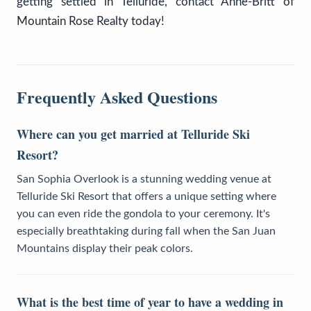
getting settled in Telluride, contact Anne-Britt of
Mountain Rose Realty today!
Frequently Asked Questions
Where can you get married at Telluride Ski
Resort?
San Sophia Overlook is a stunning wedding venue at
Telluride Ski Resort that offers a unique setting where
you can even ride the gondola to your ceremony. It's
especially breathtaking during fall when the San Juan
Mountains display their peak colors.
What is the best time of year to have a wedding in