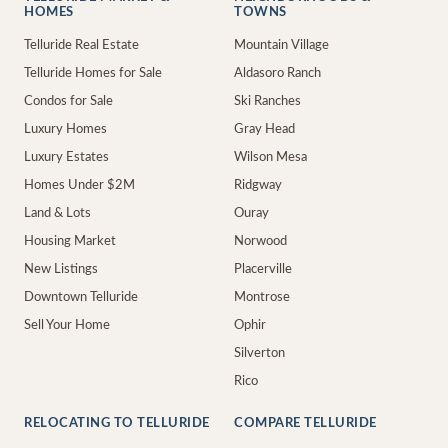
HOMES
TOWNS
Telluride Real Estate
Mountain Village
Telluride Homes for Sale
Aldasoro Ranch
Condos for Sale
Ski Ranches
Luxury Homes
Gray Head
Luxury Estates
Wilson Mesa
Homes Under $2M
Ridgway
Land & Lots
Ouray
Housing Market
Norwood
New Listings
Placerville
Downtown Telluride
Montrose
Sell Your Home
Ophir
Silverton
Rico
RELOCATING TO TELLURIDE
COMPARE TELLURIDE