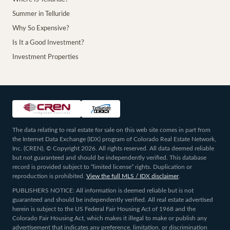
Summer in Telluride
Why So Expensive?
Is It a Good Investment?
Investment Properties
The data relating to real estate for sale on this web site comes in part from
the Internet Data Exchange (IDX) program of Colorado Real Estate Network,
Inc. (CREN), © Copyright 2026. All rights reserved. All data deemed reliable
but not guaranteed and should be independently verified. This database
record is provided subject to “limited license” rights. Duplication or
reproduction is prohibited.
View the full MLS / IDX disclaimer
.
PUBLISHERS NOTICE: All information is deemed reliable but is not
guaranteed and should be independently verified. All real estate advertised
herein is subject to the US Federal Fair Housing Act of 1968 and the
Colorado Fair Housing Act, which makes it illegal to make or publish any
advertisement that indicates any preference, limitation, or discrimination