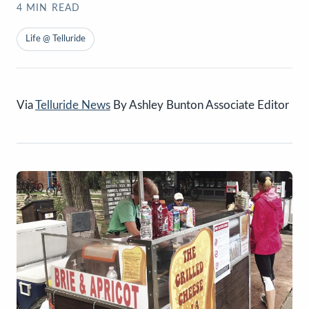
4
MIN READ
Life @ Telluride
Via
Telluride News
By Ashley Bunton Associate Editor