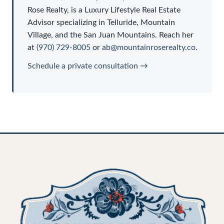
Rose Realty
, is a
Luxury Lifestyle Real Estate
Advisor
specializing in Telluride, Mountain
Village, and the San Juan Mountains. Reach her
at
(970) 729-8005
or
ab@mountainroserealty.co
.
Schedule a private consultation →