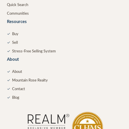
Quick Search
Communities
Resources
✓
Buy
✓
Sell
✓
Stress-Free Selling System
About
✓
About
✓
Mountain Rose Realty
✓
Contact
✓
Blog