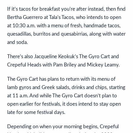
If it’s tacos for breakfast you’re after instead, then find
Bertha Guerrero at Tala’s Tacos, who intends to open
at 10:30 a.m. with a menu of fresh, handmade tacos,
quesadillas, burritos and quesabirrias, along with water
and soda.
There’s also Jacqueline Keokuk’s The Gyro Cart and
Crepeful Heads with Pam Briley and Mickey Leamy.
The Gyro Cart has plans to return with its menu of
lamb gyros and Greek salads, drinks and chips, starting
at 11 a.m. And while The Gyro Cart doesn’t plan to
open earlier for festivals, it does intend to stay open
late for some festival days.
Depending on when your morning begins, Crepeful