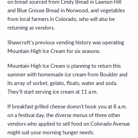
on bread sourced from Cindy Bread in Lawson Hill
and Blue Grouse Bread in Norwood, and vegetables
from local farmers in Colorado, who will also be
returning as vendors.
Shawcroft’s previous vending history was operating
Mountain High Ice Cream for six seasons.
Mountain High Ice Cream is planning to return this
summer with homemade ice cream from Boulder and
its array of sorbet, gelato, floats, water and soda.
They’ll start serving ice cream at 11 a.m.
If breakfast grilled cheese doesn’t hook you at 8 a.m.
on a festival day, the diverse menus of three other
vendors who applied to sell food on Colorado Avenue
might suit your morning hunger needs.