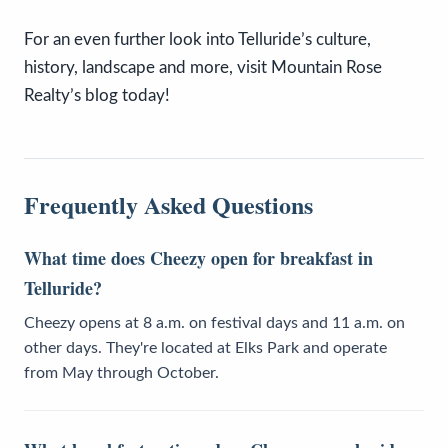
For an even further look into Telluride’s culture,
history, landscape and more, visit Mountain Rose
Realty’s blog today!
Frequently Asked Questions
What time does Cheezy open for breakfast in
Telluride?
Cheezy opens at 8 a.m. on festival days and 11 a.m. on
other days. They're located at Elks Park and operate
from May through October.