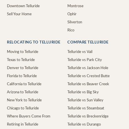
Downtown Telluride
Montrose
Sell Your Home
Ophir
Silverton
Rico
RELOCATING TO TELLURIDE
COMPARE TELLURIDE
Moving to Telluride
Telluride vs Vail
Texas to Telluride
Telluride vs Park City
Denver to Telluride
Telluride vs Jackson Hole
Florida to Telluride
Telluride vs Crested Butte
California to Telluride
Telluride vs Beaver Creek
Arizona to Telluride
Telluride vs Big Sky
New York to Telluride
Telluride vs Sun Valley
Chicago to Telluride
Telluride vs Steamboat
Where Buyers Come From
Telluride vs Breckenridge
Retiring in Telluride
Telluride vs Durango