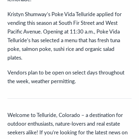
Kristyn Shumway’s Poke Vida Telluride applied for
vending this season at South Fir Street and West
Pacific Avenue. Opening at 11:30 a.m., Poke Vida
Telluride’s has selected a menu that has fresh tuna
poke, salmon poke, sushi rice and organic salad
plates.
Vendors plan to be open on select days throughout
the week, weather permitting.
Welcome to Telluride, Colorado – a destination for
outdoor enthusiasts, nature-lovers and real estate
seekers alike! If you’re looking for the latest news on