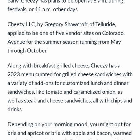
early. Cheezy has plans to be open at 8 a.m. during
festivals, or 11 a.m. other days.
Cheezy LLC, by Gregory Shawcroft of Telluride,
applied to be one of five vendor sites on Colorado
Avenue for the summer season running from May
through October.
Along with breakfast grilled cheese, Cheezy has a
2023 menu curated for grilled cheese sandwiches with
a variety of add-ons for customized lunch and dinner
sandwiches, like tomato and caramelized onion, as
well as steak and cheese sandwiches, all with chips and
drinks.
Depending on your morning mood, you might opt for
brie and apricot or brie with apple and bacon, warmed