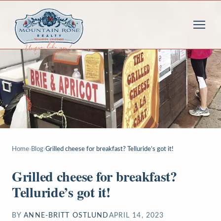
Home
›
Blog
›
Grilled cheese for breakfast? Telluride’s got it!
Grilled cheese for breakfast?
Telluride’s got it!
BY
ANNE-BRITT OSTLUND
APRIL 14, 2023