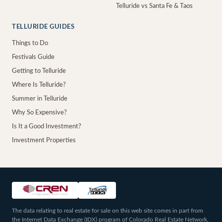
Telluride vs Santa Fe & Taos
TELLURIDE GUIDES
Things to Do
Festivals Guide
Getting to Telluride
Where Is Telluride?
Summer in Telluride
Why So Expensive?
Is It a Good Investment?
Investment Properties
The data relating to real estate for sale on this web site comes in part from
the Internet Data Exchange (IDX) program of Colorado Real Estate Network,