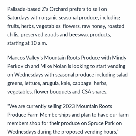
Palisade-based Z’s Orchard prefers to sell on
Saturdays with organic seasonal produce, including
fruits, herbs, vegetables, flowers, raw honey, roasted
chilis, preserved goods and beeswax products,
starting at 10 a.m.
Mancos Valley’s Mountain Roots Produce with Mindy
Perkovich and Mike Nolan is looking to start vending
on Wednesdays with seasonal produce including salad
greens, lettuce, arugula, kale, cabbage, herbs,
vegetables, flower bouquets and CSA shares.
“We are currently selling 2023 Mountain Roots
Produce Farm Memberships and plan to have our farm
members shop for their produce on Spruce Park on
Wednesdays during the proposed vending hours,”