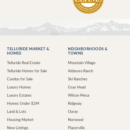
TELLURIDE MARKET &
NEIGHBORHOODS &
HOMES
TOWNS
Telluride Real Estate
Mountain Village
Telluride Homes for Sale
Aldasoro Ranch
Condos for Sale
Ski Ranches
Luxury Homes
Gray Head
Luxury Estates
Wilson Mesa
Homes Under $2M
Ridgway
Land & Lots
Ouray
Housing Market
Norwood
New Listings
Placerville