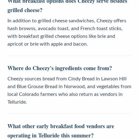
What breakfast options does Cheezy serve besides
grilled cheese?
In addition to grilled cheese sandwiches, Cheezy offers
hash browns, avocado toast, and French toast sticks,
with breakfast grilled cheese options like brie and
apricot or brie with apple and bacon.
Where do Cheezy's ingredients come from?
Cheezy sources bread from Cindy Bread in Lawson Hill
and Blue Grouse Bread in Norwood, and vegetables from
local Colorado farmers who also return as vendors in
Telluride.
What other early breakfast food vendors are
operating in Telluride this summer?