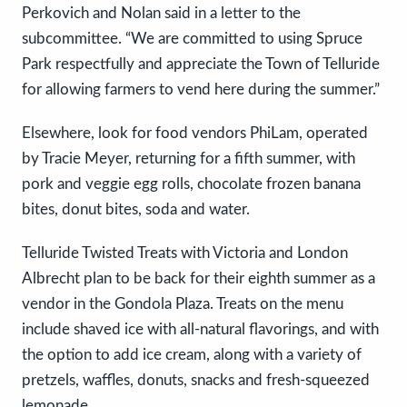
Perkovich and Nolan said in a letter to the
subcommittee. “We are committed to using Spruce
Park respectfully and appreciate the Town of Telluride
for allowing farmers to vend here during the summer.”
Elsewhere, look for food vendors PhiLam, operated
by Tracie Meyer, returning for a fifth summer, with
pork and veggie egg rolls, chocolate frozen banana
bites, donut bites, soda and water.
Telluride Twisted Treats with Victoria and London
Albrecht plan to be back for their eighth summer as a
vendor in the Gondola Plaza. Treats on the menu
include shaved ice with all-natural flavorings, and with
the option to add ice cream, along with a variety of
pretzels, waffles, donuts, snacks and fresh-squeezed
lemonade.