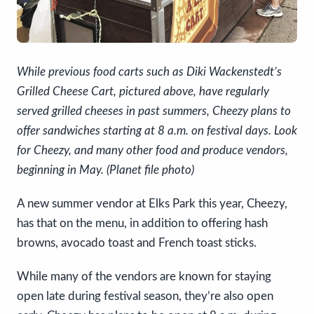
While previous food carts such as Diki Wackenstedt’s
Grilled Cheese Cart, pictured above, have regularly
served grilled cheeses in past summers, Cheezy plans to
offer sandwiches starting at 8 a.m. on festival days. Look
for Cheezy, and many other food and produce vendors,
beginning in May. (Planet file photo)
A new summer vendor at Elks Park this year, Cheezy,
has that on the menu, in addition to offering hash
browns, avocado toast and French toast sticks.
While many of the vendors are known for staying
open late during festival season, they’re also open