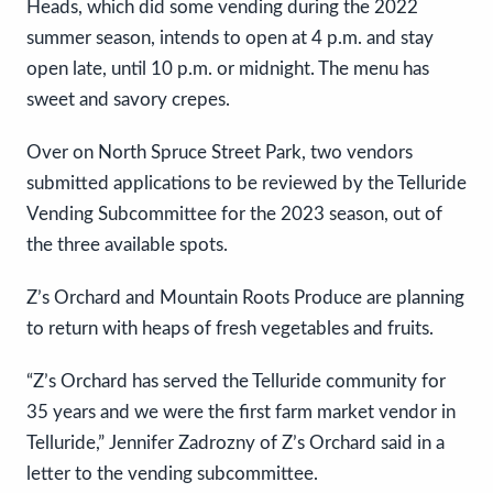
Heads, which did some vending during the 2022
summer season, intends to open at 4 p.m. and stay
open late, until 10 p.m. or midnight. The menu has
sweet and savory crepes.
Over on North Spruce Street Park, two vendors
submitted applications to be reviewed by the Telluride
Vending Subcommittee for the 2023 season, out of
the three available spots.
Z’s Orchard and Mountain Roots Produce are planning
to return with heaps of fresh vegetables and fruits.
“Z’s Orchard has served the Telluride community for
35 years and we were the first farm market vendor in
Telluride,” Jennifer Zadrozny of Z’s Orchard said in a
letter to the vending subcommittee.