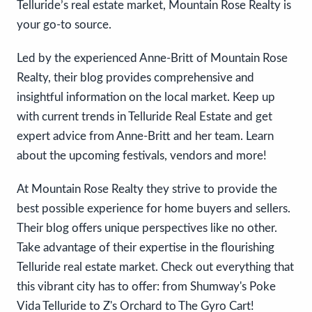
Telluride’s real estate market, Mountain Rose Realty is
your go-to source.
Led by the experienced Anne-Britt of Mountain Rose
Realty, their blog provides comprehensive and
insightful information on the local market. Keep up
with current trends in Telluride Real Estate and get
expert advice from Anne-Britt and her team. Learn
about the upcoming festivals, vendors and more!
At Mountain Rose Realty they strive to provide the
best possible experience for home buyers and sellers.
Their blog offers unique perspectives like no other.
Take advantage of their expertise in the flourishing
Telluride real estate market. Check out everything that
this vibrant city has to offer: from Shumway's Poke
Vida Telluride to Z's Orchard to The Gyro Cart!