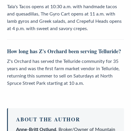
Tala's Tacos opens at 10:30 a.m. with handmade tacos
and quesadillas, The Gyro Cart opens at 11 a.m. with
lamb gyros and Greek salads, and Crepeful Heads opens
at 4 p.m. with sweet and savory crepes.
How long has Z's Orchard been serving Telluride?
Z's Orchard has served the Telluride community for 35
years and was the first farm market vendor in Telluride,
returning this summer to sell on Saturdays at North
Spruce Street Park starting at 10 a.m.
ABOUT THE AUTHOR
Anne-Britt Ostlund
,
Broker/Owner
of
Mountain