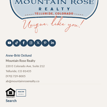
Anne-Britt Ostlund
Mountain Rose Realty
220 E Colorado Ave, Suite 212
Telluride
,
CO
81435
(970) 729-8005
ab@mountainroserealty.co
®
REALTOR
MEMBER
Search