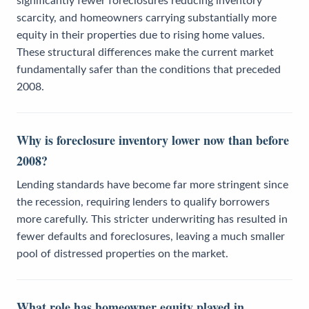
significantly fewer foreclosures reducing inventory
scarcity, and homeowners carrying substantially more
equity in their properties due to rising home values.
These structural differences make the current market
fundamentally safer than the conditions that preceded
2008.
Why is foreclosure inventory lower now than before
2008?
Lending standards have become far more stringent since
the recession, requiring lenders to qualify borrowers
more carefully. This stricter underwriting has resulted in
fewer defaults and foreclosures, leaving a much smaller
pool of distressed properties on the market.
What role has homeowner equity played in