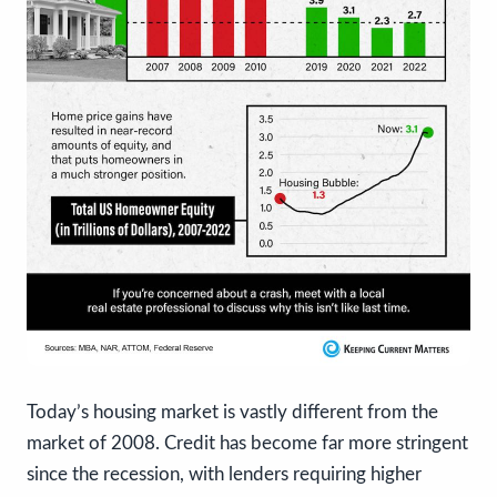
Today’s housing market is vastly different from the
market of 2008. Credit has become far more stringent
since the recession, with lenders requiring higher