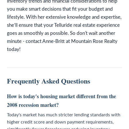
inventory trends and financial considerations to help
you make smart decisions that fit your budget and
lifestyle. With her extensive knowledge and expertise,
she’ll ensure that your Telluride real estate experience
goes as smoothly as possible. So don't wait another
minute - contact Anne-Britt at Mountain Rose Realty
today!
Frequently Asked Questions
How is today's housing market different from the
2008 recession market?
Today's market has much stricter lending standards with
higher credit score and down payment requirements,