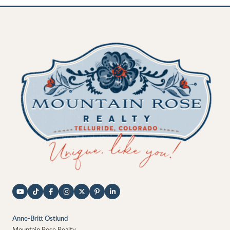
Anne-Britt Ostlund