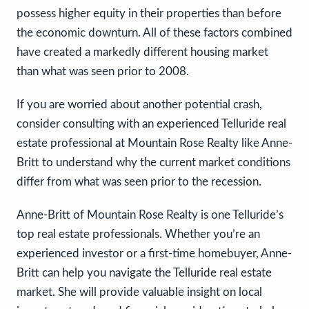
possess higher equity in their properties than before
the economic downturn. All of these factors combined
have created a markedly different housing market
than what was seen prior to 2008.
If you are worried about another potential crash,
consider consulting with an experienced Telluride real
estate professional at Mountain Rose Realty like Anne-
Britt to understand why the current market conditions
differ from what was seen prior to the recession.
Anne-Britt of Mountain Rose Realty is one Telluride’s
top real estate professionals. Whether you’re an
experienced investor or a first-time homebuyer, Anne-
Britt can help you navigate the Telluride real estate
market. She will provide valuable insight on local