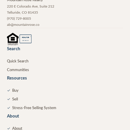
Mountain Rose Realty
220 E Colorado Ave, Suite 212
Telluride
,
CO
81435
(970) 729-8005
ab@mountainrose.co
®
REALTOR
MEMBER
Search
Quick Search
Communities
Resources
✓
Buy
✓
Sell
✓
Stress-Free Selling System
About
✓
About