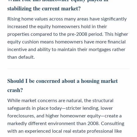
stabilizing the current market?
Rising home values across many areas have significantly
increased the equity homeowners hold in their
properties compared to the pre-2008 period. This higher
equity cushion means homeowners have more financial
incentive and ability to maintain their mortgages rather
than default.
Should I be concerned about a housing market
crash?
While market concerns are natural, the structural
safeguards in place today—stricter lending, lower
foreclosures, and higher homeowner equity—create a
markedly different environment than 2008. Consulting
with an experienced local real estate professional like