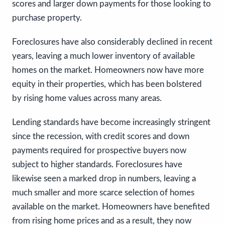
scores and larger down payments for those looking to
purchase property.
Foreclosures have also considerably declined in recent
years, leaving a much lower inventory of available
homes on the market. Homeowners now have more
equity in their properties, which has been bolstered
by rising home values across many areas.
Lending standards have become increasingly stringent
since the recession, with credit scores and down
payments required for prospective buyers now
subject to higher standards. Foreclosures have
likewise seen a marked drop in numbers, leaving a
much smaller and more scarce selection of homes
available on the market. Homeowners have benefited
from rising home prices and as a result, they now