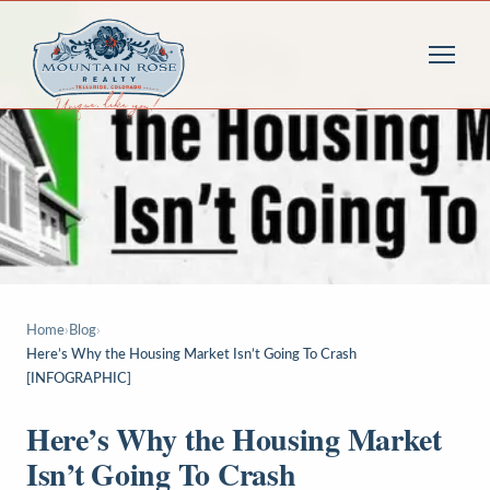
Home
›
Blog
›
Here’s Why the Housing Market Isn’t Going To Crash
[INFOGRAPHIC]
Here’s Why the Housing Market
Isn’t Going To Crash