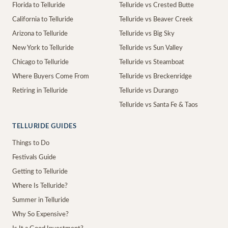
Florida to Telluride
Telluride vs Crested Butte
California to Telluride
Telluride vs Beaver Creek
Arizona to Telluride
Telluride vs Big Sky
New York to Telluride
Telluride vs Sun Valley
Chicago to Telluride
Telluride vs Steamboat
Where Buyers Come From
Telluride vs Breckenridge
Retiring in Telluride
Telluride vs Durango
Telluride vs Santa Fe & Taos
TELLURIDE GUIDES
Things to Do
Festivals Guide
Getting to Telluride
Where Is Telluride?
Summer in Telluride
Why So Expensive?