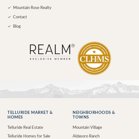
✓
Mountain Rose Realty
✓
Contact
✓
Blog
TELLURIDE MARKET &
NEIGHBORHOODS &
HOMES
TOWNS
Telluride Real Estate
Mountain Village
Telluride Homes for Sale
Aldasoro Ranch