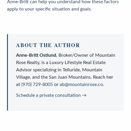
Anne-Britt can help you understand how these factors
apply to your specific situation and goals.
ABOUT THE AUTHOR
Anne-Britt Ostlund
,
Broker/Owner
of
Mountain
Rose Realty
, is a
Luxury Lifestyle Real Estate
Advisor
specializing in Telluride, Mountain
Village, and the San Juan Mountains. Reach her
at
(970) 729-8005
or
ab@mountainrose.co
.
Schedule a private consultation →