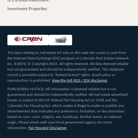
Is It a Good Investment?
Investment Properties
The data relating to real estate for sale on this web site comes in part from
the Internet Data Exchange (IDX) program of Colorado Real Estate Network,
Inc. (CREN), © Copyright 2026. All rights reserved. All data deemed reliable
but not guaranteed and should be independently verified. This database
record is provided subject to “limited license” rights. Duplication or
reproduction is prohibited.
View the full MLS / IDX disclaimer
.
PUBLISHERS NOTICE: All information is deemed reliable but is not
guaranteed and should be independently verified. All real estate advertised
herein is subject to the US Federal Fair Housing Act of 1968 and the
Colorado Fair Housing Act, which makes it illegal to make or publish any
advertisement that indicates any preference, limitation, or discrimination
based on race, color, religion, sex, handicap, familial status, or national
origin. Please check with your local government agency for more
information.
Fair Housing Disclaimer
.