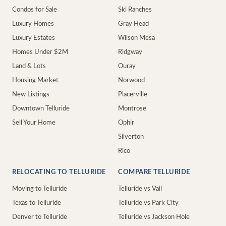
Condos for Sale
Ski Ranches
Luxury Homes
Gray Head
Luxury Estates
Wilson Mesa
Homes Under $2M
Ridgway
Land & Lots
Ouray
Housing Market
Norwood
New Listings
Placerville
Downtown Telluride
Montrose
Sell Your Home
Ophir
Silverton
Rico
RELOCATING TO TELLURIDE
COMPARE TELLURIDE
Moving to Telluride
Telluride vs Vail
Texas to Telluride
Telluride vs Park City
Denver to Telluride
Telluride vs Jackson Hole