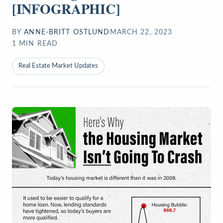
[INFOGRAPHIC]
BY
ANNE-BRITT OSTLUND
MARCH 22, 2023
1
MIN READ
Real Estate Market Updates