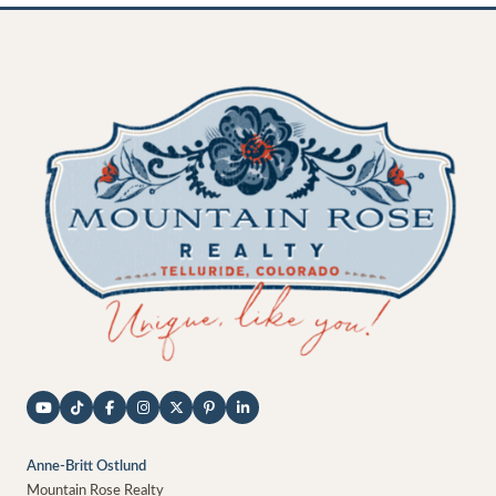
Anne-Britt Ostlund
Mountain Rose Realty