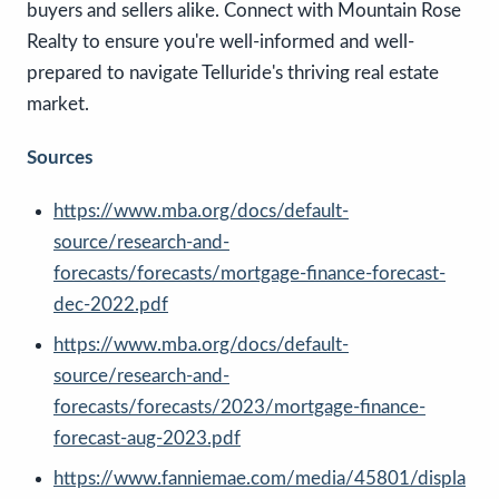
buyers and sellers alike. Connect with Mountain Rose
Realty to ensure you're well-informed and well-
prepared to navigate Telluride's thriving real estate
market.
Sources
https://www.mba.org/docs/default-
source/research-and-
forecasts/forecasts/mortgage-finance-forecast-
dec-2022.pdf
https://www.mba.org/docs/default-
source/research-and-
forecasts/forecasts/2023/mortgage-finance-
forecast-aug-2023.pdf
https://www.fanniemae.com/media/45801/displa