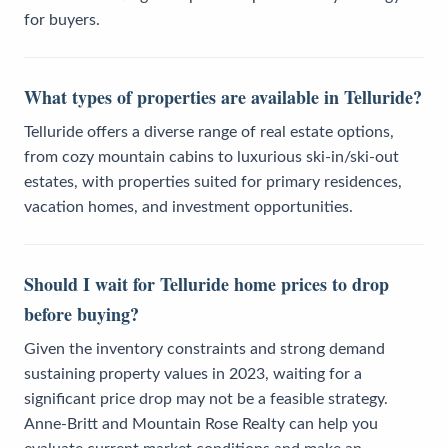
for buyers.
What types of properties are available in Telluride?
Telluride offers a diverse range of real estate options,
from cozy mountain cabins to luxurious ski-in/ski-out
estates, with properties suited for primary residences,
vacation homes, and investment opportunities.
Should I wait for Telluride home prices to drop
before buying?
Given the inventory constraints and strong demand
sustaining property values in 2023, waiting for a
significant price drop may not be a feasible strategy.
Anne-Britt and Mountain Rose Realty can help you