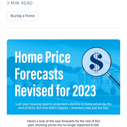
3
MIN READ
Buying a Home