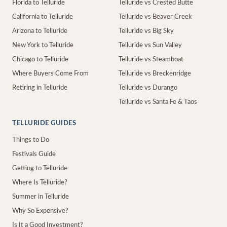
Florida to Telluride
Telluride vs Crested Butte
California to Telluride
Telluride vs Beaver Creek
Arizona to Telluride
Telluride vs Big Sky
New York to Telluride
Telluride vs Sun Valley
Chicago to Telluride
Telluride vs Steamboat
Where Buyers Come From
Telluride vs Breckenridge
Retiring in Telluride
Telluride vs Durango
Telluride vs Santa Fe & Taos
TELLURIDE GUIDES
Things to Do
Festivals Guide
Getting to Telluride
Where Is Telluride?
Summer in Telluride
Why So Expensive?
Is It a Good Investment?