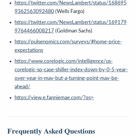
https://twitter.com/NewsLambert/status/168695
9362563092480
(Wells Fargo)
https://twitter.com/NewsLambert/status/169179
9764466008217
(Goldman Sachs)
https://pulsenomics.com/surveys/#home-price-
expectations
https://www.corelogic.com/intelligence/us-
corelogic-sp-case-shiller-index-down-by-0-5-year-
over-year-in-may-but-a-turning-point-may-be-
ahead/
https://view.e.fanniemae.com/?qs=
Frequently Asked Questions