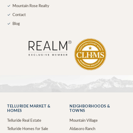
✓
Mountain Rose Realty
✓
Contact
✓
Blog
TELLURIDE MARKET &
NEIGHBORHOODS &
HOMES
TOWNS
Telluride Real Estate
Mountain Village
Telluride Homes for Sale
Aldasoro Ranch