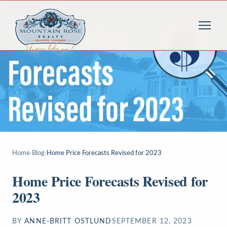
Home
›
Blog
›
Home Price Forecasts Revised for 2023
Home Price Forecasts Revised for
2023
BY
ANNE-BRITT OSTLUND
SEPTEMBER 12, 2023