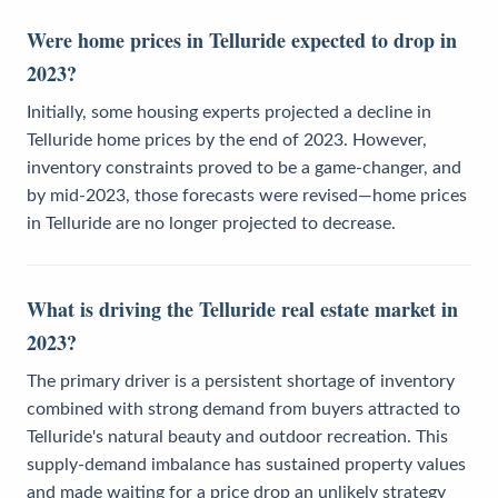
Were home prices in Telluride expected to drop in
2023?
Initially, some housing experts projected a decline in
Telluride home prices by the end of 2023. However,
inventory constraints proved to be a game-changer, and
by mid-2023, those forecasts were revised—home prices
in Telluride are no longer projected to decrease.
What is driving the Telluride real estate market in
2023?
The primary driver is a persistent shortage of inventory
combined with strong demand from buyers attracted to
Telluride's natural beauty and outdoor recreation. This
supply-demand imbalance has sustained property values
and made waiting for a price drop an unlikely strategy