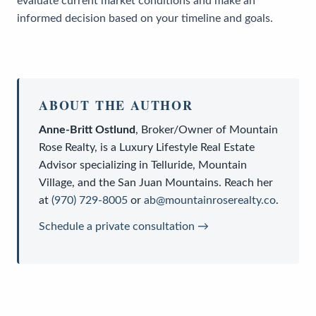
evaluate current market conditions and make an
informed decision based on your timeline and goals.
ABOUT THE AUTHOR
Anne-Britt Ostlund
,
Broker/Owner
of
Mountain
Rose Realty
, is a
Luxury Lifestyle Real Estate
Advisor
specializing in Telluride, Mountain
Village, and the San Juan Mountains. Reach her
at
(970) 729-8005
or
ab@mountainroserealty.co
.
Schedule a private consultation →