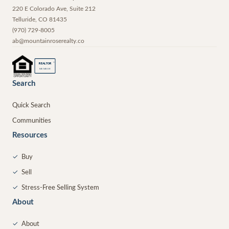
220 E Colorado Ave, Suite 212
Telluride
,
CO
81435
(970) 729-8005
ab@mountainroserealty.co
®
REALTOR
MEMBER
Search
Quick Search
Communities
Resources
✓
Buy
✓
Sell
✓
Stress-Free Selling System
About
✓
About