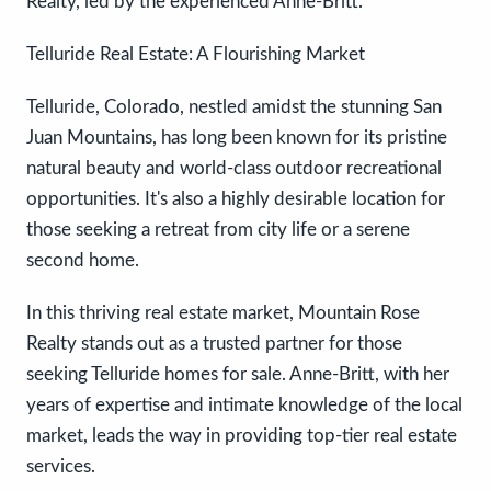
Realty, led by the experienced Anne-Britt.
Telluride Real Estate: A Flourishing Market
Telluride, Colorado, nestled amidst the stunning San
Juan Mountains, has long been known for its pristine
natural beauty and world-class outdoor recreational
opportunities. It's also a highly desirable location for
those seeking a retreat from city life or a serene
second home.
In this thriving real estate market, Mountain Rose
Realty stands out as a trusted partner for those
seeking Telluride homes for sale. Anne-Britt, with her
years of expertise and intimate knowledge of the local
market, leads the way in providing top-tier real estate
services.