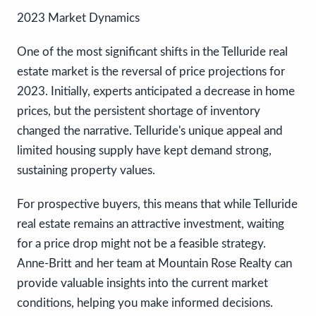
2023 Market Dynamics
One of the most significant shifts in the Telluride real
estate market is the reversal of price projections for
2023. Initially, experts anticipated a decrease in home
prices, but the persistent shortage of inventory
changed the narrative. Telluride's unique appeal and
limited housing supply have kept demand strong,
sustaining property values.
For prospective buyers, this means that while Telluride
real estate remains an attractive investment, waiting
for a price drop might not be a feasible strategy.
Anne-Britt and her team at Mountain Rose Realty can
provide valuable insights into the current market
conditions, helping you make informed decisions.