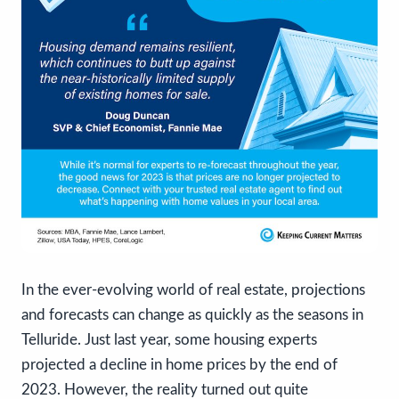
In the ever-evolving world of real estate, projections
and forecasts can change as quickly as the seasons in
Telluride. Just last year, some housing experts
projected a decline in home prices by the end of
2023. However, the reality turned out quite