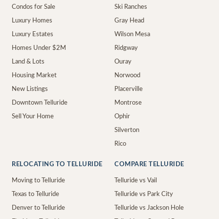
Condos for Sale
Ski Ranches
Luxury Homes
Gray Head
Luxury Estates
Wilson Mesa
Homes Under $2M
Ridgway
Land & Lots
Ouray
Housing Market
Norwood
New Listings
Placerville
Downtown Telluride
Montrose
Sell Your Home
Ophir
Silverton
Rico
RELOCATING TO TELLURIDE
COMPARE TELLURIDE
Moving to Telluride
Telluride vs Vail
Texas to Telluride
Telluride vs Park City
Denver to Telluride
Telluride vs Jackson Hole