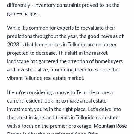
differently - inventory constraints proved to be the
game-changer.
While it's common for experts to reevaluate their
predictions throughout the year, the good news as of
2023 is that home prices in Telluride are no longer
projected to decrease. This shift in the market
landscape has garnered the attention of homebuyers
and investors alike, prompting them to explore the
vibrant Telluride real estate market.
If you're considering a move to Telluride or are a
current resident looking to make a real estate
investment, you're in the right place. Let's delve into
the latest insights and trends in Telluride real estate,
with a focus on the premier brokerage, Mountain Rose