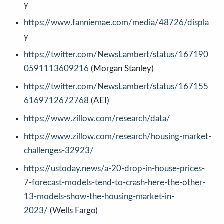
y
https://www.fanniemae.com/media/48726/displa
y
https://twitter.com/NewsLambert/status/167190
0591113609216
(Morgan Stanley)
https://twitter.com/NewsLambert/status/167155
6169712672768
(AEI)
https://www.zillow.com/research/data/
https://www.zillow.com/research/housing-market-
challenges-32923/
https://ustoday.news/a-20-drop-in-house-prices-
7-forecast-models-tend-to-crash-here-the-other-
13-models-show-the-housing-market-in-
2023/
(Wells Fargo)