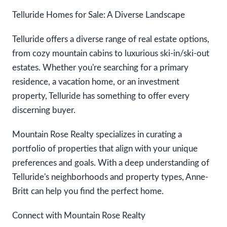
Telluride Homes for Sale: A Diverse Landscape
Telluride offers a diverse range of real estate options,
from cozy mountain cabins to luxurious ski-in/ski-out
estates. Whether you're searching for a primary
residence, a vacation home, or an investment
property, Telluride has something to offer every
discerning buyer.
Mountain Rose Realty specializes in curating a
portfolio of properties that align with your unique
preferences and goals. With a deep understanding of
Telluride's neighborhoods and property types, Anne-
Britt can help you find the perfect home.
Connect with Mountain Rose Realty