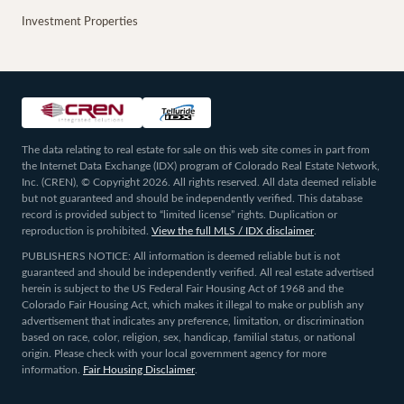
Investment Properties
The data relating to real estate for sale on this web site comes in part from
the Internet Data Exchange (IDX) program of Colorado Real Estate Network,
Inc. (CREN), © Copyright 2026. All rights reserved. All data deemed reliable
but not guaranteed and should be independently verified. This database
record is provided subject to “limited license” rights. Duplication or
reproduction is prohibited.
View the full MLS / IDX disclaimer
.
PUBLISHERS NOTICE: All information is deemed reliable but is not
guaranteed and should be independently verified. All real estate advertised
herein is subject to the US Federal Fair Housing Act of 1968 and the
Colorado Fair Housing Act, which makes it illegal to make or publish any
advertisement that indicates any preference, limitation, or discrimination
based on race, color, religion, sex, handicap, familial status, or national
origin. Please check with your local government agency for more
information.
Fair Housing Disclaimer
.