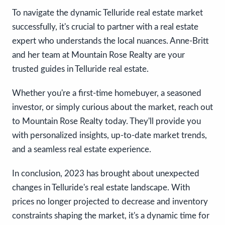
To navigate the dynamic Telluride real estate market
successfully, it's crucial to partner with a real estate
expert who understands the local nuances. Anne-Britt
and her team at Mountain Rose Realty are your
trusted guides in Telluride real estate.
Whether you're a first-time homebuyer, a seasoned
investor, or simply curious about the market, reach out
to Mountain Rose Realty today. They'll provide you
with personalized insights, up-to-date market trends,
and a seamless real estate experience.
In conclusion, 2023 has brought about unexpected
changes in Telluride's real estate landscape. With
prices no longer projected to decrease and inventory
constraints shaping the market, it's a dynamic time for