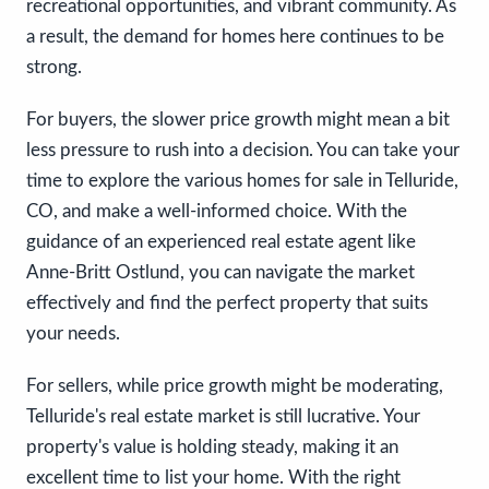
recreational opportunities, and vibrant community. As
a result, the demand for homes here continues to be
strong.
For buyers, the slower price growth might mean a bit
less pressure to rush into a decision. You can take your
time to explore the various homes for sale in Telluride,
CO, and make a well-informed choice. With the
guidance of an experienced real estate agent like
Anne-Britt Ostlund, you can navigate the market
effectively and find the perfect property that suits
your needs.
For sellers, while price growth might be moderating,
Telluride's real estate market is still lucrative. Your
property's value is holding steady, making it an
excellent time to list your home. With the right