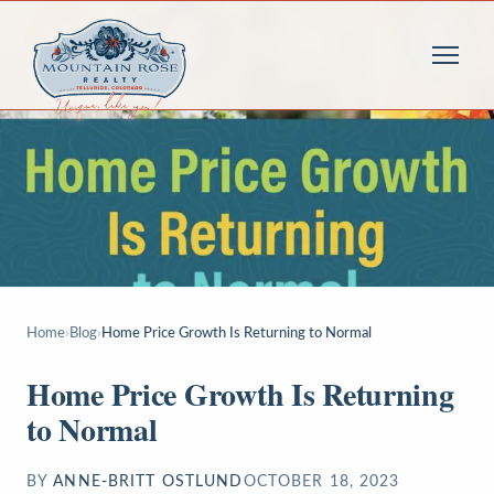
Home
›
Blog
›
Home Price Growth Is Returning to Normal
Home Price Growth Is Returning
to Normal
BY
ANNE-BRITT OSTLUND
OCTOBER 18, 2023