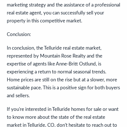
marketing strategy and the assistance of a professional
real estate agent, you can successfully sell your
property in this competitive market.
Conclusion:
In conclusion, the Telluride real estate market,
represented by Mountain Rose Realty and the
expertise of agents like Anne-Britt Ostlund, is
experiencing a return to normal seasonal trends.
Home prices are still on the rise but at a slower, more
sustainable pace. This is a positive sign for both buyers
and sellers.
If you're interested in Telluride homes for sale or want
to know more about the state of the real estate
market in Telluride, CO, don't hesitate to reach out to