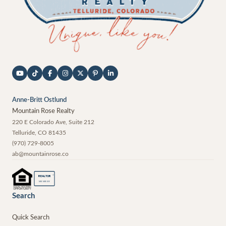
Anne-Britt Ostlund
Mountain Rose Realty
220 E Colorado Ave, Suite 212
Telluride
,
CO
81435
(970) 729-8005
ab@mountainrose.co
®
REALTOR
MEMBER
Search
Quick Search