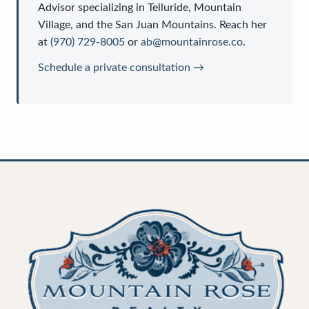
Advisor
specializing in Telluride, Mountain
Village, and the San Juan Mountains. Reach her
at
(970) 729-8005
or
ab@mountainrose.co
.
Schedule a private consultation →