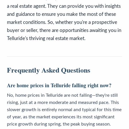
a real estate agent. They can provide you with insights
and guidance to ensure you make the most of these
market conditions. So, whether you're a prospective
buyer or seller, there are opportunities awaiting you in
Telluride's thriving real estate market.
Frequently Asked Questions
Are home prices in Telluride falling right now?
No, home prices in Telluride are not falling—they're still
rising, just at a more moderate and measured pace. This
slower growth is entirely normal and typical for this time
of year, as the market experiences its most significant
price growth during spring, the peak buying season.