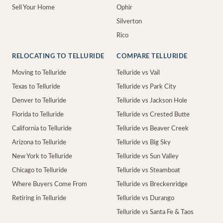
Sell Your Home
Ophir
Silverton
Rico
RELOCATING TO TELLURIDE
COMPARE TELLURIDE
Moving to Telluride
Telluride vs Vail
Texas to Telluride
Telluride vs Park City
Denver to Telluride
Telluride vs Jackson Hole
Florida to Telluride
Telluride vs Crested Butte
California to Telluride
Telluride vs Beaver Creek
Arizona to Telluride
Telluride vs Big Sky
New York to Telluride
Telluride vs Sun Valley
Chicago to Telluride
Telluride vs Steamboat
Where Buyers Come From
Telluride vs Breckenridge
Retiring in Telluride
Telluride vs Durango
Telluride vs Santa Fe & Taos