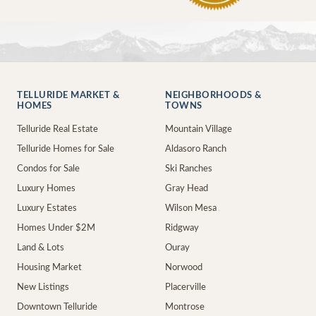
TELLURIDE MARKET &
NEIGHBORHOODS &
HOMES
TOWNS
Telluride Real Estate
Mountain Village
Telluride Homes for Sale
Aldasoro Ranch
Condos for Sale
Ski Ranches
Luxury Homes
Gray Head
Luxury Estates
Wilson Mesa
Homes Under $2M
Ridgway
Land & Lots
Ouray
Housing Market
Norwood
New Listings
Placerville
Downtown Telluride
Montrose