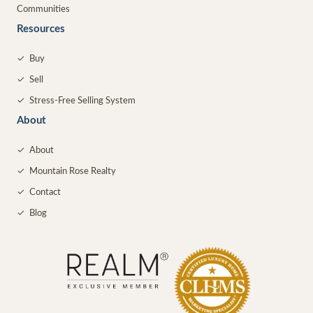
Communities
Resources
✓
Buy
✓
Sell
✓
Stress-Free Selling System
About
✓
About
✓
Mountain Rose Realty
✓
Contact
✓
Blog