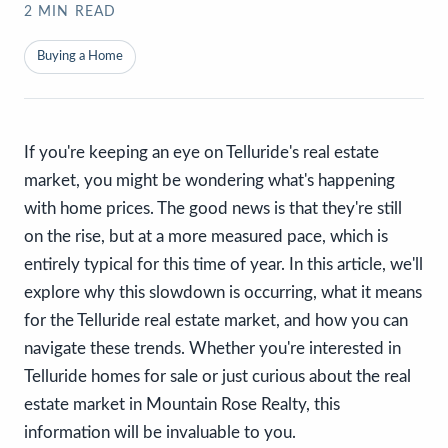
2
MIN READ
Buying a Home
If you're keeping an eye on Telluride's real estate
market, you might be wondering what's happening
with home prices. The good news is that they're still
on the rise, but at a more measured pace, which is
entirely typical for this time of year. In this article, we'll
explore why this slowdown is occurring, what it means
for the Telluride real estate market, and how you can
navigate these trends. Whether you're interested in
Telluride homes for sale or just curious about the real
estate market in Mountain Rose Realty, this
information will be invaluable to you.