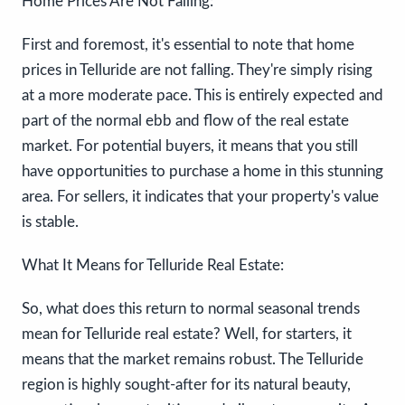
Home Prices Are Not Falling:
First and foremost, it's essential to note that home
prices in Telluride are not falling. They're simply rising
at a more moderate pace. This is entirely expected and
part of the normal ebb and flow of the real estate
market. For potential buyers, it means that you still
have opportunities to purchase a home in this stunning
area. For sellers, it indicates that your property's value
is stable.
What It Means for Telluride Real Estate:
So, what does this return to normal seasonal trends
mean for Telluride real estate? Well, for starters, it
means that the market remains robust. The Telluride
region is highly sought-after for its natural beauty,