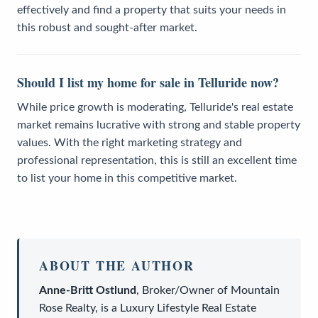
effectively and find a property that suits your needs in
this robust and sought-after market.
Should I list my home for sale in Telluride now?
While price growth is moderating, Telluride's real estate
market remains lucrative with strong and stable property
values. With the right marketing strategy and
professional representation, this is still an excellent time
to list your home in this competitive market.
ABOUT THE AUTHOR
Anne-Britt Ostlund
,
Broker/Owner
of
Mountain
Rose Realty
, is a
Luxury Lifestyle Real Estate