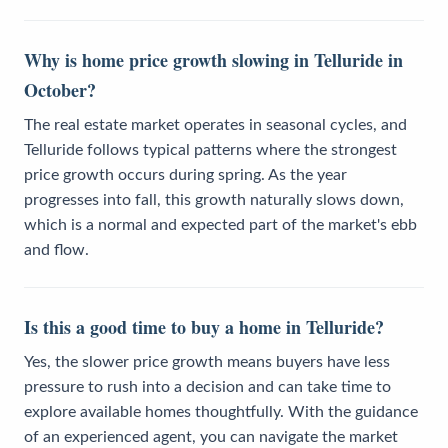
Why is home price growth slowing in Telluride in
October?
The real estate market operates in seasonal cycles, and
Telluride follows typical patterns where the strongest
price growth occurs during spring. As the year
progresses into fall, this growth naturally slows down,
which is a normal and expected part of the market's ebb
and flow.
Is this a good time to buy a home in Telluride?
Yes, the slower price growth means buyers have less
pressure to rush into a decision and can take time to
explore available homes thoughtfully. With the guidance
of an experienced agent, you can navigate the market