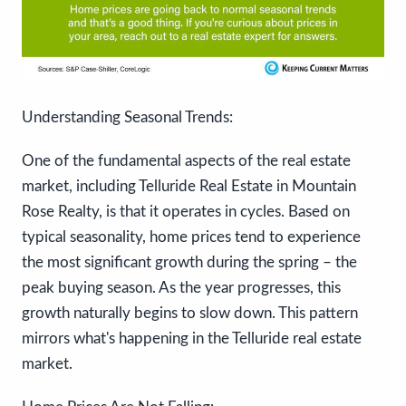
Understanding Seasonal Trends:
One of the fundamental aspects of the real estate
market, including Telluride Real Estate in Mountain
Rose Realty, is that it operates in cycles. Based on
typical seasonality, home prices tend to experience
the most significant growth during the spring – the
peak buying season. As the year progresses, this
growth naturally begins to slow down. This pattern
mirrors what's happening in the Telluride real estate
market.