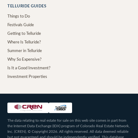
TELLURIDE GUIDES
Things to Do
Festivals Guide
Getting to Telluride
Where Is Telluride?
Summer in Telluride
Why So Expensive?
Is It a Good Investment?
Investment Properties
The data relating to real estate for sale on this web site comes in part from
the Internet Data Exchange (IDX) program of Colorado Real Estate Network,
Inc. (CREN), © Copyright 2026. All rights reserved. All data deemed reliable
but not guaranteed and should be independently verified. This database