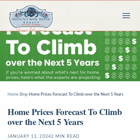
Home
›
Blog
›
Home Prices Forecast To Climb over the Next 5 Years
Home Prices Forecast To Climb
over the Next 5 Years
JANUARY 13, 2024
2
MIN READ