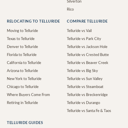
Silverton
Rico
RELOCATING TO TELLURIDE
COMPARE TELLURIDE
Moving to Telluride
Telluride vs Vail
Texas to Telluride
Telluride vs Park City
Denver to Telluride
Telluride vs Jackson Hole
Florida to Telluride
Telluride vs Crested Butte
California to Telluride
Telluride vs Beaver Creek
Arizona to Telluride
Telluride vs Big Sky
New York to Telluride
Telluride vs Sun Valley
Chicago to Telluride
Telluride vs Steamboat
Where Buyers Come From
Telluride vs Breckenridge
Retiring in Telluride
Telluride vs Durango
Telluride vs Santa Fe & Taos
TELLURIDE GUIDES