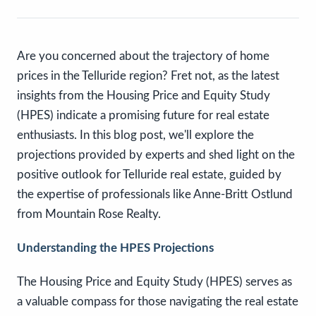
Are you concerned about the trajectory of home
prices in the Telluride region? Fret not, as the latest
insights from the Housing Price and Equity Study
(HPES) indicate a promising future for real estate
enthusiasts. In this blog post, we'll explore the
projections provided by experts and shed light on the
positive outlook for Telluride real estate, guided by
the expertise of professionals like Anne-Britt Ostlund
from Mountain Rose Realty.
Understanding the HPES Projections
The Housing Price and Equity Study (HPES) serves as
a valuable compass for those navigating the real estate