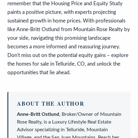
remember that the Housing Price and Equity Study
paints a positive picture, with experts projecting
sustained growth in home prices. With professionals
like Anne-Britt Ostlund from Mountain Rose Realty by
your side, navigating this promising landscape
becomes a more informed and reassuring journey.
Don't miss out on the potential equity gains – explore
the homes for sale in Telluride, CO, and unlock the
opportunities that lie ahead.
ABOUT THE AUTHOR
Anne-Britt Ostlund
,
Broker/Owner
of
Mountain
Rose Realty
, is a
Luxury Lifestyle Real Estate
Advisor
specializing in Telluride, Mountain
Village, and the San Juan Mountains. Reach her