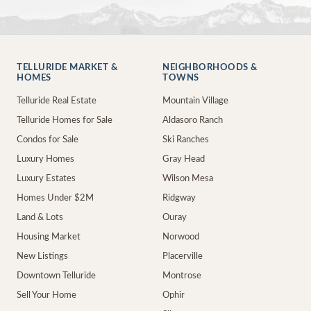
TELLURIDE MARKET &
NEIGHBORHOODS &
HOMES
TOWNS
Telluride Real Estate
Mountain Village
Telluride Homes for Sale
Aldasoro Ranch
Condos for Sale
Ski Ranches
Luxury Homes
Gray Head
Luxury Estates
Wilson Mesa
Homes Under $2M
Ridgway
Land & Lots
Ouray
Housing Market
Norwood
New Listings
Placerville
Downtown Telluride
Montrose
Sell Your Home
Ophir