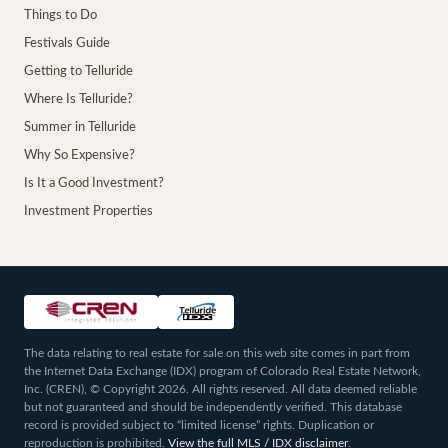
Things to Do
Festivals Guide
Getting to Telluride
Where Is Telluride?
Summer in Telluride
Why So Expensive?
Is It a Good Investment?
Investment Properties
The data relating to real estate for sale on this web site comes in part from
the Internet Data Exchange (IDX) program of Colorado Real Estate Network,
Inc. (CREN), © Copyright 2026. All rights reserved. All data deemed reliable
but not guaranteed and should be independently verified. This database
record is provided subject to “limited license” rights. Duplication or
reproduction is prohibited.
View the full MLS / IDX disclaimer
.