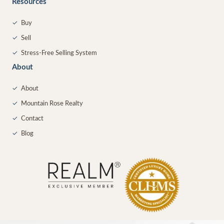
Resources
✓
Buy
✓
Sell
✓
Stress-Free Selling System
About
✓
About
✓
Mountain Rose Realty
✓
Contact
✓
Blog