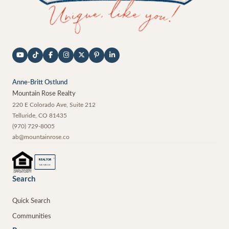
Anne-Britt Ostlund
Mountain Rose Realty
220 E Colorado Ave, Suite 212
Telluride
,
CO
81435
(970) 729-8005
ab@mountainrose.co
®
REALTOR
MEMBER
Search
Quick Search
Communities