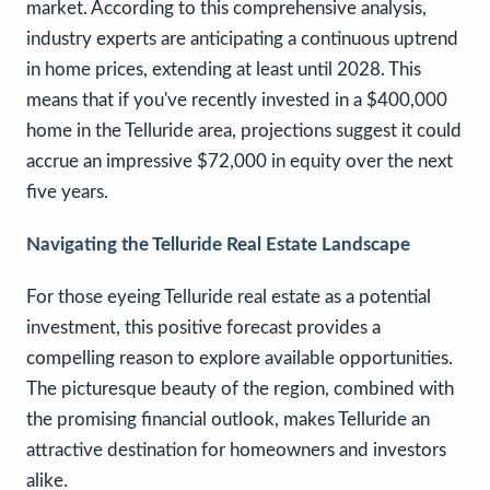
market. According to this comprehensive analysis,
industry experts are anticipating a continuous uptrend
in home prices, extending at least until 2028. This
means that if you've recently invested in a $400,000
home in the Telluride area, projections suggest it could
accrue an impressive $72,000 in equity over the next
five years.
Navigating the Telluride Real Estate Landscape
For those eyeing Telluride real estate as a potential
investment, this positive forecast provides a
compelling reason to explore available opportunities.
The picturesque beauty of the region, combined with
the promising financial outlook, makes Telluride an
attractive destination for homeowners and investors
alike.