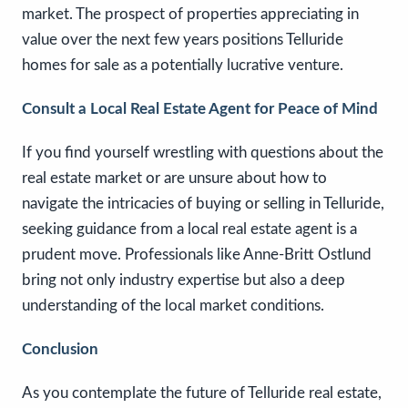
market. The prospect of properties appreciating in
value over the next few years positions Telluride
homes for sale as a potentially lucrative venture.
Consult a Local Real Estate Agent for Peace of Mind
If you find yourself wrestling with questions about the
real estate market or are unsure about how to
navigate the intricacies of buying or selling in Telluride,
seeking guidance from a local real estate agent is a
prudent move. Professionals like Anne-Britt Ostlund
bring not only industry expertise but also a deep
understanding of the local market conditions.
Conclusion
As you contemplate the future of Telluride real estate,