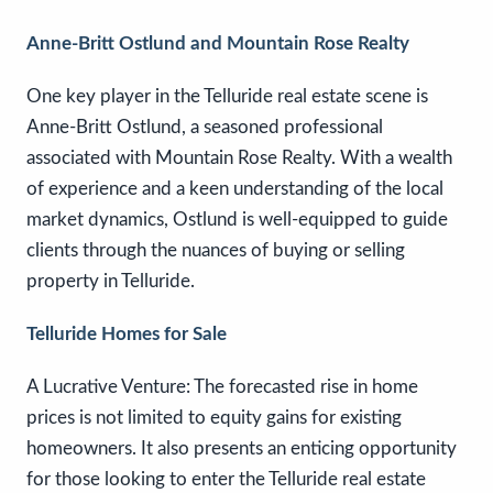
Anne-Britt Ostlund and Mountain Rose Realty
One key player in the Telluride real estate scene is
Anne-Britt Ostlund, a seasoned professional
associated with Mountain Rose Realty. With a wealth
of experience and a keen understanding of the local
market dynamics, Ostlund is well-equipped to guide
clients through the nuances of buying or selling
property in Telluride.
Telluride Homes for Sale
A Lucrative Venture: The forecasted rise in home
prices is not limited to equity gains for existing
homeowners. It also presents an enticing opportunity
for those looking to enter the Telluride real estate