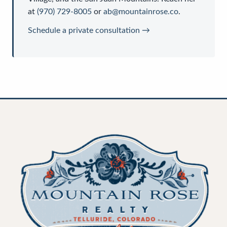
at
(970) 729-8005
or
ab@mountainrose.co
.
Schedule a private consultation →