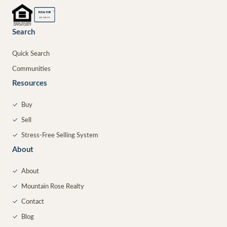
®
REALTOR
MEMBER
Search
Quick Search
Communities
Resources
✓
Buy
✓
Sell
✓
Stress-Free Selling System
About
✓
About
✓
Mountain Rose Realty
✓
Contact
✓
Blog