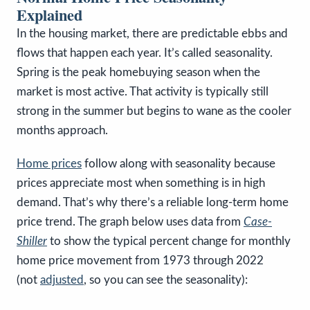
Explained
In the housing market, there are predictable ebbs and
flows that happen each year. It’s called seasonality.
Spring is the peak homebuying season when the
market is most active. That activity is typically still
strong in the summer but begins to wane as the cooler
months approach.
Home prices
follow along with seasonality because
prices appreciate most when something is in high
demand. That’s why there’s a reliable long-term home
price trend. The graph below uses data from
Case-
Shiller
to show the typical percent change for monthly
home price movement from 1973 through 2022
(not
adjusted
, so you can see the seasonality):