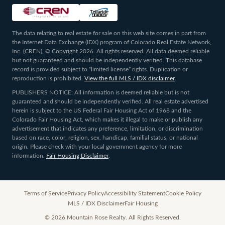
The data relating to real estate for sale on this web site comes in part from
the Internet Data Exchange (IDX) program of Colorado Real Estate Network,
Inc. (CREN), © Copyright 2026. All rights reserved. All data deemed reliable
but not guaranteed and should be independently verified. This database
record is provided subject to “limited license” rights. Duplication or
reproduction is prohibited.
View the full MLS / IDX disclaimer
.
PUBLISHERS NOTICE: All information is deemed reliable but is not
guaranteed and should be independently verified. All real estate advertised
herein is subject to the US Federal Fair Housing Act of 1968 and the
Colorado Fair Housing Act, which makes it illegal to make or publish any
advertisement that indicates any preference, limitation, or discrimination
based on race, color, religion, sex, handicap, familial status, or national
origin. Please check with your local government agency for more
information.
Fair Housing Disclaimer
.
Terms of Service
Privacy Policy
Accessibility Statement
Cookie Policy
MLS / IDX Disclaimer
Fair Housing
©
2026
Mountain Rose Realty. All Rights Reserved.