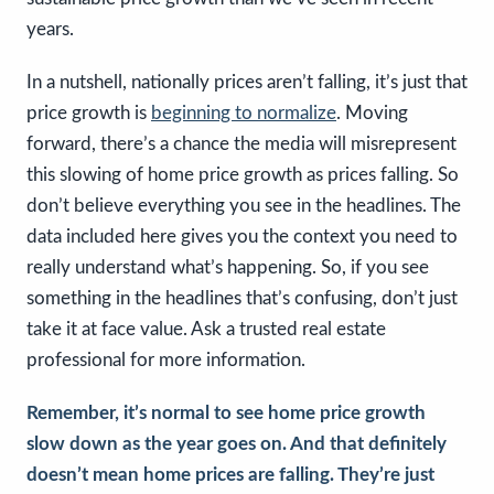
years.
In a nutshell, nationally prices aren’t falling, it’s just that
price growth is
beginning to normalize
. Moving
forward, there’s a chance the media will misrepresent
this slowing of home price growth as prices falling. So
don’t believe everything you see in the headlines. The
data included here gives you the context you need to
really understand what’s happening. So, if you see
something in the headlines that’s confusing, don’t just
take it at face value. Ask a trusted real estate
professional for more information.
Remember, it’s normal to see home price growth
slow down as the year goes on. And that definitely
doesn’t mean home prices are falling. They’re just