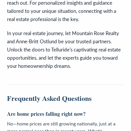
reach out. For personalized insights and guidance
tailored to your unique situation, connecting with a
real estate professional is the key.
In your real estate journey, let Mountain Rose Realty
and Anne-Britt Ostlund be your trusted partners.
Unlock the doors to Telluride's captivating real estate
opportunities, and let the experts guide you toward
your homeownership dreams.
Frequently Asked Questions
Are home prices falling right now?
No—home prices are still growing nationally, just at a