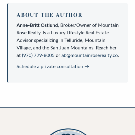
ABOUT THE AUTHOR
Anne-Britt Ostlund
,
Broker/Owner
of
Mountain
Rose Realty
, is a
Luxury Lifestyle Real Estate
Advisor
specializing in Telluride, Mountain
Village, and the San Juan Mountains. Reach her
at
(970) 729-8005
or
ab@mountainroserealty.co
.
Schedule a private consultation →