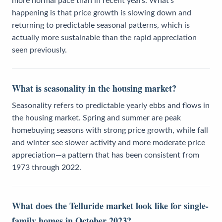
more normal pace than in recent years. What's
happening is that price growth is slowing down and
returning to predictable seasonal patterns, which is
actually more sustainable than the rapid appreciation
seen previously.
What is seasonality in the housing market?
Seasonality refers to predictable yearly ebbs and flows in
the housing market. Spring and summer are peak
homebuying seasons with strong price growth, while fall
and winter see slower activity and more moderate price
appreciation—a pattern that has been consistent from
1973 through 2022.
What does the Telluride market look like for single-
family homes in October 2023?