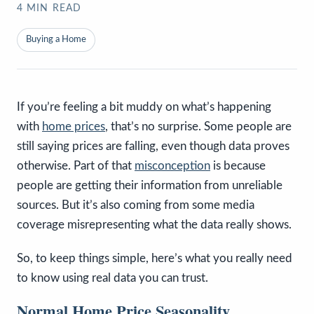
4
MIN READ
Buying a Home
If you’re feeling a bit muddy on what’s happening
with
home prices
, that’s no surprise. Some people are
still saying prices are falling, even though data proves
otherwise. Part of that
misconception
is because
people are getting their information from unreliable
sources. But it’s also coming from some media
coverage misrepresenting what the data really shows.
So, to keep things simple, here’s what you really need
to know using real data you can trust.
Normal Home Price Seasonality