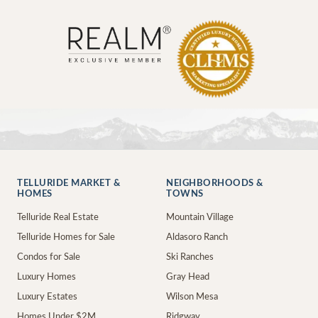
TELLURIDE MARKET &
NEIGHBORHOODS &
HOMES
TOWNS
Telluride Real Estate
Mountain Village
Telluride Homes for Sale
Aldasoro Ranch
Condos for Sale
Ski Ranches
Luxury Homes
Gray Head
Luxury Estates
Wilson Mesa
Homes Under $2M
Ridgway