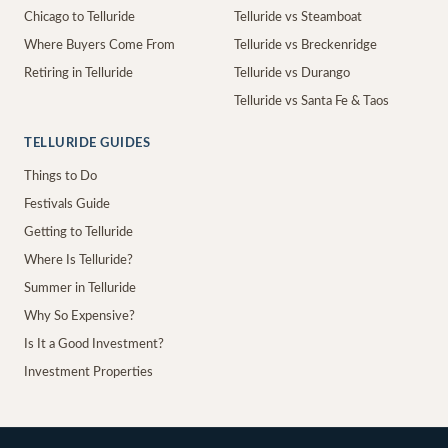
Chicago to Telluride
Telluride vs Steamboat
Where Buyers Come From
Telluride vs Breckenridge
Retiring in Telluride
Telluride vs Durango
Telluride vs Santa Fe & Taos
TELLURIDE GUIDES
Things to Do
Festivals Guide
Getting to Telluride
Where Is Telluride?
Summer in Telluride
Why So Expensive?
Is It a Good Investment?
Investment Properties