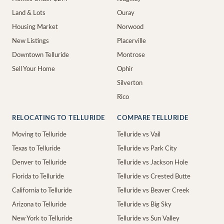
Land & Lots
Ouray
Housing Market
Norwood
New Listings
Placerville
Downtown Telluride
Montrose
Sell Your Home
Ophir
Silverton
Rico
RELOCATING TO TELLURIDE
COMPARE TELLURIDE
Moving to Telluride
Telluride vs Vail
Texas to Telluride
Telluride vs Park City
Denver to Telluride
Telluride vs Jackson Hole
Florida to Telluride
Telluride vs Crested Butte
California to Telluride
Telluride vs Beaver Creek
Arizona to Telluride
Telluride vs Big Sky
New York to Telluride
Telluride vs Sun Valley