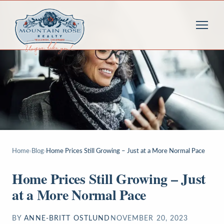
Home
›
Blog
›
Home Prices Still Growing – Just at a More Normal Pace
Home Prices Still Growing – Just
at a More Normal Pace
BY
ANNE-BRITT OSTLUND
NOVEMBER 20, 2023