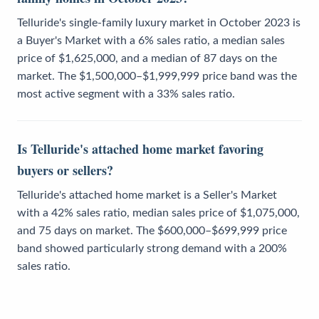
Telluride's single-family luxury market in October 2023 is
a Buyer's Market with a 6% sales ratio, a median sales
price of $1,625,000, and a median of 87 days on the
market. The $1,500,000–$1,999,999 price band was the
most active segment with a 33% sales ratio.
Is Telluride's attached home market favoring
buyers or sellers?
Telluride's attached home market is a Seller's Market
with a 42% sales ratio, median sales price of $1,075,000,
and 75 days on market. The $600,000–$699,999 price
band showed particularly strong demand with a 200%
sales ratio.