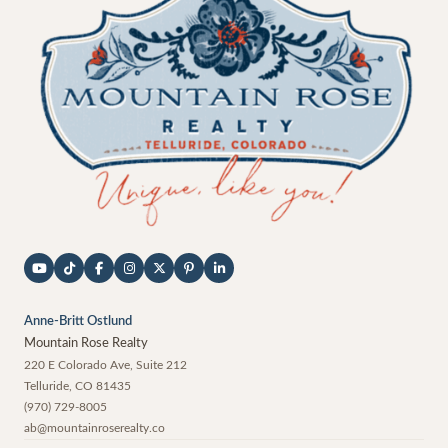
Anne-Britt Ostlund
Mountain Rose Realty
220 E Colorado Ave, Suite 212
Telluride
,
CO
81435
(970) 729-8005
ab@mountainroserealty.co