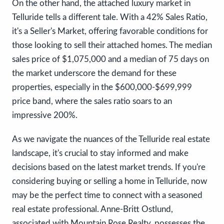
On the other hand, the attached luxury market in
Telluride tells a different tale. With a 42% Sales Ratio,
it's a Seller's Market, offering favorable conditions for
those looking to sell their attached homes. The median
sales price of $1,075,000 and a median of 75 days on
the market underscore the demand for these
properties, especially in the $600,000-$699,999
price band, where the sales ratio soars to an
impressive 200%.
As we navigate the nuances of the Telluride real estate
landscape, it's crucial to stay informed and make
decisions based on the latest market trends. If you're
considering buying or selling a home in Telluride, now
may be the perfect time to connect with a seasoned
real estate professional. Anne-Britt Ostlund,
associated with Mountain Rose Realty, possesses the