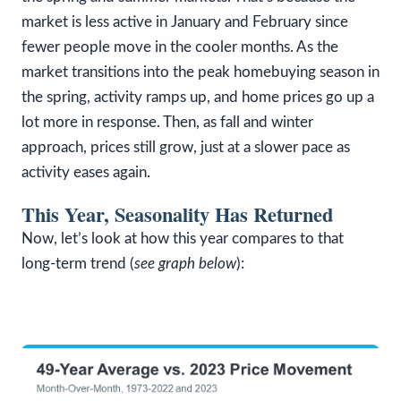
market is less active in January and February since
fewer people move in the cooler months. As the
market transitions into the peak homebuying season in
the spring, activity ramps up, and home prices go up a
lot more in response. Then, as fall and winter
approach, prices still grow, just at a slower pace as
activity eases again.
This Year, Seasonality Has Returned
Now, let’s look at how this year compares to that
long-term trend (
see graph below
):