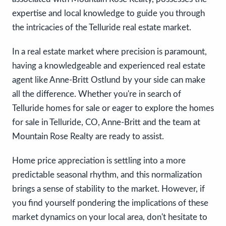
expertise and local knowledge to guide you through
the intricacies of the Telluride real estate market.
In a real estate market where precision is paramount,
having a knowledgeable and experienced real estate
agent like Anne-Britt Ostlund by your side can make
all the difference. Whether you're in search of
Telluride homes for sale or eager to explore the homes
for sale in Telluride, CO, Anne-Britt and the team at
Mountain Rose Realty are ready to assist.
Home price appreciation is settling into a more
predictable seasonal rhythm, and this normalization
brings a sense of stability to the market. However, if
you find yourself pondering the implications of these
market dynamics on your local area, don't hesitate to