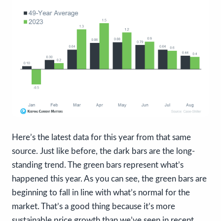
Here’s the latest data for this year from that same
source. Just like before, the dark bars are the long-
standing trend. The green bars represent what’s
happened this year. As you can see, the green bars are
beginning to fall in line with what’s normal for the
market. That’s a good thing because it’s more
sustainable price growth than we’ve seen in recent