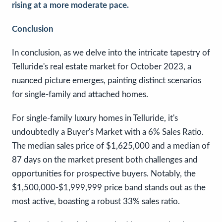
rising at a more moderate pace.
Conclusion
In conclusion, as we delve into the intricate tapestry of
Telluride's real estate market for October 2023, a
nuanced picture emerges, painting distinct scenarios
for single-family and attached homes.
For single-family luxury homes in Telluride, it's
undoubtedly a Buyer's Market with a 6% Sales Ratio.
The median sales price of $1,625,000 and a median of
87 days on the market present both challenges and
opportunities for prospective buyers. Notably, the
$1,500,000-$1,999,999 price band stands out as the
most active, boasting a robust 33% sales ratio.