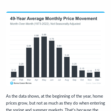
As the data shows, at the beginning of the year, home
prices grow, but not as much as they do when entering
the spring and summer markets. That’s because the