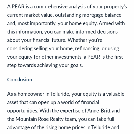
A PEAR is a comprehensive analysis of your property's
current market value, outstanding mortgage balance,
and, most importantly, your home equity. Armed with
this information, you can make informed decisions
about your financial future. Whether you're
considering selling your home, refinancing, or using
your equity for other investments, a PEAR is the first
step towards achieving your goals.
Conclusion
As a homeowner in Telluride, your equity is a valuable
asset that can open up a world of financial
opportunities. With the expertise of Anne-Britt and
the Mountain Rose Realty team, you can take full
advantage of the rising home prices in Telluride and