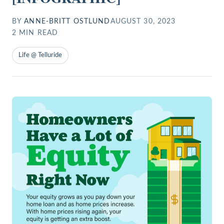
BY
ANNE-BRITT OSTLUND
AUGUST 30, 2023
2
MIN READ
Life @ Telluride