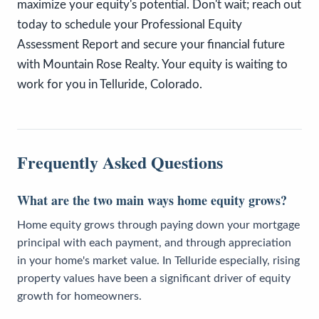
maximize your equity's potential. Don't wait; reach out
today to schedule your Professional Equity
Assessment Report and secure your financial future
with Mountain Rose Realty. Your equity is waiting to
work for you in Telluride, Colorado.
Frequently Asked Questions
What are the two main ways home equity grows?
Home equity grows through paying down your mortgage
principal with each payment, and through appreciation
in your home's market value. In Telluride especially, rising
property values have been a significant driver of equity
growth for homeowners.