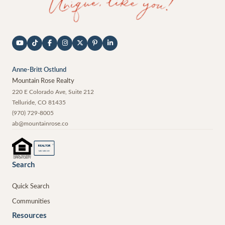
Anne-Britt Ostlund
Mountain Rose Realty
220 E Colorado Ave, Suite 212
Telluride
,
CO
81435
(970) 729-8005
ab@mountainrose.co
®
REALTOR
MEMBER
Search
Quick Search
Communities
Resources