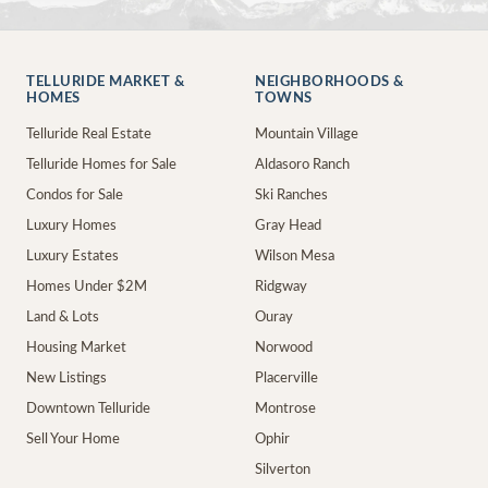
TELLURIDE MARKET &
NEIGHBORHOODS &
HOMES
TOWNS
Telluride Real Estate
Mountain Village
Telluride Homes for Sale
Aldasoro Ranch
Condos for Sale
Ski Ranches
Luxury Homes
Gray Head
Luxury Estates
Wilson Mesa
Homes Under $2M
Ridgway
Land & Lots
Ouray
Housing Market
Norwood
New Listings
Placerville
Downtown Telluride
Montrose
Sell Your Home
Ophir
Silverton