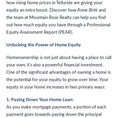
how rising home prices in Telluride are giving your
equity an extra boost. Discover how Anne-Britt and
the team at Mountain Rose Realty can help you find
out how much equity you have through a Professional
Equity Assessment Report (PEAR).
Unlocking the Power of Home Equity
Homeownership is not just about having a place to call
your own; it's also a powerful financial investment.
One of the significant advantages of owning a home is
the potential for your equity to grow over time. Your
equity in your home increases in two primary ways:
1. Paying Down Your Home Loan:
As you make mortgage payments, a portion of each
payment goes towards paying down the principal