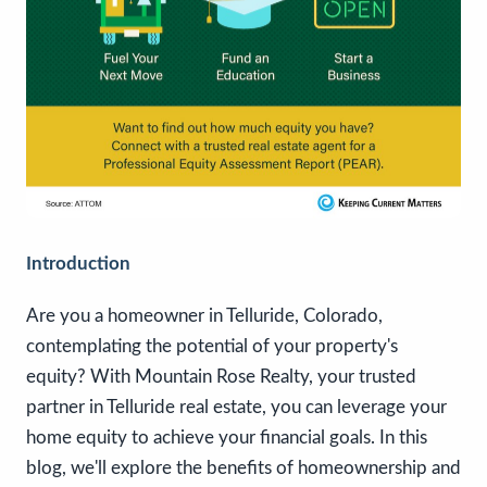
Introduction
Are you a homeowner in Telluride, Colorado,
contemplating the potential of your property's
equity? With Mountain Rose Realty, your trusted
partner in Telluride real estate, you can leverage your
home equity to achieve your financial goals. In this
blog, we'll explore the benefits of homeownership and