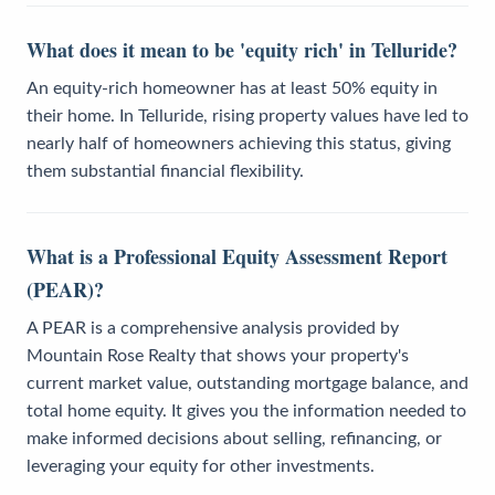
What does it mean to be 'equity rich' in Telluride?
An equity-rich homeowner has at least 50% equity in
their home. In Telluride, rising property values have led to
nearly half of homeowners achieving this status, giving
them substantial financial flexibility.
What is a Professional Equity Assessment Report
(PEAR)?
A PEAR is a comprehensive analysis provided by
Mountain Rose Realty that shows your property's
current market value, outstanding mortgage balance, and
total home equity. It gives you the information needed to
make informed decisions about selling, refinancing, or
leveraging your equity for other investments.