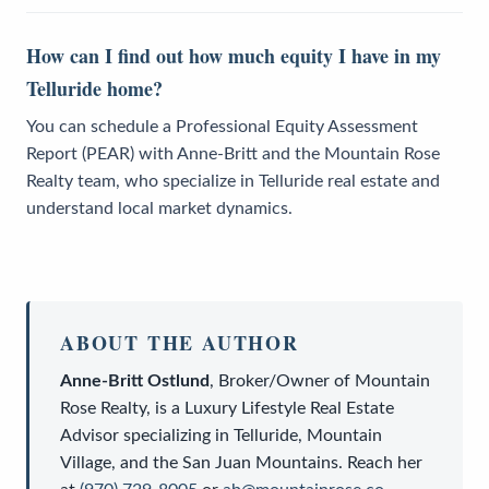
How can I find out how much equity I have in my
Telluride home?
You can schedule a Professional Equity Assessment
Report (PEAR) with Anne-Britt and the Mountain Rose
Realty team, who specialize in Telluride real estate and
understand local market dynamics.
ABOUT THE AUTHOR
Anne-Britt Ostlund
,
Broker/Owner
of
Mountain
Rose Realty
, is a
Luxury Lifestyle Real Estate
Advisor
specializing in Telluride, Mountain
Village, and the San Juan Mountains. Reach her