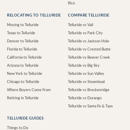
Rico
RELOCATING TO TELLURIDE
COMPARE TELLURIDE
Moving to Telluride
Telluride vs Vail
Texas to Telluride
Telluride vs Park City
Denver to Telluride
Telluride vs Jackson Hole
Florida to Telluride
Telluride vs Crested Butte
California to Telluride
Telluride vs Beaver Creek
Arizona to Telluride
Telluride vs Big Sky
New York to Telluride
Telluride vs Sun Valley
Chicago to Telluride
Telluride vs Steamboat
Where Buyers Come From
Telluride vs Breckenridge
Retiring in Telluride
Telluride vs Durango
Telluride vs Santa Fe & Taos
TELLURIDE GUIDES
Things to Do