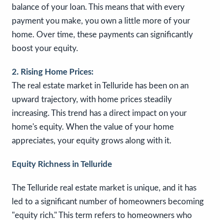
balance of your loan. This means that with every
payment you make, you own a little more of your
home. Over time, these payments can significantly
boost your equity.
2. Rising Home Prices:
The real estate market in Telluride has been on an
upward trajectory, with home prices steadily
increasing. This trend has a direct impact on your
home's equity. When the value of your home
appreciates, your equity grows along with it.
Equity Richness in Telluride
The Telluride real estate market is unique, and it has
led to a significant number of homeowners becoming
"equity rich." This term refers to homeowners who