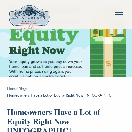
Home
›
Blog
›
Homeowners Have a Lot of Equity Right Now [INFOGRAPHIC]
Homeowners Have a Lot of
Equity Right Now
[INFOGRAPHIC]