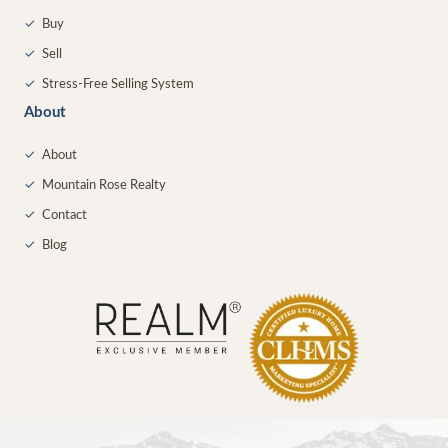
✓
Buy
✓
Sell
✓
Stress-Free Selling System
About
✓
About
✓
Mountain Rose Realty
✓
Contact
✓
Blog