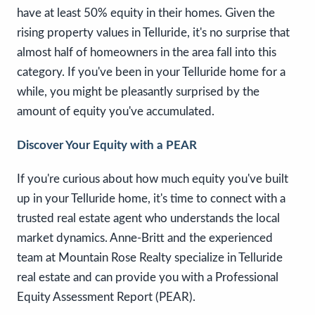
have at least 50% equity in their homes. Given the
rising property values in Telluride, it's no surprise that
almost half of homeowners in the area fall into this
category. If you've been in your Telluride home for a
while, you might be pleasantly surprised by the
amount of equity you've accumulated.
Discover Your Equity with a PEAR
If you're curious about how much equity you've built
up in your Telluride home, it's time to connect with a
trusted real estate agent who understands the local
market dynamics. Anne-Britt and the experienced
team at Mountain Rose Realty specialize in Telluride
real estate and can provide you with a Professional
Equity Assessment Report (PEAR).