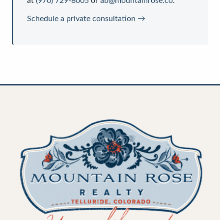
at
(970) 729-8005
or
ab@mountainrose.co
.
Schedule a private consultation →