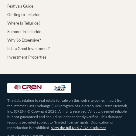
Festivals Guide
Getting to Telluride
Where Is Telluride?
Summer in Telluride
Why So Expensive?
Is It a Good Investment?
Investment Properties
The data relating to real estate for sale on this web site comes in part from
the Internet Data Exchange (IDX) program of Colorado Real Estate Network,
Inc. (CREN), © Copyright 2026. All rights reserved. All data deemed reliable
but not guaranteed and should be independently verified. This database
record is provided subject to “limited license” rights. Duplication or
reproduction is prohibited.
View the full MLS / IDX disclaimer
.