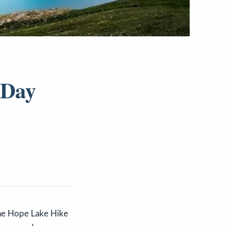
 Day
 The Hope Lake Hike