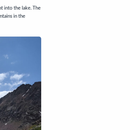
ht into the lake. The
tains in the