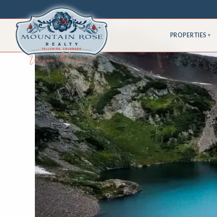
PROPERTIES
▾