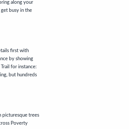
bring along your
 get busy in the
ails first with
vance by showing
rail for instance:
ging, but hundreds
h picturesque trees
cross Poverty