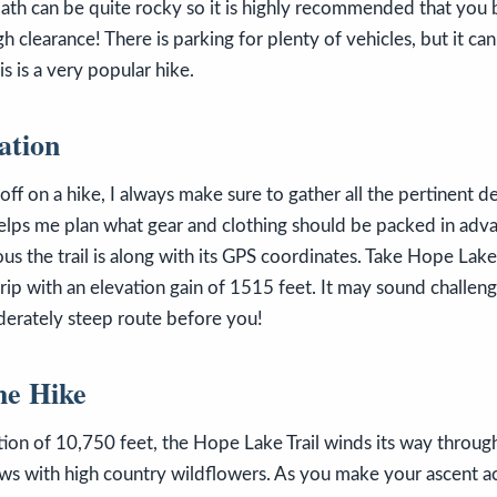
 path can be quite rocky so it is highly recommended that you 
h clearance! There is parking for plenty of vehicles, but it can
 is a very popular hike.
ation
f on a hike, I always make sure to gather all the pertinent det
 helps me plan what gear and clothing should be packed in ad
s the trail is along with its GPS coordinates. Take Hope Lake T
 trip with an elevation gain of 1515 feet. It may sound challen
derately steep route before you!
he Hike
ation of 10,750 feet, the Hope Lake Trail winds its way throug
ws with high country wildflowers. As you make your ascent a