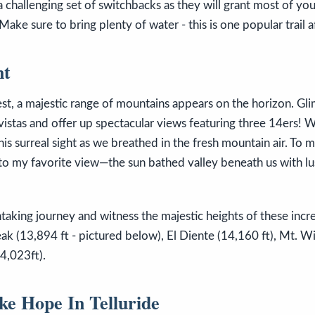
a challenging set of switchbacks as they will grant most of yo
Make sure to bring plenty of water - this is one popular trail af
nt
est, a majestic range of mountains appears on the horizon. Gl
vistas and offer up spectacular views featuring three 14ers!
this surreal sight as we breathed in the fresh mountain air. To 
o my favorite view—the sun bathed valley beneath us with lus
aking journey and witness the majestic heights of these incr
ak (13,894 ft - pictured below), El Diente (14,160 ft), Mt. Wi
4,023ft).
ke Hope In Telluride