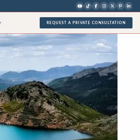
REQUEST A PRIVATE CONSULTATION
▾