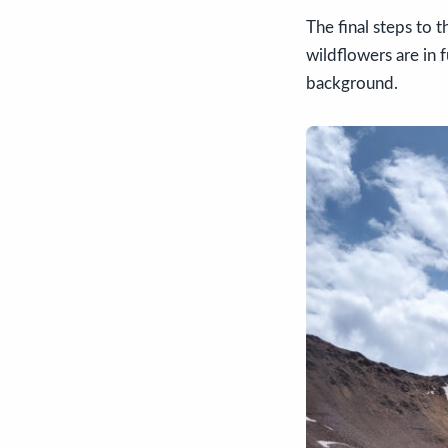
The final steps to t
wildflowers are in 
background.