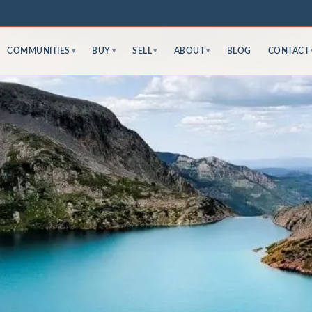
COMMUNITIES
BUY
SELL
ABOUT
BLOG
CONTACT
▾
▾
▾
▾