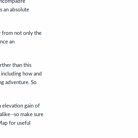
 Uncompadre
's an absolute
y from not only the
ence an
ther than this
w including how and
ing adventure. So
 elevation gain of
alike--so make sure
 Map for useful