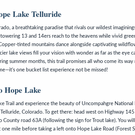
pe Lake Telluride
do, a breathtaking paradise that rivals our wildest imaginings 
 towering 13 and 14ers reach to the heavens while vivid gre
Copper-tinted mountains dance alongside captivating wildflo
ier lake views fill your vision with wonder as far as the eye ca
during summer months, this trail promises all who come its way
ome—it's one bucket list experience not be missed!
To Hope Lake
e Trail and experience the beauty of Uncompahgre National F
Telluride, Colorado. To get there: head west on Highway 145
to County road 63A (following the sign for Trout lake). You wil
t one mile before taking a left onto Hope Lake Road (Forest 