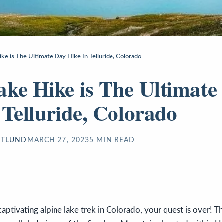
ke is The Ultimate Day Hike In Telluride, Colorado
ke Hike is The Ultimate
 Telluride, Colorado
STLUND
MARCH 27, 2023
5
MIN READ
 captivating alpine lake trek in Colorado, your quest is over!