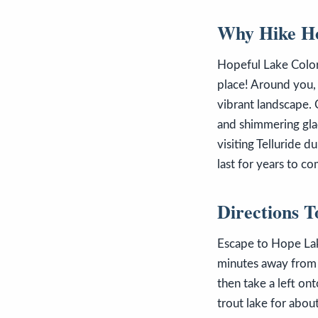
Why Hike Ho
Hopeful Lake Colora
place! Around you,
vibrant landscape. 
and shimmering glac
visiting Telluride 
last for years to c
Directions 
Escape to Hope Lak
minutes away from 
then take a left on
trout lake for abou