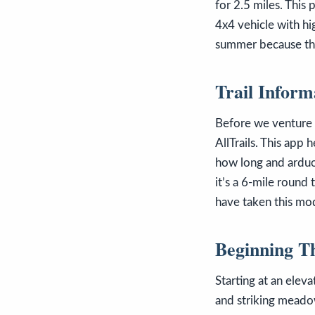
for 2.5 miles. This
4x4 vehicle with hig
summer because this
Trail Inform
Before we venture of
AllTrails. This app
how long and arduou
it’s a 6-mile round
have taken this mo
Beginning T
Starting at an elev
and striking meado