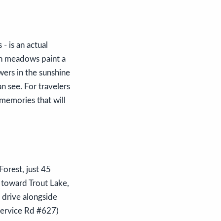
- is an actual
en meadows paint a
wers in the sunshine
n see. For travelers
 memories that will
orest, just 45
 toward Trout Lake,
l drive alongside
Service Rd #627)