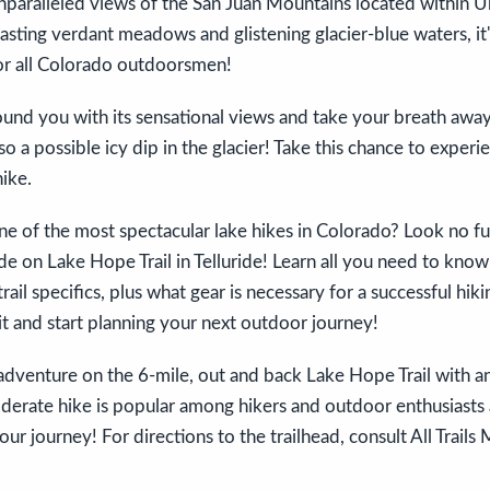
 unparalleled views of the San Juan Mountains located within
asting verdant meadows and glistening glacier-blue waters, it
r all Colorado outdoorsmen!
ound you with its sensational views and take your breath awa
lso a possible icy dip in the glacier! Take this chance to experi
ike.
e of the most spectacular lake hikes in Colorado? Look no fur
e on Lake Hope Trail in Telluride! Learn all you need to kno
rail specifics, plus what gear is necessary for a successful hik
o it and start planning your next outdoor journey!
dventure on the 6-mile, out and back Lake Hope Trail with an
derate hike is popular among hikers and outdoor enthusiasts 
your journey! For directions to the trailhead, consult All Trails