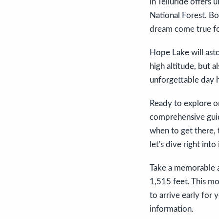
in Telluride offers
National Forest. Bo
dream come true fo
Hope Lake will ast
high altitude, but a
unforgettable day h
Ready to explore on
comprehensive guid
when to get there, t
let's dive right int
Take a memorable a
1,515 feet. This mo
to arrive early for 
information.