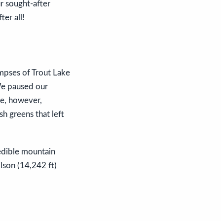
ur sought-after
ter all!
impses of Trout Lake
 We paused our
me, however,
h greens that left
edible mountain
lson (14,242 ft)