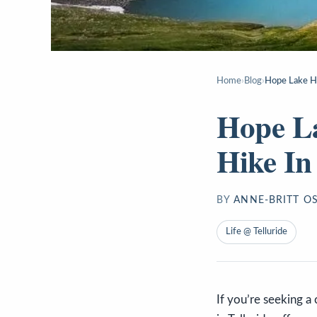
Home
›
Blog
›
Hope Lake Hi
Hope La
Hike In
BY
ANNE-BRITT O
Life @ Telluride
If you’re seeking a