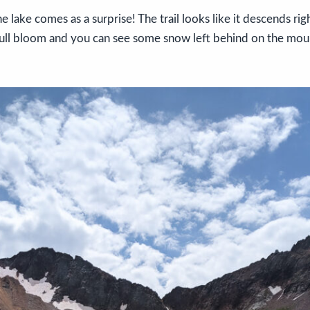
he lake comes as a surprise! The trail looks like it descends rig
full bloom and you can see some snow left behind on the moun