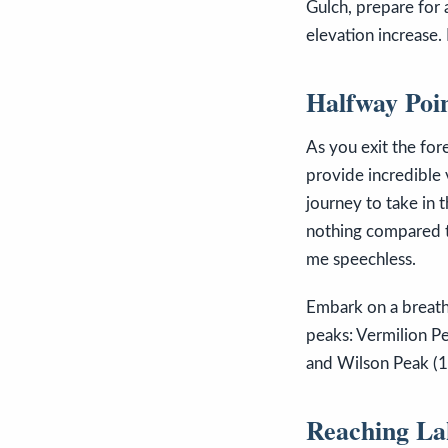
Gulch, prepare for 
elevation increase. 
Halfway Poi
As you exit the for
provide incredible 
journey to take in 
nothing compared t
me speechless.
Embark on a breatht
peaks: Vermilion Pe
and Wilson Peak (1
Reaching La