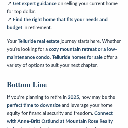
📍
Get expert guidance
on selling your current home
for top dollar.
📍
Find the right home that fits your needs and
budget
in retirement.
Your
Telluride real estate
journey starts here. Whether
you're looking for a
cozy mountain retreat or a low-
maintenance condo
,
Telluride homes for sale
offer a
variety of options to suit your next chapter.
Bottom Line
If you’re planning to retire in
2025
, now may be the
perfect time to downsize
and leverage your home
equity for financial security and freedom.
Connect
with Anne-Britt Ostlund at Mountain Rose Realty