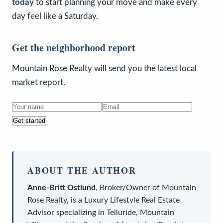
today
to start planning your move and make every
day feel like a Saturday.
Get the neighborhood report
Mountain Rose Realty will send you the latest local
market report.
Get started
ABOUT THE AUTHOR
Anne-Britt Ostlund
,
Broker/Owner
of
Mountain
Rose Realty
, is a
Luxury Lifestyle Real Estate
Advisor
specializing in Telluride, Mountain