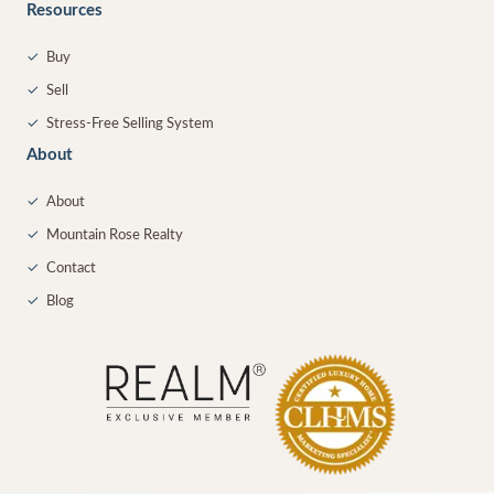
Resources
✓
Buy
✓
Sell
✓
Stress-Free Selling System
About
✓
About
✓
Mountain Rose Realty
✓
Contact
✓
Blog