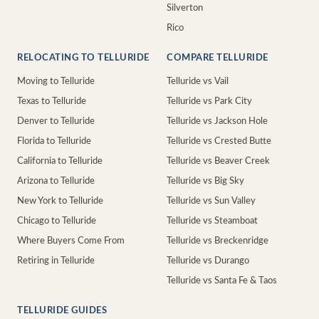
Silverton
Rico
RELOCATING TO TELLURIDE
COMPARE TELLURIDE
Moving to Telluride
Telluride vs Vail
Texas to Telluride
Telluride vs Park City
Denver to Telluride
Telluride vs Jackson Hole
Florida to Telluride
Telluride vs Crested Butte
California to Telluride
Telluride vs Beaver Creek
Arizona to Telluride
Telluride vs Big Sky
New York to Telluride
Telluride vs Sun Valley
Chicago to Telluride
Telluride vs Steamboat
Where Buyers Come From
Telluride vs Breckenridge
Retiring in Telluride
Telluride vs Durango
Telluride vs Santa Fe & Taos
TELLURIDE GUIDES