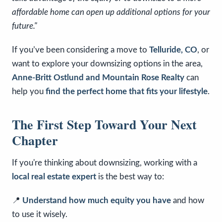
affordable home can open up additional options for your
future."
If you’ve been considering a move to
Telluride, CO
, or
want to explore your downsizing options in the area,
Anne-Britt Ostlund and Mountain Rose Realty
can
help you
find the perfect home that fits your lifestyle
.
The First Step Toward Your Next
Chapter
If you're thinking about downsizing, working with a
local real estate expert
is the best way to:
📍
Understand how much equity you have
and how
to use it wisely.