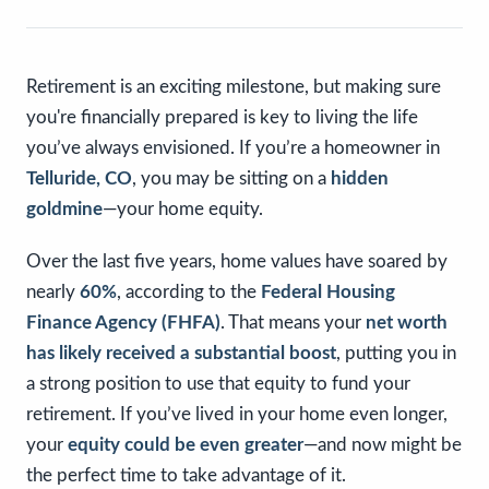
Retirement is an exciting milestone, but making sure
you're financially prepared is key to living the life
you’ve always envisioned. If you’re a homeowner in
Telluride, CO
, you may be sitting on a
hidden
goldmine
—your home equity.
Over the last five years, home values have soared by
nearly
60%
, according to the
Federal Housing
Finance Agency (FHFA)
. That means your
net worth
has likely received a substantial boost
, putting you in
a strong position to use that equity to fund your
retirement. If you’ve lived in your home even longer,
your
equity could be even greater
—and now might be
the perfect time to take advantage of it.