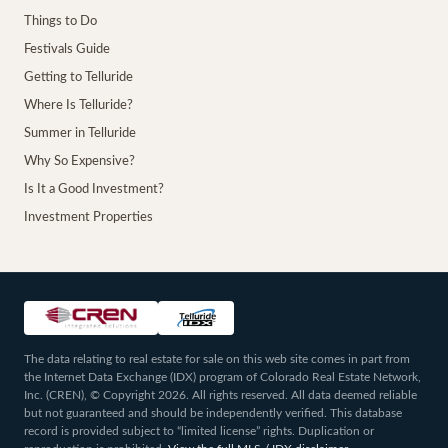
Things to Do
Festivals Guide
Getting to Telluride
Where Is Telluride?
Summer in Telluride
Why So Expensive?
Is It a Good Investment?
Investment Properties
The data relating to real estate for sale on this web site comes in part from
the Internet Data Exchange (IDX) program of Colorado Real Estate Network,
Inc. (CREN), © Copyright 2026. All rights reserved. All data deemed reliable
but not guaranteed and should be independently verified. This database
record is provided subject to “limited license” rights. Duplication or