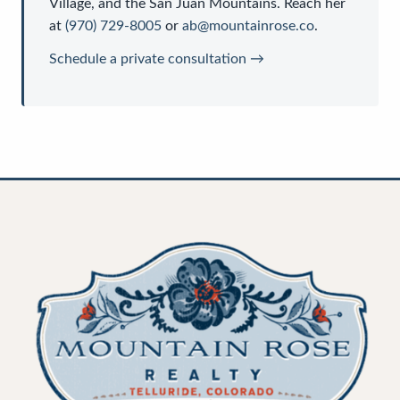
Village, and the San Juan Mountains. Reach her
at
(970) 729-8005
or
ab@mountainrose.co
.
Schedule a private consultation →