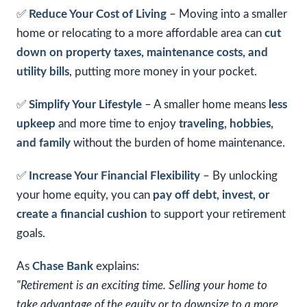
✅
Reduce Your Cost of Living
– Moving into a smaller
home or relocating to a more affordable area can
cut
down on property taxes, maintenance costs, and
utility bills
, putting more money in your pocket.
✅
Simplify Your Lifestyle
– A smaller home means
less
upkeep
and more time to enjoy
traveling, hobbies,
and family
without the burden of home maintenance.
✅
Increase Your Financial Flexibility
– By unlocking
your home equity, you can
pay off debt, invest, or
create a financial cushion
to support your retirement
goals.
As
Chase Bank
explains:
"Retirement is an exciting time. Selling your home to
take advantage of the equity or to downsize to a more