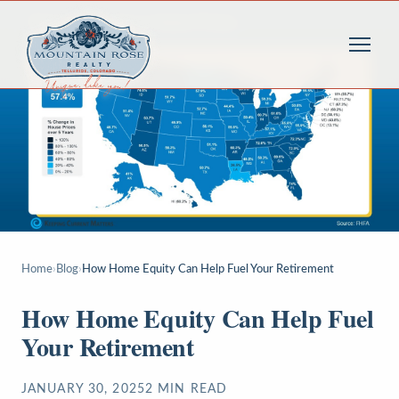
Home
›
Blog
›
How Home Equity Can Help Fuel Your Retirement
How Home Equity Can Help Fuel
Your Retirement
JANUARY 30, 2025
2
MIN READ