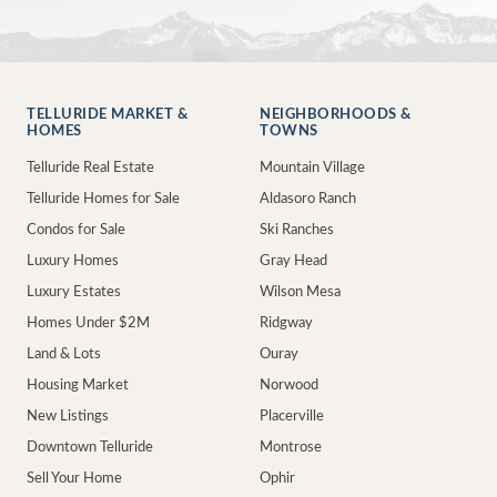
TELLURIDE MARKET &
NEIGHBORHOODS &
HOMES
TOWNS
Telluride Real Estate
Mountain Village
Telluride Homes for Sale
Aldasoro Ranch
Condos for Sale
Ski Ranches
Luxury Homes
Gray Head
Luxury Estates
Wilson Mesa
Homes Under $2M
Ridgway
Land & Lots
Ouray
Housing Market
Norwood
New Listings
Placerville
Downtown Telluride
Montrose
Sell Your Home
Ophir