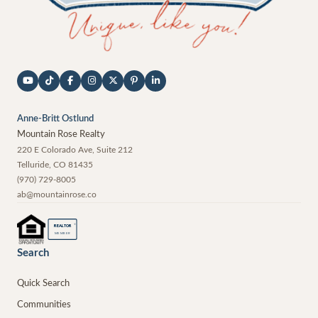
Anne-Britt Ostlund
Mountain Rose Realty
220 E Colorado Ave, Suite 212
Telluride
,
CO
81435
(970) 729-8005
ab@mountainrose.co
®
REALTOR
MEMBER
Search
Quick Search
Communities