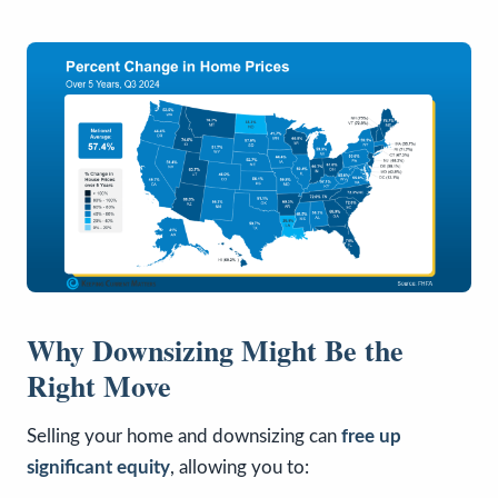
Why Downsizing Might Be the
Right Move
Selling your home and downsizing can
free up
significant equity
, allowing you to: