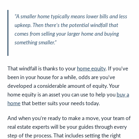
“A smaller home typically means lower bills and less
upkeep. Then there’s the potential windfall that
comes from selling your larger home and buying
something smaller.”
That windfall is thanks to your
home equity
. If you’ve
been in your house for a while, odds are you’ve
developed a considerable amount of equity. Your
home equity is an asset you can use to help you
buy a
home
that better suits your needs today.
And when you’re ready to make a move, your team of
real estate experts will be your guides through every
step of the process. That includes setting the right