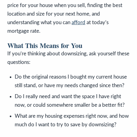
price for your house when you sell, finding the best
location and size for your next home, and
understanding what you can
afford
at today’s
mortgage rate.
What This Means for You
If you’re thinking about downsizing, ask yourself these
questions:
Do the original reasons I bought my current house
still stand, or have my needs changed since then?
Do I really need and want the space I have right
now, or could somewhere smaller be a better fit?
What are my housing expenses right now, and how
much do I want to try to save by downsizing?