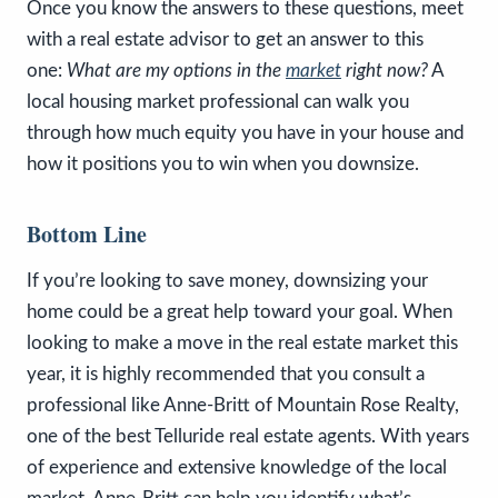
Once you know the answers to these questions, meet
with a real estate advisor to get an answer to this
one:
What are my options in the
market
right now?
A
local housing market professional can walk you
through how much equity you have in your house and
how it positions you to win when you downsize.
Bottom Line
If you’re looking to save money, downsizing your
home could be a great help toward your goal. When
looking to make a move in the real estate market this
year, it is highly recommended that you consult a
professional like Anne-Britt of Mountain Rose Realty,
one of the best Telluride real estate agents. With years
of experience and extensive knowledge of the local