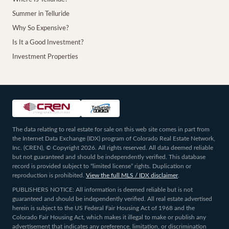
Summer in Telluride
Why So Expensive?
Is It a Good Investment?
Investment Properties
The data relating to real estate for sale on this web site comes in part from
the Internet Data Exchange (IDX) program of Colorado Real Estate Network,
Inc. (CREN), © Copyright 2026. All rights reserved. All data deemed reliable
but not guaranteed and should be independently verified. This database
record is provided subject to “limited license” rights. Duplication or
reproduction is prohibited.
View the full MLS / IDX disclaimer
.
PUBLISHERS NOTICE: All information is deemed reliable but is not
guaranteed and should be independently verified. All real estate advertised
herein is subject to the US Federal Fair Housing Act of 1968 and the
Colorado Fair Housing Act, which makes it illegal to make or publish any
advertisement that indicates any preference, limitation, or discrimination