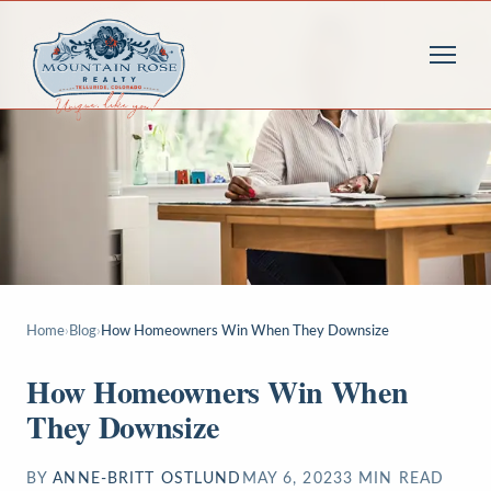
Home
›
Blog
›
How Homeowners Win When They Downsize
How Homeowners Win When
They Downsize
BY
ANNE-BRITT OSTLUND
MAY 6, 2023
3
MIN READ