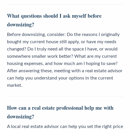
What questions should I ask myself before
downsizing?
Before downsizing, consider: Do the reasons I originally
bought my current house still apply, or have my needs
changed? Do I truly need all the space I have, or would
somewhere smaller work better? What are my current
housing expenses, and how much am I hoping to save?
After answering these, meeting with a real estate advisor
can help you understand your options in the current
market.
How can a real estate professional help me with
downsizing?
A local real estate advisor can help you set the right price