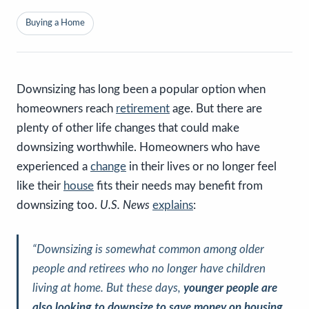
Buying a Home
Downsizing has long been a popular option when
homeowners reach
retirement
age. But there are
plenty of other life changes that could make
downsizing worthwhile. Homeowners who have
experienced a
change
in their lives or no longer feel
like their
house
fits their needs may benefit from
downsizing too.
U.S. News
explains
:
“Downsizing is somewhat common among older
people and retirees who no longer have children
living at home. But these days,
younger people are
also looking to downsize to save money on housing
.