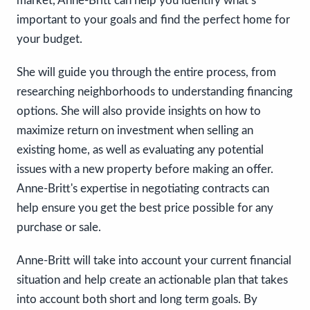
market, Anne-Britt can help you identify what’s
important to your goals and find the perfect home for
your budget.
She will guide you through the entire process, from
researching neighborhoods to understanding financing
options. She will also provide insights on how to
maximize return on investment when selling an
existing home, as well as evaluating any potential
issues with a new property before making an offer.
Anne-Britt's expertise in negotiating contracts can
help ensure you get the best price possible for any
purchase or sale.
Anne-Britt will take into account your current financial
situation and help create an actionable plan that takes
into account both short and long term goals. By