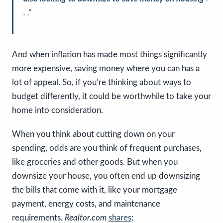
. .”
And when inflation has made most things significantly
more expensive, saving money where you can has a
lot of appeal. So, if you’re thinking about ways to
budget differently, it could be worthwhile to take your
home into consideration.
When you think about cutting down on your
spending, odds are you think of frequent purchases,
like groceries and other goods. But when you
downsize your house, you often end up downsizing
the bills that come with it, like your mortgage
payment, energy costs, and maintenance
requirements.
Realtor.com
shares
: