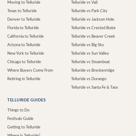
Moving to Telluride
Telluride vs Vail
Texas to Telluride
Telluride vs Park City
Denver to Telluride
Telluride vs Jackson Hole
Florida to Telluride
Telluride vs Crested Butte
California to Telluride
Telluride vs Beaver Creek
Arizona to Telluride
Telluride vs Big Sky
New York to Telluride
Telluride vs Sun Valley
Chicago to Telluride
Telluride vs Steamboat
Where Buyers Come From
Telluride vs Breckenridge
Retiring in Telluride
Telluride vs Durango
Telluride vs Santa Fe & Taos
TELLURIDE GUIDES
Things to Do
Festivals Guide
Getting to Telluride
Where Is Telluride?