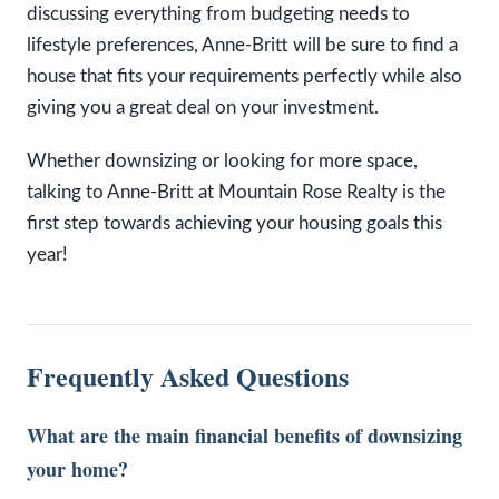
discussing everything from budgeting needs to
lifestyle preferences, Anne-Britt will be sure to find a
house that fits your requirements perfectly while also
giving you a great deal on your investment.
Whether downsizing or looking for more space,
talking to Anne-Britt at Mountain Rose Realty is the
first step towards achieving your housing goals this
year!
Frequently Asked Questions
What are the main financial benefits of downsizing
your home?