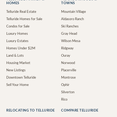
HOMES
TOWNS
Telluride Real Estate
Mountain Village
Telluride Homes for Sale
Aldasoro Ranch
Condos for Sale
Ski Ranches
Luxury Homes
Gray Head
Luxury Estates
Wilson Mesa
Homes Under $2M
Ridgway
Land & Lots
Ouray
Housing Market
Norwood
New Listings
Placerville
Downtown Telluride
Montrose
Sell Your Home
Ophir
Silverton
Rico
RELOCATING TO TELLURIDE
COMPARE TELLURIDE