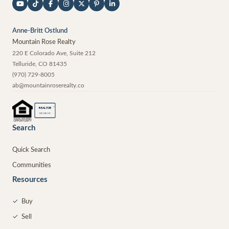
Anne-Britt Ostlund
Mountain Rose Realty
220 E Colorado Ave, Suite 212
Telluride
,
CO
81435
(970) 729-8005
ab@mountainroserealty.co
®
REALTOR
MEMBER
Search
Quick Search
Communities
Resources
✓
Buy
✓
Sell