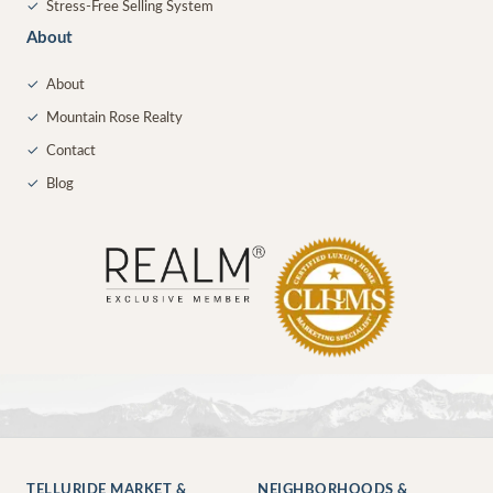
✓
Stress-Free Selling System
About
✓
About
✓
Mountain Rose Realty
✓
Contact
✓
Blog
TELLURIDE MARKET &
NEIGHBORHOODS &