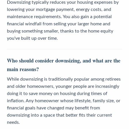
Downsizing typically reduces your housing expenses by
lowering your mortgage payment, energy costs, and
maintenance requirements. You also gain a potential
financial windfall from selling your larger home and
buying something smaller, thanks to the home equity
you've built up over time.
Who should consider downsizing, and what are the
main reasons?
While downsizing is traditionally popular among retirees
and older homeowners, younger people are increasingly
doing it to save money on housing during times of
inflation. Any homeowner whose lifestyle, family size, or
financial goals have changed may benefit from
downsizing into a space that better fits their current
needs.