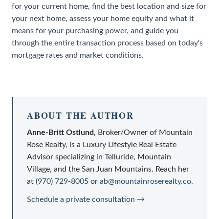
for your current home, find the best location and size for
your next home, assess your home equity and what it
means for your purchasing power, and guide you
through the entire transaction process based on today's
mortgage rates and market conditions.
ABOUT THE AUTHOR
Anne-Britt Ostlund
,
Broker/Owner
of
Mountain
Rose Realty
, is a
Luxury Lifestyle Real Estate
Advisor
specializing in Telluride, Mountain
Village, and the San Juan Mountains. Reach her
at
(970) 729-8005
or
ab@mountainroserealty.co
.
Schedule a private consultation →