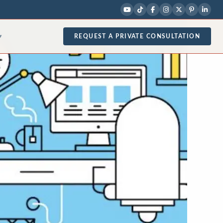
REQUEST A PRIVATE CONSULTATION
▾