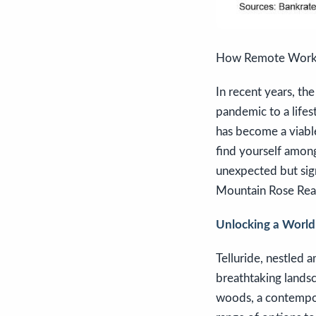
How Remote Work E
In recent years, t
pandemic to a lifes
has become a viable 
find yourself among
unexpected but sig
Mountain Rose Real
Unlocking a World o
Telluride, nestled 
breathtaking lands
woods, a contempora