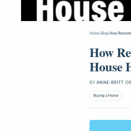
Home
›
Blog
›
How Remote 
How Re
House 
BY
ANNE-BRITT O
Buying a Home