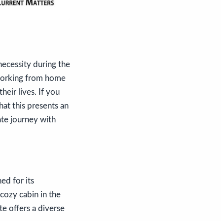
ecessity during the
, working from home
heir lives. If you
at this presents an
ate journey with
ed for its
cozy cabin in the
e offers a diverse