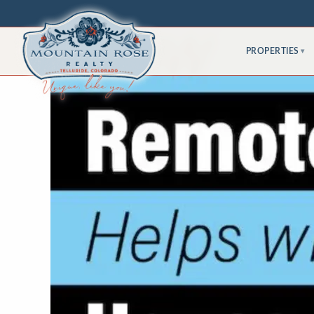
PROPERTIES
▾