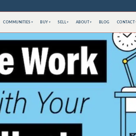
COMMUNITIES
BUY
SELL
ABOUT
BLOG
CONTACT
▾
▾
▾
▾