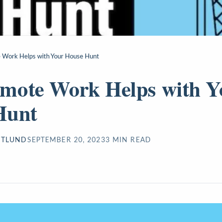
Work Helps with Your House Hunt
mote Work Helps with Y
Hunt
STLUND
SEPTEMBER 20, 2023
3
MIN READ