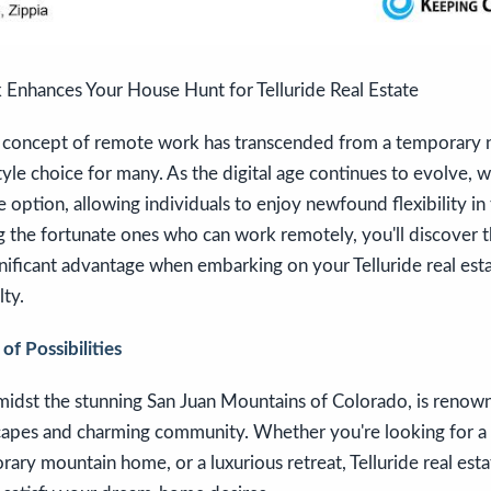
nhances Your House Hunt for Telluride Real Estate
he concept of remote work has transcended from a temporary n
tyle choice for many. As the digital age continues to evolve
option, allowing individuals to enjoy newfound flexibility in t
 the fortunate ones who can work remotely, you'll discover th
nificant advantage when embarking on your Telluride real est
ty.
f Possibilities
amidst the stunning San Juan Mountains of Colorado, is renown
capes and charming community. Whether you're looking for a 
ry mountain home, or a luxurious retreat, Telluride real estat