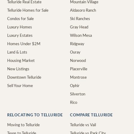
Telluride Real Estate
Mountain Village
Telluride Homes for Sale
Aldasoro Ranch
Condos for Sale
Ski Ranches
Luxury Homes
Gray Head
Luxury Estates
Wilson Mesa
Homes Under $2M
Ridgway
Land & Lots
Ouray
Housing Market
Norwood
New Listings
Placerville
Downtown Telluride
Montrose
Sell Your Home
Ophir
Silverton
Rico
RELOCATING TO TELLURIDE
COMPARE TELLURIDE
Moving to Telluride
Telluride vs Vail
Texas to Telluride
Telluride vs Park City