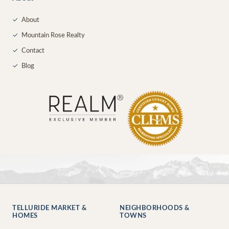
✓
About
✓
Mountain Rose Realty
✓
Contact
✓
Blog
TELLURIDE MARKET &
NEIGHBORHOODS &
HOMES
TOWNS