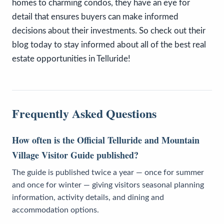
homes to charming condos, they have an eye for
detail that ensures buyers can make informed
decisions about their investments. So check out their
blog today to stay informed about all of the best real
estate opportunities in Telluride!
Frequently Asked Questions
How often is the Official Telluride and Mountain
Village Visitor Guide published?
The guide is published twice a year — once for summer
and once for winter — giving visitors seasonal planning
information, activity details, and dining and
accommodation options.