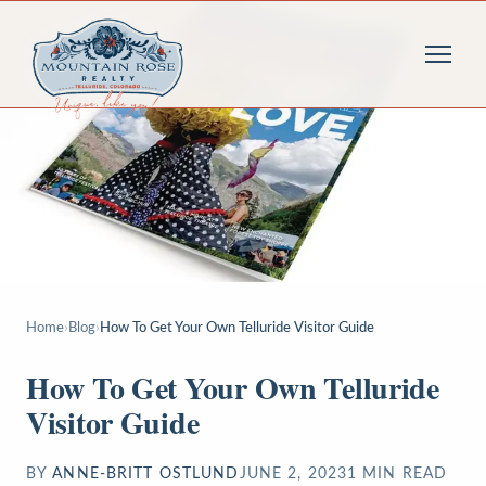
Home
›
Blog
›
How To Get Your Own Telluride Visitor Guide
How To Get Your Own Telluride
Visitor Guide
BY
ANNE-BRITT OSTLUND
JUNE 2, 2023
1
MIN READ