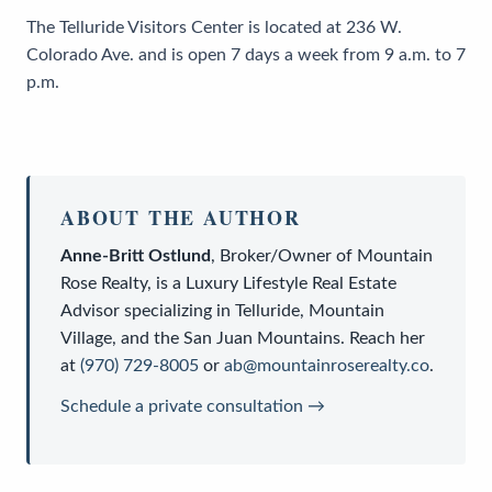
The Telluride Visitors Center is located at 236 W.
Colorado Ave. and is open 7 days a week from 9 a.m. to 7
p.m.
ABOUT THE AUTHOR
Anne-Britt Ostlund
,
Broker/Owner
of
Mountain
Rose Realty
, is a
Luxury Lifestyle Real Estate
Advisor
specializing in Telluride, Mountain
Village, and the San Juan Mountains. Reach her
at
(970) 729-8005
or
ab@mountainroserealty.co
.
Schedule a private consultation →