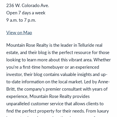
236 W. Colorado Ave.
Open 7 days a week
9 a.m. to 7 p.m.
View on Map
Mountain Rose Realty is the leader in Telluride real
estate, and their blog is the perfect resource for those
looking to learn more about this vibrant area. Whether
you’re a first-time homebuyer or an experienced
investor, their blog contains valuable insights and up-
to-date information on the local market. Led by Anne-
Britt, the company's premier consultant with years of
experience, Mountain Rose Realty provides
unparalleled customer service that allows clients to
find the perfect property for their needs. From luxury