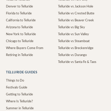
Denver to Telluride
Telluride vs Jackson Hole
Florida to Telluride
Telluride vs Crested Butte
California to Telluride
Telluride vs Beaver Creek
Arizona to Telluride
Telluride vs Big Sky
New York to Telluride
Telluride vs Sun Valley
Chicago to Telluride
Telluride vs Steamboat
Where Buyers Come From
Telluride vs Breckenridge
Retiring in Telluride
Telluride vs Durango
Telluride vs Santa Fe & Taos
TELLURIDE GUIDES
Things to Do
Festivals Guide
Getting to Telluride
Where Is Telluride?
Summer in Telluride