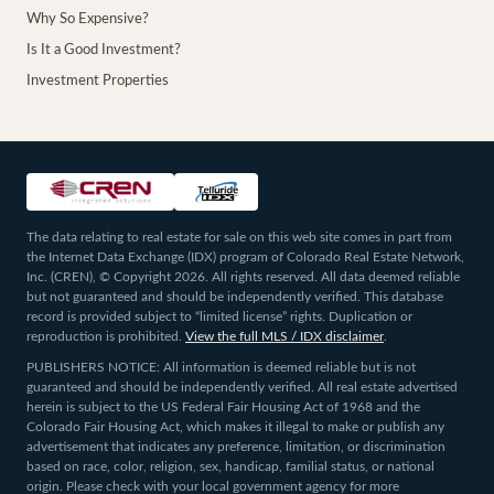
Why So Expensive?
Is It a Good Investment?
Investment Properties
The data relating to real estate for sale on this web site comes in part from
the Internet Data Exchange (IDX) program of Colorado Real Estate Network,
Inc. (CREN), © Copyright 2026. All rights reserved. All data deemed reliable
but not guaranteed and should be independently verified. This database
record is provided subject to “limited license” rights. Duplication or
reproduction is prohibited.
View the full MLS / IDX disclaimer
.
PUBLISHERS NOTICE: All information is deemed reliable but is not
guaranteed and should be independently verified. All real estate advertised
herein is subject to the US Federal Fair Housing Act of 1968 and the
Colorado Fair Housing Act, which makes it illegal to make or publish any
advertisement that indicates any preference, limitation, or discrimination
based on race, color, religion, sex, handicap, familial status, or national
origin. Please check with your local government agency for more