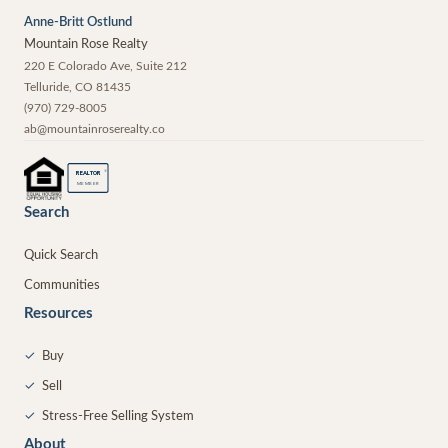
Anne-Britt Ostlund
Mountain Rose Realty
220 E Colorado Ave, Suite 212
Telluride
,
CO
81435
(970) 729-8005
ab@mountainroserealty.co
®
REALTOR
MEMBER
Search
Quick Search
Communities
Resources
✓
Buy
✓
Sell
✓
Stress-Free Selling System
About