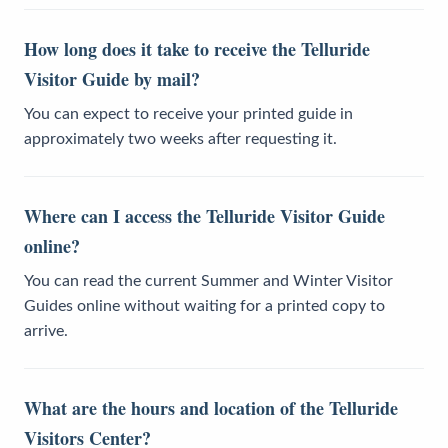
How long does it take to receive the Telluride
Visitor Guide by mail?
You can expect to receive your printed guide in
approximately two weeks after requesting it.
Where can I access the Telluride Visitor Guide
online?
You can read the current Summer and Winter Visitor
Guides online without waiting for a printed copy to
arrive.
What are the hours and location of the Telluride
Visitors Center?