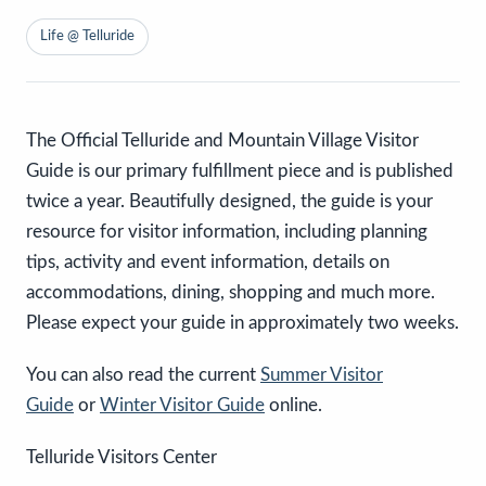
Life @ Telluride
The Official Telluride and Mountain Village Visitor
Guide is our primary fulfillment piece and is published
twice a year. Beautifully designed, the guide is your
resource for visitor information, including planning
tips, activity and event information, details on
accommodations, dining, shopping and much more.
Please expect your guide in approximately two weeks.
You can also read the current
Summer Visitor
Guide
or
Winter Visitor Guide
online.
Telluride Visitors Center