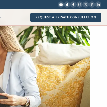
REQUEST A PRIVATE CONSULTATION
▾