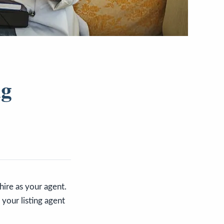
ng
hire as your agent.
your listing agent