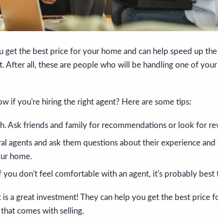
u get the best price for your home and can help speed up the
st. After all, these are people who will be handling one of you
 if you're hiring the right agent? Here are some tips:
h. Ask friends and family for recommendations or look for re
al agents and ask them questions about their experience and
our home.
If you don't feel comfortable with an agent, it's probably bes
t is a great investment! They can help you get the best price
 that comes with selling.