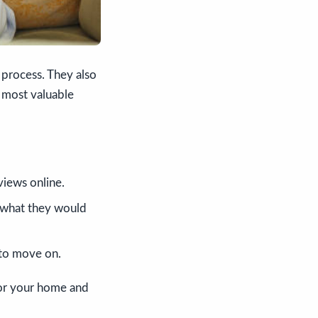
 process. They also
r most valuable
views online.
 what they would
t to move on.
 for your home and