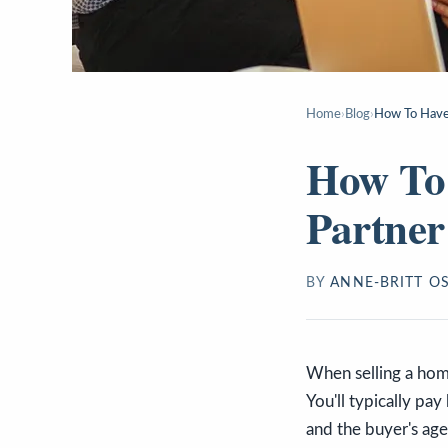
Home
›
Blog
›
How To Have 
How To 
Partner
BY
ANNE-BRITT O
When selling a home
You'll typically pa
and the buyer's age