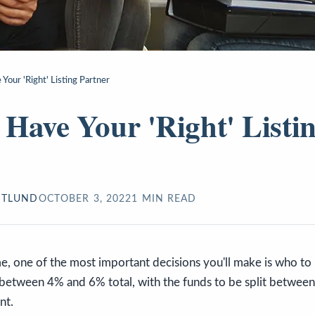
Your 'Right' Listing Partner
Have Your 'Right' Listi
STLUND
OCTOBER 3, 2022
1
MIN READ
, one of the most important decisions you'll make is who to 
y between 4% and 6% total, with the funds to be split between 
nt.