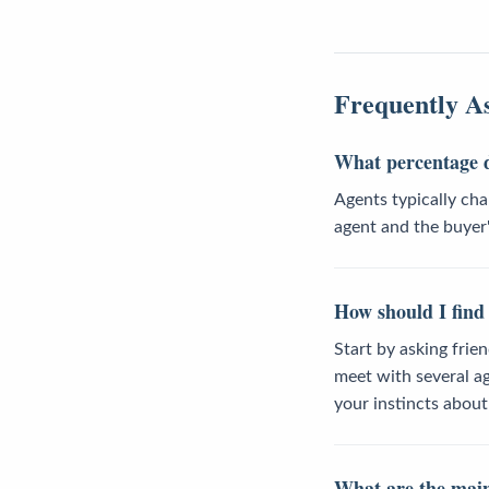
Frequently A
What percentage d
Agents typically cha
agent and the buyer'
How should I find 
Start by asking frie
meet with several ag
your instincts abou
What are the main 