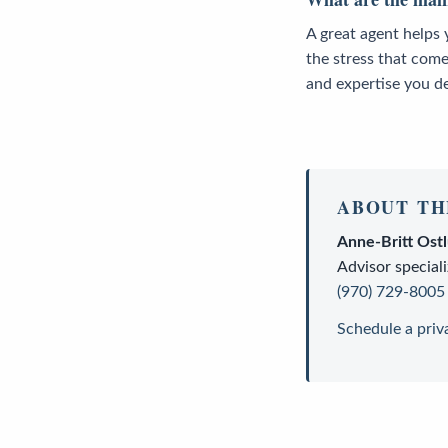
A great agent helps 
the stress that come
and expertise you d
ABOUT TH
Anne-Britt Ost
Advisor
speciali
(970) 729-8005
Schedule a priv