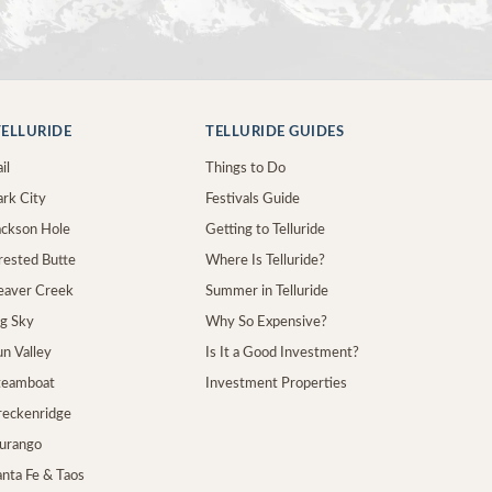
ELLURIDE
TELLURIDE GUIDES
il
Things to Do
ark City
Festivals Guide
Jackson Hole
Getting to Telluride
Crested Butte
Where Is Telluride?
Beaver Creek
Summer in Telluride
ig Sky
Why So Expensive?
un Valley
Is It a Good Investment?
Steamboat
Investment Properties
Breckenridge
Durango
anta Fe & Taos