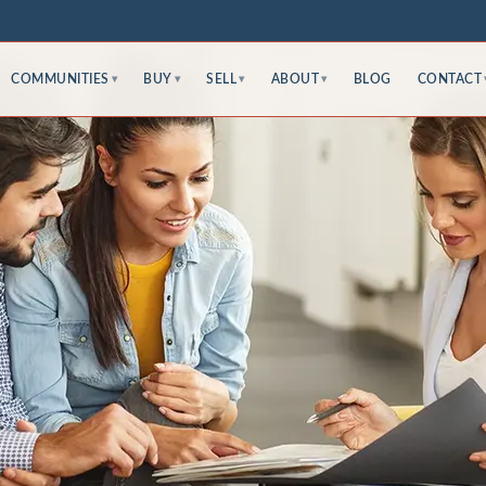
COMMUNITIES
BUY
SELL
ABOUT
BLOG
CONTACT
▾
▾
▾
▾