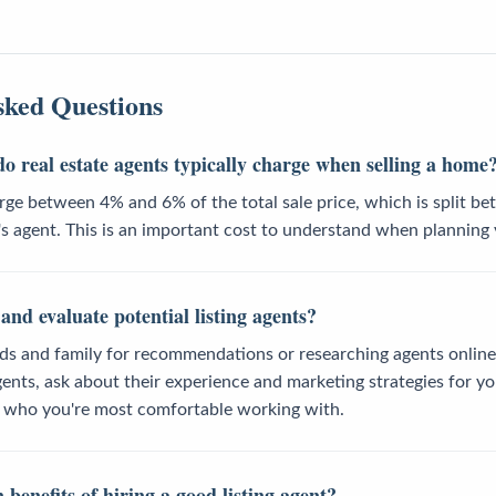
sked Questions
o real estate agents typically charge when selling a home
rge between 4% and 6% of the total sale price, which is split be
s agent. This is an important cost to understand when planning 
and evaluate potential listing agents?
nds and family for recommendations or researching agents online
ents, ask about their experience and marketing strategies for y
t who you're most comfortable working with.
benefits of hiring a good listing agent?