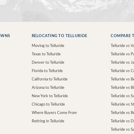
OWNS
RELOCATING TO TELLURIDE
COMPARE T
Moving to Telluride
Telluride vs Va
Texas to Telluride
Telluride vs P
Denver to Telluride
Telluride vs 
Florida to Telluride
Telluride vs 
California to Telluride
Telluride vs 
Arizona to Telluride
Telluride vs B
New York to Telluride
Telluride vs S
Chicago to Telluride
Telluride vs 
Where Buyers Come From
Telluride vs 
Retiring in Telluride
Telluride vs 
Telluride vs S