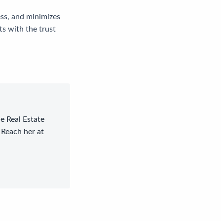
ess, and minimizes
ts with the trust
le Real Estate
 Reach her at