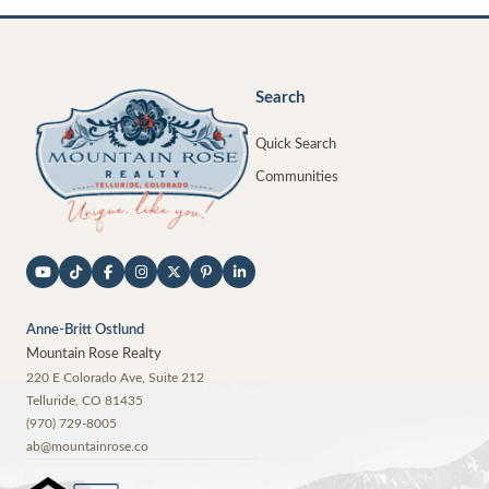
Search
Quick Search
Communities
Anne-Britt Ostlund
Mountain Rose Realty
220 E Colorado Ave, Suite 212
Telluride
,
CO
81435
(970) 729-8005
ab@mountainrose.co