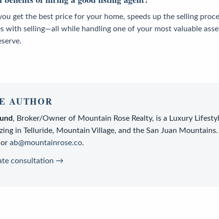
you get the best price for your home, speeds up the selling proc
s with selling—all while handling one of your most valuable asse
eserve.
E AUTHOR
lund
,
Broker/Owner
of
Mountain Rose Realty
, is a
Luxury Lifesty
zing in Telluride, Mountain Village, and the San Juan Mountains.
or
ab@mountainrose.co
.
ate consultation →