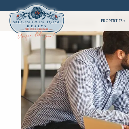
PROPERTIES
▾