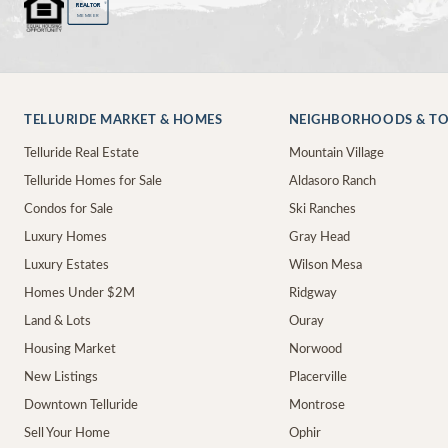
®
REALTOR
MEMBER
TELLURIDE MARKET & HOMES
NEIGHBORHOODS & T
Telluride Real Estate
Mountain Village
Telluride Homes for Sale
Aldasoro Ranch
Condos for Sale
Ski Ranches
Luxury Homes
Gray Head
Luxury Estates
Wilson Mesa
Homes Under $2M
Ridgway
Land & Lots
Ouray
Housing Market
Norwood
New Listings
Placerville
Downtown Telluride
Montrose
Sell Your Home
Ophir