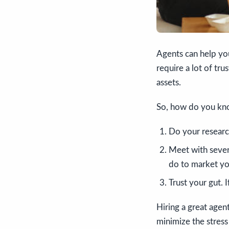
Agents can help yo
require a lot of tru
assets.
So, how do you know
Do your researc
Meet with sever
do to market y
Trust your gut. 
Hiring a great agen
minimize the stress