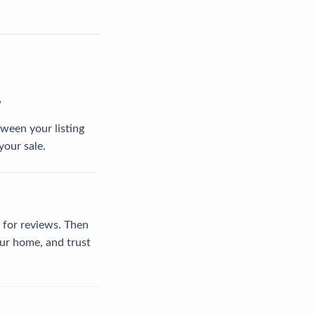
?
tween your listing
your sale.
 for reviews. Then
our home, and trust