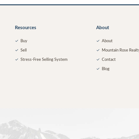
Resources
About
✓
Buy
✓
About
✓
Sell
✓
Mountain Rose Realt
✓
Stress-Free Selling System
✓
Contact
✓
Blog