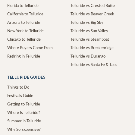
Florida to Telluride
Telluride vs Crested Butte
California to Telluride
Telluride vs Beaver Creek
Arizona to Telluride
Telluride vs Big Sky
New York to Telluride
Telluride vs Sun Valley
Chicago to Telluride
Telluride vs Steamboat
Where Buyers Come From
Telluride vs Breckenridge
Retiring in Telluride
Telluride vs Durango
Telluride vs Santa Fe & Taos
TELLURIDE GUIDES
Things to Do
Festivals Guide
Getting to Telluride
Where Is Telluride?
Summer in Telluride
Why So Expensive?