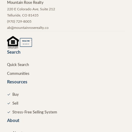
Mountain Rose Realty
220 E Colorado Ave, Suite 212
Telluride
,
CO
81435
(970) 729-8005
ab@mountainroserealty.co
®
REALTOR
MEMBER
Search
Quick Search
Communities
Resources
✓
Buy
✓
Sell
✓
Stress-Free Selling System
About