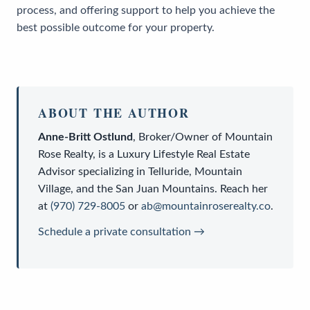
process, and offering support to help you achieve the
best possible outcome for your property.
ABOUT THE AUTHOR
Anne-Britt Ostlund
,
Broker/Owner
of
Mountain
Rose Realty
, is a
Luxury Lifestyle Real Estate
Advisor
specializing in Telluride, Mountain
Village, and the San Juan Mountains. Reach her
at
(970) 729-8005
or
ab@mountainroserealty.co
.
Schedule a private consultation →