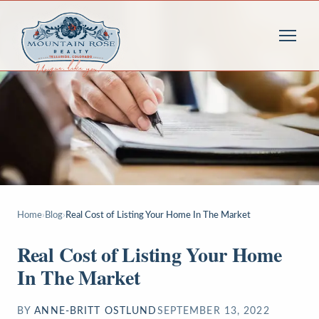
Home
›
Blog
›
Real Cost of Listing Your Home In The Market
Real Cost of Listing Your Home
In The Market
BY
ANNE-BRITT OSTLUND
SEPTEMBER 13, 2022