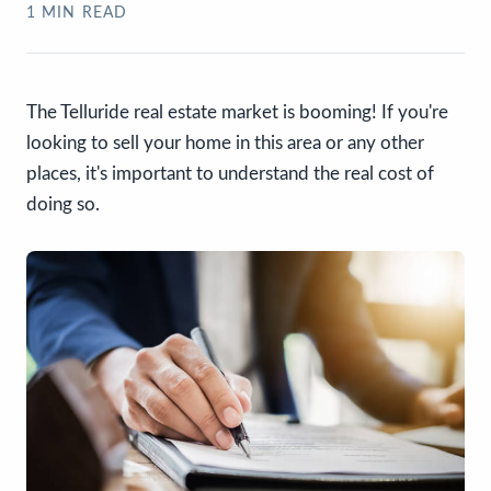
1
MIN READ
The Telluride real estate market is booming! If you're
looking to sell your home in this area or any other
places, it's important to understand the real cost of
doing so.