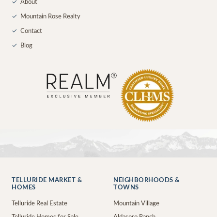
✓
About
✓
Mountain Rose Realty
✓
Contact
✓
Blog
TELLURIDE MARKET &
NEIGHBORHOODS &
HOMES
TOWNS
Telluride Real Estate
Mountain Village