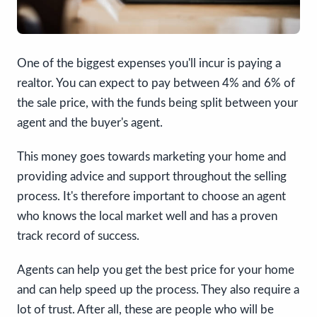
One of the biggest expenses you'll incur is paying a
realtor. You can expect to pay between 4% and 6% of
the sale price, with the funds being split between your
agent and the buyer's agent.
This money goes towards marketing your home and
providing advice and support throughout the selling
process. It's therefore important to choose an agent
who knows the local market well and has a proven
track record of success.
Agents can help you get the best price for your home
and can help speed up the process. They also require a
lot of trust. After all, these are people who will be