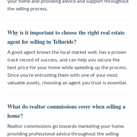
your home and providing advice and support throughout
the selling process.
Why is it important to choose the right real estate
agent for selling in Telluride?
A good agent knows the local market well, has a proven
track record of success, and can help you secure the
best price for your home while speeding up the process.
Since you're entrusting them with one of your most
valuable assets, choosing an agent you trust is essential.
What do realtor commissions cover when selling a
home?
Realtor commissions go towards marketing your home,
providing professional advice throughout the selling