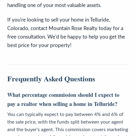
handling one of your most valuable assets.
If you're looking to sell your home in Telluride,
Colorado, contact Mountain Rose Realty today for a
free consultation. We'd be happy to help you get the
best price for your property!
Frequently Asked Questions
What percentage commission should I expect to
pay a realtor when selling a home in Telluride?
You can typically expect to pay between 4% and 6% of
the sale price, with the funds split between your agent
and the buyer's agent. This commission covers marketing