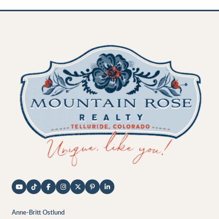
Anne-Britt Ostlund