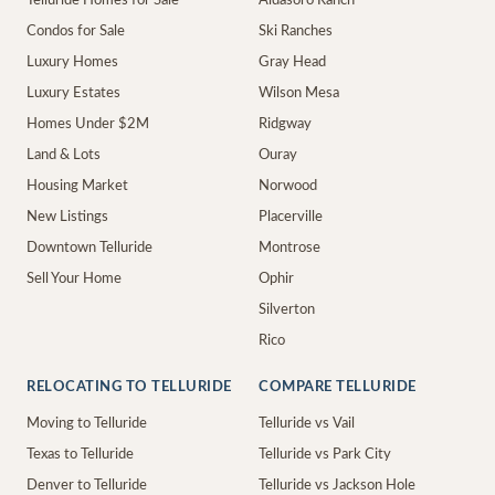
Telluride Homes for Sale
Aldasoro Ranch
Condos for Sale
Ski Ranches
Luxury Homes
Gray Head
Luxury Estates
Wilson Mesa
Homes Under $2M
Ridgway
Land & Lots
Ouray
Housing Market
Norwood
New Listings
Placerville
Downtown Telluride
Montrose
Sell Your Home
Ophir
Silverton
Rico
RELOCATING TO TELLURIDE
COMPARE TELLURIDE
Moving to Telluride
Telluride vs Vail
Texas to Telluride
Telluride vs Park City
Denver to Telluride
Telluride vs Jackson Hole