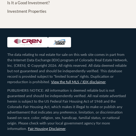
Is It a Good Investment?
Investment Properties
The data relating to real estate for sale on this web site comes in part from
the Internet Data Exchange (IDX) program of Colorado Real Estate Network,
Inc. (CREN), © Copyright 2026. All rights reserved. All data deemed reliable
but not guaranteed and should be independently verified. This database
record is provided subject to “limited license” rights. Duplication or
reproduction is prohibited.
View the full MLS / IDX disclaimer
.
PUBLISHERS NOTICE: All information is deemed reliable but is not
guaranteed and should be independently verified. All real estate advertised
herein is subject to the US Federal Fair Housing Act of 1968 and the
Colorado Fair Housing Act, which makes it illegal to make or publish any
advertisement that indicates any preference, limitation, or discrimination
based on race, color, religion, sex, handicap, familial status, or national
origin. Please check with your local government agency for more
information.
Fair Housing Disclaimer
.