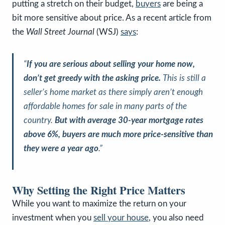
putting a stretch on their budget,
buyers
are being a
bit more sensitive about price. As a recent article from
the
Wall Street Journal
(WSJ)
says
:
“
If you are serious about selling your home now,
don’t get greedy with the asking price.
This is still a
seller’s home market as there simply aren’t enough
affordable homes for sale in many parts of the
country.
But with average 30-year mortgage rates
above 6%, buyers are much more price-sensitive than
they were a year ago
.”
Why Setting the Right Price Matters
While you want to maximize the return on your
investment when you
sell your house
, you also need