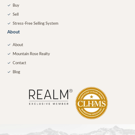
✓
Buy
✓
Sell
✓
Stress-Free Selling System
About
✓
About
✓
Mountain Rose Realty
✓
Contact
✓
Blog