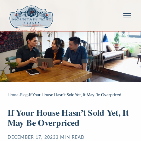
Home
›
Blog
›
If Your House Hasn’t Sold Yet, It May Be Overpriced
If Your House Hasn’t Sold Yet, It
May Be Overpriced
DECEMBER 17, 2023
3
MIN READ