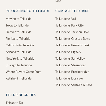
Rico
RELOCATING TO TELLURIDE
COMPARE TELLURIDE
Moving to Telluride
Telluride vs Vail
Texas to Telluride
Telluride vs Park City
Denver to Telluride
Telluride vs Jackson Hole
Florida to Telluride
Telluride vs Crested Butte
California to Telluride
Telluride vs Beaver Creek
Arizona to Telluride
Telluride vs Big Sky
New York to Telluride
Telluride vs Sun Valley
Chicago to Telluride
Telluride vs Steamboat
Where Buyers Come From
Telluride vs Breckenridge
Retiring in Telluride
Telluride vs Durango
Telluride vs Santa Fe & Taos
TELLURIDE GUIDES
Things to Do