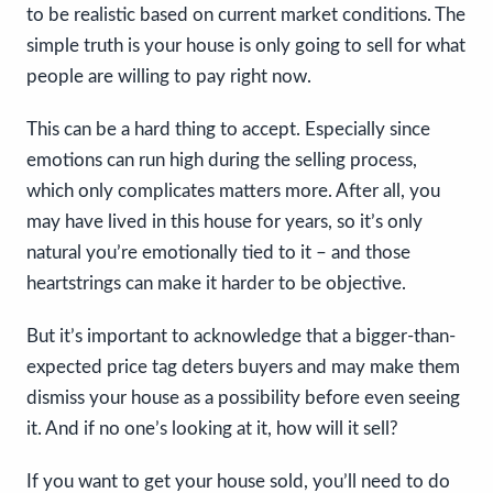
to be realistic based on current market conditions. The
simple truth is your house is only going to sell for what
people are willing to pay right now.
This can be a hard thing to accept. Especially since
emotions can run high during the selling process,
which only complicates matters more. After all, you
may have lived in this house for years, so it’s only
natural you’re emotionally tied to it – and those
heartstrings can make it harder to be objective.
But it’s important to acknowledge that a bigger-than-
expected price tag deters buyers and may make them
dismiss your house as a possibility before even seeing
it. And if no one’s looking at it, how will it sell?
If you want to get your house sold, you’ll need to do