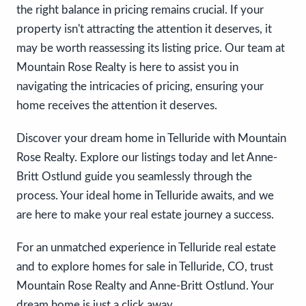
the right balance in pricing remains crucial. If your
property isn't attracting the attention it deserves, it
may be worth reassessing its listing price. Our team at
Mountain Rose Realty is here to assist you in
navigating the intricacies of pricing, ensuring your
home receives the attention it deserves.
Discover your dream home in Telluride with Mountain
Rose Realty. Explore our listings today and let Anne-
Britt Ostlund guide you seamlessly through the
process. Your ideal home in Telluride awaits, and we
are here to make your real estate journey a success.
For an unmatched experience in Telluride real estate
and to explore homes for sale in Telluride, CO, trust
Mountain Rose Realty and Anne-Britt Ostlund. Your
dream home is just a click away.