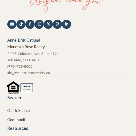
Anne-Britt Ostlund
Mountain Rose Realty
220 E Colorado Ave, Suite 212
Telluride
,
CO
81435
(970) 729-8005
ab@mountainroserealty.co
®
REALTOR
MEMBER
Search
Quick Search
Communities
Resources