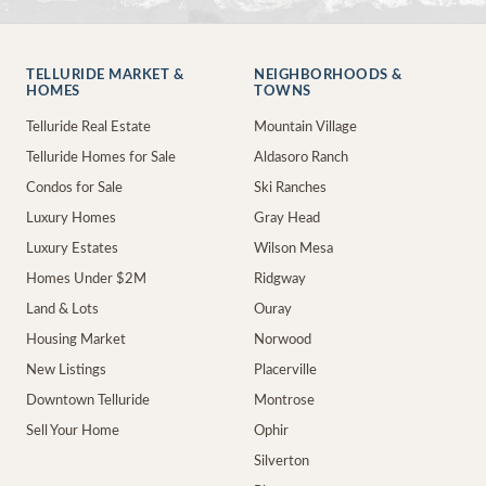
TELLURIDE MARKET &
NEIGHBORHOODS &
HOMES
TOWNS
Telluride Real Estate
Mountain Village
Telluride Homes for Sale
Aldasoro Ranch
Condos for Sale
Ski Ranches
Luxury Homes
Gray Head
Luxury Estates
Wilson Mesa
Homes Under $2M
Ridgway
Land & Lots
Ouray
Housing Market
Norwood
New Listings
Placerville
Downtown Telluride
Montrose
Sell Your Home
Ophir
Silverton