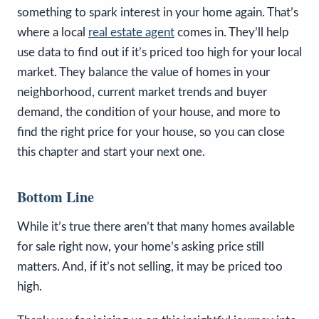
something to spark interest in your home again. That’s
where a local
real estate agent
comes in. They’ll help
use data to find out if it’s priced too high for your local
market. They balance the value of homes in your
neighborhood, current market trends and buyer
demand, the condition of your house, and more to
find the right price for your house, so you can close
this chapter and start your next one.
Bottom Line
While it’s true there aren’t that many homes available
for sale right now, your home’s asking price still
matters. And, if it’s not selling, it may be priced too
high.