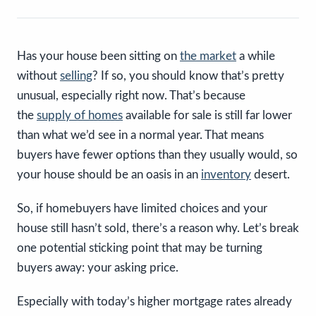
Has your house been sitting on
the market
a while
without
selling
? If so, you should know that’s pretty
unusual, especially right now. That’s because
the
supply of homes
available for sale is still far lower
than what we’d see in a normal year. That means
buyers have fewer options than they usually would, so
your house should be an oasis in an
inventory
desert.
So, if homebuyers have limited choices and your
house still hasn’t sold, there’s a reason why. Let’s break
one potential sticking point that may be turning
buyers away: your asking price.
Especially with today’s higher mortgage rates already