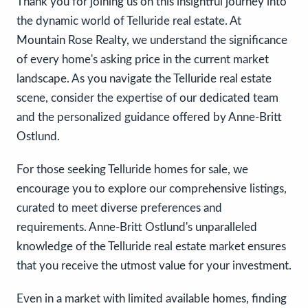
Thank you for joining us on this insightful journey into
the dynamic world of Telluride real estate. At
Mountain Rose Realty, we understand the significance
of every home's asking price in the current market
landscape. As you navigate the Telluride real estate
scene, consider the expertise of our dedicated team
and the personalized guidance offered by Anne-Britt
Ostlund.
For those seeking Telluride homes for sale, we
encourage you to explore our comprehensive listings,
curated to meet diverse preferences and
requirements. Anne-Britt Ostlund's unparalleled
knowledge of the Telluride real estate market ensures
that you receive the utmost value for your investment.
Even in a market with limited available homes, finding