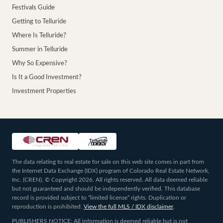
Festivals Guide
Getting to Telluride
Where Is Telluride?
Summer in Telluride
Why So Expensive?
Is It a Good Investment?
Investment Properties
The data relating to real estate for sale on this web site comes in part from
the Internet Data Exchange (IDX) program of Colorado Real Estate Network,
Inc. (CREN), © Copyright 2026. All rights reserved. All data deemed reliable
but not guaranteed and should be independently verified. This database
record is provided subject to “limited license” rights. Duplication or
reproduction is prohibited.
View the full MLS / IDX disclaimer
.
PUBLISHERS NOTICE: All information is deemed reliable but is not