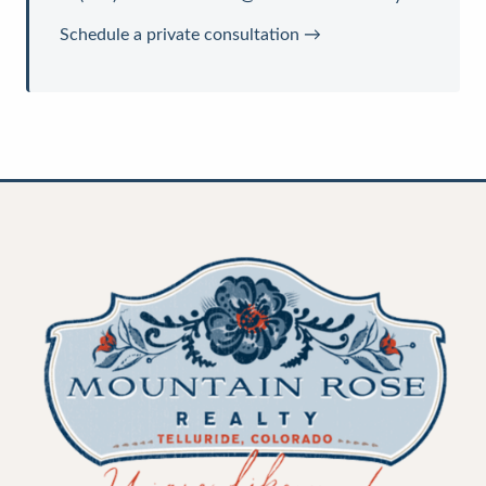
Schedule a private consultation →