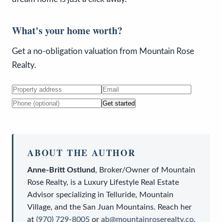
What's your home worth?
Get a no-obligation valuation from Mountain Rose
Realty.
Get started
ABOUT THE AUTHOR
Anne-Britt Ostlund
,
Broker/Owner
of
Mountain
Rose Realty
, is a
Luxury Lifestyle Real Estate
Advisor
specializing in Telluride, Mountain
Village, and the San Juan Mountains. Reach her
at
(970) 729-8005
or
ab@mountainroserealty.co
.