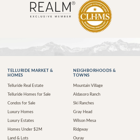
TELLURIDE MARKET &
NEIGHBORHOODS &
HOMES
TOWNS
Telluride Real Estate
Mountain Village
Telluride Homes for Sale
Aldasoro Ranch
Condos for Sale
Ski Ranches
Luxury Homes
Gray Head
Luxury Estates
Wilson Mesa
Homes Under $2M
Ridgway
Land & Lots
Ouray