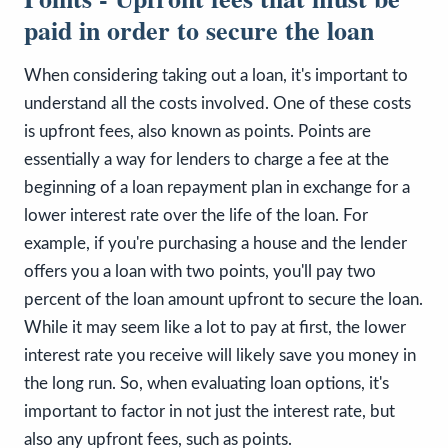
paid in order to secure the loan
When considering taking out a loan, it's important to
understand all the costs involved. One of these costs
is upfront fees, also known as points. Points are
essentially a way for lenders to charge a fee at the
beginning of a loan repayment plan in exchange for a
lower interest rate over the life of the loan. For
example, if you're purchasing a house and the lender
offers you a loan with two points, you'll pay two
percent of the loan amount upfront to secure the loan.
While it may seem like a lot to pay at first, the lower
interest rate you receive will likely save you money in
the long run. So, when evaluating loan options, it's
important to factor in not just the interest rate, but
also any upfront fees, such as points.