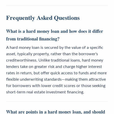
Frequently Asked Questions
What is a hard money loan and how does it differ
from traditional financing?
A hard money loan is secured by the value of a specific
asset, typically property, rather than the borrower's
creditworthiness. Unlike traditional loans, hard money
lenders take on greater risk and charge higher interest
rates in return, but offer quick access to funds and more
flexible underwriting standards—making them attractive
for borrowers with lower credit scores or those seeking
short-term real estate investment financing.
What are points in a hard money loan, and should