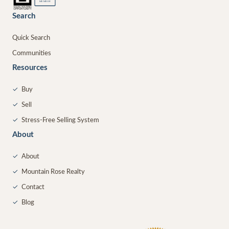
MEMBER
Search
Quick Search
Communities
Resources
✓
Buy
✓
Sell
✓
Stress-Free Selling System
About
✓
About
✓
Mountain Rose Realty
✓
Contact
✓
Blog