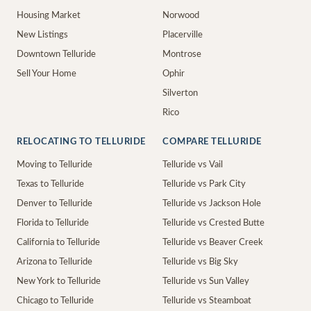
Housing Market
Norwood
New Listings
Placerville
Downtown Telluride
Montrose
Sell Your Home
Ophir
Silverton
Rico
RELOCATING TO TELLURIDE
COMPARE TELLURIDE
Moving to Telluride
Telluride vs Vail
Texas to Telluride
Telluride vs Park City
Denver to Telluride
Telluride vs Jackson Hole
Florida to Telluride
Telluride vs Crested Butte
California to Telluride
Telluride vs Beaver Creek
Arizona to Telluride
Telluride vs Big Sky
New York to Telluride
Telluride vs Sun Valley
Chicago to Telluride
Telluride vs Steamboat