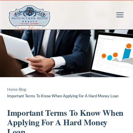
Home
›
Blog
›
Important Terms To Know When Applying For A Hard Money Loan
Important Terms To Know When
Applying For A Hard Money
Loan