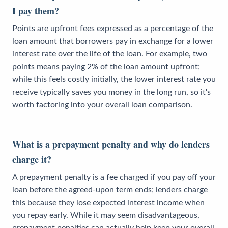
I pay them?
Points are upfront fees expressed as a percentage of the
loan amount that borrowers pay in exchange for a lower
interest rate over the life of the loan. For example, two
points means paying 2% of the loan amount upfront;
while this feels costly initially, the lower interest rate you
receive typically saves you money in the long run, so it's
worth factoring into your overall loan comparison.
What is a prepayment penalty and why do lenders
charge it?
A prepayment penalty is a fee charged if you pay off your
loan before the agreed-upon term ends; lenders charge
this because they lose expected interest income when
you repay early. While it may seem disadvantageous,
prepayment penalties can actually help keep your overall