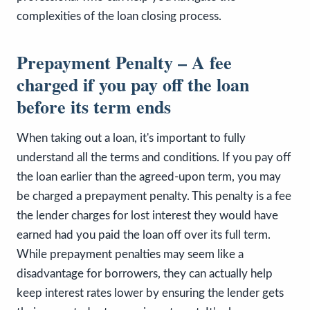
complexities of the loan closing process.
Prepayment Penalty – A fee
charged if you pay off the loan
before its term ends
When taking out a loan, it's important to fully
understand all the terms and conditions. If you pay off
the loan earlier than the agreed-upon term, you may
be charged a prepayment penalty. This penalty is a fee
the lender charges for lost interest they would have
earned had you paid the loan off over its full term.
While prepayment penalties may seem like a
disadvantage for borrowers, they can actually help
keep interest rates lower by ensuring the lender gets