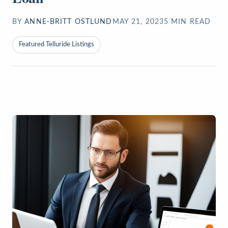
BY
ANNE-BRITT OSTLUND
MAY 21, 2023
5
MIN READ
Featured Telluride Listings