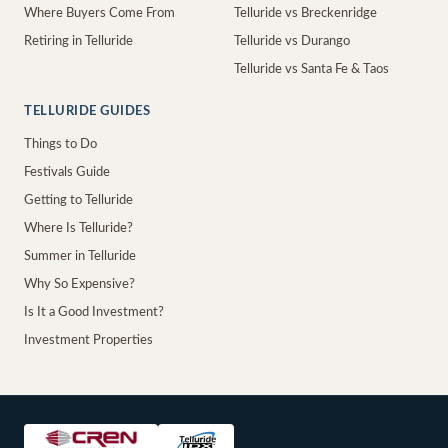
Where Buyers Come From
Telluride vs Breckenridge
Retiring in Telluride
Telluride vs Durango
Telluride vs Santa Fe & Taos
TELLURIDE GUIDES
Things to Do
Festivals Guide
Getting to Telluride
Where Is Telluride?
Summer in Telluride
Why So Expensive?
Is It a Good Investment?
Investment Properties