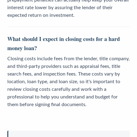
interest rate lower by assuring the lender of their
expected return on investment.
What should I expect in closing costs for a hard
money loan?
Closing costs include fees from the lender, title company,
and third-party providers such as appraisal fees, title
search fees, and inspection fees. These costs vary by
location, loan type, and loan size, so it's important to
review closing costs carefully and work with a
professional to help you understand and budget for
them before signing final documents.