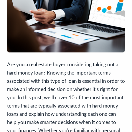
Are you a real estate buyer considering taking out a
hard money loan? Knowing the important terms
associated with this type of loan is essential in order to
make an informed decision on whether it’s right for
you. In this post, we’ll cover 10 of the most important
terms that are typically associated with hard money
loans and explain how understanding each one can
help you make smarter decisions when it comes to
your finances. Whether you're familiar with personal