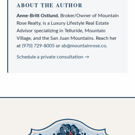
ABOUT THE AUTHOR
Anne-Britt Ostlund
,
Broker/Owner
of
Mountain
Rose Realty
, is a
Luxury Lifestyle Real Estate
Advisor
specializing in Telluride, Mountain
Village, and the San Juan Mountains. Reach her
at
(970) 729-8005
or
ab@mountainrose.co
.
Schedule a private consultation →