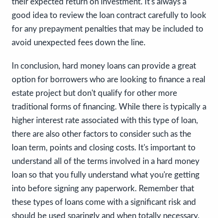
their expected return on investment. It's always a
good idea to review the loan contract carefully to look
for any prepayment penalties that may be included to
avoid unexpected fees down the line.
In conclusion, hard money loans can provide a great
option for borrowers who are looking to finance a real
estate project but don't qualify for other more
traditional forms of financing. While there is typically a
higher interest rate associated with this type of loan,
there are also other factors to consider such as the
loan term, points and closing costs. It's important to
understand all of the terms involved in a hard money
loan so that you fully understand what you're getting
into before signing any paperwork. Remember that
these types of loans come with a significant risk and
should be used sparingly and when totally necessary.