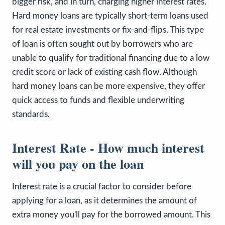
bigger risk, and in turn, charging higher interest rates.
Hard money loans are typically short-term loans used
for real estate investments or fix-and-flips. This type
of loan is often sought out by borrowers who are
unable to qualify for traditional financing due to a low
credit score or lack of existing cash flow. Although
hard money loans can be more expensive, they offer
quick access to funds and flexible underwriting
standards.
Interest Rate - How much interest
will you pay on the loan
Interest rate is a crucial factor to consider before
applying for a loan, as it determines the amount of
extra money you'll pay for the borrowed amount. This