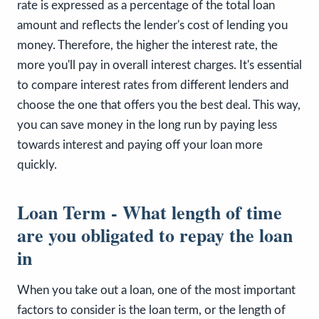
rate is expressed as a percentage of the total loan
amount and reflects the lender's cost of lending you
money. Therefore, the higher the interest rate, the
more you'll pay in overall interest charges. It's essential
to compare interest rates from different lenders and
choose the one that offers you the best deal. This way,
you can save money in the long run by paying less
towards interest and paying off your loan more
quickly.
Loan Term - What length of time
are you obligated to repay the loan
in
When you take out a loan, one of the most important
factors to consider is the loan term, or the length of