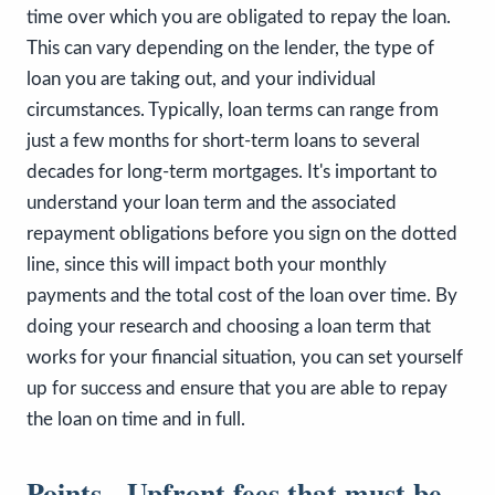
time over which you are obligated to repay the loan.
This can vary depending on the lender, the type of
loan you are taking out, and your individual
circumstances. Typically, loan terms can range from
just a few months for short-term loans to several
decades for long-term mortgages. It's important to
understand your loan term and the associated
repayment obligations before you sign on the dotted
line, since this will impact both your monthly
payments and the total cost of the loan over time. By
doing your research and choosing a loan term that
works for your financial situation, you can set yourself
up for success and ensure that you are able to repay
the loan on time and in full.
Points - Upfront fees that must be