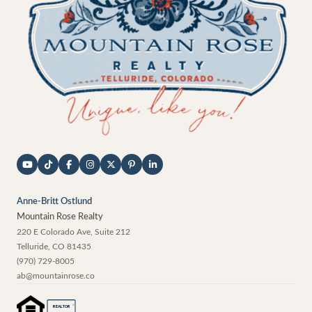
Anne-Britt Ostlund
Mountain Rose Realty
220 E Colorado Ave, Suite 212
Telluride
,
CO
81435
(970) 729-8005
ab@mountainrose.co
®
REALTOR