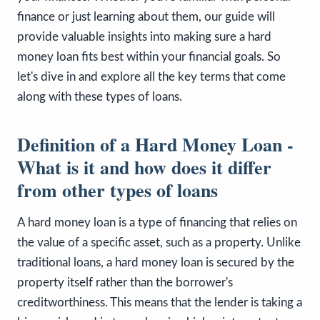
finance or just learning about them, our guide will
provide valuable insights into making sure a hard
money loan fits best within your financial goals. So
let's dive in and explore all the key terms that come
along with these types of loans.
Definition of a Hard Money Loan -
What is it and how does it differ
from other types of loans
A hard money loan is a type of financing that relies on
the value of a specific asset, such as a property. Unlike
traditional loans, a hard money loan is secured by the
property itself rather than the borrower's
creditworthiness. This means that the lender is taking a