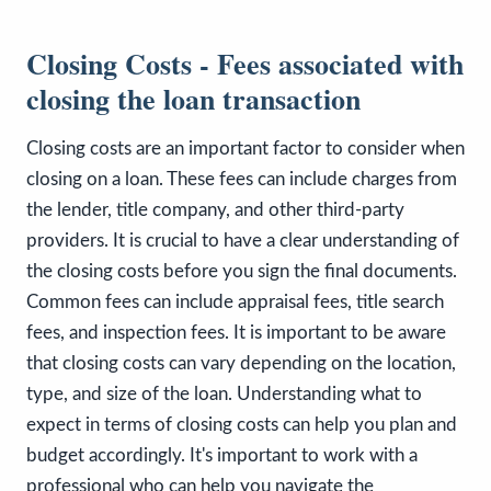
Closing Costs - Fees associated with
closing the loan transaction
Closing costs are an important factor to consider when
closing on a loan. These fees can include charges from
the lender, title company, and other third-party
providers. It is crucial to have a clear understanding of
the closing costs before you sign the final documents.
Common fees can include appraisal fees, title search
fees, and inspection fees. It is important to be aware
that closing costs can vary depending on the location,
type, and size of the loan. Understanding what to
expect in terms of closing costs can help you plan and
budget accordingly. It's important to work with a
professional who can help you navigate the