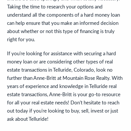
Taking the time to research your options and
understand all the components of a hard money loan
can help ensure that you make an informed decision
about whether or not this type of financing is truly
right for you.
If you're looking for assistance with securing a hard
money loan or are considering other types of real
estate transactions in Telluride, Colorado, look no
further than Anne-Britt at Mountain Rose Realty. With
years of experience and knowledge in Telluride real
estate transactions, Anne-Britt is your go-to resource
for all your real estate needs! Don't hesitate to reach
out today if you're looking to buy, sell, invest or just
ask about Telluride!