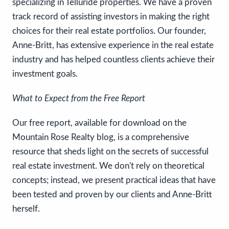
specializing in Telluride properties. We have a proven
track record of assisting investors in making the right
choices for their real estate portfolios. Our founder,
Anne-Britt, has extensive experience in the real estate
industry and has helped countless clients achieve their
investment goals.
What to Expect from the Free Report
Our free report, available for download on the
Mountain Rose Realty blog, is a comprehensive
resource that sheds light on the secrets of successful
real estate investment. We don't rely on theoretical
concepts; instead, we present practical ideas that have
been tested and proven by our clients and Anne-Britt
herself.