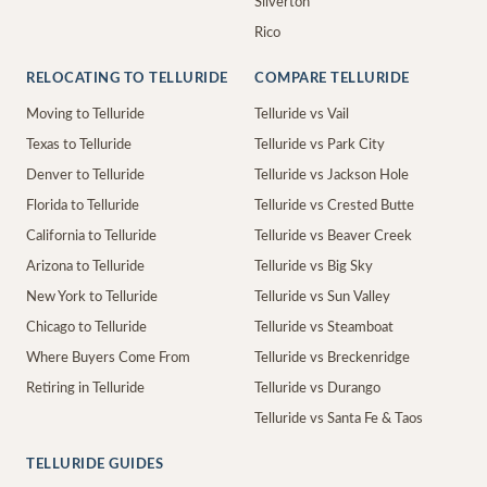
Silverton
Rico
RELOCATING TO TELLURIDE
COMPARE TELLURIDE
Moving to Telluride
Telluride vs Vail
Texas to Telluride
Telluride vs Park City
Denver to Telluride
Telluride vs Jackson Hole
Florida to Telluride
Telluride vs Crested Butte
California to Telluride
Telluride vs Beaver Creek
Arizona to Telluride
Telluride vs Big Sky
New York to Telluride
Telluride vs Sun Valley
Chicago to Telluride
Telluride vs Steamboat
Where Buyers Come From
Telluride vs Breckenridge
Retiring in Telluride
Telluride vs Durango
Telluride vs Santa Fe & Taos
TELLURIDE GUIDES