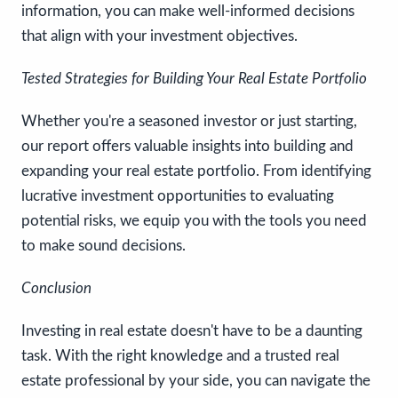
information, you can make well-informed decisions
that align with your investment objectives.
Tested Strategies for Building Your Real Estate Portfolio
Whether you're a seasoned investor or just starting,
our report offers valuable insights into building and
expanding your real estate portfolio. From identifying
lucrative investment opportunities to evaluating
potential risks, we equip you with the tools you need
to make sound decisions.
Conclusion
Investing in real estate doesn't have to be a daunting
task. With the right knowledge and a trusted real
estate professional by your side, you can navigate the