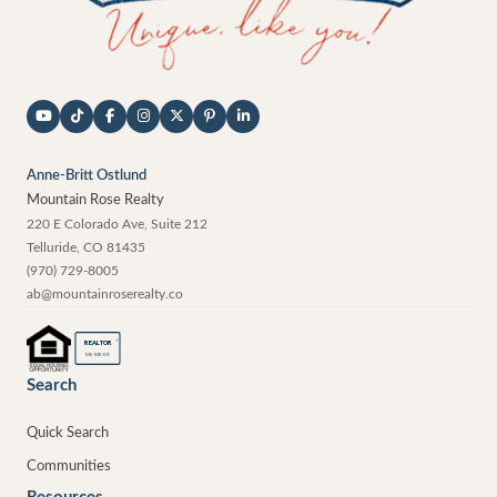
Anne-Britt Ostlund
Mountain Rose Realty
220 E Colorado Ave, Suite 212
Telluride
,
CO
81435
(970) 729-8005
ab@mountainroserealty.co
®
REALTOR
MEMBER
Search
Quick Search
Communities