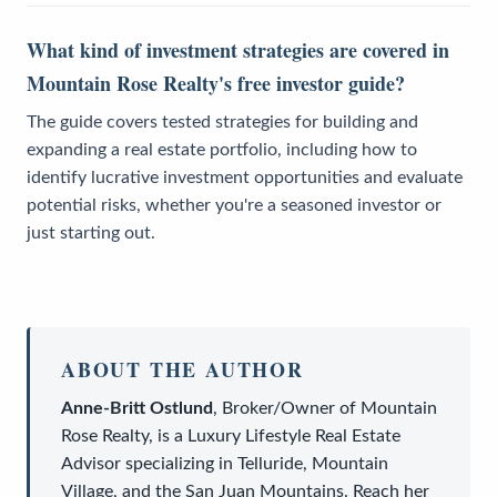
What kind of investment strategies are covered in
Mountain Rose Realty's free investor guide?
The guide covers tested strategies for building and
expanding a real estate portfolio, including how to
identify lucrative investment opportunities and evaluate
potential risks, whether you're a seasoned investor or
just starting out.
ABOUT THE AUTHOR
Anne-Britt Ostlund
,
Broker/Owner
of
Mountain
Rose Realty
, is a
Luxury Lifestyle Real Estate
Advisor
specializing in Telluride, Mountain
Village, and the San Juan Mountains. Reach her