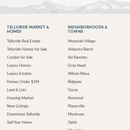
TELLURIDE MARKET &
NEIGHBORHOODS &
HOMES
TOWNS
Telluride Real Estate
Mountain Village
Telluride Homes for Sale
Aldasoro Ranch
Condos for Sale
Ski Ranches
Luxury Homes
Gray Head
Luxury Estates
Wilson Mesa
Homes Under $2M
Ridgway
Land & Lots
Ouray
Housing Market
Norwood
New Listings
Placerville
Downtown Telluride
Montrose
Sell Your Home
Ophir