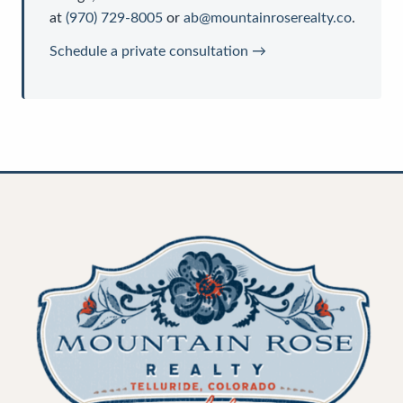
at
(970) 729-8005
or
ab@mountainroserealty.co
.
Schedule a private consultation →