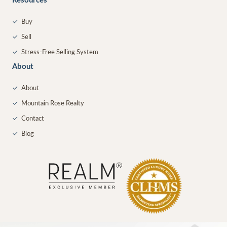
Resources
✓
Buy
✓
Sell
✓
Stress-Free Selling System
About
✓
About
✓
Mountain Rose Realty
✓
Contact
✓
Blog