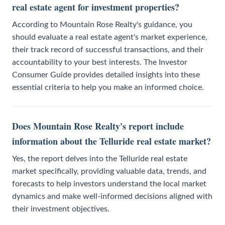
real estate agent for investment properties?
According to Mountain Rose Realty's guidance, you
should evaluate a real estate agent's market experience,
their track record of successful transactions, and their
accountability to your best interests. The Investor
Consumer Guide provides detailed insights into these
essential criteria to help you make an informed choice.
Does Mountain Rose Realty's report include
information about the Telluride real estate market?
Yes, the report delves into the Telluride real estate
market specifically, providing valuable data, trends, and
forecasts to help investors understand the local market
dynamics and make well-informed decisions aligned with
their investment objectives.