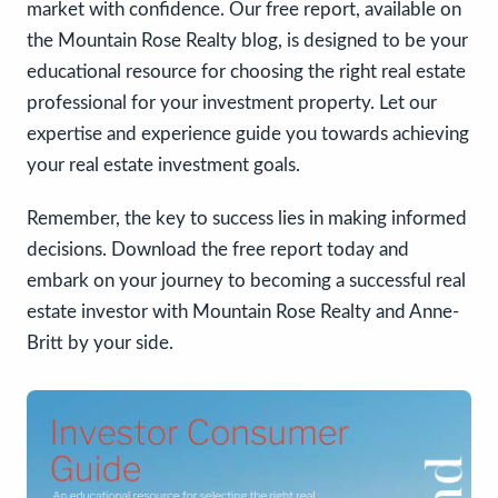
market with confidence. Our free report, available on
the Mountain Rose Realty blog, is designed to be your
educational resource for choosing the right real estate
professional for your investment property. Let our
expertise and experience guide you towards achieving
your real estate investment goals.
Remember, the key to success lies in making informed
decisions. Download the free report today and
embark on your journey to becoming a successful real
estate investor with Mountain Rose Realty and Anne-
Britt by your side.