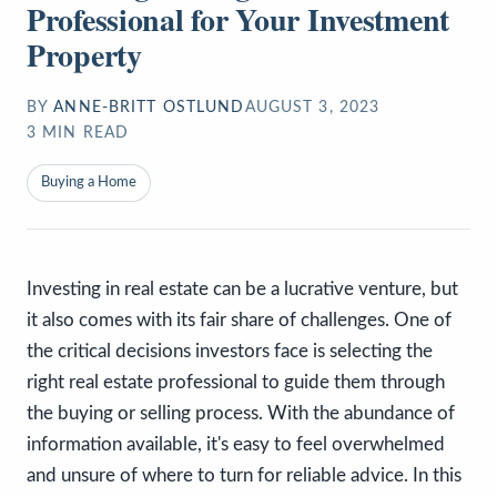
Professional for Your Investment
Property
BY
ANNE-BRITT OSTLUND
AUGUST 3, 2023
3
MIN READ
Buying a Home
Investing in real estate can be a lucrative venture, but
it also comes with its fair share of challenges. One of
the critical decisions investors face is selecting the
right real estate professional to guide them through
the buying or selling process. With the abundance of
information available, it's easy to feel overwhelmed
and unsure of where to turn for reliable advice. In this