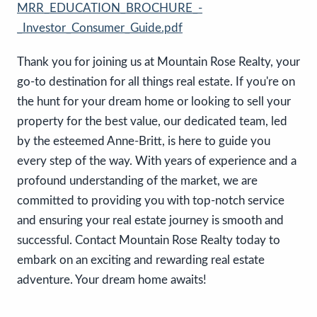
MRR_EDUCATION_BROCHURE_-
_Investor_Consumer_Guide.pdf
Thank you for joining us at Mountain Rose Realty, your
go-to destination for all things real estate. If you're on
the hunt for your dream home or looking to sell your
property for the best value, our dedicated team, led
by the esteemed Anne-Britt, is here to guide you
every step of the way. With years of experience and a
profound understanding of the market, we are
committed to providing you with top-notch service
and ensuring your real estate journey is smooth and
successful. Contact Mountain Rose Realty today to
embark on an exciting and rewarding real estate
adventure. Your dream home awaits!