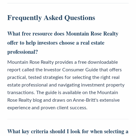
Frequently Asked Questions
What free resource does Mountain Rose Realty
offer to help investors choose a real estate
professional?
Mountain Rose Realty provides a free downloadable
report called the Investor Consumer Guide that offers
practical, tested strategies for selecting the right real
estate professional and navigating investment property
transactions. The guide is available on the Mountain
Rose Realty blog and draws on Anne-Britt's extensive
experience and proven client success.
What key criteria should I look for when selecting a