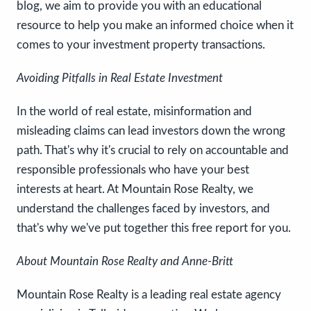
blog, we aim to provide you with an educational
resource to help you make an informed choice when it
comes to your investment property transactions.
Avoiding Pitfalls in Real Estate Investment
In the world of real estate, misinformation and
misleading claims can lead investors down the wrong
path. That's why it's crucial to rely on accountable and
responsible professionals who have your best
interests at heart. At Mountain Rose Realty, we
understand the challenges faced by investors, and
that's why we've put together this free report for you.
About Mountain Rose Realty and Anne-Britt
Mountain Rose Realty is a leading real estate agency