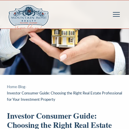
Home
›
Blog
›
Investor Consumer Guide: Choosing the Right Real Estate Professional
for Your Investment Property
Investor Consumer Guide:
Choosing the Right Real Estate