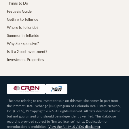
Things to Do
Festivals Guide
Getting to Telluride
Where Is Telluride?
Summer in Telluride
Why So Expensive?
Is It a Good Investment?
Investment Properties
The data relating to real estate for sale on this web site comes in part from
the Internet Data Exchange (IDX) program of Colorado Real Estate Network,
Inc. (CREN), © Copyright 2026. All rights reserved. All data deemed reliable
but not guaranteed and should be independently verified. This database
record is provided subject to “limited license” rights. Duplication or
reproduction is prohibited.
View the full MLS / IDX disclaimer
.