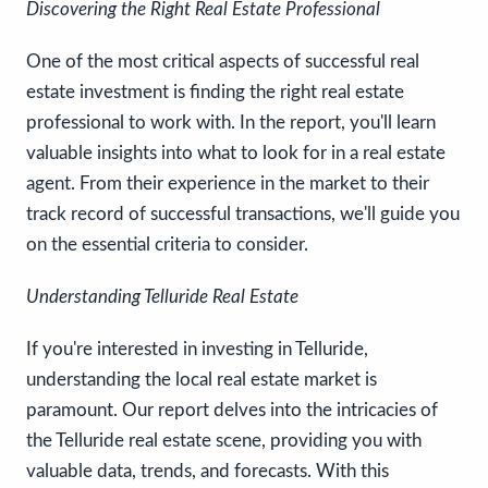
Discovering the Right Real Estate Professional
One of the most critical aspects of successful real
estate investment is finding the right real estate
professional to work with. In the report, you'll learn
valuable insights into what to look for in a real estate
agent. From their experience in the market to their
track record of successful transactions, we'll guide you
on the essential criteria to consider.
Understanding Telluride Real Estate
If you're interested in investing in Telluride,
understanding the local real estate market is
paramount. Our report delves into the intricacies of
the Telluride real estate scene, providing you with
valuable data, trends, and forecasts. With this