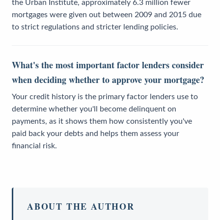
the Urban Institute, approximately 6.3 million fewer
mortgages were given out between 2009 and 2015 due
to strict regulations and stricter lending policies.
What's the most important factor lenders consider
when deciding whether to approve your mortgage?
Your credit history is the primary factor lenders use to
determine whether you'll become delinquent on
payments, as it shows them how consistently you've
paid back your debts and helps them assess your
financial risk.
ABOUT THE AUTHOR