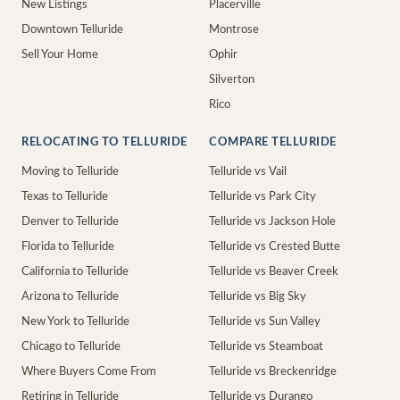
New Listings
Placerville
Downtown Telluride
Montrose
Sell Your Home
Ophir
Silverton
Rico
RELOCATING TO TELLURIDE
COMPARE TELLURIDE
Moving to Telluride
Telluride vs Vail
Texas to Telluride
Telluride vs Park City
Denver to Telluride
Telluride vs Jackson Hole
Florida to Telluride
Telluride vs Crested Butte
California to Telluride
Telluride vs Beaver Creek
Arizona to Telluride
Telluride vs Big Sky
New York to Telluride
Telluride vs Sun Valley
Chicago to Telluride
Telluride vs Steamboat
Where Buyers Come From
Telluride vs Breckenridge
Retiring in Telluride
Telluride vs Durango