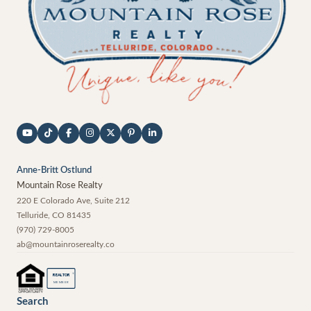
Anne-Britt Ostlund
Mountain Rose Realty
220 E Colorado Ave, Suite 212
Telluride
,
CO
81435
(970) 729-8005
ab@mountainroserealty.co
®
REALTOR
MEMBER
Search