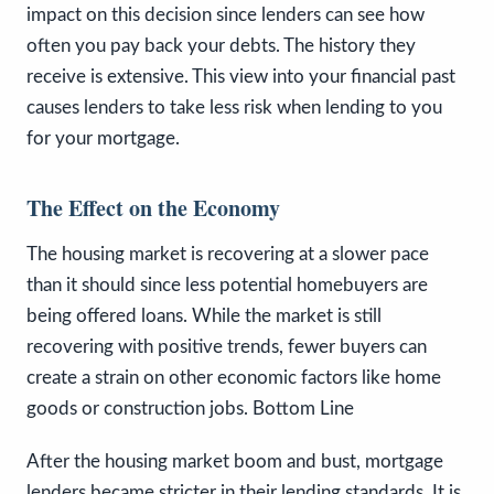
impact on this decision since lenders can see how
often you pay back your debts. The history they
receive is extensive. This view into your financial past
causes lenders to take less risk when lending to you
for your mortgage.
The Effect on the Economy
The housing market is recovering at a slower pace
than it should since less potential homebuyers are
being offered loans. While the market is still
recovering with positive trends, fewer buyers can
create a strain on other economic factors like home
goods or construction jobs. Bottom Line
After the housing market boom and bust, mortgage
lenders became stricter in their lending standards. It is