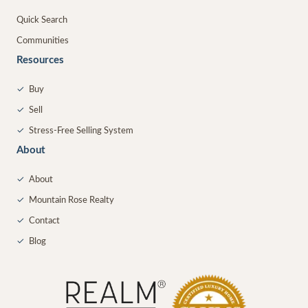
Quick Search
Communities
Resources
✓
Buy
✓
Sell
✓
Stress-Free Selling System
About
✓
About
✓
Mountain Rose Realty
✓
Contact
✓
Blog