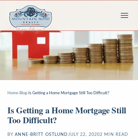
Home
›
Blog
›
Is Getting a Home Mortgage Still Too Difficult?
Is Getting a Home Mortgage Still
Too Difficult?
BY
ANNE-BRITT OSTLUND
JULY 22, 2020
2
MIN READ