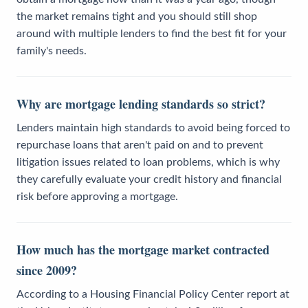
the market remains tight and you should still shop
around with multiple lenders to find the best fit for your
family's needs.
Why are mortgage lending standards so strict?
Lenders maintain high standards to avoid being forced to
repurchase loans that aren't paid on and to prevent
litigation issues related to loan problems, which is why
they carefully evaluate your credit history and financial
risk before approving a mortgage.
How much has the mortgage market contracted
since 2009?
According to a Housing Financial Policy Center report at