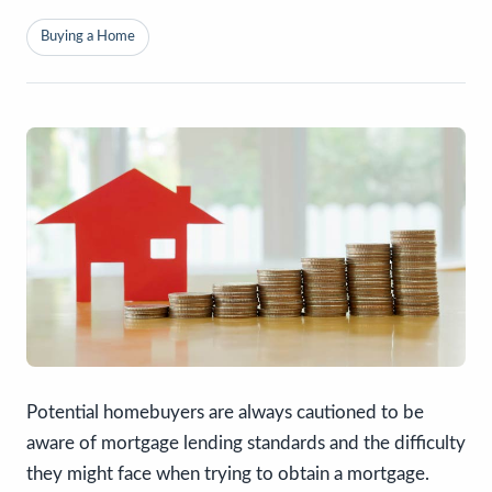
Buying a Home
Potential homebuyers are always cautioned to be
aware of mortgage lending standards and the difficulty
they might face when trying to obtain a mortgage.