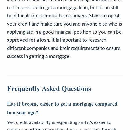
not impossible to get a mortgage loan, but it can still
be difficult for potential home buyers. Stay on top of
your credit and make sure you and anyone else who is
applying are in a good financial position so you can be
approved for a loan. It is important to research
different companies and their requirements to ensure
success in getting a mortgage.
Frequently Asked Questions
Has it become easier to get a mortgage compared
to a year ago?
Yes, credit availability is expanding and it's easier to
obtain a mortgage now than it was a year ago, though