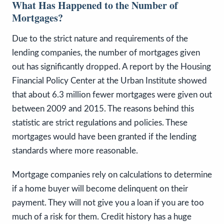
What Has Happened to the Number of
Mortgages?
Due to the strict nature and requirements of the
lending companies, the number of mortgages given
out has significantly dropped. A report by the Housing
Financial Policy Center at the Urban Institute showed
that about 6.3 million fewer mortgages were given out
between 2009 and 2015. The reasons behind this
statistic are strict regulations and policies. These
mortgages would have been granted if the lending
standards where more reasonable.
Mortgage companies rely on calculations to determine
if a home buyer will become delinquent on their
payment. They will not give you a loan if you are too
much of a risk for them. Credit history has a huge