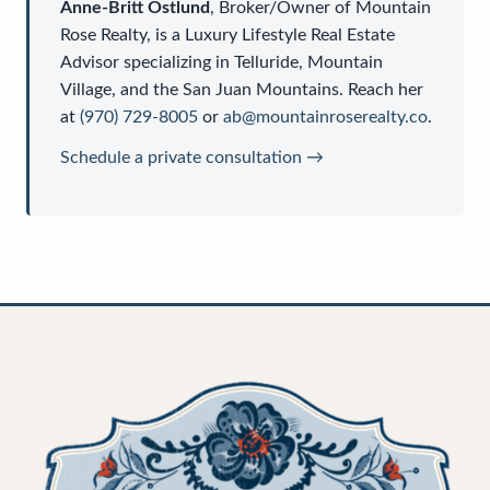
Anne-Britt Ostlund
,
Broker/Owner
of
Mountain
Rose Realty
, is a
Luxury Lifestyle Real Estate
Advisor
specializing in Telluride, Mountain
Village, and the San Juan Mountains. Reach her
at
(970) 729-8005
or
ab@mountainroserealty.co
.
Schedule a private consultation →