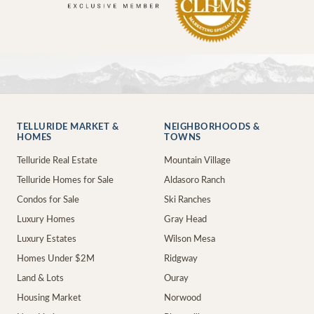
TELLURIDE MARKET &
NEIGHBORHOODS &
HOMES
TOWNS
Telluride Real Estate
Mountain Village
Telluride Homes for Sale
Aldasoro Ranch
Condos for Sale
Ski Ranches
Luxury Homes
Gray Head
Luxury Estates
Wilson Mesa
Homes Under $2M
Ridgway
Land & Lots
Ouray
Housing Market
Norwood