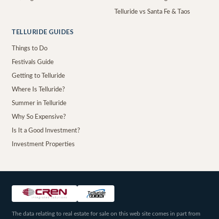
Telluride vs Santa Fe & Taos
TELLURIDE GUIDES
Things to Do
Festivals Guide
Getting to Telluride
Where Is Telluride?
Summer in Telluride
Why So Expensive?
Is It a Good Investment?
Investment Properties
The data relating to real estate for sale on this web site comes in part from