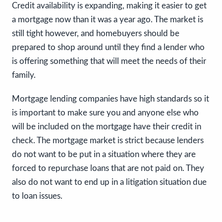
Credit availability is expanding, making it easier to get
a mortgage now than it was a year ago. The market is
still tight however, and homebuyers should be
prepared to shop around until they find a lender who
is offering something that will meet the needs of their
family.
Mortgage lending companies have high standards so it
is important to make sure you and anyone else who
will be included on the mortgage have their credit in
check. The mortgage market is strict because lenders
do not want to be put in a situation where they are
forced to repurchase loans that are not paid on. They
also do not want to end up in a litigation situation due
to loan issues.