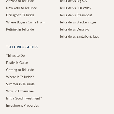
Arizona to Telluride
Telluride vs Big Sky
New York to Telluride
Telluride vs Sun Valley
Chicago to Telluride
Telluride vs Steamboat
Where Buyers Come From
Telluride vs Breckenridge
Retiring in Telluride
Telluride vs Durango
Telluride vs Santa Fe & Taos
TELLURIDE GUIDES
Things to Do
Festivals Guide
Getting to Telluride
Where Is Telluride?
Summer in Telluride
Why So Expensive?
Is It a Good Investment?
Investment Properties