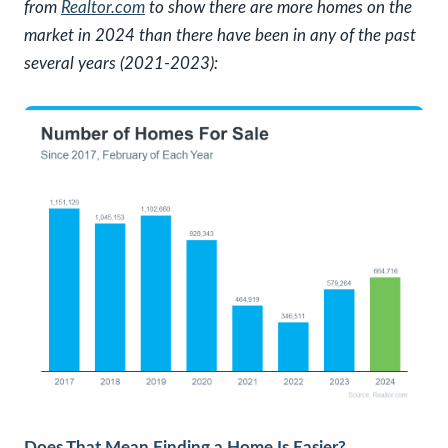
from
Realtor.com
to show there are more homes on the
market in 2024 than there have been in any of the past
several years (2021-2023):
Does That Mean Finding a Home Is Easier?