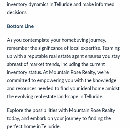
inventory dynamics in Telluride and make informed
decisions.
Bottom Line
As you contemplate your homebuying journey,
remember the significance of local expertise. Teaming
up with a reputable real estate agent ensures you stay
abreast of market trends, including the current
inventory status. At Mountain Rose Realty, we're
committed to empowering you with the knowledge
and resources needed to find your ideal home amidst
the evolving real estate landscape in Telluride.
Explore the possibilities with Mountain Rose Realty
today, and embark on your journey to finding the
perfect home in Telluride.