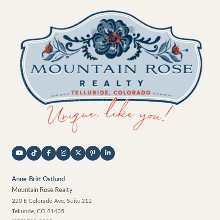
Anne-Britt Ostlund
Mountain Rose Realty
220 E Colorado Ave, Suite 212
Telluride
,
CO
81435