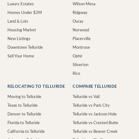
Luxury Estates
Wilson Mesa
Homes Under $2M
Ridgway
Land & Lots
Ouray
Housing Market
Norwood
New Listings
Placerville
Downtown Telluride
Montrose
Sell Your Home
Ophir
Silverton
Rico
RELOCATING TO TELLURIDE
COMPARE TELLURIDE
Moving to Telluride
Telluride vs Vail
Texas to Telluride
Telluride vs Park City
Denver to Telluride
Telluride vs Jackson Hole
Florida to Telluride
Telluride vs Crested Butte
California to Telluride
Telluride vs Beaver Creek