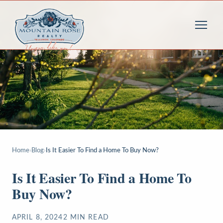
Home
›
Blog
›
Is It Easier To Find a Home To Buy Now?
Is It Easier To Find a Home To
Buy Now?
APRIL 8, 2024
2
MIN READ