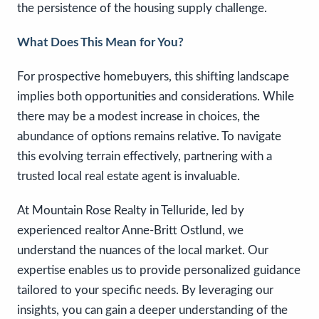
the persistence of the housing supply challenge.
What Does This Mean for You?
For prospective homebuyers, this shifting landscape
implies both opportunities and considerations. While
there may be a modest increase in choices, the
abundance of options remains relative. To navigate
this evolving terrain effectively, partnering with a
trusted local real estate agent is invaluable.
At Mountain Rose Realty in Telluride, led by
experienced realtor Anne-Britt Ostlund, we
understand the nuances of the local market. Our
expertise enables us to provide personalized guidance
tailored to your specific needs. By leveraging our
insights, you can gain a deeper understanding of the