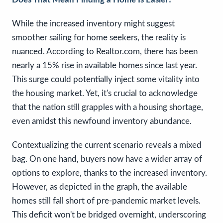
While the increased inventory might suggest
smoother sailing for home seekers, the reality is
nuanced. According to Realtor.com, there has been
nearly a 15% rise in available homes since last year.
This surge could potentially inject some vitality into
the housing market. Yet, it's crucial to acknowledge
that the nation still grapples with a housing shortage,
even amidst this newfound inventory abundance.
Contextualizing the current scenario reveals a mixed
bag. On one hand, buyers now have a wider array of
options to explore, thanks to the increased inventory.
However, as depicted in the graph, the available
homes still fall short of pre-pandemic market levels.
This deficit won't be bridged overnight, underscoring