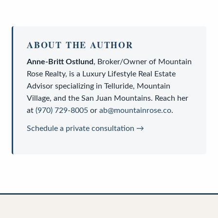
ABOUT THE AUTHOR
Anne-Britt Ostlund
,
Broker/Owner
of
Mountain
Rose Realty
, is a
Luxury Lifestyle Real Estate
Advisor
specializing in Telluride, Mountain
Village, and the San Juan Mountains. Reach her
at
(970) 729-8005
or
ab@mountainrose.co
.
Schedule a private consultation →