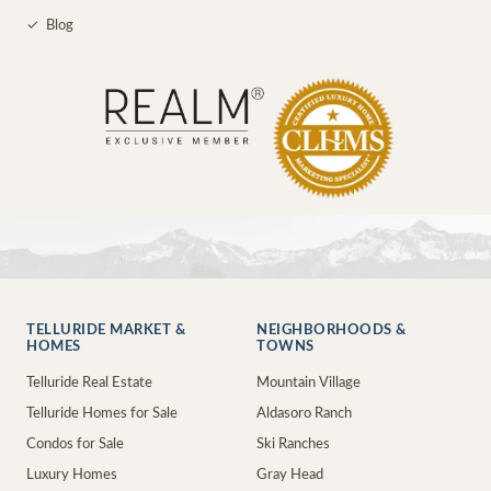
✓
Blog
TELLURIDE MARKET &
NEIGHBORHOODS &
HOMES
TOWNS
Telluride Real Estate
Mountain Village
Telluride Homes for Sale
Aldasoro Ranch
Condos for Sale
Ski Ranches
Luxury Homes
Gray Head