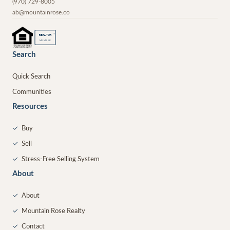
(970) 729-8005
ab@mountainrose.co
®
REALTOR
MEMBER
Search
Quick Search
Communities
Resources
✓
Buy
✓
Sell
✓
Stress-Free Selling System
About
✓
About
✓
Mountain Rose Realty
✓
Contact