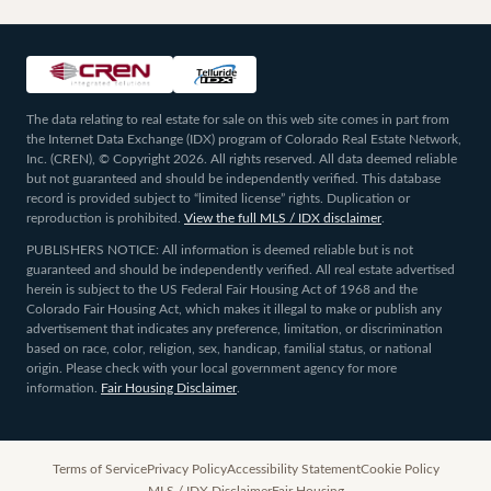
The data relating to real estate for sale on this web site comes in part from
the Internet Data Exchange (IDX) program of Colorado Real Estate Network,
Inc. (CREN), © Copyright 2026. All rights reserved. All data deemed reliable
but not guaranteed and should be independently verified. This database
record is provided subject to “limited license” rights. Duplication or
reproduction is prohibited.
View the full MLS / IDX disclaimer
.
PUBLISHERS NOTICE: All information is deemed reliable but is not
guaranteed and should be independently verified. All real estate advertised
herein is subject to the US Federal Fair Housing Act of 1968 and the
Colorado Fair Housing Act, which makes it illegal to make or publish any
advertisement that indicates any preference, limitation, or discrimination
based on race, color, religion, sex, handicap, familial status, or national
origin. Please check with your local government agency for more
information.
Fair Housing Disclaimer
.
Terms of Service
Privacy Policy
Accessibility Statement
Cookie Policy
MLS / IDX Disclaimer
Fair Housing