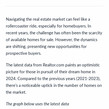
Navigating the real estate market can feel like a
rollercoaster ride, especially for homebuyers. In
recent years, the challenge has often been the scarcity
of available homes for sale. However, the dynamics
are shifting, presenting new opportunities for
prospective buyers.
The latest data from Realtor.com paints an optimistic
picture for those in pursuit of their dream home in
2024. Compared to the previous years (2021-2023),
there's a noticeable uptick in the number of homes on
the market.
The graph below uses the latest data