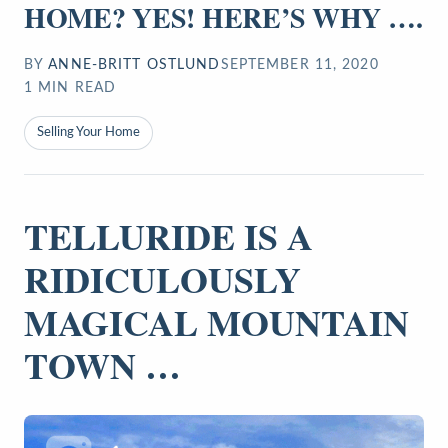
HOME? YES! HERE’S WHY ….
BY
ANNE-BRITT OSTLUND
SEPTEMBER 11, 2020
1
MIN READ
Selling Your Home
TELLURIDE IS A
RIDICULOUSLY
MAGICAL MOUNTAIN
TOWN …