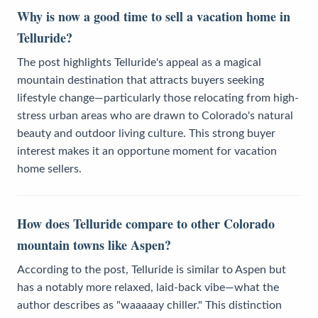
Why is now a good time to sell a vacation home in
Telluride?
The post highlights Telluride's appeal as a magical
mountain destination that attracts buyers seeking
lifestyle change—particularly those relocating from high-
stress urban areas who are drawn to Colorado's natural
beauty and outdoor living culture. This strong buyer
interest makes it an opportune moment for vacation
home sellers.
How does Telluride compare to other Colorado
mountain towns like Aspen?
According to the post, Telluride is similar to Aspen but
has a notably more relaxed, laid-back vibe—what the
author describes as "waaaaay chiller." This distinction