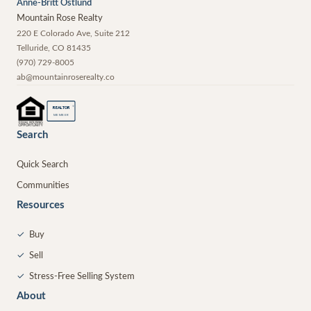
Anne-Britt Ostlund
Mountain Rose Realty
220 E Colorado Ave, Suite 212
Telluride
,
CO
81435
(970) 729-8005
ab@mountainroserealty.co
®
REALTOR
MEMBER
Search
Quick Search
Communities
Resources
✓
Buy
✓
Sell
✓
Stress-Free Selling System
About