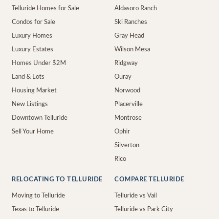
Telluride Homes for Sale
Aldasoro Ranch
Condos for Sale
Ski Ranches
Luxury Homes
Gray Head
Luxury Estates
Wilson Mesa
Homes Under $2M
Ridgway
Land & Lots
Ouray
Housing Market
Norwood
New Listings
Placerville
Downtown Telluride
Montrose
Sell Your Home
Ophir
Silverton
Rico
RELOCATING TO TELLURIDE
COMPARE TELLURIDE
Moving to Telluride
Telluride vs Vail
Texas to Telluride
Telluride vs Park City