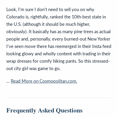
Look, I’m sure I don’t need to sell you on why
Colorado is, rightfully, ranked the 10th-best state in
the U.S. (although it should be much higher,
obviously). It basically has as many pine trees as actual
people and, personally, every burned-out New Yorker
I’ve seen move there has reemerged in their Insta feed
looking glowy and wholly content with trading in their
wrap dresses for comfy hiking pants. So this stressed-
out city girl was game to go.
…
Read More on Cosmopolitan.com.
Frequently Asked Questions