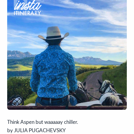
Think Aspen but waaaaay chiller.
by JULIA PUGACHEVSKY