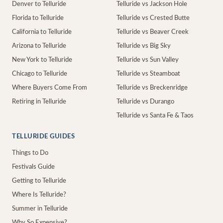
Denver to Telluride
Telluride vs Jackson Hole
Florida to Telluride
Telluride vs Crested Butte
California to Telluride
Telluride vs Beaver Creek
Arizona to Telluride
Telluride vs Big Sky
New York to Telluride
Telluride vs Sun Valley
Chicago to Telluride
Telluride vs Steamboat
Where Buyers Come From
Telluride vs Breckenridge
Retiring in Telluride
Telluride vs Durango
Telluride vs Santa Fe & Taos
TELLURIDE GUIDES
Things to Do
Festivals Guide
Getting to Telluride
Where Is Telluride?
Summer in Telluride
Why So Expensive?