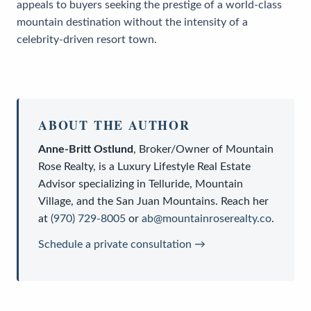
appeals to buyers seeking the prestige of a world-class
mountain destination without the intensity of a
celebrity-driven resort town.
ABOUT THE AUTHOR
Anne-Britt Ostlund
,
Broker/Owner
of
Mountain
Rose Realty
, is a
Luxury Lifestyle Real Estate
Advisor
specializing in Telluride, Mountain
Village, and the San Juan Mountains. Reach her
at
(970) 729-8005
or
ab@mountainroserealty.co
.
Schedule a private consultation →