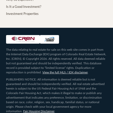
Is It a Good Investment?
Investment Properties
The data relating to real estate for sale on this web site comes in part from
the Internet Data Exchange (IDX) program of Colorado Real Estate Network,
Inc. (CREN), © Copyright 2026. All rights reserved. All data deemed reliable
but not guaranteed and should be independently verified. This database
record is provided subject to “limited license” rights. Duplication or
reproduction is prohibited.
View the full MLS / IDX disclaimer
.
PUBLISHERS NOTICE: All information is deemed reliable but is not
guaranteed and should be independently verified. All real estate advertised
herein is subject to the US Federal Fair Housing Act of 1968 and the
Colorado Fair Housing Act, which makes it illegal to make or publish any
advertisement that indicates any preference, limitation, or discrimination
based on race, color, religion, sex, handicap, familial status, or national
origin. Please check with your local government agency for more
information.
Fair Housing Disclaimer
.