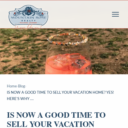
Home
›
Blog
›
IS NOW A GOOD TIME TO SELL YOUR VACATION HOME? YES!
HERE’S WHY ….
IS NOW A GOOD TIME TO
SELL YOUR VACATION