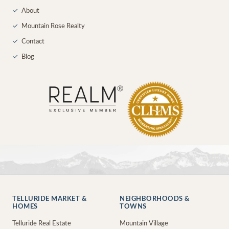
✓
About
✓
Mountain Rose Realty
✓
Contact
✓
Blog
TELLURIDE MARKET &
NEIGHBORHOODS &
HOMES
TOWNS
Telluride Real Estate
Mountain Village