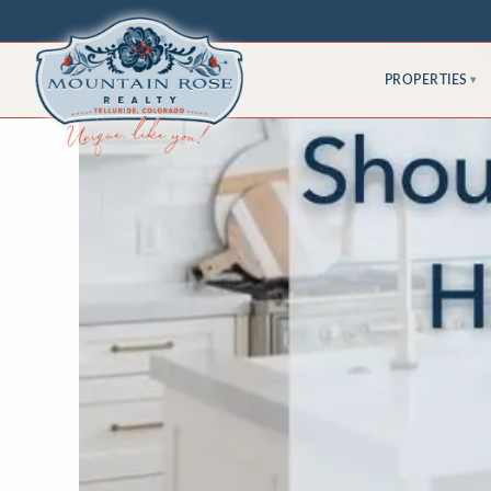
PROPERTIES
▾