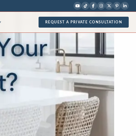
REQUEST A PRIVATE CONSULTATION
▾