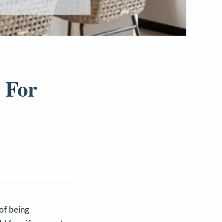
 For
 of being