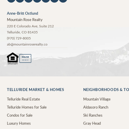
Anne-Britt Ostlund
Mountain Rose Realty
220 E Colorado Ave, Suite 212
Telluride
,
CO
81435
(970) 729-8005
ab@mountainroserealty.co
®
REALTOR
MEMBER
TELLURIDE MARKET & HOMES
NEIGHBORHOODS & T
Telluride Real Estate
Mountain Village
Telluride Homes for Sale
Aldasoro Ranch
Condos for Sale
Ski Ranches
Luxury Homes
Gray Head