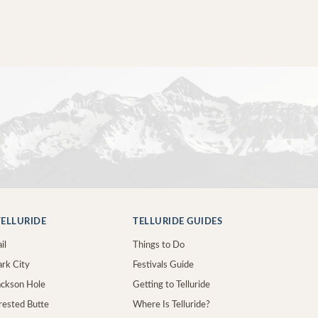
ELLURIDE
TELLURIDE GUIDES
il
Things to Do
ark City
Festivals Guide
Jackson Hole
Getting to Telluride
Crested Butte
Where Is Telluride?