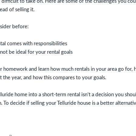
 difficult to take on. Here are some of the challenges you coul
ad of selling it.
sider before:
al comes with responsibilities
t be ideal for your rental goals
our homework and learn how much rentals in your area go for,
 the year, and how this compares to your goals.
luride home into a short-term rental isn’t a decision you sho
 To decide if selling your Telluride house is a better alternativ