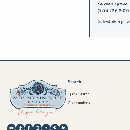
Advisor
speciali
(970) 729-8005
Schedule a priv
Search
Quick Search
Communities