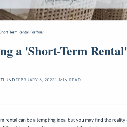
'Short-Term Rental' For You?
ng a 'Short-Term Rental'
STLUND
FEBRUARY 6, 2023
1
MIN READ
m rental can be a tempting idea, but you may find the reality