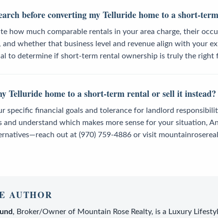
earch before converting my Telluride home to a short-term
ate how much comparable rentals in your area charge, their occ
 and whether that business level and revenue align with your ex
l to determine if short-term rental ownership is truly the right f
y Telluride home to a short-term rental or sell it instead?
specific financial goals and tolerance for landlord responsibilitie
s and understand which makes more sense for your situation, An
ernatives—reach out at (970) 759-4886 or visit mountainrosereal
E AUTHOR
lund
,
Broker/Owner
of
Mountain Rose Realty
, is a
Luxury Lifesty