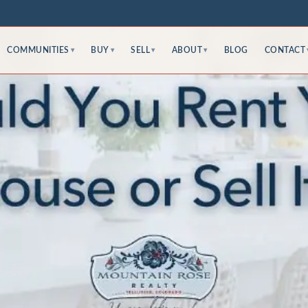
COMMUNITIES
BUY
SELL
ABOUT
BLOG
CONTACT
▾
▾
▾
▾