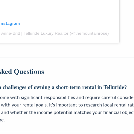
 Instagram
 Anne-Britt | Telluride Luxury Realtor (@themountainrose)
sked Questions
challenges of owning a short-term rental in Telluride?
ome with significant responsibilities and require careful consid
with your rental goals. It's important to research local rental ra
 and whether the income potential matches your financial objec
me.