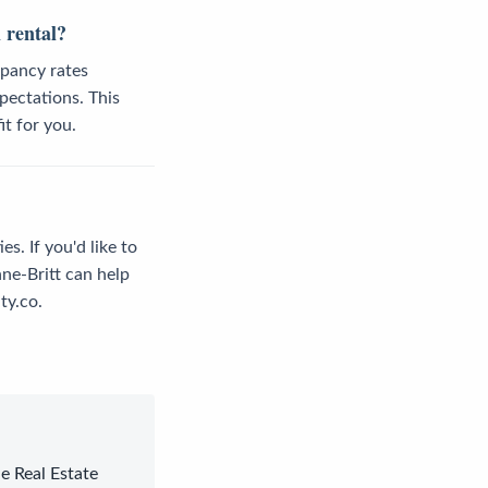
 rental?
upancy rates
pectations. This
it for you.
s. If you'd like to
ne-Britt can help
ty.co.
le Real Estate