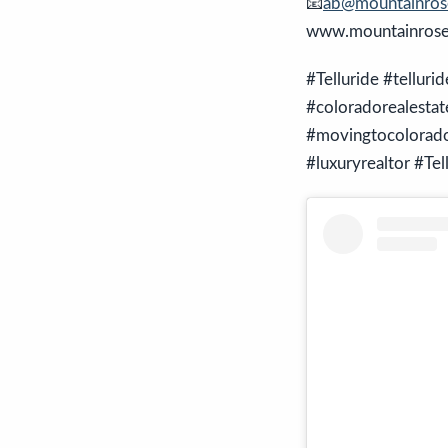
📧
ab@mountainrose
www.mountainroser
#Telluride #telluri
#coloradorealesta
#movingtocolorado 
#luxuryrealtor #Tel