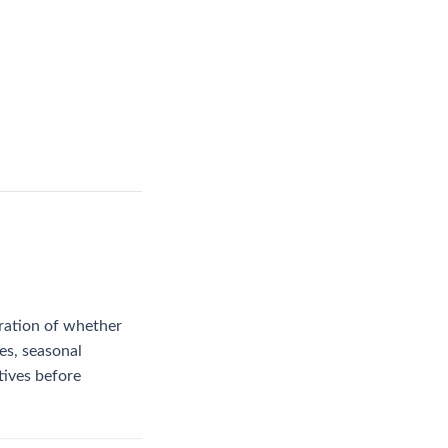
eration of whether
tes, seasonal
tives before