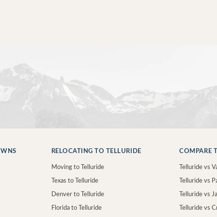
OWNS
RELOCATING TO TELLURIDE
COMPARE T
Moving to Telluride
Telluride vs Va
Texas to Telluride
Telluride vs P
Denver to Telluride
Telluride vs 
Florida to Telluride
Telluride vs 