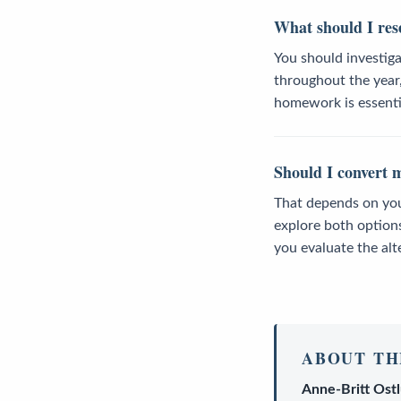
What should I res
You should investig
throughout the year,
homework is essentia
Should I convert m
That depends on your 
explore both option
you evaluate the alt
ABOUT TH
Anne-Britt Ost