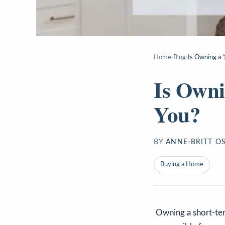
Home
›
Blog
›
Is Owning a 
Is Owni
You?
BY
ANNE-BRITT O
Buying a Home
Owning a short-ter