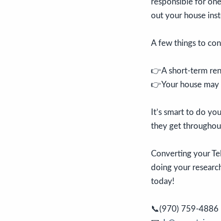
responsible for one
out your house inste
A few things to con
👉A short-term rent
👉Your house may no
It’s smart to do y
they get throughout
Converting your Tel
doing your research.
today!
📞(970) 759-4886