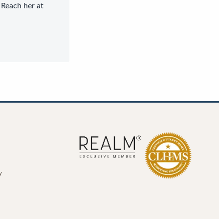
 Reach her at
y