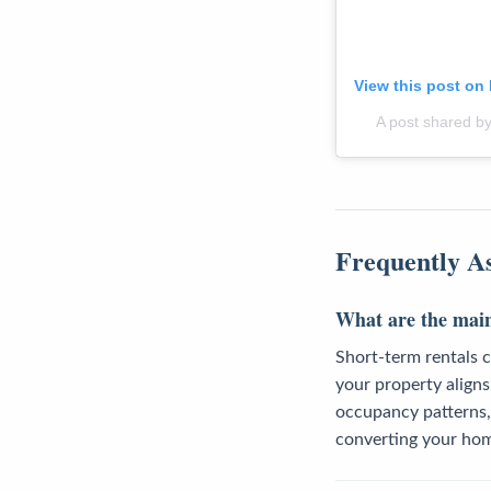
View this post on
A post shared by
Frequently A
What are the main 
Short-term rentals c
your property aligns 
occupancy patterns,
converting your ho