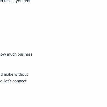
d face if you rent
 how much business
uld make without
e, let’s connect