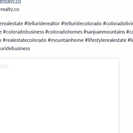
realty.co
ealty.co
derealestate #telluriderealtor #telluridecolorado #coloradolivi
te #coloradobusiness #coloradohomes #sanjuanmountains #co
#realestatecolorado #mountainhome #lifestylerealestate #l
luridebusiness