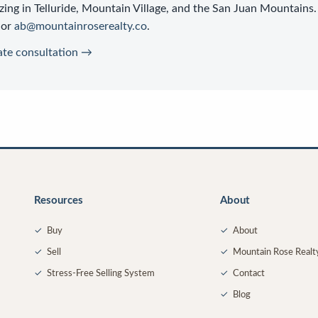
zing in Telluride, Mountain Village, and the San Juan Mountains.
or
ab@mountainroserealty.co
.
ate consultation →
Resources
About
✓
Buy
✓
About
✓
Sell
✓
Mountain Rose Realt
✓
Stress-Free Selling System
✓
Contact
✓
Blog