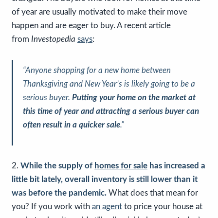
of year are usually motivated to make their move
happen and are eager to buy. A recent article
from
Investopedia
says
:
“Anyone shopping for a new home between
Thanksgiving and New Year’s is likely going to be a
serious buyer.
Putting your home on the market at
this time of year and attracting a serious buyer can
often result in a quicker sale
.”
2.
While the supply of
homes for sale
has increased a
little bit lately, overall inventory is still lower than it
was before the pandemic.
What does that mean for
you? If you work with
an agent
to price your house at