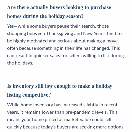
Are there actually buyers looking to purchase
homes during the holiday season?
Yes—while some buyers pause their search, those
shopping between Thanksgiving and New Year's tend to
be highly motivated and serious about making a move,
often because something in their life has changed. This
can result in quicker sales for sellers willing to list during
the holidays.
Is inventory still low enough to make a holiday
listing competitive?
While home inventory has increased slightly in recent
years, it remains lower than pre-pandemic levels. This
means your home priced at market value could sell
quickly because today's buyers are seeking more options.