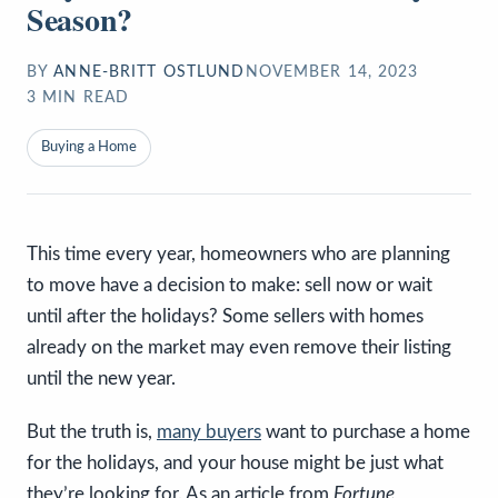
Season?
BY
ANNE-BRITT OSTLUND
NOVEMBER 14, 2023
3
MIN READ
Buying a Home
This time every year, homeowners who are planning
to move have a decision to make: sell now or wait
until after the holidays? Some sellers with homes
already on the market may even remove their listing
until the new year.
But the truth is,
many buyers
want to purchase a home
for the holidays, and your house might be just what
they’re looking for. As an article from
Fortune