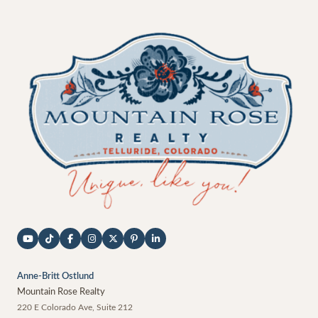
Anne-Britt Ostlund
Mountain Rose Realty
220 E Colorado Ave, Suite 212