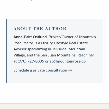
ABOUT THE AUTHOR
Anne-Britt Ostlund
,
Broker/Owner
of
Mountain
Rose Realty
, is a
Luxury Lifestyle Real Estate
Advisor
specializing in Telluride, Mountain
Village, and the San Juan Mountains. Reach her
at
(970) 729-8005
or
ab@mountainrose.co
.
Schedule a private consultation →