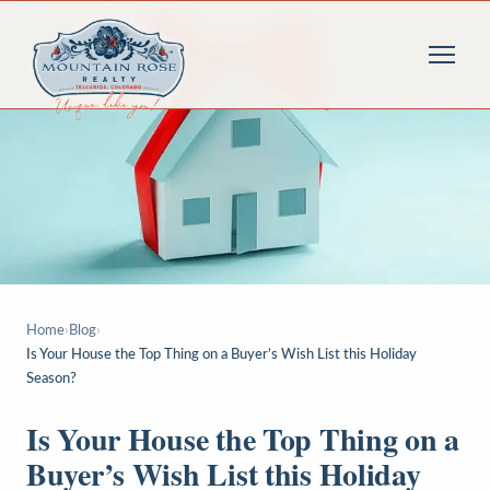
Home
›
Blog
›
Is Your House the Top Thing on a Buyer’s Wish List this Holiday
Season?
Is Your House the Top Thing on a
Buyer’s Wish List this Holiday