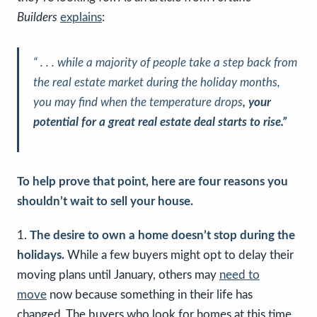
Builders
explains
:
“ . . . while a majority of people take a step back from
the real estate market during the holiday months,
you may find when the temperature drops
, your
potential for a great real estate deal starts to rise.”
To help prove that point, here are four reasons you
shouldn’t wait to sell your house.
1.
The desire to own a home doesn’t stop during the
holidays.
While a few buyers might opt to delay their
moving plans until January, others may
need to
move
now because something in their life has
changed. The buyers who look for homes at this time