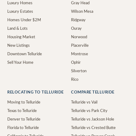
Luxury Homes
Gray Head
Luxury Estates
Wilson Mesa
Homes Under $2M
Ridgway
Land & Lots
Ouray
Housing Market
Norwood
New Listings
Placerville
Downtown Telluride
Montrose
Sell Your Home
Ophir
Silverton
Rico
RELOCATING TO TELLURIDE
COMPARE TELLURIDE
Moving to Telluride
Telluride vs Vail
Texas to Telluride
Telluride vs Park City
Denver to Telluride
Telluride vs Jackson Hole
Florida to Telluride
Telluride vs Crested Butte