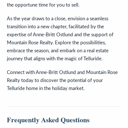
the opportune time for you to sell.
As the year draws to a close, envision a seamless
transition into a new chapter, facilitated by the
expertise of Anne-Britt Ostlund and the support of
Mountain Rose Realty. Explore the possibilities,
embrace the season, and embark on a real estate
journey that aligns with the magic of Telluride.
Connect with Anne-Britt Ostlund and Mountain Rose
Realty today to discover the potential of your
Telluride home in the holiday market.
Frequently Asked Questions