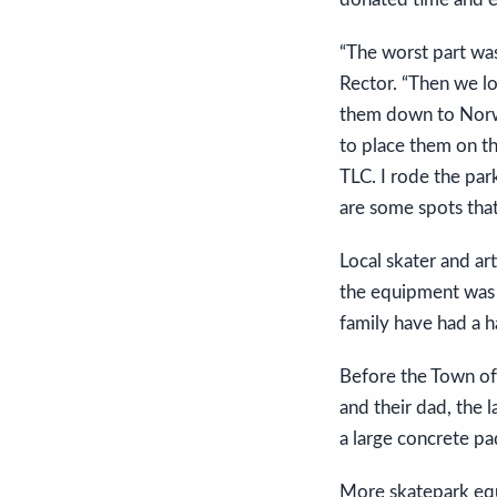
“The worst part was
Rector. “Then we l
them down to Norwo
to place them on t
TLC. I rode the par
are some spots that 
Local skater and ar
the equipment was 
family have had a 
Before the Town of
and their dad, the 
a large concrete pa
More skatepark equ