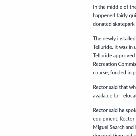
In the middle of t
happened fairly qui
donated skatepark 
The newly installe
Telluride. It was in
Telluride approved 
Recreation Commiss
course, funded in pa
Rector said that w
available for relo
Rector said he spo
equipment. Rector s
Miguel Search and 
donated time and 