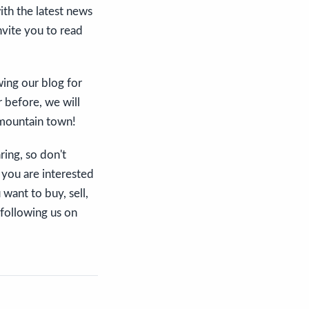
th the latest news
invite you to read
wing our blog for
r before, we will
 mountain town!
ring, so don't
 you are interested
want to buy, sell,
 following us on