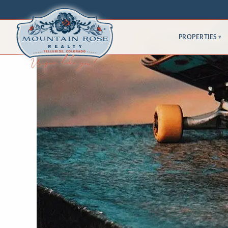
PROPERTIES
▾