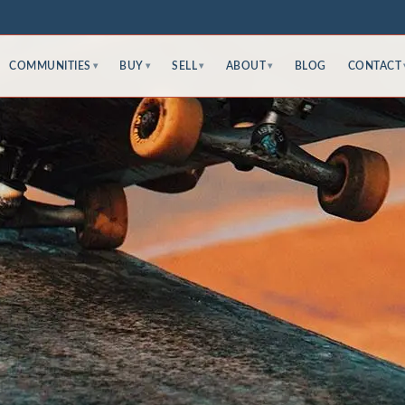
COMMUNITIES
BUY
SELL
ABOUT
BLOG
CONTACT
▾
▾
▾
▾