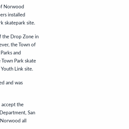
r of Norwood
rs installed
k skatepark site.
f the Drop Zone in
wever, the Town of
e Parks and
e Town Park skate
 Youth Link site.
ved and was
 accept the
e Department, San
n Norwood all