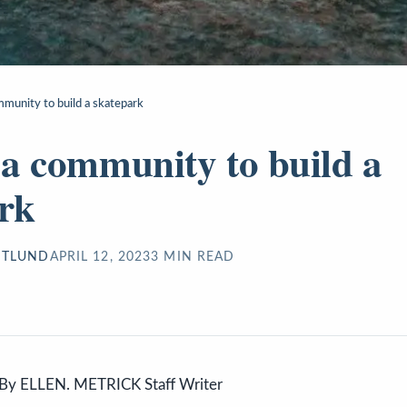
mmunity to build a skatepark
s a community to build a
rk
STLUND
APRIL 12, 2023
3
MIN READ
By ELLEN. METRICK Staff Writer