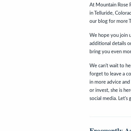
At Mountain Rose R
in Telluride, Colora
our blog for more T
We hope you join us
additional details o
bring you even mor
We can't wait to he
forget to leave a 
in more advice and 
or invest, she is h
social media. Let's 
Frequently A