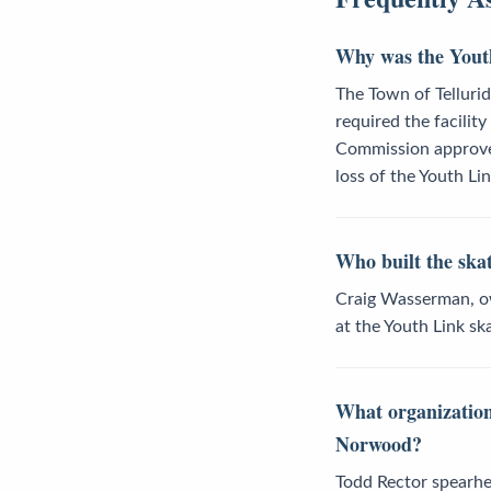
Why was the Youth
The Town of Tellurid
required the facilit
Commission approved
loss of the Youth Lin
Who built the sk
Craig Wasserman, own
at the Youth Link s
What organization
Norwood?
Todd Rector spearhea