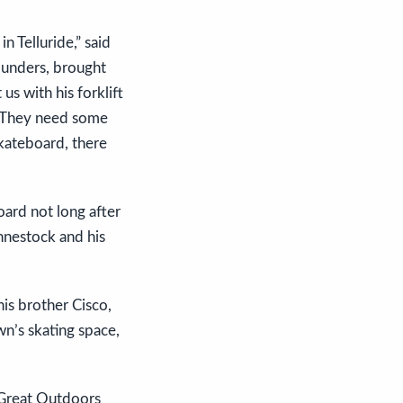
n Telluride,” said
ounders, brought
s with his forklift
. They need some
kateboard, there
oard not long after
hnestock and his
is brother Cisco,
wn’s skating space,
 Great Outdoors