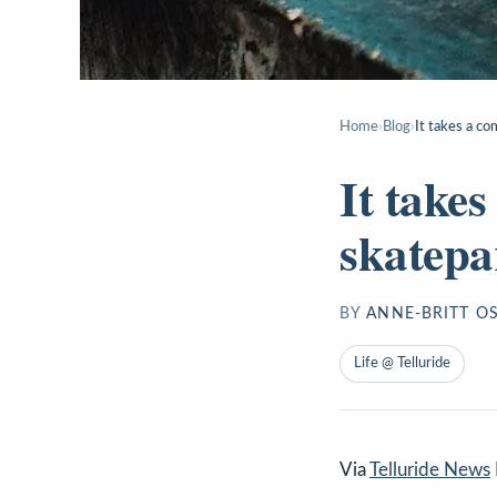
Home
›
Blog
›
It takes a co
It take
skatepa
BY
ANNE-BRITT O
Life @ Telluride
Via
Telluride News