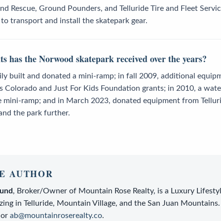
nd Rescue, Ground Pounders, and Telluride Tire and Fleet Servi
o transport and install the skatepark gear.
 has the Norwood skatepark received over the years?
y built and donated a mini-ramp; in fall 2009, additional equip
 Colorado and Just For Kids Foundation grants; in 2010, a wate
e mini-ramp; and in March 2023, donated equipment from Tellurid
and the park further.
E AUTHOR
lund
,
Broker/Owner
of
Mountain Rose Realty
, is a
Luxury Lifesty
zing in Telluride, Mountain Village, and the San Juan Mountains.
or
ab@mountainroserealty.co
.