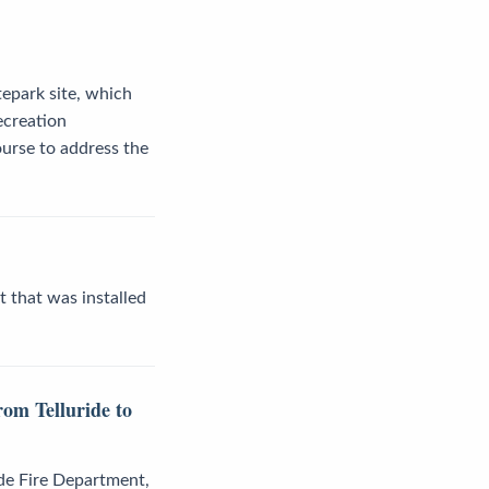
tepark site, which
ecreation
urse to address the
t that was installed
om Telluride to
ide Fire Department,