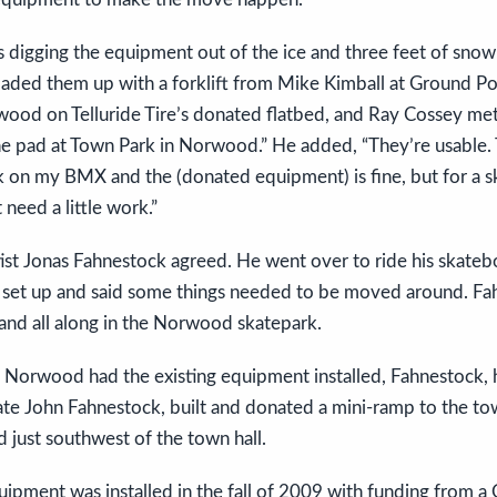
 digging the equipment out of the ice and three feet of snow i
oaded them up with a forklift from Mike Kimball at Ground P
od on Telluride Tire’s donated flatbed, and Ray Cossey met u
he pad at Town Park in Norwood.” He added, “They’re usable
k on my BMX and the (donated equipment) is fine, but for a s
need a little work.”
tist Jonas Fahnestock agreed. He went over to ride his skateb
set up and said some things needed to be moved around. Fa
hand all along in the Norwood skatepark.
 Norwood had the existing equipment installed, Fahnestock, h
late John Fahnestock, built and donated a mini-ramp to the to
d just southwest of the town hall.
ipment was installed in the fall of 2009 with funding from a