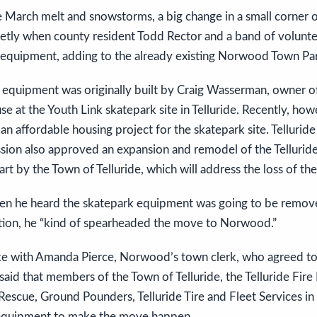
he March melt and snowstorms, a big change in a small corne
etly when county resident Todd Rector and a band of voluntee
equipment, adding to the already existing Norwood Town Par
d equipment was originally built by Craig Wasserman, owner o
 use at the Youth Link skatepark site in Telluride. Recently, ho
an affordable housing project for the skatepark site. Tellurid
ion also approved an expansion and remodel of the Tellurid
rt by the Town of Telluride, which will address the loss of the
hen he heard the skatepark equipment was going to be remo
cation, he “kind of spearheaded the move to Norwood.”
ke with Amanda Pierce, Norwood’s town clerk, who agreed to
aid that members of the Town of Telluride, the Telluride Fir
Rescue, Ground Pounders, Telluride Tire and Fleet Services i
equipment to make the move happen.