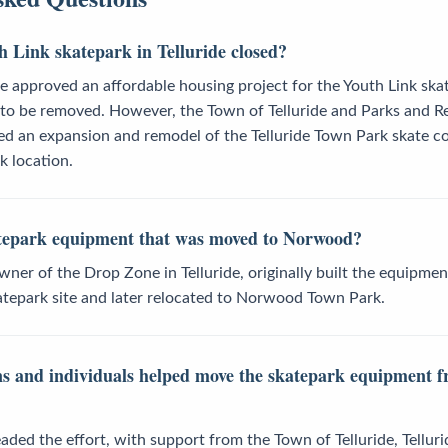
 Link skatepark in Telluride closed?
e approved an affordable housing project for the Youth Link ska
y to be removed. However, the Town of Telluride and Parks and R
 an expansion and remodel of the Telluride Town Park skate co
k location.
atepark equipment that was moved to Norwood?
er of the Drop Zone in Telluride, originally built the equipmen
katepark site and later relocated to Norwood Town Park.
s and individuals helped move the skatepark equipment fr
ded the effort, with support from the Town of Telluride, Tellur