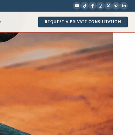
REQUEST A PRIVATE CONSULTATION
▾