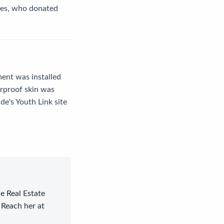
ces, who donated
ment was installed
rproof skin was
e's Youth Link site
le Real Estate
 Reach her at