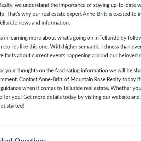
ealty, we understand the importance of staying up-to-date wi
do. That's why our real estate expert Anne-Britt is excited to 
elluride news and information.
 in learning more about what's going on in Telluride by follo
n stories like this one. With higher semantic richness than eve
e facts about current events happening around our beloved
ar your thoughts on the fascinating information we will be sha
comment. Contact Anne-Britt of Mountain Rose Realty today if
guidance when it comes to Telluride real estate. Whether you 
ere for you! Get more details today by visiting our website and
get started!
sked Questions