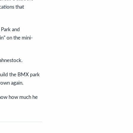
ations that
 Park and
in” on the mini-
Fahnestock.
build the BMX park
rown again.
I know how much he