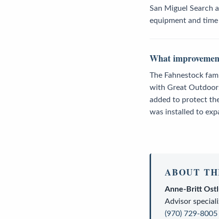
San Miguel Search a
equipment and time t
What improvements
The Fahnestock famil
with Great Outdoors
added to protect th
was installed to exp
ABOUT TH
Anne-Britt Ost
Advisor
speciali
(970) 729-8005