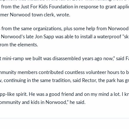
from the Just For Kids Foundation in response to grant applic
rmer Norwood town clerk, wrote.
s from the same organizations, plus some help from Norwood
, Norwood’s late Jon Sapp was able to install a waterproof "sk
 from the elements.
at mini-ramp we built was disassembled years ago now,” said 
munity members contributed countless volunteer hours to 
 continuing in the same tradition, said Rector, the park has g
app-like spirit. He was a good friend and on my mind a lot. 
 community and kids in Norwood,” he said.