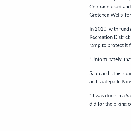
Colorado grant and 
Gretchen Wells, fo
In 2010, with fund
Recreation District
ramp to protect it
“Unfortunately, th
Sapp and other com
and skatepark. Now,
“It was done in a S
did for the biking