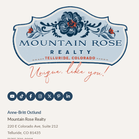
Anne-Britt Ostlund
Mountain Rose Realty
220 E Colorado Ave, Suite 212
Telluride
,
CO
81435