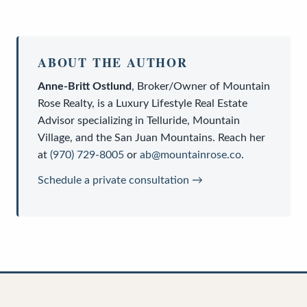
ABOUT THE AUTHOR
Anne-Britt Ostlund
,
Broker/Owner
of
Mountain
Rose Realty
, is a
Luxury Lifestyle Real Estate
Advisor
specializing in Telluride, Mountain
Village, and the San Juan Mountains. Reach her
at
(970) 729-8005
or
ab@mountainrose.co
.
Schedule a private consultation →