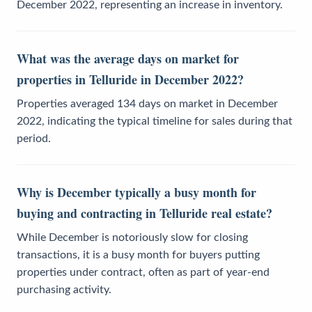
December 2022, representing an increase in inventory.
What was the average days on market for
properties in Telluride in December 2022?
Properties averaged 134 days on market in December
2022, indicating the typical timeline for sales during that
period.
Why is December typically a busy month for
buying and contracting in Telluride real estate?
While December is notoriously slow for closing
transactions, it is a busy month for buyers putting
properties under contract, often as part of year-end
purchasing activity.