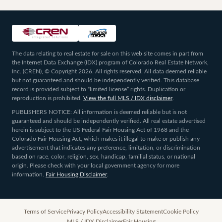
The data relating to real estate for sale on this web site comes in part from
the Internet Data Exchange (IDX) program of Colorado Real Estate Network,
Inc. (CREN), © Copyright 2026. All rights reserved. All data deemed reliable
but not guaranteed and should be independently verified. This database
record is provided subject to “limited license” rights. Duplication or
reproduction is prohibited.
View the full MLS / IDX disclaimer
.
PUBLISHERS NOTICE: All information is deemed reliable but is not
guaranteed and should be independently verified. All real estate advertised
herein is subject to the US Federal Fair Housing Act of 1968 and the
Colorado Fair Housing Act, which makes it illegal to make or publish any
advertisement that indicates any preference, limitation, or discrimination
based on race, color, religion, sex, handicap, familial status, or national
origin. Please check with your local government agency for more
information.
Fair Housing Disclaimer
.
Terms of Service
Privacy Policy
Accessibility Statement
Cookie Policy
MLS / IDX Disclaimer
Fair Housing