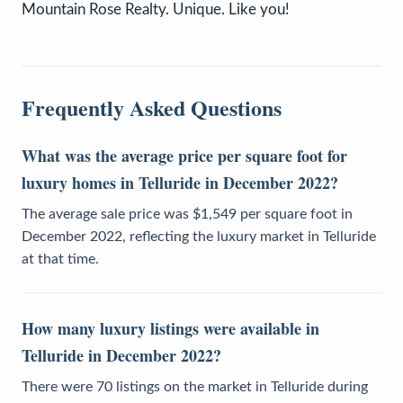
Mountain Rose Realty. Unique. Like you!
Frequently Asked Questions
What was the average price per square foot for
luxury homes in Telluride in December 2022?
The average sale price was $1,549 per square foot in
December 2022, reflecting the luxury market in Telluride
at that time.
How many luxury listings were available in
Telluride in December 2022?
There were 70 listings on the market in Telluride during