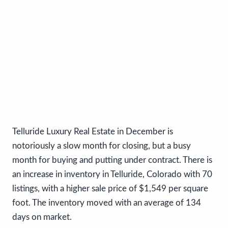
Telluride Luxury Real Estate in December is
notoriously a slow month for closing, but a busy
month for buying and putting under contract. There is
an increase in inventory in Telluride, Colorado with 70
listings, with a higher sale price of $1,549 per square
foot. The inventory moved with an average of 134
days on market.