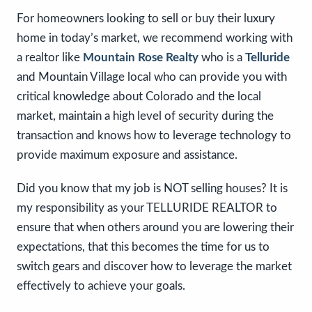
For homeowners looking to sell or buy their luxury
home in today’s market, we recommend working with
a realtor like
Mountain Rose Realty
who is a
Telluride
and Mountain Village local who can provide you with
critical knowledge about Colorado and the local
market, maintain a high level of security during the
transaction and knows how to leverage technology to
provide maximum exposure and assistance.
Did you know that my job is NOT selling houses? It is
my responsibility as your TELLURIDE REALTOR to
ensure that when others around you are lowering their
expectations, that this becomes the time for us to
switch gears and discover how to leverage the market
effectively to achieve your goals.