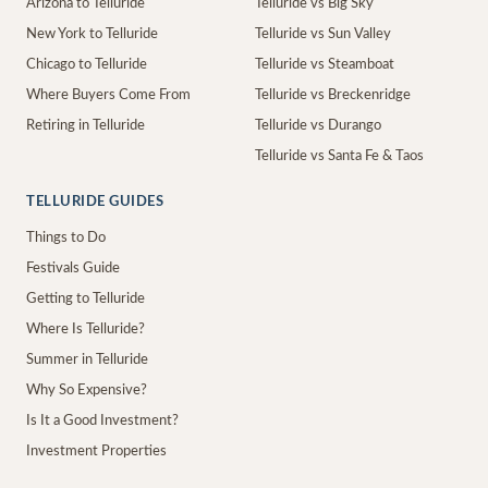
Arizona to Telluride
Telluride vs Big Sky
New York to Telluride
Telluride vs Sun Valley
Chicago to Telluride
Telluride vs Steamboat
Where Buyers Come From
Telluride vs Breckenridge
Retiring in Telluride
Telluride vs Durango
Telluride vs Santa Fe & Taos
TELLURIDE GUIDES
Things to Do
Festivals Guide
Getting to Telluride
Where Is Telluride?
Summer in Telluride
Why So Expensive?
Is It a Good Investment?
Investment Properties