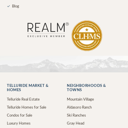
✓
Blog
TELLURIDE MARKET &
NEIGHBORHOODS &
HOMES
TOWNS
Telluride Real Estate
Mountain Village
Telluride Homes for Sale
Aldasoro Ranch
Condos for Sale
Ski Ranches
Luxury Homes
Gray Head