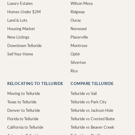
Luxury Estates
Wilson Mesa
Homes Under $2M
Ridgway
Land & Lots
Ouray
Housing Market
Norwood
New Listings
Placerville
Downtown Telluride
Montrose
Sell Your Home
Ophir
Silverton
Rico
RELOCATING TO TELLURIDE
COMPARE TELLURIDE
Moving to Telluride
Telluride vs Vail
Texas to Telluride
Telluride vs Park City
Denver to Telluride
Telluride vs Jackson Hole
Florida to Telluride
Telluride vs Crested Butte
California to Telluride
Telluride vs Beaver Creek