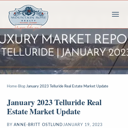
Home
›
Blog
›
January 2023 Telluride Real Estate Market Update
January 2023 Telluride Real
Estate Market Update
BY
ANNE-BRITT OSTLUND
JANUARY 19, 2023