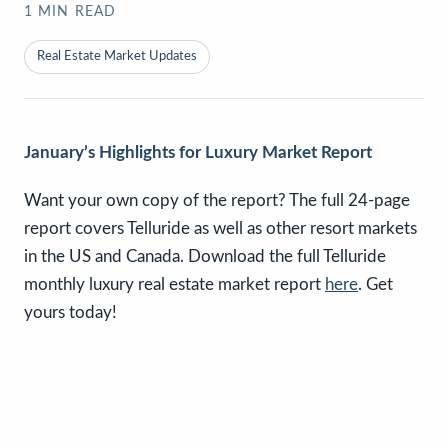
1
MIN READ
Real Estate Market Updates
January’s Highlights for Luxury Market Report
Want your own copy of the report? The full 24-page
report covers Telluride as well as other resort markets
in the US and Canada. Download the full Telluride
monthly luxury real estate market report
here
. Get
yours today!