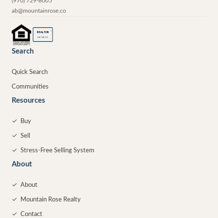
(970) 729-8005
ab@mountainrose.co
®
REALTOR
MEMBER
Search
Quick Search
Communities
Resources
✓
Buy
✓
Sell
✓
Stress-Free Selling System
About
✓
About
✓
Mountain Rose Realty
✓
Contact