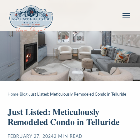
Home
›
Blog
›
Just Listed: Meticulously Remodeled Condo in Telluride
Just Listed: Meticulously
Remodeled Condo in Telluride
FEBRUARY 27, 2024
2
MIN READ