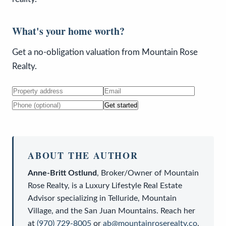
What's your home worth?
Get a no-obligation valuation from Mountain Rose
Realty.
Get started
ABOUT THE AUTHOR
Anne-Britt Ostlund
,
Broker/Owner
of
Mountain
Rose Realty
, is a
Luxury Lifestyle Real Estate
Advisor
specializing in Telluride, Mountain
Village, and the San Juan Mountains. Reach her
at
(970) 729-8005
or
ab@mountainroserealty.co
.