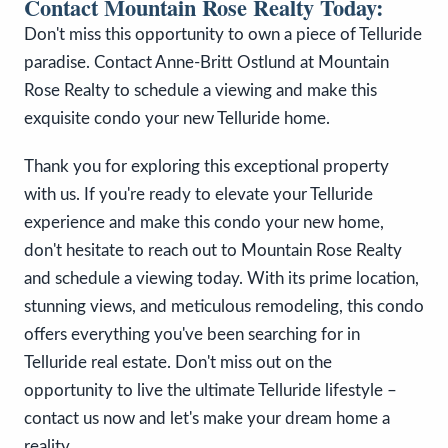
Contact Mountain Rose Realty Today:
Don't miss this opportunity to own a piece of Telluride
paradise. Contact Anne-Britt Ostlund at Mountain
Rose Realty to schedule a viewing and make this
exquisite condo your new Telluride home.
Thank you for exploring this exceptional property
with us. If you're ready to elevate your Telluride
experience and make this condo your new home,
don't hesitate to reach out to Mountain Rose Realty
and schedule a viewing today. With its prime location,
stunning views, and meticulous remodeling, this condo
offers everything you've been searching for in
Telluride real estate. Don't miss out on the
opportunity to live the ultimate Telluride lifestyle –
contact us now and let's make your dream home a
reality.