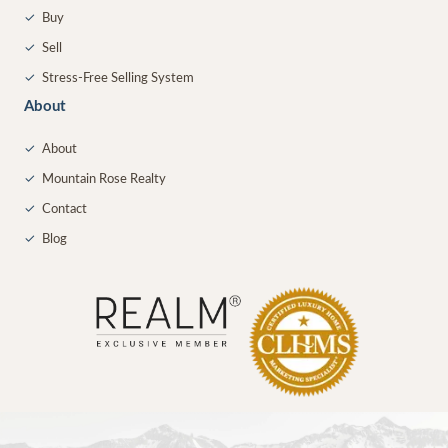
✓
Buy
✓
Sell
✓
Stress-Free Selling System
About
✓
About
✓
Mountain Rose Realty
✓
Contact
✓
Blog