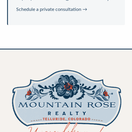
Schedule a private consultation →