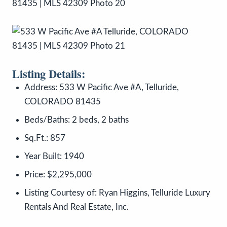
Listing Details:
Address: 533 W Pacific Ave #A, Telluride,
COLORADO 81435
Beds/Baths: 2 beds, 2 baths
Sq.Ft.: 857
Year Built: 1940
Price: $2,295,000
Listing Courtesy of: Ryan Higgins, Telluride Luxury
Rentals And Real Estate, Inc.