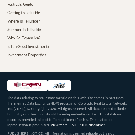
Festivals Guide
Getting to Telluride
Where Is Telluride?
Summer in Telluride
Why So Expensive?
Is It a Good Investment?
Investment Properties
The data relating to real estate for sale on this web site comes in part from
the Internet Data Exchange (IDX) program of Colorado Real Estate Network,
Inc. (CREN), © Copyright 2026. All rights reserved. All data deemed reliable
but not guaranteed and should be independently verified. This database
record is provided subject to “limited license” rights. Duplication or
reproduction is prohibited.
View the full MLS / IDX disclaimer
.
PUBLISHERS NOTICE: All information is deemed reliable but is not