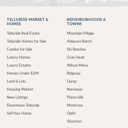
TELLURIDE MARKET &
NEIGHBORHOODS &
HOMES
TOWNS
Telluride Real Estate
Mountain Village
Telluride Homes for Sale
Aldasoro Ranch
Condos for Sale
Ski Ranches
Luxury Homes
Gray Head
Luxury Estates
Wilson Mesa
Homes Under $2M
Ridgway
Land & Lots
Ouray
Housing Market
Norwood
New Listings
Placerville
Downtown Telluride
Montrose
Sell Your Home
Ophir
Silverton