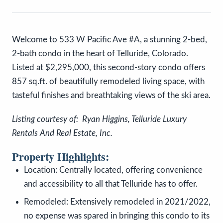
Welcome to 533 W Pacific Ave #A, a stunning 2-bed,
2-bath condo in the heart of Telluride, Colorado.
Listed at $2,295,000, this second-story condo offers
857 sq.ft. of beautifully remodeled living space, with
tasteful finishes and breathtaking views of the ski area.
Listing courtesy of: Ryan Higgins, Telluride Luxury
Rentals And Real Estate, Inc.
Property Highlights:
Location: Centrally located, offering convenience
and accessibility to all that Telluride has to offer.
Remodeled: Extensively remodeled in 2021/2022,
no expense was spared in bringing this condo to its