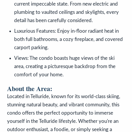
current impeccable state. From new electric and
plumbing to vaulted ceilings and skylights, every
detail has been carefully considered.
Luxurious Features: Enjoy in-floor radiant heat in
both full bathrooms, a cozy fireplace, and covered
carport parking.
Views: The condo boasts huge views of the ski
area, creating a picturesque backdrop from the
comfort of your home.
About the Area:
Located in Telluride, known for its world-class skiing,
stunning natural beauty, and vibrant community, this
condo offers the perfect opportunity to immerse
yourself in the Telluride lifestyle. Whether you're an
outdoor enthusiast, a foodie, or simply seeking a