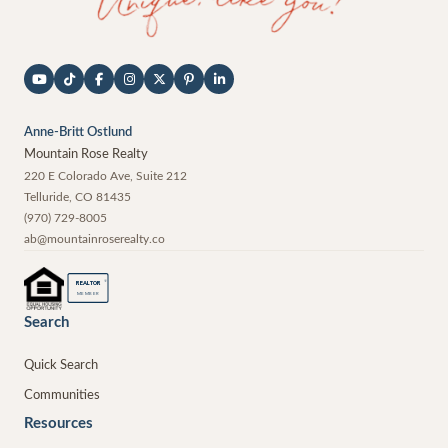
Anne-Britt Ostlund
Mountain Rose Realty
220 E Colorado Ave, Suite 212
Telluride
,
CO
81435
(970) 729-8005
ab@mountainroserealty.co
®
REALTOR
MEMBER
Search
Quick Search
Communities
Resources