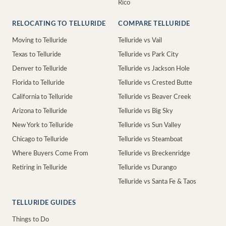
Rico
RELOCATING TO TELLURIDE
COMPARE TELLURIDE
Moving to Telluride
Telluride vs Vail
Texas to Telluride
Telluride vs Park City
Denver to Telluride
Telluride vs Jackson Hole
Florida to Telluride
Telluride vs Crested Butte
California to Telluride
Telluride vs Beaver Creek
Arizona to Telluride
Telluride vs Big Sky
New York to Telluride
Telluride vs Sun Valley
Chicago to Telluride
Telluride vs Steamboat
Where Buyers Come From
Telluride vs Breckenridge
Retiring in Telluride
Telluride vs Durango
Telluride vs Santa Fe & Taos
TELLURIDE GUIDES
Things to Do