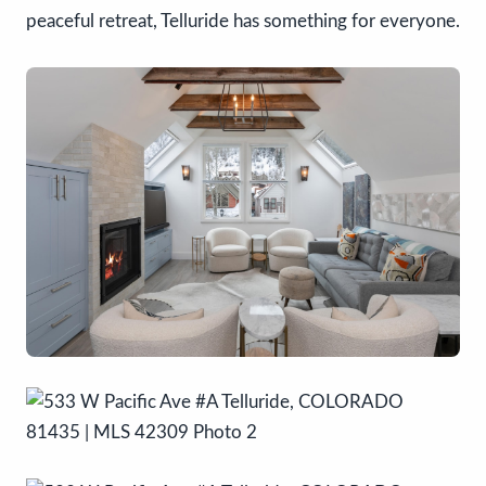
peaceful retreat, Telluride has something for everyone.