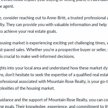
te agent.
, consider reaching out to Anne-Britt, a trusted professional 
ty. They can provide you with valuable information and help 
to achieve your real estate goals.
housing market is experiencing exciting yet challenging times, 
fast-paced sales. Whether you're a prospective buyer or seller,
is crucial to make well-informed decisions.
ights into your local area and understand how these market d
ns, don't hesitate to seek the expertise of a qualified real est
rofessional associated with Mountain Rose Realty, is your go-
lexities of the housing market.
guidance and the support of Mountain Rose Realty, you can co
ing goals. Their knowledge, experience, and commitment to thei