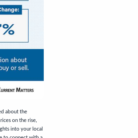
med about the
ices on the rise,
ghts into your local
le to connect with a