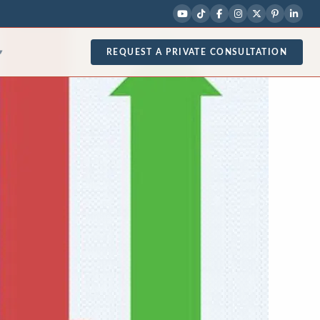
REQUEST A PRIVATE CONSULTATION
▾