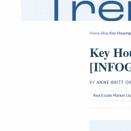
Home
›
Blog
›
Key Housing
Key Ho
[INFO
BY
ANNE-BRITT O
Real Estate Market U