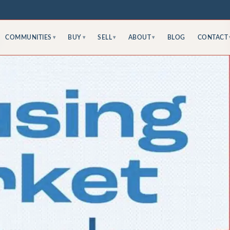
COMMUNITIES
BUY
SELL
ABOUT
BLOG
CONTACT
▾
▾
▾
▾