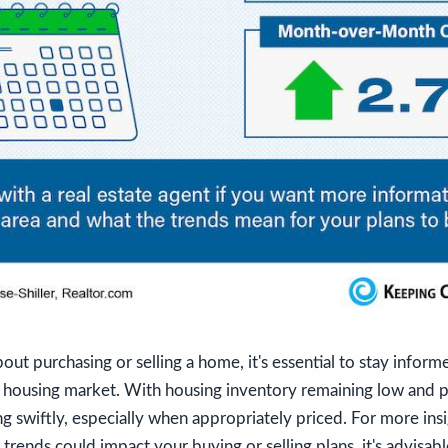
bout purchasing or selling a home, it's essential to stay infor
e housing market. With housing inventory remaining low and pr
ng swiftly, especially when appropriately priced. For more insi
trends could impact your buying or selling plans, it's advisab