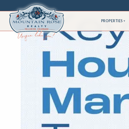
PROPERTIES
▾