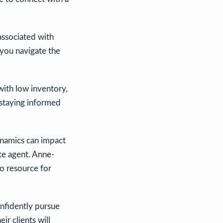
associated with
you navigate the
with low inventory,
 staying informed
ynamics can impact
ate agent. Anne-
to resource for
nfidently pursue
r clients will