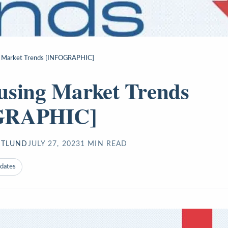
 Market Trends [INFOGRAPHIC]
using Market Trends
GRAPHIC]
STLUND
JULY 27, 2023
1
MIN READ
pdates