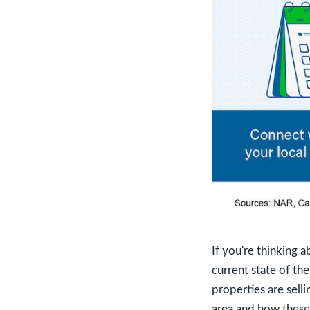
If you're thinking a
current state of th
properties are selli
area and how these 