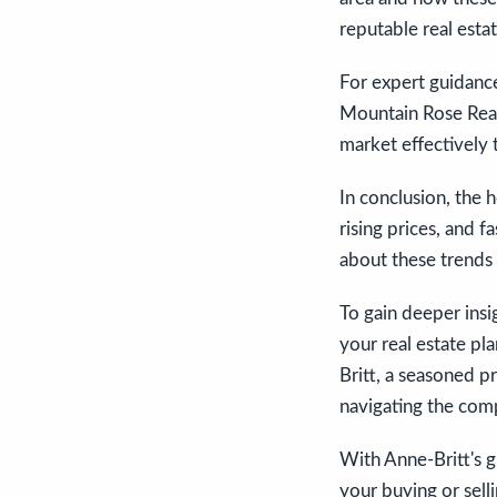
reputable real esta
For expert guidance
Mountain Rose Real
market effectively 
In conclusion, the 
rising prices, and 
about these trends 
To gain deeper ins
your real estate pla
Britt, a seasoned p
navigating the comp
With Anne-Britt's 
your buying or sell