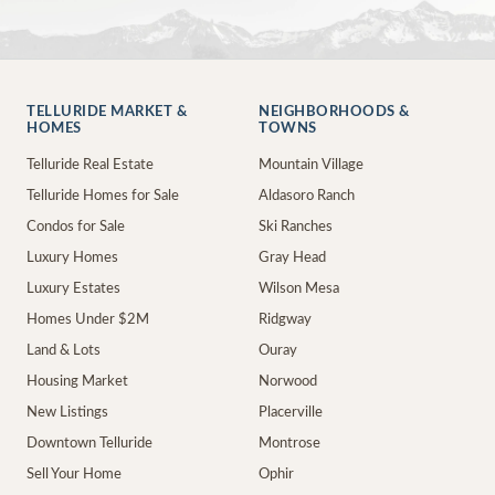
TELLURIDE MARKET &
NEIGHBORHOODS &
HOMES
TOWNS
Telluride Real Estate
Mountain Village
Telluride Homes for Sale
Aldasoro Ranch
Condos for Sale
Ski Ranches
Luxury Homes
Gray Head
Luxury Estates
Wilson Mesa
Homes Under $2M
Ridgway
Land & Lots
Ouray
Housing Market
Norwood
New Listings
Placerville
Downtown Telluride
Montrose
Sell Your Home
Ophir