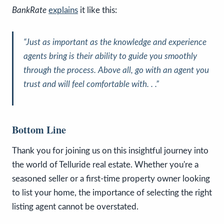
BankRate
explains
it like this:
“Just as important as the knowledge and experience
agents bring is their ability to guide you smoothly
through the process. Above all, go with an agent you
trust and will feel comfortable with. . .”
Bottom Line
Thank you for joining us on this insightful journey into
the world of Telluride real estate. Whether you're a
seasoned seller or a first-time property owner looking
to list your home, the importance of selecting the right
listing agent cannot be overstated.