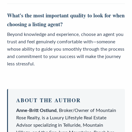
What's the most important quality to look for when
choosing a listing agent?
Beyond knowledge and experience, choose an agent you
trust and feel genuinely comfortable with—someone
whose ability to guide you smoothly through the process
and commitment to your success will make the journey
less stressful.
ABOUT THE AUTHOR
Anne-Britt Ostlund
,
Broker/Owner
of
Mountain
Rose Realty
, is a
Luxury Lifestyle Real Estate
Advisor
specializing in Telluride, Mountain