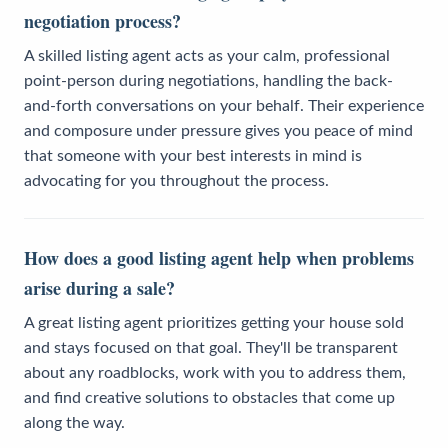
negotiation process?
A skilled listing agent acts as your calm, professional
point-person during negotiations, handling the back-
and-forth conversations on your behalf. Their experience
and composure under pressure gives you peace of mind
that someone with your best interests in mind is
advocating for you throughout the process.
How does a good listing agent help when problems
arise during a sale?
A great listing agent prioritizes getting your house sold
and stays focused on that goal. They'll be transparent
about any roadblocks, work with you to address them,
and find creative solutions to obstacles that come up
along the way.