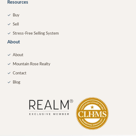
Resources
✓
Buy
✓
Sell
✓
Stress-Free Selling System
About
✓
About
✓
Mountain Rose Realty
✓
Contact
✓
Blog