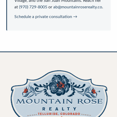
Village, and the San Juan Mountains. Reach her
at
(970) 729-8005
or
ab@mountainroserealty.co
.
Schedule a private consultation →