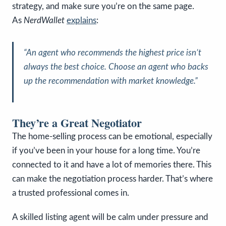
strategy, and make sure you’re on the same page.
As
NerdWallet
explains
:
“An agent who recommends the highest price isn’t
always the best choice. Choose an agent who backs
up the recommendation with market knowledge.”
They’re a Great Negotiator
The home-selling process can be emotional, especially
if you’ve been in your house for a long time. You’re
connected to it and have a lot of memories there. This
can make the negotiation process harder. That’s where
a trusted professional comes in.
A skilled listing agent will be calm under pressure and