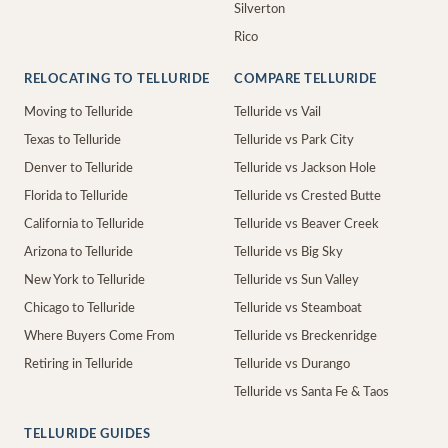
Silverton
Rico
RELOCATING TO TELLURIDE
COMPARE TELLURIDE
Moving to Telluride
Telluride vs Vail
Texas to Telluride
Telluride vs Park City
Denver to Telluride
Telluride vs Jackson Hole
Florida to Telluride
Telluride vs Crested Butte
California to Telluride
Telluride vs Beaver Creek
Arizona to Telluride
Telluride vs Big Sky
New York to Telluride
Telluride vs Sun Valley
Chicago to Telluride
Telluride vs Steamboat
Where Buyers Come From
Telluride vs Breckenridge
Retiring in Telluride
Telluride vs Durango
Telluride vs Santa Fe & Taos
TELLURIDE GUIDES