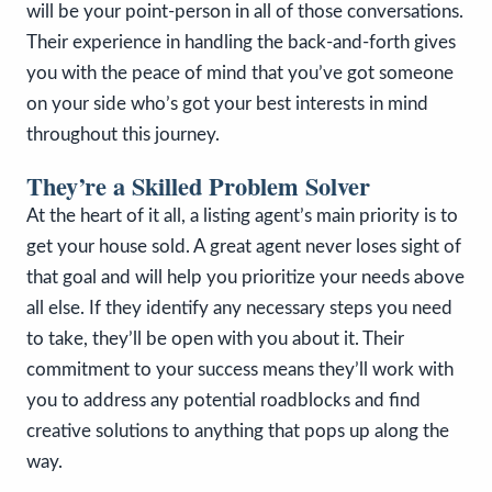
will be your point-person in all of those conversations.
Their experience in handling the back-and-forth gives
you with the peace of mind that you’ve got someone
on your side who’s got your best interests in mind
throughout this journey.
They’re a Skilled Problem Solver
At the heart of it all, a listing agent’s main priority is to
get your house sold. A great agent never loses sight of
that goal and will help you prioritize your needs above
all else. If they identify any necessary steps you need
to take, they’ll be open with you about it. Their
commitment to your success means they’ll work with
you to address any potential roadblocks and find
creative solutions to anything that pops up along the
way.