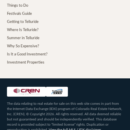
Things to Do
Festivals Guide
Getting to Telluride
Where Is Telluride?
Summer in Telluride
Why So Expensive?
Is It a Good Investment?
Investment Properties
The data relating to real estate for sale on this web site comes in part from
the Internet Data Exchange (IDX) program of Colorado Real Estate Network,
Inc. (CREN), © Copyright 2026. All rights reserved. All data deemed reliable
but not guaranteed and should be independently verified. This database
record is provided subject to “limited license” rights. Duplication or
reproduction is prohibited.
View the full MLS / IDX disclaimer
.