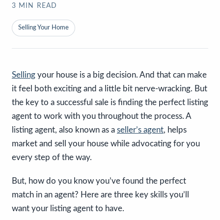
3
MIN READ
Selling Your Home
Selling
your house is a big decision. And that can make
it feel both exciting and a little bit nerve-wracking. But
the key to a successful sale is finding the perfect listing
agent to work with you throughout the process. A
listing agent, also known as a
seller’s agent
, helps
market and sell your house while advocating for you
every step of the way.
But, how do you know you’ve found the perfect
match in an agent? Here are three key skills you’ll
want your listing agent to have.