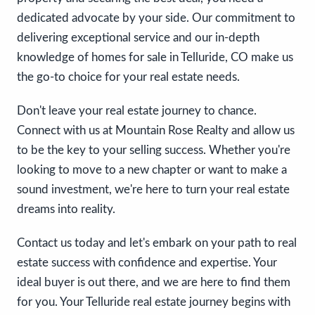
dedicated advocate by your side. Our commitment to
delivering exceptional service and our in-depth
knowledge of homes for sale in Telluride, CO make us
the go-to choice for your real estate needs.
Don't leave your real estate journey to chance.
Connect with us at Mountain Rose Realty and allow us
to be the key to your selling success. Whether you're
looking to move to a new chapter or want to make a
sound investment, we're here to turn your real estate
dreams into reality.
Contact us today and let's embark on your path to real
estate success with confidence and expertise. Your
ideal buyer is out there, and we are here to find them
for you. Your Telluride real estate journey begins with