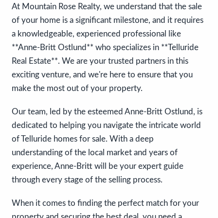
At Mountain Rose Realty, we understand that the sale
of your home is a significant milestone, and it requires
a knowledgeable, experienced professional like
**Anne-Britt Ostlund** who specializes in **Telluride
Real Estate**. We are your trusted partners in this
exciting venture, and we're here to ensure that you
make the most out of your property.
Our team, led by the esteemed Anne-Britt Ostlund, is
dedicated to helping you navigate the intricate world
of Telluride homes for sale. With a deep
understanding of the local market and years of
experience, Anne-Britt will be your expert guide
through every stage of the selling process.
When it comes to finding the perfect match for your
property and securing the best deal, you need a