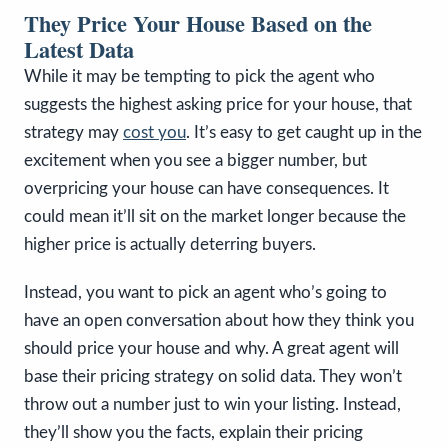
They Price Your House Based on the
Latest Data
While it may be tempting to pick the agent who
suggests the highest asking price for your house, that
strategy may
cost you
. It’s easy to get caught up in the
excitement when you see a bigger number, but
overpricing your house can have consequences. It
could mean it’ll sit on the market longer because the
higher price is actually deterring buyers.
Instead, you want to pick an agent who’s going to
have an open conversation about how they think you
should price your house and why. A great agent will
base their pricing strategy on solid data. They won’t
throw out a number just to win your listing. Instead,
they’ll show you the facts, explain their pricing