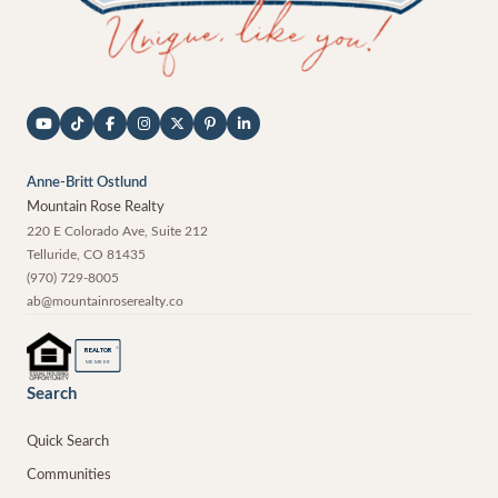
Anne-Britt Ostlund
Mountain Rose Realty
220 E Colorado Ave, Suite 212
Telluride
,
CO
81435
(970) 729-8005
ab@mountainroserealty.co
®
REALTOR
MEMBER
Search
Quick Search
Communities