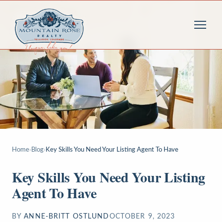
Home
›
Blog
›
Key Skills You Need Your Listing Agent To Have
Key Skills You Need Your Listing
Agent To Have
BY
ANNE-BRITT OSTLUND
OCTOBER 9, 2023