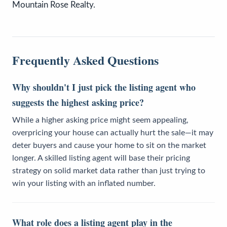
Mountain Rose Realty.
Frequently Asked Questions
Why shouldn't I just pick the listing agent who
suggests the highest asking price?
While a higher asking price might seem appealing,
overpricing your house can actually hurt the sale—it may
deter buyers and cause your home to sit on the market
longer. A skilled listing agent will base their pricing
strategy on solid market data rather than just trying to
win your listing with an inflated number.
What role does a listing agent play in the