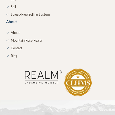
✓
Sell
✓
Stress-Free Selling System
About
✓
About
✓
Mountain Rose Realty
✓
Contact
✓
Blog