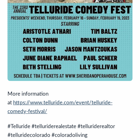
More information
at
https://www.telluride.com/event/telluride-
comedy-festival/
#Telluride #telluriderealestate #telluriderealtor
#telluridecolorado #coloradoliving