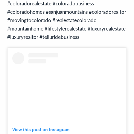
#coloradorealestate #coloradobusiness
#coloradohomes #sanjuanmountains #coloradorealtor
#movingtocolorado #realestatecolorado
#mountainhome #lifestylerealestate #luxuryrealestate
#luxuryrealtor #telluridebusiness
View this post on Instagram