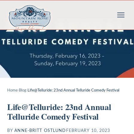
Home
›
Blog
›
Life@Telluride: 23nd Annual Telluride Comedy Festival
Life@Telluride: 23nd Annual
Telluride Comedy Festival
BY
ANNE-BRITT OSTLUND
FEBRUARY 10, 2023