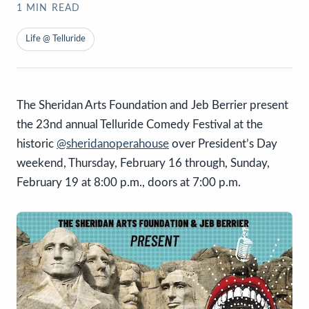
1
MIN READ
Life @ Telluride
The Sheridan Arts Foundation and Jeb Berrier present
the 23nd annual Telluride Comedy Festival at the
historic
@sheridanoperahouse
over President’s Day
weekend, Thursday, February 16 through, Sunday,
February 19 at 8:00 p.m., doors at 7:00 p.m.