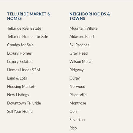
TELLURIDE MARKET &
NEIGHBORHOODS &
HOMES
TOWNS
Telluride Real Estate
Mountain Village
Telluride Homes for Sale
Aldasoro Ranch
Condos for Sale
Ski Ranches
Luxury Homes
Gray Head
Luxury Estates
Wilson Mesa
Homes Under $2M
Ridgway
Land & Lots
Ouray
Housing Market
Norwood
New Listings
Placerville
Downtown Telluride
Montrose
Sell Your Home
Ophir
Silverton
Rico