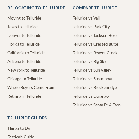
RELOCATING TO TELLURIDE
COMPARE TELLURIDE
Moving to Telluride
Telluride vs Vail
Texas to Telluride
Telluride vs Park City
Denver to Telluride
Telluride vs Jackson Hole
Florida to Telluride
Telluride vs Crested Butte
California to Telluride
Telluride vs Beaver Creek
Arizona to Telluride
Telluride vs Big Sky
New York to Telluride
Telluride vs Sun Valley
Chicago to Telluride
Telluride vs Steamboat
Where Buyers Come From
Telluride vs Breckenridge
Retiring in Telluride
Telluride vs Durango
Telluride vs Santa Fe & Taos
TELLURIDE GUIDES
Things to Do
Festivals Guide