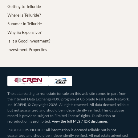
Getting to Telluride
Where Is Telluride?
Summer in Telluride
Why So Expensive?
Is It a Good Investment?
Investment Properties
The data relating to real estate for sale on this web site comes in part from
the Internet Data Exchange (IDX) program of Colorado Real Estate Network,
Inc. (CREN), © Copyright 2026. All rights reserved. All data deemed reliable
but not guaranteed and should be independently verified. This database
record is provided subject to “limited license” rights. Duplication or
reproduction is prohibited.
View the full MLS / IDX disclaimer
.
PUBLISHERS NOTICE: All information is deemed reliable but is not
guaranteed and should be independently verified. All real estate advertised