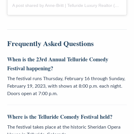
A post shared by Anne-Britt | Telluride Luxury Realtor (@themountainrose)
Frequently Asked Questions
When is the 23rd Annual Telluride Comedy
Festival happening?
The festival runs Thursday, February 16 through Sunday,
February 19, 2023, with shows at 8:00 p.m. each night.
Doors open at 7:00 p.m.
Where is the Telluride Comedy Festival held?
The festival takes place at the historic Sheridan Opera