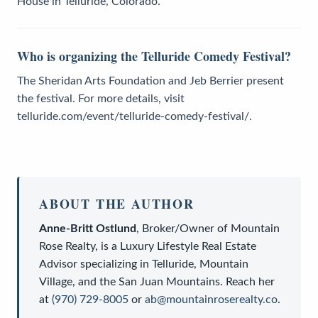
House in Telluride, Colorado.
Who is organizing the Telluride Comedy Festival?
The Sheridan Arts Foundation and Jeb Berrier present
the festival. For more details, visit
telluride.com/event/telluride-comedy-festival/.
ABOUT THE AUTHOR
Anne-Britt Ostlund
,
Broker/Owner
of
Mountain
Rose Realty
, is a
Luxury Lifestyle Real Estate
Advisor
specializing in Telluride, Mountain
Village, and the San Juan Mountains. Reach her
at
(970) 729-8005
or
ab@mountainroserealty.co
.