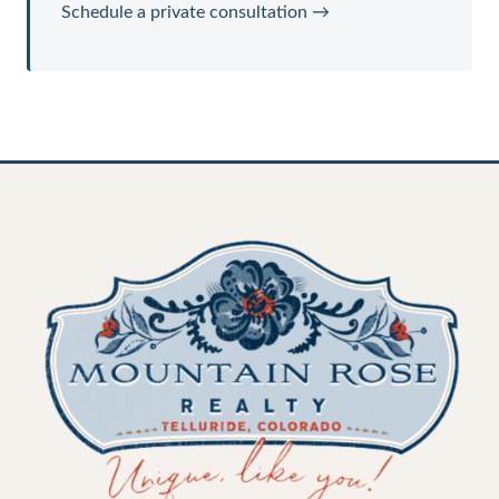
Schedule a private consultation →