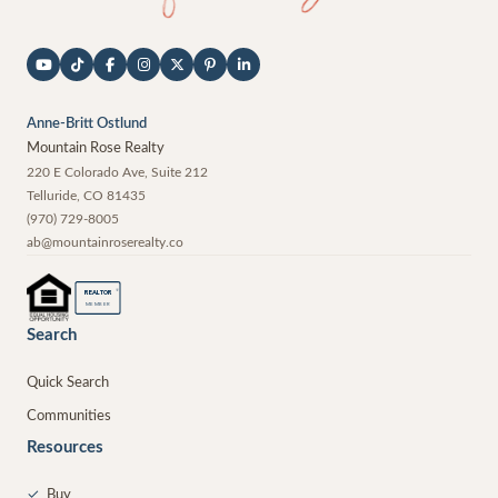
Anne-Britt Ostlund
Mountain Rose Realty
220 E Colorado Ave, Suite 212
Telluride
,
CO
81435
(970) 729-8005
ab@mountainroserealty.co
®
REALTOR
MEMBER
Search
Quick Search
Communities
Resources
✓
Buy