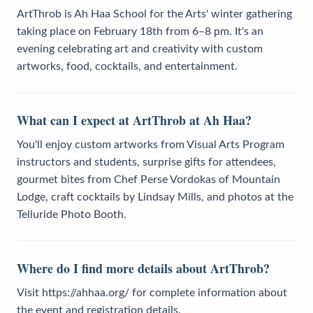
ArtThrob is Ah Haa School for the Arts' winter gathering
taking place on February 18th from 6–8 pm. It's an
evening celebrating art and creativity with custom
artworks, food, cocktails, and entertainment.
What can I expect at ArtThrob at Ah Haa?
You'll enjoy custom artworks from Visual Arts Program
instructors and students, surprise gifts for attendees,
gourmet bites from Chef Perse Vordokas of Mountain
Lodge, craft cocktails by Lindsay Mills, and photos at the
Telluride Photo Booth.
Where do I find more details about ArtThrob?
Visit https://ahhaa.org/ for complete information about
the event and registration details.