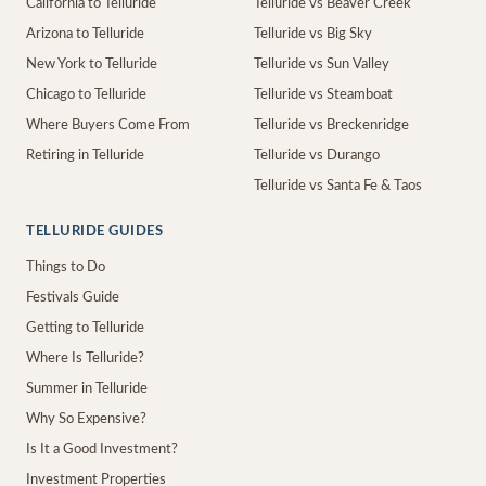
California to Telluride
Telluride vs Beaver Creek
Arizona to Telluride
Telluride vs Big Sky
New York to Telluride
Telluride vs Sun Valley
Chicago to Telluride
Telluride vs Steamboat
Where Buyers Come From
Telluride vs Breckenridge
Retiring in Telluride
Telluride vs Durango
Telluride vs Santa Fe & Taos
TELLURIDE GUIDES
Things to Do
Festivals Guide
Getting to Telluride
Where Is Telluride?
Summer in Telluride
Why So Expensive?
Is It a Good Investment?
Investment Properties