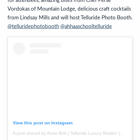
for attendees, amazing bites from Chef Perse
Vordokas of Mountain Lodge, delicious craft cocktails
from Lindsay Mills and will host Telluride Photo Booth.
@telluridephotobooth
@ahhaaschooltelluride
View this post on Instagram
A post shared by Anne-Britt | Telluride Luxury Realtor (@themountainrose)