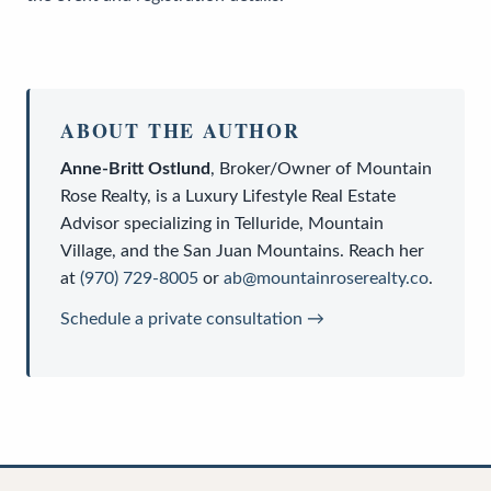
ABOUT THE AUTHOR
Anne-Britt Ostlund
,
Broker/Owner
of
Mountain
Rose Realty
, is a
Luxury Lifestyle Real Estate
Advisor
specializing in Telluride, Mountain
Village, and the San Juan Mountains. Reach her
at
(970) 729-8005
or
ab@mountainroserealty.co
.
Schedule a private consultation →