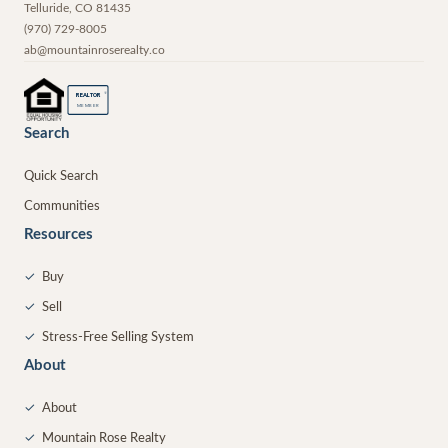
Telluride
,
CO
81435
(970) 729-8005
ab@mountainroserealty.co
®
REALTOR
MEMBER
Search
Quick Search
Communities
Resources
✓
Buy
✓
Sell
✓
Stress-Free Selling System
About
✓
About
✓
Mountain Rose Realty