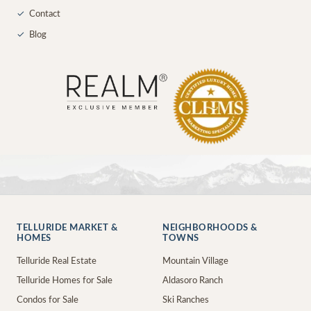
✓
Contact
✓
Blog
TELLURIDE MARKET &
NEIGHBORHOODS &
HOMES
TOWNS
Telluride Real Estate
Mountain Village
Telluride Homes for Sale
Aldasoro Ranch
Condos for Sale
Ski Ranches