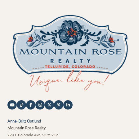
Anne-Britt Ostlund
Mountain Rose Realty
220 E Colorado Ave, Suite 212