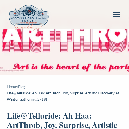
Home
›
Blog
›
Life@Telluride: Ah Haa: ArtThrob, Joy, Surprise, Artistic Discovery At
Winter Gathering, 2/18!
Life@Telluride: Ah Haa:
ArtThrob, Joy, Surprise, Artistic