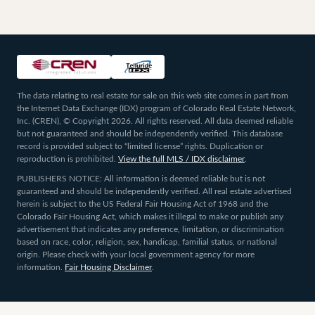
The data relating to real estate for sale on this web site comes in part from
the Internet Data Exchange (IDX) program of Colorado Real Estate Network,
Inc. (CREN), © Copyright 2026. All rights reserved. All data deemed reliable
but not guaranteed and should be independently verified. This database
record is provided subject to “limited license” rights. Duplication or
reproduction is prohibited.
View the full MLS / IDX disclaimer
.
PUBLISHERS NOTICE: All information is deemed reliable but is not
guaranteed and should be independently verified. All real estate advertised
herein is subject to the US Federal Fair Housing Act of 1968 and the
Colorado Fair Housing Act, which makes it illegal to make or publish any
advertisement that indicates any preference, limitation, or discrimination
based on race, color, religion, sex, handicap, familial status, or national
origin. Please check with your local government agency for more
information.
Fair Housing Disclaimer
.