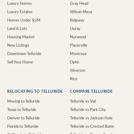
Luxury Homes
Gray Head
Luxury Estates
Wilson Mesa
Homes Under $2M
Ridgway
Land & Lots
Ouray
Housing Market
Norwood
New Listings
Placerville
Downtown Telluride
Montrose
Sell Your Home
Ophir
Silverton
Rico
RELOCATING TO TELLURIDE
COMPARE TELLURIDE
Moving to Telluride
Telluride vs Vail
Texas to Telluride
Telluride vs Park City
Denver to Telluride
Telluride vs Jackson Hole
Florida to Telluride
Telluride vs Crested Butte