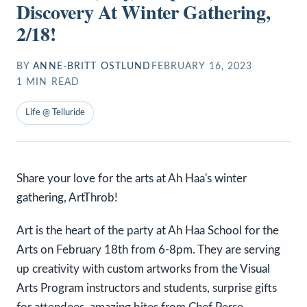
Discovery At Winter Gathering,
2/18!
BY
ANNE-BRITT OSTLUND
FEBRUARY 16, 2023
1
MIN READ
Life @ Telluride
Share your love for the arts at Ah Haa's winter
gathering, ArtThrob!
Art is the heart of the party at Ah Haa School for the
Arts on February 18th from 6-8pm. They are serving
up creativity with custom artworks from the Visual
Arts Program instructors and students, surprise gifts