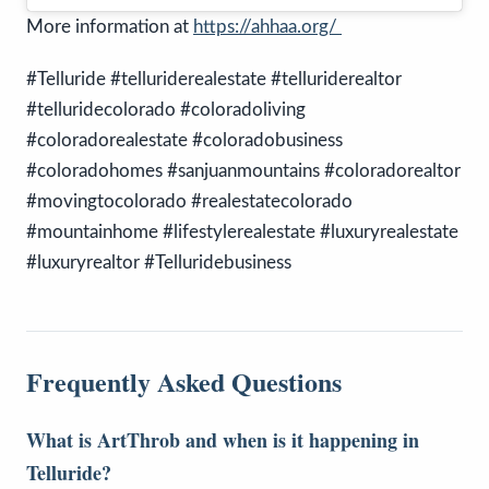
More information at
https://ahhaa.org/
#Telluride #telluriderealestate #telluriderealtor
#telluridecolorado #coloradoliving
#coloradorealestate #coloradobusiness
#coloradohomes #sanjuanmountains #coloradorealtor
#movingtocolorado #realestatecolorado
#mountainhome #lifestylerealestate #luxuryrealestate
#luxuryrealtor #Telluridebusiness
Frequently Asked Questions
What is ArtThrob and when is it happening in
Telluride?