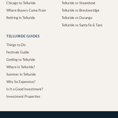
Chicago to Telluride
Telluride vs Steamboat
Where Buyers Come From
Telluride vs Breckenridge
Retiring in Telluride
Telluride vs Durango
Telluride vs Santa Fe & Taos
TELLURIDE GUIDES
Things to Do
Festivals Guide
Getting to Telluride
Where Is Telluride?
Summer in Telluride
Why So Expensive?
Is It a Good Investment?
Investment Properties