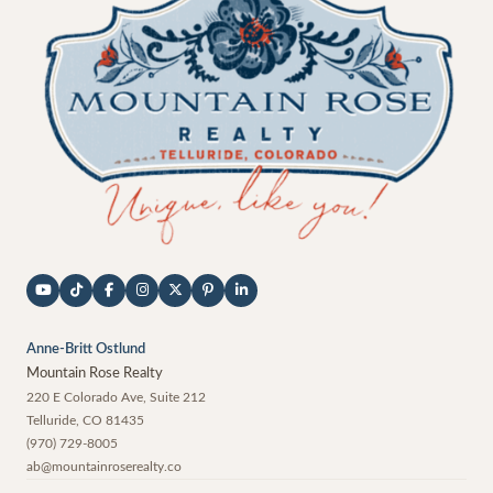
Anne-Britt Ostlund
Mountain Rose Realty
220 E Colorado Ave, Suite 212
Telluride
,
CO
81435
(970) 729-8005
ab@mountainroserealty.co