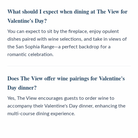
What should I expect when dining at The View for
Valentine's Day?
You can expect to sit by the fireplace, enjoy opulent
dishes paired with wine selections, and take in views of
the San Sophia Range—a perfect backdrop for a
romantic celebration.
Does The View offer wine pairings for Valentine's
Day dinner?
Yes, The View encourages guests to order wine to
accompany their Valentine's Day dinner, enhancing the
multi-course dining experience.