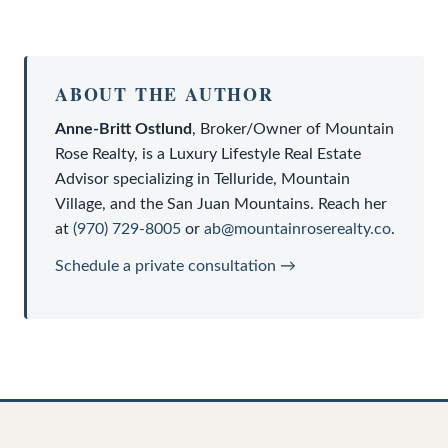
ABOUT THE AUTHOR
Anne-Britt Ostlund
,
Broker/Owner
of
Mountain
Rose Realty
, is a
Luxury Lifestyle Real Estate
Advisor
specializing in Telluride, Mountain
Village, and the San Juan Mountains. Reach her
at
(970) 729-8005
or
ab@mountainroserealty.co
.
Schedule a private consultation →