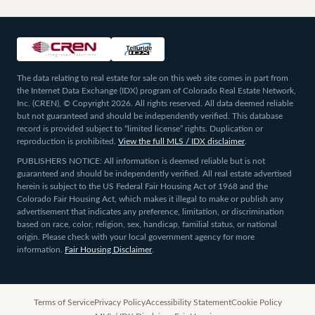
The data relating to real estate for sale on this web site comes in part from
the Internet Data Exchange (IDX) program of Colorado Real Estate Network,
Inc. (CREN), © Copyright 2026. All rights reserved. All data deemed reliable
but not guaranteed and should be independently verified. This database
record is provided subject to “limited license” rights. Duplication or
reproduction is prohibited.
View the full MLS / IDX disclaimer
.
PUBLISHERS NOTICE: All information is deemed reliable but is not
guaranteed and should be independently verified. All real estate advertised
herein is subject to the US Federal Fair Housing Act of 1968 and the
Colorado Fair Housing Act, which makes it illegal to make or publish any
advertisement that indicates any preference, limitation, or discrimination
based on race, color, religion, sex, handicap, familial status, or national
origin. Please check with your local government agency for more
information.
Fair Housing Disclaimer
.
Terms of Service
Privacy Policy
Accessibility Statement
Cookie Policy