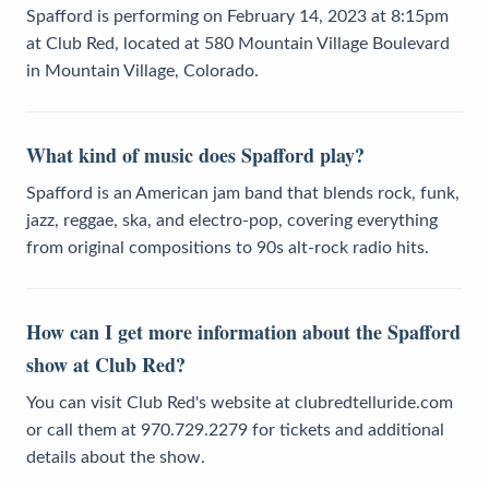
Spafford is performing on February 14, 2023 at 8:15pm
at Club Red, located at 580 Mountain Village Boulevard
in Mountain Village, Colorado.
What kind of music does Spafford play?
Spafford is an American jam band that blends rock, funk,
jazz, reggae, ska, and electro-pop, covering everything
from original compositions to 90s alt-rock radio hits.
How can I get more information about the Spafford
show at Club Red?
You can visit Club Red's website at clubredtelluride.com
or call them at 970.729.2279 for tickets and additional
details about the show.