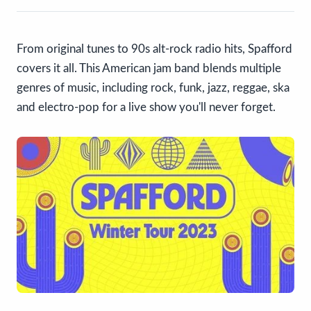
From original tunes to 90s alt-rock radio hits, Spafford
covers it all. This American jam band blends multiple
genres of music, including rock, funk, jazz, reggae, ska
and electro-pop for a live show you'll never forget.