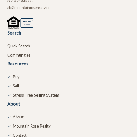
(970) 729-8005
ab@mountainroserealty.co
®
REALTOR
MEMBER
Search
Quick Search
Communities
Resources
✓
Buy
✓
Sell
✓
Stress-Free Selling System
About
✓
About
✓
Mountain Rose Realty
✓
Contact