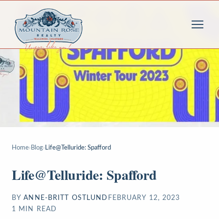
Home
›
Blog
›
Life@Telluride: Spafford
Life@Telluride: Spafford
BY
ANNE-BRITT OSTLUND
FEBRUARY 12, 2023
1
MIN READ