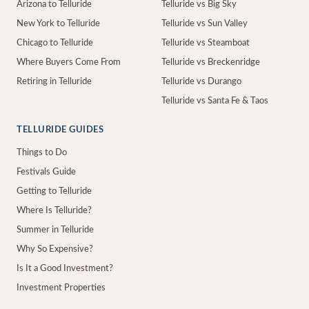
Arizona to Telluride
Telluride vs Big Sky
New York to Telluride
Telluride vs Sun Valley
Chicago to Telluride
Telluride vs Steamboat
Where Buyers Come From
Telluride vs Breckenridge
Retiring in Telluride
Telluride vs Durango
Telluride vs Santa Fe & Taos
TELLURIDE GUIDES
Things to Do
Festivals Guide
Getting to Telluride
Where Is Telluride?
Summer in Telluride
Why So Expensive?
Is It a Good Investment?
Investment Properties