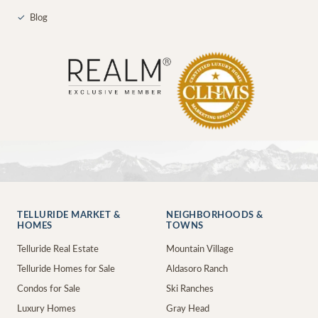
✓
Blog
TELLURIDE MARKET &
NEIGHBORHOODS &
HOMES
TOWNS
Telluride Real Estate
Mountain Village
Telluride Homes for Sale
Aldasoro Ranch
Condos for Sale
Ski Ranches
Luxury Homes
Gray Head