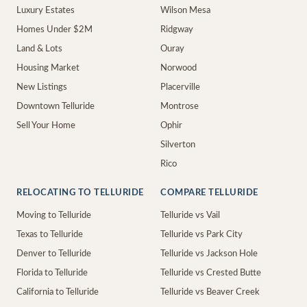
Luxury Estates
Wilson Mesa
Homes Under $2M
Ridgway
Land & Lots
Ouray
Housing Market
Norwood
New Listings
Placerville
Downtown Telluride
Montrose
Sell Your Home
Ophir
Silverton
Rico
RELOCATING TO TELLURIDE
COMPARE TELLURIDE
Moving to Telluride
Telluride vs Vail
Texas to Telluride
Telluride vs Park City
Denver to Telluride
Telluride vs Jackson Hole
Florida to Telluride
Telluride vs Crested Butte
California to Telluride
Telluride vs Beaver Creek