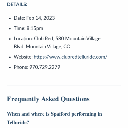
DETAILS:
Date: Feb 14, 2023
Time: 8:15pm
Location: Club Red, 580 Mountain Village
Blvd, Mountain Village, CO
Website:
https://www.clubredtelluride.com/
Phone: 970.729.2279
Frequently Asked Questions
When and where is Spafford performing in
Telluride?