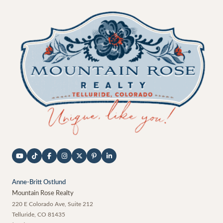
Anne-Britt Ostlund
Mountain Rose Realty
220 E Colorado Ave, Suite 212
Telluride
,
CO
81435