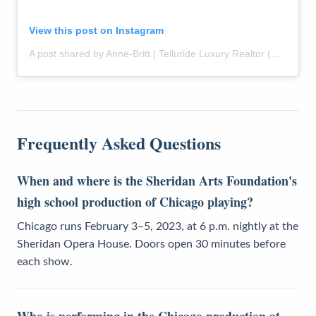
View this post on Instagram
A post shared by Anne-Britt | Telluride Luxury Realtor (@themountainrose)
Frequently Asked Questions
When and where is the Sheridan Arts Foundation's
high school production of Chicago playing?
Chicago runs February 3–5, 2023, at 6 p.m. nightly at the
Sheridan Opera House. Doors open 30 minutes before
each show.