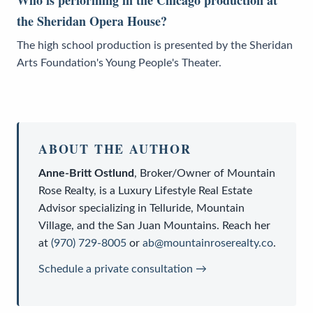
Who is performing in the Chicago production at
the Sheridan Opera House?
The high school production is presented by the Sheridan
Arts Foundation's Young People's Theater.
ABOUT THE AUTHOR
Anne-Britt Ostlund
,
Broker/Owner
of
Mountain
Rose Realty
, is a
Luxury Lifestyle Real Estate
Advisor
specializing in Telluride, Mountain
Village, and the San Juan Mountains. Reach her
at
(970) 729-8005
or
ab@mountainroserealty.co
.
Schedule a private consultation →