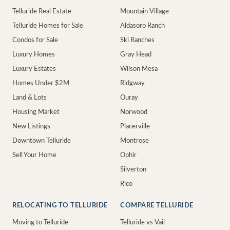
Telluride Real Estate
Mountain Village
Telluride Homes for Sale
Aldasoro Ranch
Condos for Sale
Ski Ranches
Luxury Homes
Gray Head
Luxury Estates
Wilson Mesa
Homes Under $2M
Ridgway
Land & Lots
Ouray
Housing Market
Norwood
New Listings
Placerville
Downtown Telluride
Montrose
Sell Your Home
Ophir
Silverton
Rico
RELOCATING TO TELLURIDE
COMPARE TELLURIDE
Moving to Telluride
Telluride vs Vail