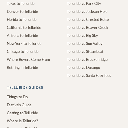
Texas to Telluride
Telluride vs Park City
Denver to Telluride
Telluride vs Jackson Hole
Florida to Telluride
Telluride vs Crested Butte
California to Telluride
Telluride vs Beaver Creek
Arizona to Telluride
Telluride vs Big Sky
New York to Telluride
Telluride vs Sun Valley
Chicago to Telluride
Telluride vs Steamboat
Where Buyers Come From
Telluride vs Breckenridge
Retiring in Telluride
Telluride vs Durango
Telluride vs Santa Fe & Taos
TELLURIDE GUIDES
Things to Do
Festivals Guide
Getting to Telluride
Where Is Telluride?