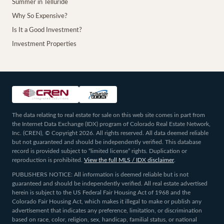
Summer in Telluride
Why So Expensive?
Is It a Good Investment?
Investment Properties
The data relating to real estate for sale on this web site comes in part from
the Internet Data Exchange (IDX) program of Colorado Real Estate Network,
Inc. (CREN), © Copyright 2026. All rights reserved. All data deemed reliable
but not guaranteed and should be independently verified. This database
record is provided subject to “limited license” rights. Duplication or
reproduction is prohibited.
View the full MLS / IDX disclaimer
.
PUBLISHERS NOTICE: All information is deemed reliable but is not
guaranteed and should be independently verified. All real estate advertised
herein is subject to the US Federal Fair Housing Act of 1968 and the
Colorado Fair Housing Act, which makes it illegal to make or publish any
advertisement that indicates any preference, limitation, or discrimination
based on race, color, religion, sex, handicap, familial status, or national