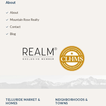
About
✓
About
✓
Mountain Rose Realty
✓
Contact
✓
Blog
TELLURIDE MARKET &
NEIGHBORHOODS &
HOMES
TOWNS