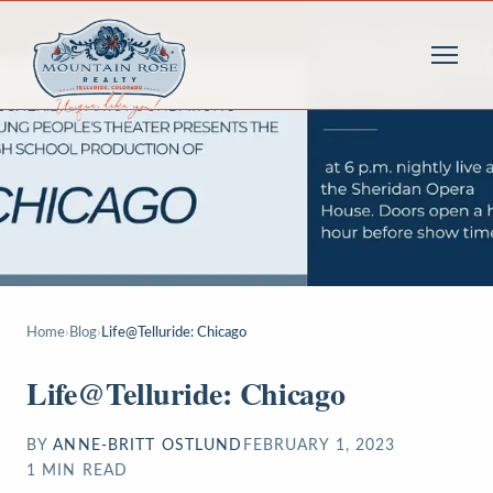
Home
›
Blog
›
Life@Telluride: Chicago
Life@Telluride: Chicago
BY
ANNE-BRITT OSTLUND
FEBRUARY 1, 2023
1
MIN READ