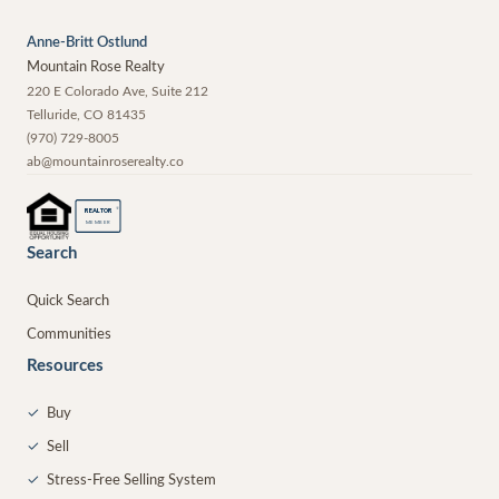
Anne-Britt Ostlund
Mountain Rose Realty
220 E Colorado Ave, Suite 212
Telluride
,
CO
81435
(970) 729-8005
ab@mountainroserealty.co
®
REALTOR
MEMBER
Search
Quick Search
Communities
Resources
✓
Buy
✓
Sell
✓
Stress-Free Selling System