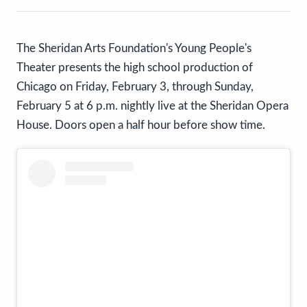
The Sheridan Arts Foundation's Young People's
Theater presents the high school production of
Chicago on Friday, February 3, through Sunday,
February 5 at 6 p.m. nightly live at the Sheridan Opera
House. Doors open a half hour before show time.