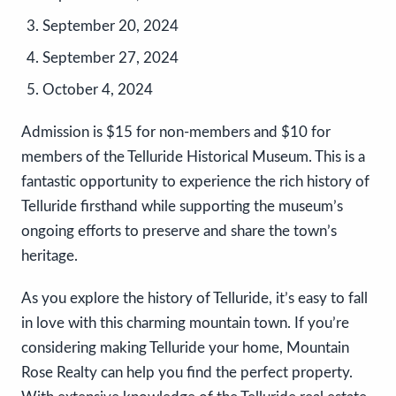
September 20, 2024
September 27, 2024
October 4, 2024
Admission is $15 for non-members and $10 for
members of the Telluride Historical Museum. This is a
fantastic opportunity to experience the rich history of
Telluride firsthand while supporting the museum’s
ongoing efforts to preserve and share the town’s
heritage.
As you explore the history of Telluride, it’s easy to fall
in love with this charming mountain town. If you’re
considering making Telluride your home, Mountain
Rose Realty can help you find the perfect property.