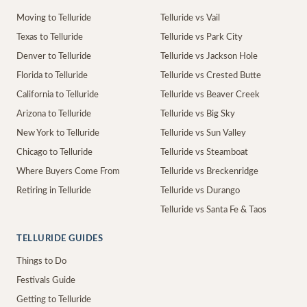
Moving to Telluride
Telluride vs Vail
Texas to Telluride
Telluride vs Park City
Denver to Telluride
Telluride vs Jackson Hole
Florida to Telluride
Telluride vs Crested Butte
California to Telluride
Telluride vs Beaver Creek
Arizona to Telluride
Telluride vs Big Sky
New York to Telluride
Telluride vs Sun Valley
Chicago to Telluride
Telluride vs Steamboat
Where Buyers Come From
Telluride vs Breckenridge
Retiring in Telluride
Telluride vs Durango
Telluride vs Santa Fe & Taos
TELLURIDE GUIDES
Things to Do
Festivals Guide
Getting to Telluride