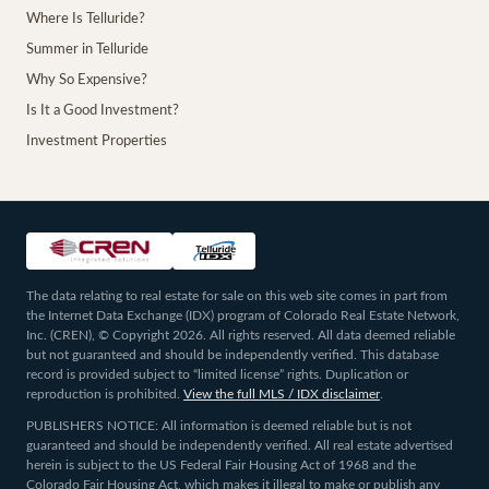
Where Is Telluride?
Summer in Telluride
Why So Expensive?
Is It a Good Investment?
Investment Properties
The data relating to real estate for sale on this web site comes in part from
the Internet Data Exchange (IDX) program of Colorado Real Estate Network,
Inc. (CREN), © Copyright 2026. All rights reserved. All data deemed reliable
but not guaranteed and should be independently verified. This database
record is provided subject to “limited license” rights. Duplication or
reproduction is prohibited.
View the full MLS / IDX disclaimer
.
PUBLISHERS NOTICE: All information is deemed reliable but is not
guaranteed and should be independently verified. All real estate advertised
herein is subject to the US Federal Fair Housing Act of 1968 and the
Colorado Fair Housing Act, which makes it illegal to make or publish any