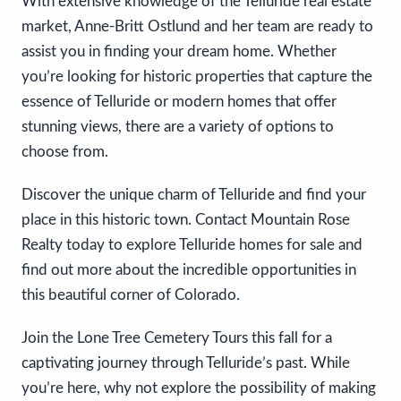
With extensive knowledge of the Telluride real estate
market, Anne-Britt Ostlund and her team are ready to
assist you in finding your dream home. Whether
you’re looking for historic properties that capture the
essence of Telluride or modern homes that offer
stunning views, there are a variety of options to
choose from.
Discover the unique charm of Telluride and find your
place in this historic town. Contact Mountain Rose
Realty today to explore Telluride homes for sale and
find out more about the incredible opportunities in
this beautiful corner of Colorado.
Join the Lone Tree Cemetery Tours this fall for a
captivating journey through Telluride’s past. While
you’re here, why not explore the possibility of making