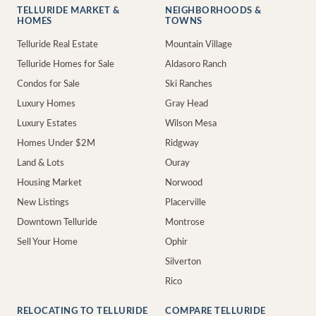
TELLURIDE MARKET &
NEIGHBORHOODS &
HOMES
TOWNS
Telluride Real Estate
Mountain Village
Telluride Homes for Sale
Aldasoro Ranch
Condos for Sale
Ski Ranches
Luxury Homes
Gray Head
Luxury Estates
Wilson Mesa
Homes Under $2M
Ridgway
Land & Lots
Ouray
Housing Market
Norwood
New Listings
Placerville
Downtown Telluride
Montrose
Sell Your Home
Ophir
Silverton
Rico
RELOCATING TO TELLURIDE
COMPARE TELLURIDE