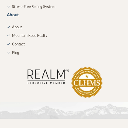
✓
Stress-Free Selling System
About
✓
About
✓
Mountain Rose Realty
✓
Contact
✓
Blog