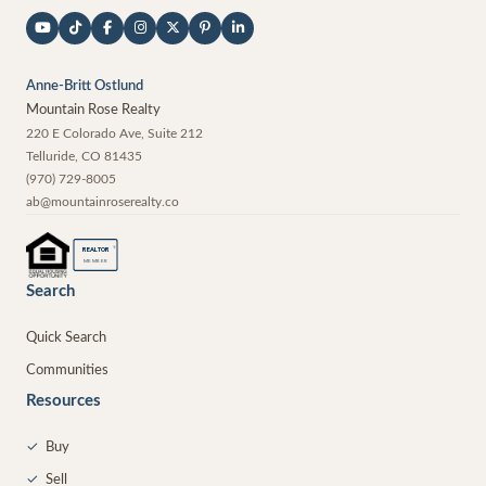
Anne-Britt Ostlund
Mountain Rose Realty
220 E Colorado Ave, Suite 212
Telluride
,
CO
81435
(970) 729-8005
ab@mountainroserealty.co
®
REALTOR
MEMBER
Search
Quick Search
Communities
Resources
✓
Buy
✓
Sell