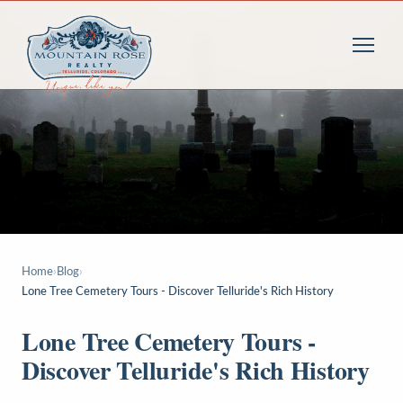
Home
›
Blog
›
Lone Tree Cemetery Tours - Discover Telluride's Rich History
Lone Tree Cemetery Tours -
Discover Telluride's Rich History