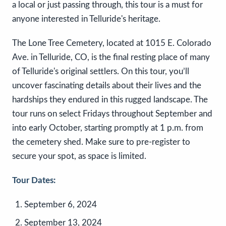
a local or just passing through, this tour is a must for
anyone interested in Telluride's heritage.
The Lone Tree Cemetery, located at 1015 E. Colorado
Ave. in Telluride, CO, is the final resting place of many
of Telluride's original settlers. On this tour, you’ll
uncover fascinating details about their lives and the
hardships they endured in this rugged landscape. The
tour runs on select Fridays throughout September and
into early October, starting promptly at 1 p.m. from
the cemetery shed. Make sure to pre-register to
secure your spot, as space is limited.
Tour Dates:
September 6, 2024
September 13, 2024