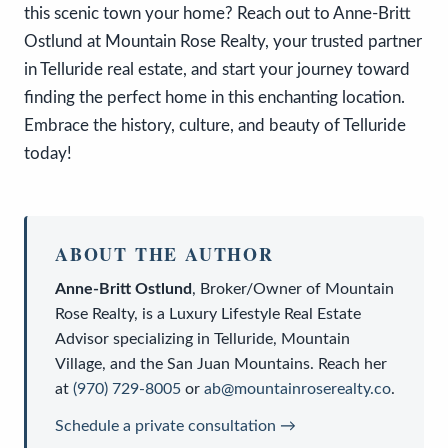
this scenic town your home? Reach out to Anne-Britt
Ostlund at Mountain Rose Realty, your trusted partner
in Telluride real estate, and start your journey toward
finding the perfect home in this enchanting location.
Embrace the history, culture, and beauty of Telluride
today!
ABOUT THE AUTHOR
Anne-Britt Ostlund
,
Broker/Owner
of
Mountain
Rose Realty
, is a
Luxury Lifestyle Real Estate
Advisor
specializing in Telluride, Mountain
Village, and the San Juan Mountains. Reach her
at
(970) 729-8005
or
ab@mountainroserealty.co
.
Schedule a private consultation →