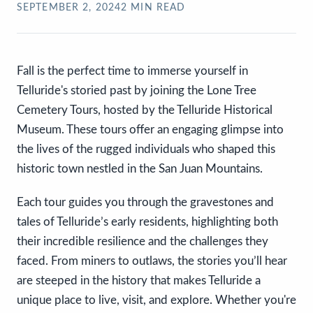
SEPTEMBER 2, 2024
2
MIN READ
Fall is the perfect time to immerse yourself in
Telluride's storied past by joining the Lone Tree
Cemetery Tours, hosted by the Telluride Historical
Museum. These tours offer an engaging glimpse into
the lives of the rugged individuals who shaped this
historic town nestled in the San Juan Mountains.
Each tour guides you through the gravestones and
tales of Telluride’s early residents, highlighting both
their incredible resilience and the challenges they
faced. From miners to outlaws, the stories you’ll hear
are steeped in the history that makes Telluride a
unique place to live, visit, and explore. Whether you're