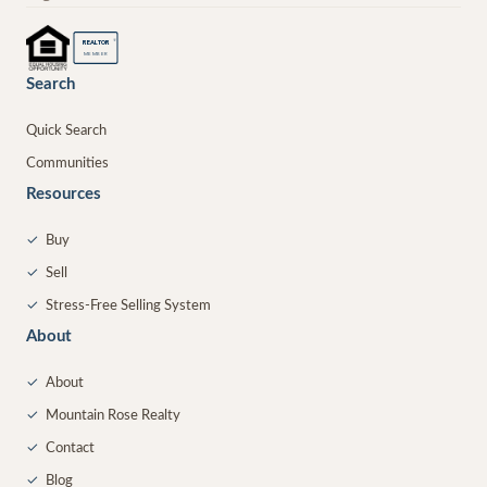
®
REALTOR
MEMBER
Search
Quick Search
Communities
Resources
✓
Buy
✓
Sell
✓
Stress-Free Selling System
About
✓
About
✓
Mountain Rose Realty
✓
Contact
✓
Blog