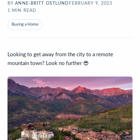
BY
ANNE-BRITT OSTLUND
FEBRUARY 9, 2023
1
MIN READ
Buying a Home
Looking to get away from the city to a remote
mountain town? Look no further 😎