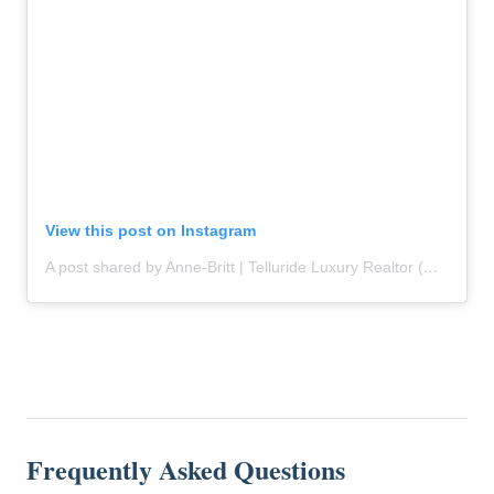
View this post on Instagram
A post shared by Anne-Britt | Telluride Luxury Realtor (@themountainrose)
Frequently Asked Questions