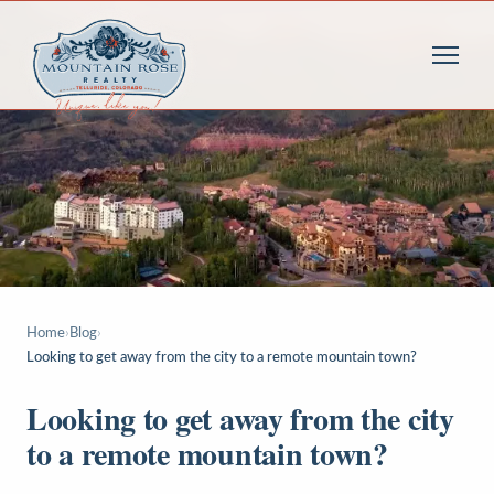
Home
›
Blog
›
Looking to get away from the city to a remote mountain town?
Looking to get away from the city
to a remote mountain town?