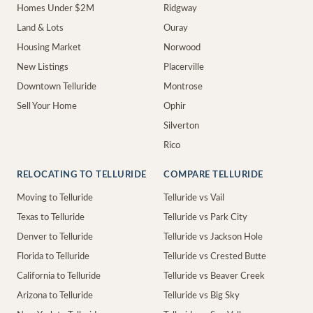
Homes Under $2M
Ridgway
Land & Lots
Ouray
Housing Market
Norwood
New Listings
Placerville
Downtown Telluride
Montrose
Sell Your Home
Ophir
Silverton
Rico
RELOCATING TO TELLURIDE
COMPARE TELLURIDE
Moving to Telluride
Telluride vs Vail
Texas to Telluride
Telluride vs Park City
Denver to Telluride
Telluride vs Jackson Hole
Florida to Telluride
Telluride vs Crested Butte
California to Telluride
Telluride vs Beaver Creek
Arizona to Telluride
Telluride vs Big Sky