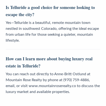
Is Telluride a good choice for someone looking to
escape the city?
Yes—Telluride is a beautiful, remote mountain town
nestled in southwest Colorado, offering the ideal escape
from urban life for those seeking a quieter, mountain
lifestyle.
How can I learn more about buying luxury real
estate in Telluride?
You can reach out directly to Anne-Britt Ostlund at
Mountain Rose Realty by phone at (970) 759-4886,
email, or visit www.mountainroserealty.co to discuss the
luxury market and available properties.