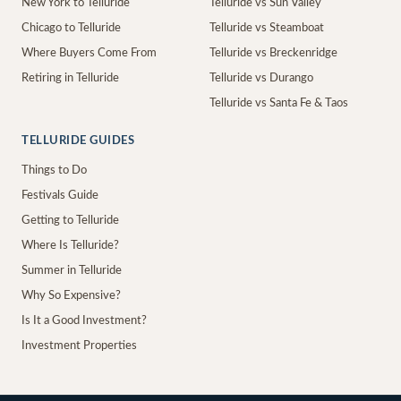
New York to Telluride
Telluride vs Sun Valley
Chicago to Telluride
Telluride vs Steamboat
Where Buyers Come From
Telluride vs Breckenridge
Retiring in Telluride
Telluride vs Durango
Telluride vs Santa Fe & Taos
TELLURIDE GUIDES
Things to Do
Festivals Guide
Getting to Telluride
Where Is Telluride?
Summer in Telluride
Why So Expensive?
Is It a Good Investment?
Investment Properties