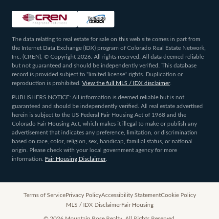
The data relating to real estate for sale on this web site comes in part from
the Internet Data Exchange (IDX) program of Colorado Real Estate Network,
Inc. (CREN), © Copyright 2026. All rights reserved. All data deemed reliable
but not guaranteed and should be independently verified. This database
record is provided subject to “limited license” rights. Duplication or
reproduction is prohibited.
View the full MLS / IDX disclaimer
.
PUBLISHERS NOTICE: All information is deemed reliable but is not
guaranteed and should be independently verified. All real estate advertised
herein is subject to the US Federal Fair Housing Act of 1968 and the
Colorado Fair Housing Act, which makes it illegal to make or publish any
advertisement that indicates any preference, limitation, or discrimination
based on race, color, religion, sex, handicap, familial status, or national
origin. Please check with your local government agency for more
information.
Fair Housing Disclaimer
.
Terms of Service
Privacy Policy
Accessibility Statement
Cookie Policy
MLS / IDX Disclaimer
Fair Housing
©
2026
Mountain Rose Realty. All Rights Reserved.