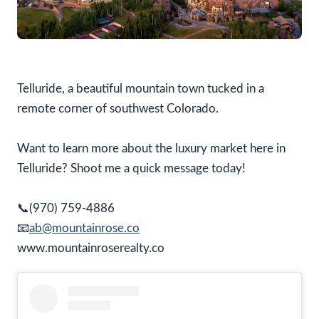
Telluride, a beautiful mountain town tucked in a
remote corner of southwest Colorado.
Want to learn more about the luxury market here in
Telluride? Shoot me a quick message today!
📞(970) 759-4886
📧
ab@mountainrose.co
www.mountainroserealty.co