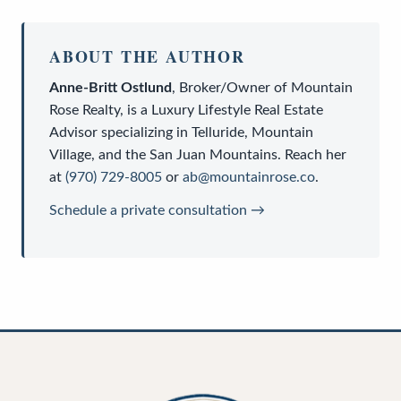
ABOUT THE AUTHOR
Anne-Britt Ostlund
,
Broker/Owner
of
Mountain
Rose Realty
, is a
Luxury Lifestyle Real Estate
Advisor
specializing in Telluride, Mountain
Village, and the San Juan Mountains. Reach her
at
(970) 729-8005
or
ab@mountainrose.co
.
Schedule a private consultation →