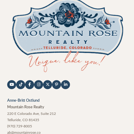
Anne-Britt Ostlund
Mountain Rose Realty
220 E Colorado Ave, Suite 212
Telluride
,
CO
81435
(970) 729-8005
ab@mountainrose.co