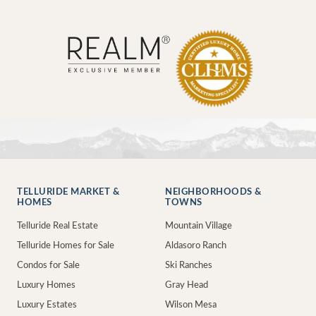
TELLURIDE MARKET &
NEIGHBORHOODS &
HOMES
TOWNS
Telluride Real Estate
Mountain Village
Telluride Homes for Sale
Aldasoro Ranch
Condos for Sale
Ski Ranches
Luxury Homes
Gray Head
Luxury Estates
Wilson Mesa