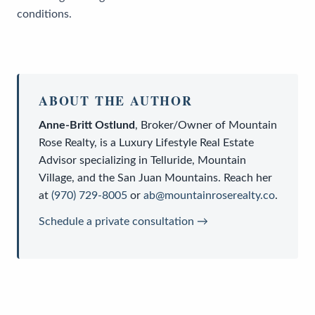
conditions.
ABOUT THE AUTHOR
Anne-Britt Ostlund
,
Broker/Owner
of
Mountain
Rose Realty
, is a
Luxury Lifestyle Real Estate
Advisor
specializing in Telluride, Mountain
Village, and the San Juan Mountains. Reach her
at
(970) 729-8005
or
ab@mountainroserealty.co
.
Schedule a private consultation →