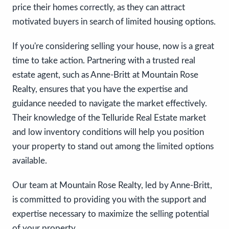
price their homes correctly, as they can attract
motivated buyers in search of limited housing options.
If you're considering selling your house, now is a great
time to take action. Partnering with a trusted real
estate agent, such as Anne-Britt at Mountain Rose
Realty, ensures that you have the expertise and
guidance needed to navigate the market effectively.
Their knowledge of the Telluride Real Estate market
and low inventory conditions will help you position
your property to stand out among the limited options
available.
Our team at Mountain Rose Realty, led by Anne-Britt,
is committed to providing you with the support and
expertise necessary to maximize the selling potential
of your property.