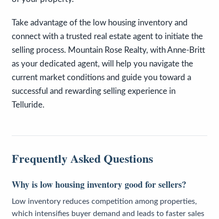
Take advantage of the low housing inventory and
connect with a trusted real estate agent to initiate the
selling process. Mountain Rose Realty, with Anne-Britt
as your dedicated agent, will help you navigate the
current market conditions and guide you toward a
successful and rewarding selling experience in
Telluride.
Frequently Asked Questions
Why is low housing inventory good for sellers?
Low inventory reduces competition among properties,
which intensifies buyer demand and leads to faster sales