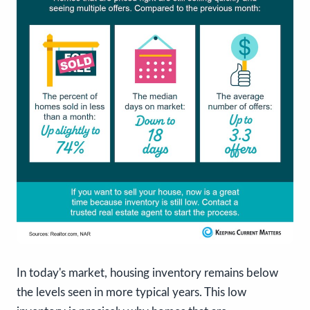
In today's market, housing inventory remains below
the levels seen in more typical years. This low