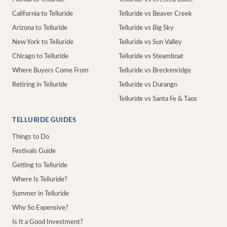
California to Telluride
Telluride vs Beaver Creek
Arizona to Telluride
Telluride vs Big Sky
New York to Telluride
Telluride vs Sun Valley
Chicago to Telluride
Telluride vs Steamboat
Where Buyers Come From
Telluride vs Breckenridge
Retiring in Telluride
Telluride vs Durango
Telluride vs Santa Fe & Taos
TELLURIDE GUIDES
Things to Do
Festivals Guide
Getting to Telluride
Where Is Telluride?
Summer in Telluride
Why So Expensive?
Is It a Good Investment?