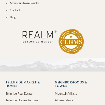
✓
Mountain Rose Realty
✓
Contact
✓
Blog
TELLURIDE MARKET &
NEIGHBORHOODS &
HOMES
TOWNS
Telluride Real Estate
Mountain Village
Telluride Homes for Sale
Aldasoro Ranch