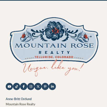
Anne-Britt Ostlund
Mountain Rose Realty