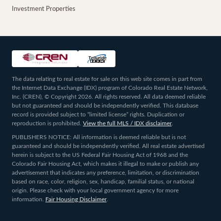
Investment Properties
The data relating to real estate for sale on this web site comes in part from
the Internet Data Exchange (IDX) program of Colorado Real Estate Network,
Inc. (CREN), © Copyright 2026. All rights reserved. All data deemed reliable
but not guaranteed and should be independently verified. This database
record is provided subject to “limited license” rights. Duplication or
reproduction is prohibited.
View the full MLS / IDX disclaimer
.
PUBLISHERS NOTICE: All information is deemed reliable but is not
guaranteed and should be independently verified. All real estate advertised
herein is subject to the US Federal Fair Housing Act of 1968 and the
Colorado Fair Housing Act, which makes it illegal to make or publish any
advertisement that indicates any preference, limitation, or discrimination
based on race, color, religion, sex, handicap, familial status, or national
origin. Please check with your local government agency for more
information.
Fair Housing Disclaimer
.