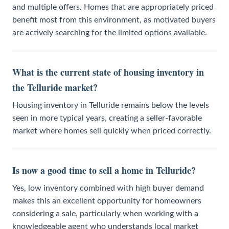
and multiple offers. Homes that are appropriately priced
benefit most from this environment, as motivated buyers
are actively searching for the limited options available.
What is the current state of housing inventory in
the Telluride market?
Housing inventory in Telluride remains below the levels
seen in more typical years, creating a seller-favorable
market where homes sell quickly when priced correctly.
Is now a good time to sell a home in Telluride?
Yes, low inventory combined with high buyer demand
makes this an excellent opportunity for homeowners
considering a sale, particularly when working with a
knowledgeable agent who understands local market