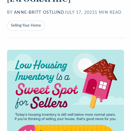
BY
ANNE-BRITT OSTLUND
JULY 17, 2023
1
MIN READ
Selling Your Home