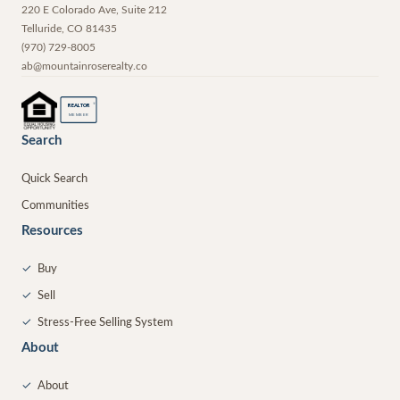
220 E Colorado Ave, Suite 212
Telluride
,
CO
81435
(970) 729-8005
ab@mountainroserealty.co
®
REALTOR
MEMBER
Search
Quick Search
Communities
Resources
✓
Buy
✓
Sell
✓
Stress-Free Selling System
About
✓
About