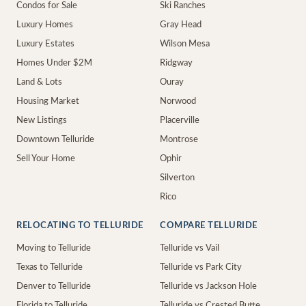
Condos for Sale
Ski Ranches
Luxury Homes
Gray Head
Luxury Estates
Wilson Mesa
Homes Under $2M
Ridgway
Land & Lots
Ouray
Housing Market
Norwood
New Listings
Placerville
Downtown Telluride
Montrose
Sell Your Home
Ophir
Silverton
Rico
RELOCATING TO TELLURIDE
COMPARE TELLURIDE
Moving to Telluride
Telluride vs Vail
Texas to Telluride
Telluride vs Park City
Denver to Telluride
Telluride vs Jackson Hole
Florida to Telluride
Telluride vs Crested Butte