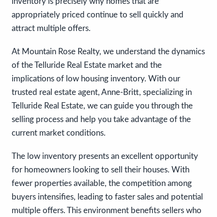
inventory is precisely why homes that are
appropriately priced continue to sell quickly and
attract multiple offers.
At Mountain Rose Realty, we understand the dynamics
of the Telluride Real Estate market and the
implications of low housing inventory. With our
trusted real estate agent, Anne-Britt, specializing in
Telluride Real Estate, we can guide you through the
selling process and help you take advantage of the
current market conditions.
The low inventory presents an excellent opportunity
for homeowners looking to sell their houses. With
fewer properties available, the competition among
buyers intensifies, leading to faster sales and potential
multiple offers. This environment benefits sellers who