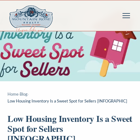
Home
›
Blog
›
Low Housing Inventory Is a Sweet Spot for Sellers [INFOGRAPHIC]
Low Housing Inventory Is a Sweet
Spot for Sellers
[INFOGRAPHIC]