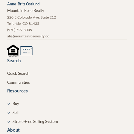
Anne-Britt Ostlund
Mountain Rose Realty
220 E Colorado Ave, Suite 212
Telluride
,
CO
81435
(970) 729-8005
ab@mountainroserealty.co
®
REALTOR
MEMBER
Search
Quick Search
Communities
Resources
✓
Buy
✓
Sell
✓
Stress-Free Selling System
About