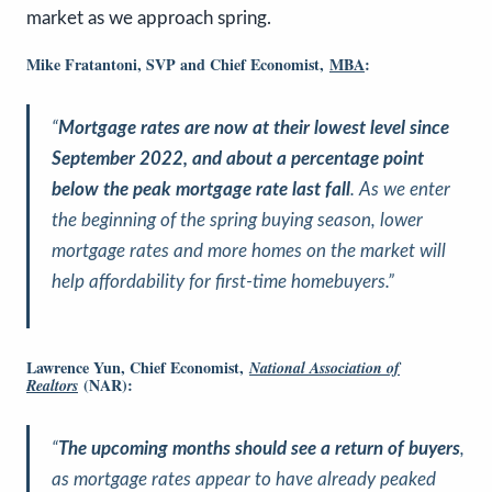
market as we approach spring.
Mike Fratantoni, SVP and Chief Economist,
MBA
:
“
Mortgage rates are now at their lowest level since
September 2022, and about a percentage point
below the peak mortgage rate last fall
. As we enter
the beginning of the spring buying season, lower
mortgage rates and more homes on the market will
help affordability for first-time homebuyers.”
Lawrence Yun, Chief Economist,
National Association of
(NAR):
Realtors
“
The upcoming months should see a return of buyers
,
as mortgage rates appear to have already peaked