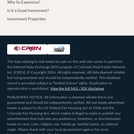
Why So Expensive?
Is It a Good Investment?
Investment Properties
The data relating to real estate for sale on this web site comes in part from
the Internet Data Exchange (IDX) program of Colorado Real Estate Network,
Inc. (CREN), © Copyright 2026. All rights reserved. All data deemed reliable
but not guaranteed and should be independently verified. This database
record is provided subject to “limited license” rights. Duplication or
reproduction is prohibited.
View the full MLS / IDX disclaimer
.
PUBLISHERS NOTICE: All information is deemed reliable but is not
guaranteed and should be independently verified. All real estate advertised
herein is subject to the US Federal Fair Housing Act of 1968 and the
Colorado Fair Housing Act, which makes it illegal to make or publish any
advertisement that indicates any preference, limitation, or discrimination
based on race, color, religion, sex, handicap, familial status, or national
origin. Please check with your local government agency for more