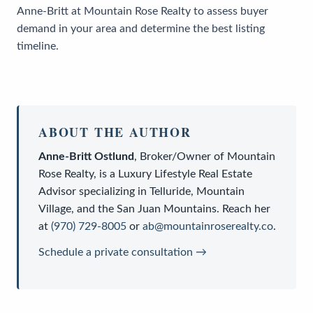
Anne-Britt at Mountain Rose Realty to assess buyer
demand in your area and determine the best listing
timeline.
ABOUT THE AUTHOR
Anne-Britt Ostlund
,
Broker/Owner
of
Mountain
Rose Realty
, is a
Luxury Lifestyle Real Estate
Advisor
specializing in Telluride, Mountain
Village, and the San Juan Mountains. Reach her
at
(970) 729-8005
or
ab@mountainroserealty.co
.
Schedule a private consultation →