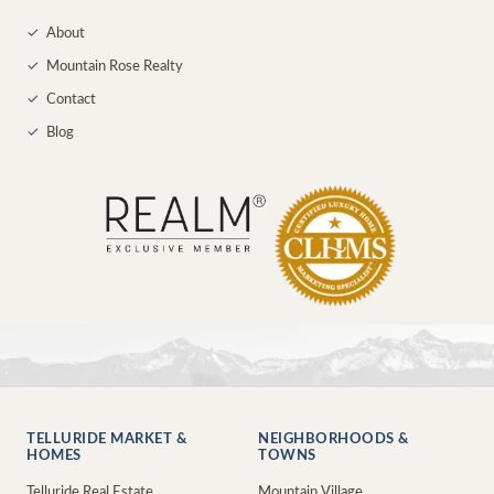
✓
About
✓
Mountain Rose Realty
✓
Contact
✓
Blog
TELLURIDE MARKET &
NEIGHBORHOODS &
HOMES
TOWNS
Telluride Real Estate
Mountain Village