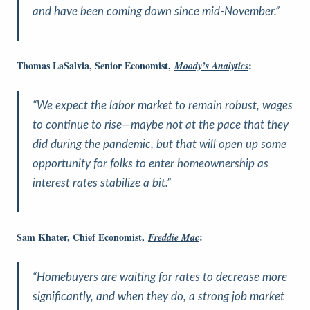
and have been coming down since mid-November.”
Thomas LaSalvia, Senior Economist,
:
Moody’s Analytics
“We expect the labor market to remain robust, wages
to continue to rise—maybe not at the pace that they
did during the pandemic, but that will open up some
opportunity for folks to enter homeownership as
interest rates stabilize a bit.”
Sam Khater, Chief Economist,
:
Freddie Mac
“Homebuyers are waiting for rates to decrease more
significantly, and when they do, a strong job market