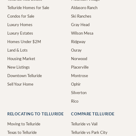
Telluride Homes for Sale
Aldasoro Ranch
Condos for Sale
Ski Ranches
Luxury Homes
Gray Head
Luxury Estates
Wilson Mesa
Homes Under $2M
Ridgway
Land & Lots
Ouray
Housing Market
Norwood
New Listings
Placerville
Downtown Telluride
Montrose
Sell Your Home
Ophir
Silverton
Rico
RELOCATING TO TELLURIDE
COMPARE TELLURIDE
Moving to Telluride
Telluride vs Vail
Texas to Telluride
Telluride vs Park City