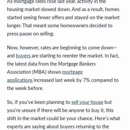
As mortgage rates rose last year, activity in the
housing market slowed down. And as a result, homes
started seeing fewer offers and stayed on the market
longer. That meant some homeowners decided to
press pause on selling.
Now, however, rates are beginning to come down—
and
buyers
are starting to reenter the market. In fact,
the latest data from the
Mortgage Bankers
Association
(MBA) shows
mortgage
applications
increased last week by 7% compared to
the week before.
So, if you’ve been planning to
sell your house
but
you’re unsure if there will be anyone to buy it, this
shift in the market could be your chance. Here’s what
experts are saying about buyers returning to the