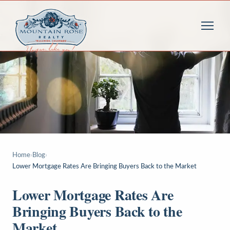
Home
›
Blog
›
Lower Mortgage Rates Are Bringing Buyers Back to the Market
Lower Mortgage Rates Are
Bringing Buyers Back to the
Market