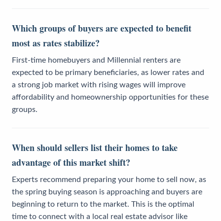
Which groups of buyers are expected to benefit
most as rates stabilize?
First-time homebuyers and Millennial renters are
expected to be primary beneficiaries, as lower rates and
a strong job market with rising wages will improve
affordability and homeownership opportunities for these
groups.
When should sellers list their homes to take
advantage of this market shift?
Experts recommend preparing your home to sell now, as
the spring buying season is approaching and buyers are
beginning to return to the market. This is the optimal
time to connect with a local real estate advisor like