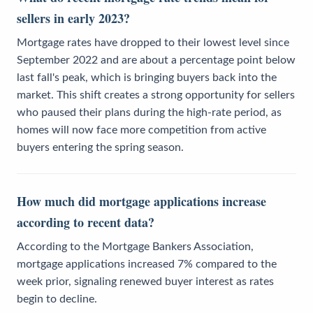
sellers in early 2023?
Mortgage rates have dropped to their lowest level since
September 2022 and are about a percentage point below
last fall's peak, which is bringing buyers back into the
market. This shift creates a strong opportunity for sellers
who paused their plans during the high-rate period, as
homes will now face more competition from active
buyers entering the spring season.
How much did mortgage applications increase
according to recent data?
According to the Mortgage Bankers Association,
mortgage applications increased 7% compared to the
week prior, signaling renewed buyer interest as rates
begin to decline.