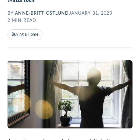
BY
ANNE-BRITT OSTLUND
JANUARY 31, 2023
2
MIN READ
Buying a Home