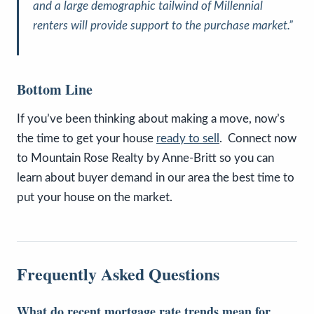
and a large demographic tailwind of Millennial
renters will provide support to the purchase market.”
Bottom Line
If you’ve been thinking about making a move, now’s
the time to get your house
ready to sell
. Connect now
to Mountain Rose Realty by Anne-Britt so you can
learn about buyer demand in our area the best time to
put your house on the market.
Frequently Asked Questions
What do recent mortgage rate trends mean for