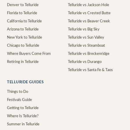
Denver to Telluride
Telluride vs Jackson Hole
Florida to Telluride
Telluride vs Crested Butte
California to Telluride
Telluride vs Beaver Creek
Arizona to Telluride
Telluride vs Big Sky
New York to Telluride
Telluride vs Sun Valley
Chicago to Telluride
Telluride vs Steamboat
Where Buyers Come From
Telluride vs Breckenridge
Retiring in Telluride
Telluride vs Durango
Telluride vs Santa Fe & Taos
TELLURIDE GUIDES
Things to Do
Festivals Guide
Getting to Telluride
Where Is Telluride?
Summer in Telluride