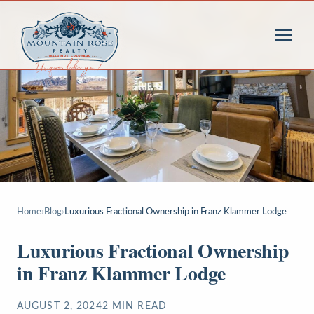
Home
›
Blog
›
Luxurious Fractional Ownership in Franz Klammer Lodge
Luxurious Fractional Ownership
in Franz Klammer Lodge
AUGUST 2, 2024
2
MIN READ