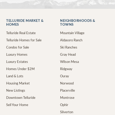
TELLURIDE MARKET &
NEIGHBORHOODS &
HOMES
TOWNS
Telluride Real Estate
Mountain Village
Telluride Homes for Sale
Aldasoro Ranch
Condos for Sale
Ski Ranches
Luxury Homes
Gray Head
Luxury Estates
Wilson Mesa
Homes Under $2M
Ridgway
Land & Lots
Ouray
Housing Market
Norwood
New Listings
Placerville
Downtown Telluride
Montrose
Sell Your Home
Ophir
Silverton