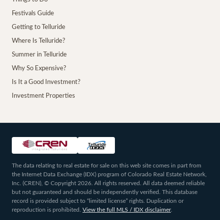
Festivals Guide
Getting to Telluride
Where Is Telluride?
Summer in Telluride
Why So Expensive?
Is It a Good Investment?
Investment Properties
The data relating to real estate for sale on this web site comes in part from
the Internet Data Exchange (IDX) program of Colorado Real Estate Network,
Inc. (CREN), © Copyright 2026. All rights reserved. All data deemed reliable
but not guaranteed and should be independently verified. This database
record is provided subject to “limited license” rights. Duplication or
reproduction is prohibited.
View the full MLS / IDX disclaimer
.