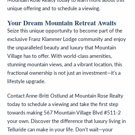
Mountain Rose Realty today to learn more about this
unique offering and to schedule a viewing.
Your Dream Mountain Retreat Awaits
Seize this unique opportunity to become part of the
exclusive Franz Klammer Lodge community and enjoy
the unparalleled beauty and luxury that Mountain
Village has to offer. With world-class amenities,
stunning mountain views, and a vibrant location, this
fractional ownership is not just an investment—it's a
lifestyle upgrade.
Contact Anne-Britt Ostlund at Mountain Rose Realty
today to schedule a viewing and take the first step
towards making 567 Mountain Village Blvd #511-2
your own. Discover the difference that luxury living in
Telluride can make in your life. Don’t wait—your