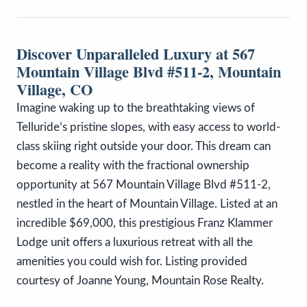
Discover Unparalleled Luxury at 567
Mountain Village Blvd #511-2, Mountain
Village, CO
Imagine waking up to the breathtaking views of
Telluride’s pristine slopes, with easy access to world-
class skiing right outside your door. This dream can
become a reality with the fractional ownership
opportunity at 567 Mountain Village Blvd #511-2,
nestled in the heart of Mountain Village. Listed at an
incredible $69,000, this prestigious Franz Klammer
Lodge unit offers a luxurious retreat with all the
amenities you could wish for. Listing provided
courtesy of Joanne Young, Mountain Rose Realty.