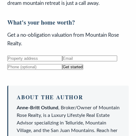
dream mountain retreat is just a call away.
What's your home worth?
Get a no-obligation valuation from Mountain Rose
Realty.
Get started
ABOUT THE AUTHOR
Anne-Britt Ostlund
,
Broker/Owner
of
Mountain
Rose Realty
, is a
Luxury Lifestyle Real Estate
Advisor
specializing in Telluride, Mountain
Village, and the San Juan Mountains. Reach her