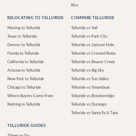
Rico
RELOCATING TO TELLURIDE
COMPARE TELLURIDE
Moving to Telluride
Telluride vs Vail
Texas to Telluride
Telluride vs Park City
Denver to Telluride
Telluride vs Jackson Hole
Florida to Telluride
Telluride vs Crested Butte
California to Telluride
Telluride vs Beaver Creek
Arizona to Telluride
Telluride vs Big Sky
New York to Telluride
Telluride vs Sun Valley
Chicago to Telluride
Telluride vs Steamboat
Where Buyers Come From
Telluride vs Breckenridge
Retiring in Telluride
Telluride vs Durango
Telluride vs Santa Fe & Taos
TELLURIDE GUIDES
Things to Do