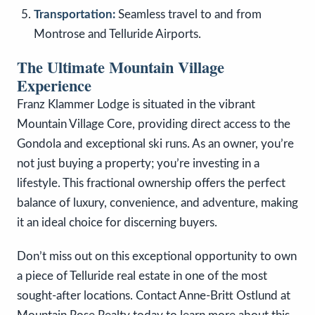
Transportation:
Seamless travel to and from
Montrose and Telluride Airports.
The Ultimate Mountain Village
Experience
Franz Klammer Lodge is situated in the vibrant
Mountain Village Core, providing direct access to the
Gondola and exceptional ski runs. As an owner, you’re
not just buying a property; you’re investing in a
lifestyle. This fractional ownership offers the perfect
balance of luxury, convenience, and adventure, making
it an ideal choice for discerning buyers.
Don’t miss out on this exceptional opportunity to own
a piece of Telluride real estate in one of the most
sought-after locations. Contact Anne-Britt Ostlund at