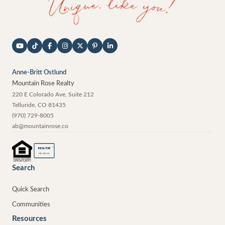
Anne-Britt Ostlund
Mountain Rose Realty
220 E Colorado Ave, Suite 212
Telluride
,
CO
81435
(970) 729-8005
ab@mountainrose.co
®
REALTOR
MEMBER
Search
Quick Search
Communities
Resources