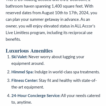
bathroom haven spanning 1,400 square feet. With
reserved dates from August 10th to 17th, 2024, you
can plan your summer getaway in advance. As an
owner, you will enjoy elevated status in ALL Accor’s
Live Limitless program, including its reciprocal use
benefits.
Luxurious Amenities
Ski Valet:
Never worry about lugging your
equipment around.
Himmel Spa:
Indulge in world-class spa treatments.
Fitness Center:
Stay fit and healthy with state-of-
the-art equipment.
24-Hour Concierge Service:
All your needs catered
to, anytime.