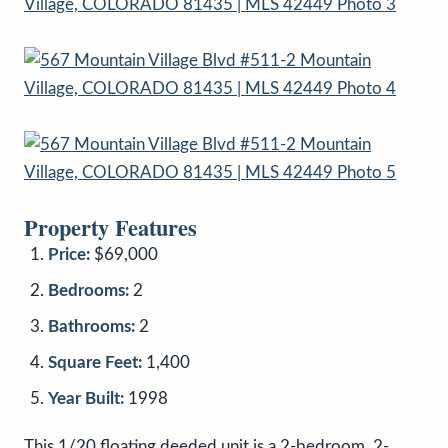
Property Features
Price:
$69,000
Bedrooms:
2
Bathrooms:
2
Square Feet:
1,400
Year Built:
1998
This 1/20 floating deeded unit is a 2-bedroom, 2-