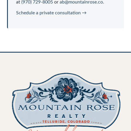
at
(970) 729-8005
or
ab@mountainrose.co
.
Schedule a private consultation →