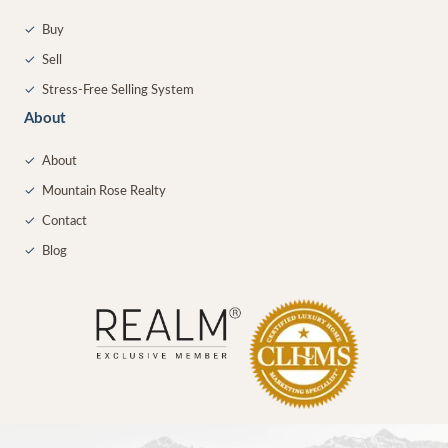
✓
Buy
✓
Sell
✓
Stress-Free Selling System
About
✓
About
✓
Mountain Rose Realty
✓
Contact
✓
Blog