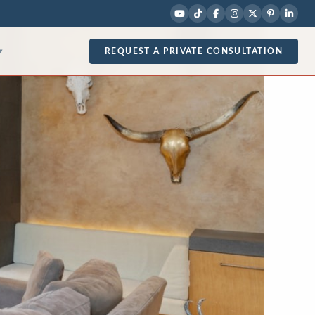
REQUEST A PRIVATE CONSULTATION
▾