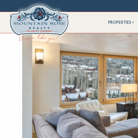
PROPERTIES
▾