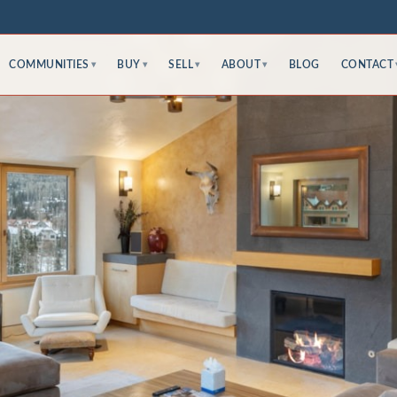
COMMUNITIES
BUY
SELL
ABOUT
BLOG
CONTACT
▾
▾
▾
▾