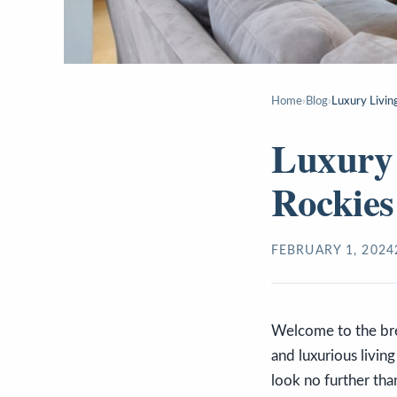
Home
›
Blog
›
Luxury Living
Luxury 
Rockies
FEBRUARY 1, 2024
Welcome to the brea
and luxurious livin
look no further th