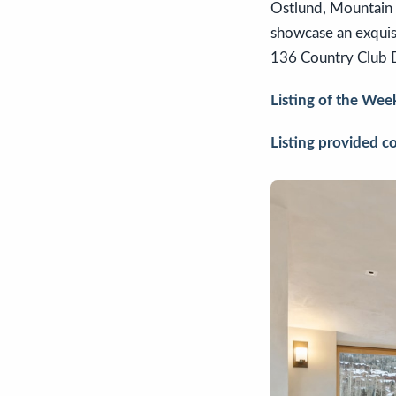
Ostlund, Mountain Ro
showcase an exquisi
136 Country Club
Listing of the Wee
Listing provided c