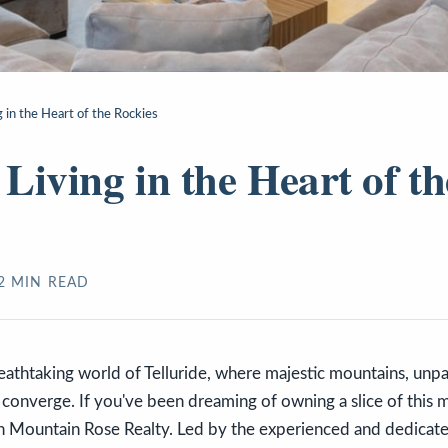
 in the Heart of the Rockies
Living in the Heart of th
2
MIN READ
thtaking world of Telluride, where majestic mountains, unpar
g converge. If you've been dreaming of owning a slice of this 
an Mountain Rose Realty. Led by the experienced and dedicat