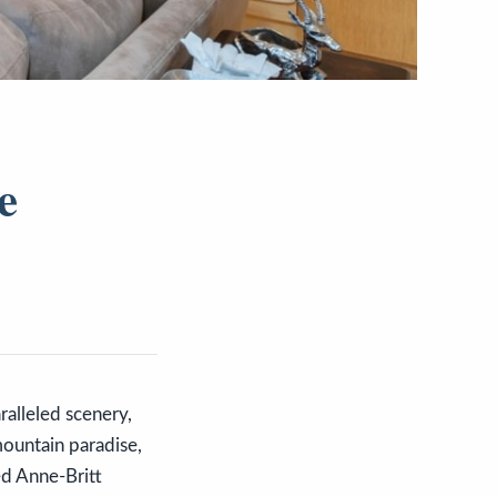
e
alleled scenery,
mountain paradise,
ed Anne-Britt