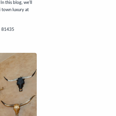
n this blog, we'll
i town luxury at
O 81435