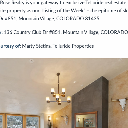
se Realty is your gateway to exclusive Telluride real estate. I
te property as our "Listing of the Week" – the epitome of sk
 Dr #851, Mountain Village, COLORADO 81435.
k:
136 Country Club Dr #851, Mountain Village, COLORAD
ourtesy of
: Marty Stetina, Telluride Properties