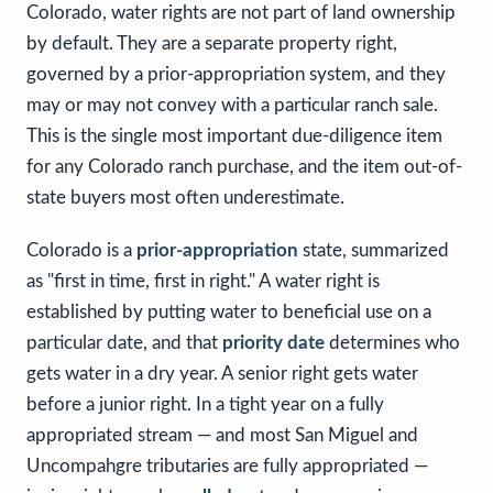
Colorado, water rights are not part of land ownership
by default. They are a separate property right,
governed by a prior-appropriation system, and they
may or may not convey with a particular ranch sale.
This is the single most important due-diligence item
for any Colorado ranch purchase, and the item out-of-
state buyers most often underestimate.
Colorado is a
prior-appropriation
state, summarized
as "first in time, first in right." A water right is
established by putting water to beneficial use on a
particular date, and that
priority date
determines who
gets water in a dry year. A senior right gets water
before a junior right. In a tight year on a fully
appropriated stream — and most San Miguel and
Uncompahgre tributaries are fully appropriated —