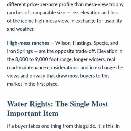
different price-per-acre profile than mesa-view trophy
ranches of comparable size — less elevation and less
of the iconic high-mesa view, in exchange for usability
and weather.
High-mesa ranches
— Wilson, Hastings, Specie, and
Iron Springs — are the opposite trade-off. Elevation in
the 8,000 to 9,000 foot range, longer winters, real
road-maintenance considerations, and in exchange the
views and privacy that draw most buyers to this
market in the first place.
Water Rights: The Single Most
Important Item
If a buyer takes one thing from this guide, it is this: in