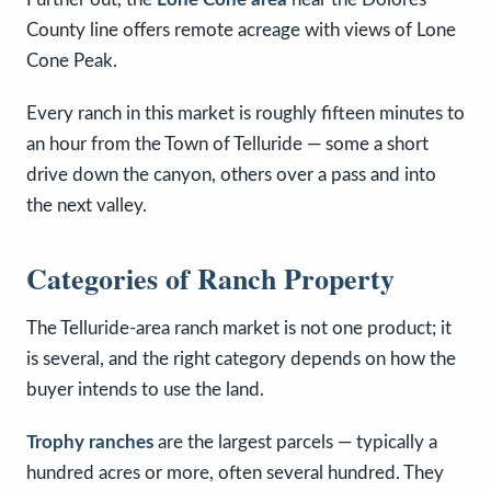
County line offers remote acreage with views of Lone
Cone Peak.
Every ranch in this market is roughly fifteen minutes to
an hour from the Town of Telluride — some a short
drive down the canyon, others over a pass and into
the next valley.
Categories of Ranch Property
The Telluride-area ranch market is not one product; it
is several, and the right category depends on how the
buyer intends to use the land.
Trophy ranches
are the largest parcels — typically a
hundred acres or more, often several hundred. They