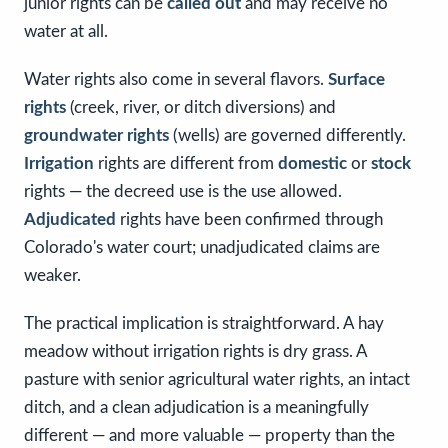
junior rights can be
called out
and may receive no
water at all.
Water rights also come in several flavors.
Surface
rights
(creek, river, or ditch diversions) and
groundwater rights
(wells) are governed differently.
Irrigation
rights are different from
domestic
or
stock
rights — the decreed use is the use allowed.
Adjudicated
rights have been confirmed through
Colorado's water court; unadjudicated claims are
weaker.
The practical implication is straightforward. A hay
meadow without irrigation rights is dry grass. A
pasture with senior agricultural water rights, an intact
ditch, and a clean adjudication is a meaningfully
different — and more valuable — property than the