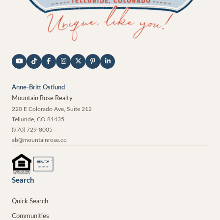
Anne-Britt Ostlund
Mountain Rose Realty
220 E Colorado Ave, Suite 212
Telluride
,
CO
81435
(970) 729-8005
ab@mountainrose.co
®
REALTOR
MEMBER
Search
Quick Search
Communities