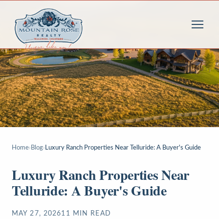
Home
›
Blog
›
Luxury Ranch Properties Near Telluride: A Buyer's Guide
Luxury Ranch Properties Near
Telluride: A Buyer's Guide
MAY 27, 2026
11
MIN READ