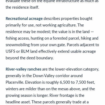
evaluate these on the equine infrastructure as much as
the residence itself.
Recreational acreage
describes properties bought
primarily for use, not working agriculture. The
residence may be modest; the value is in the land —
fishing access, hunting on a forested parcel, hiking and
snowmobiling from your own gate. Parcels adjacent to
USFS or BLM land effectively extend usable acreage
beyond the deed boundary.
River-valley ranches
are the lower-elevation category,
generally in the Down Valley corridor around
Placerville. Elevation is roughly 6,500 to 7,500 feet,
winters are milder than on the mesas above, and the
growing season is longer. River frontage is the
headline asset. These parcels generally trade at a