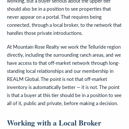
working, but a buyer serious about the upper tier
should also be in a position to see properties that
never appear on a portal. That requires being
connected, through a local broker, to the network that
handles those private introductions.
At Mountain Rose Realty we work the Telluride region
directly, including the surrounding ranch areas, and we
have access to that off-market network through long-
standing local relationships and our membership in
REALM Global. The point is not that off-market
inventory is automatically better — it is not. The point
is that a buyer at this tier should be in a position to see
all of it, public and private, before making a decision.
Working with a Local Broker