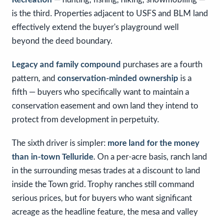
is the third. Properties adjacent to USFS and BLM land
effectively extend the buyer's playground well
beyond the deed boundary.
Legacy and family compound
purchases are a fourth
pattern, and
conservation-minded ownership
is a
fifth — buyers who specifically want to maintain a
conservation easement and own land they intend to
protect from development in perpetuity.
The sixth driver is simpler:
more land for the money
than in-town Telluride
. On a per-acre basis, ranch land
in the surrounding mesas trades at a discount to land
inside the Town grid. Trophy ranches still command
serious prices, but for buyers who want significant
acreage as the headline feature, the mesa and valley