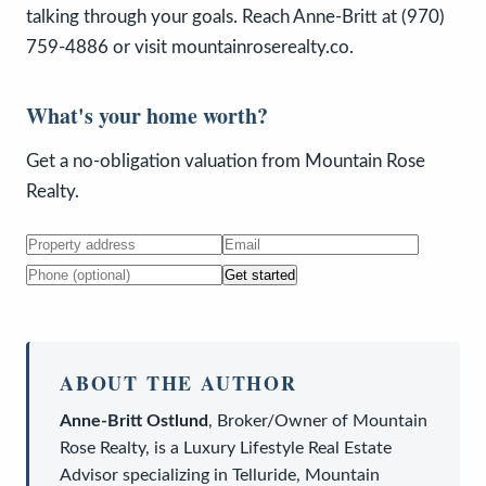
talking through your goals. Reach Anne-Britt at (970)
759-4886 or visit mountainroserealty.co.
What's your home worth?
Get a no-obligation valuation from Mountain Rose
Realty.
Get started
ABOUT THE AUTHOR
Anne-Britt Ostlund
,
Broker/Owner
of
Mountain
Rose Realty
, is a
Luxury Lifestyle Real Estate
Advisor
specializing in Telluride, Mountain