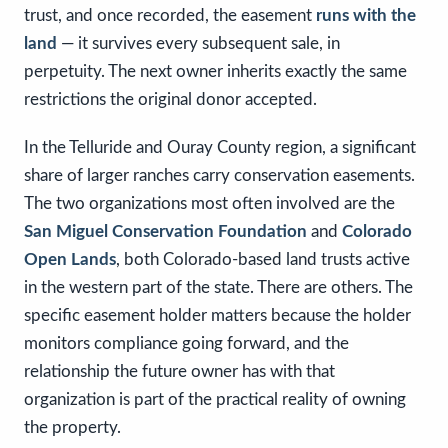
trust, and once recorded, the easement
runs with the
land
— it survives every subsequent sale, in
perpetuity. The next owner inherits exactly the same
restrictions the original donor accepted.
In the Telluride and Ouray County region, a significant
share of larger ranches carry conservation easements.
The two organizations most often involved are the
San Miguel Conservation Foundation
and
Colorado
Open Lands
, both Colorado-based land trusts active
in the western part of the state. There are others. The
specific easement holder matters because the holder
monitors compliance going forward, and the
relationship the future owner has with that
organization is part of the practical reality of owning
the property.