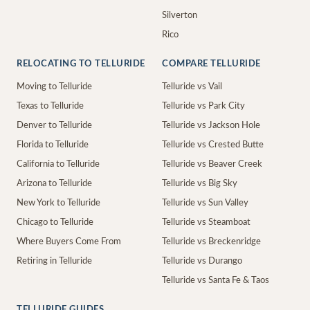
Silverton
Rico
RELOCATING TO TELLURIDE
COMPARE TELLURIDE
Moving to Telluride
Telluride vs Vail
Texas to Telluride
Telluride vs Park City
Denver to Telluride
Telluride vs Jackson Hole
Florida to Telluride
Telluride vs Crested Butte
California to Telluride
Telluride vs Beaver Creek
Arizona to Telluride
Telluride vs Big Sky
New York to Telluride
Telluride vs Sun Valley
Chicago to Telluride
Telluride vs Steamboat
Where Buyers Come From
Telluride vs Breckenridge
Retiring in Telluride
Telluride vs Durango
Telluride vs Santa Fe & Taos
TELLURIDE GUIDES