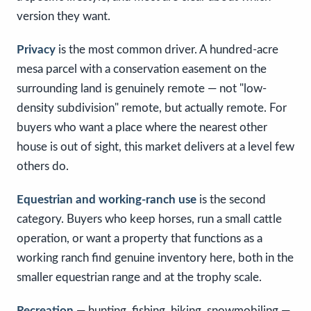
version they want.
Privacy
is the most common driver. A hundred-acre
mesa parcel with a conservation easement on the
surrounding land is genuinely remote — not "low-
density subdivision" remote, but actually remote. For
buyers who want a place where the nearest other
house is out of sight, this market delivers at a level few
others do.
Equestrian and working-ranch use
is the second
category. Buyers who keep horses, run a small cattle
operation, or want a property that functions as a
working ranch find genuine inventory here, both in the
smaller equestrian range and at the trophy scale.
Recreation
— hunting, fishing, hiking, snowmobiling —