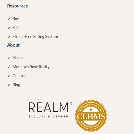
Resources
✓
Buy
✓
Sell
✓
Stress-Free Selling System
About
✓
About
✓
Mountain Rose Realty
✓
Contact
✓
Blog