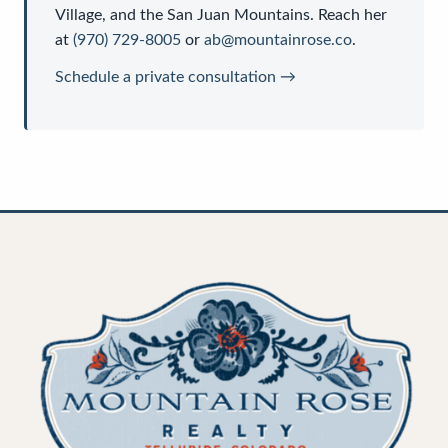
Village, and the San Juan Mountains. Reach her
at
(970) 729-8005
or
ab@mountainrose.co
.
Schedule a private consultation →