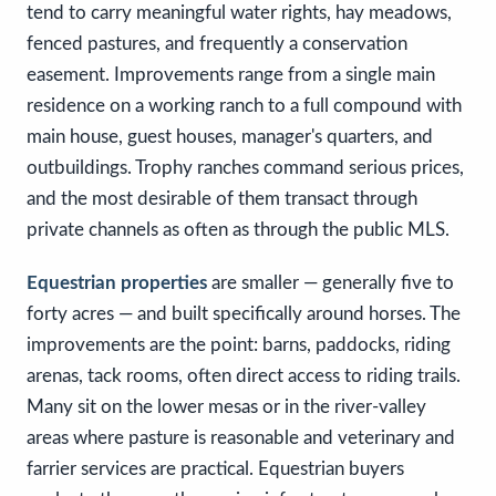
tend to carry meaningful water rights, hay meadows,
fenced pastures, and frequently a conservation
easement. Improvements range from a single main
residence on a working ranch to a full compound with
main house, guest houses, manager's quarters, and
outbuildings. Trophy ranches command serious prices,
and the most desirable of them transact through
private channels as often as through the public MLS.
Equestrian properties
are smaller — generally five to
forty acres — and built specifically around horses. The
improvements are the point: barns, paddocks, riding
arenas, tack rooms, often direct access to riding trails.
Many sit on the lower mesas or in the river-valley
areas where pasture is reasonable and veterinary and
farrier services are practical. Equestrian buyers