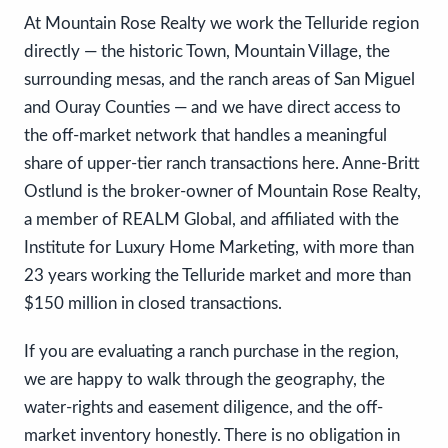
At Mountain Rose Realty we work the Telluride region
directly — the historic Town, Mountain Village, the
surrounding mesas, and the ranch areas of San Miguel
and Ouray Counties — and we have direct access to
the off-market network that handles a meaningful
share of upper-tier ranch transactions here. Anne-Britt
Ostlund is the broker-owner of Mountain Rose Realty,
a member of REALM Global, and affiliated with the
Institute for Luxury Home Marketing, with more than
23 years working the Telluride market and more than
$150 million in closed transactions.
If you are evaluating a ranch purchase in the region,
we are happy to walk through the geography, the
water-rights and easement diligence, and the off-
market inventory honestly. There is no obligation in