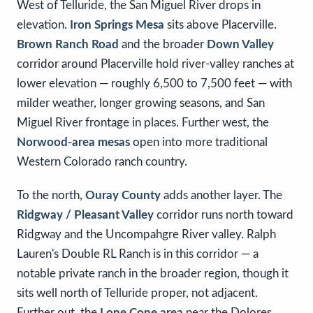
West of Telluride, the San Miguel River drops in
elevation.
Iron Springs Mesa
sits above Placerville.
Brown Ranch Road
and the broader
Down Valley
corridor around Placerville hold river-valley ranches at
lower elevation — roughly 6,500 to 7,500 feet — with
milder weather, longer growing seasons, and San
Miguel River frontage in places. Further west, the
Norwood-area mesas
open into more traditional
Western Colorado ranch country.
To the north,
Ouray County
adds another layer. The
Ridgway / Pleasant Valley
corridor runs north toward
Ridgway and the Uncompahgre River valley. Ralph
Lauren's Double RL Ranch is in this corridor — a
notable private ranch in the broader region, though it
sits well north of Telluride proper, not adjacent.
Further out, the
Lone Cone area
near the Dolores