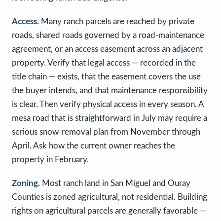
Access.
Many ranch parcels are reached by private
roads, shared roads governed by a road-maintenance
agreement, or an access easement across an adjacent
property. Verify that legal access — recorded in the
title chain — exists, that the easement covers the use
the buyer intends, and that maintenance responsibility
is clear. Then verify physical access in every season. A
mesa road that is straightforward in July may require a
serious snow-removal plan from November through
April. Ask how the current owner reaches the
property in February.
Zoning.
Most ranch land in San Miguel and Ouray
Counties is zoned agricultural, not residential. Building
rights on agricultural parcels are generally favorable —