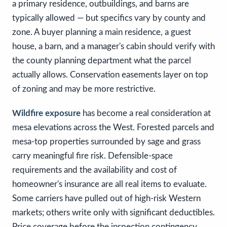
a primary residence, outbuildings, and barns are
typically allowed — but specifics vary by county and
zone. A buyer planning a main residence, a guest
house, a barn, and a manager's cabin should verify with
the county planning department what the parcel
actually allows. Conservation easements layer on top
of zoning and may be more restrictive.
Wildfire exposure
has become a real consideration at
mesa elevations across the West. Forested parcels and
mesa-top properties surrounded by sage and grass
carry meaningful fire risk. Defensible-space
requirements and the availability and cost of
homeowner's insurance are all real items to evaluate.
Some carriers have pulled out of high-risk Western
markets; others write only with significant deductibles.
Price coverage before the inspection contingency