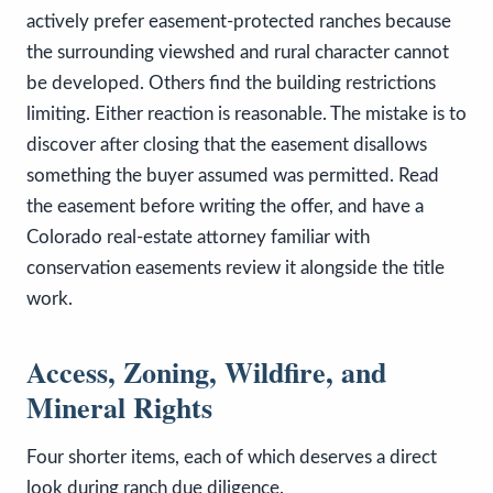
actively prefer easement-protected ranches because
the surrounding viewshed and rural character cannot
be developed. Others find the building restrictions
limiting. Either reaction is reasonable. The mistake is to
discover after closing that the easement disallows
something the buyer assumed was permitted. Read
the easement before writing the offer, and have a
Colorado real-estate attorney familiar with
conservation easements review it alongside the title
work.
Access, Zoning, Wildfire, and
Mineral Rights
Four shorter items, each of which deserves a direct
look during ranch due diligence.