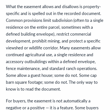
What the easement allows and disallows is property-
specific and is spelled out in the recorded document.
Common provisions limit subdivision (often to a single
residence on the entire parcel, sometimes with a
defined building envelope), restrict commercial
development, prohibit mining, and protect a specific
viewshed or wildlife corridor. Many easements allow
continued agricultural use, a single residence and
accessory outbuildings within a defined envelope,
fence maintenance, and standard ranch operations.
Some allow a guest house; some do not. Some cap
barn square footage; some do not. The only way to
know is to read the document.
For buyers, the easement is not automatically a
negative or a positive — it is a feature. Some buyers