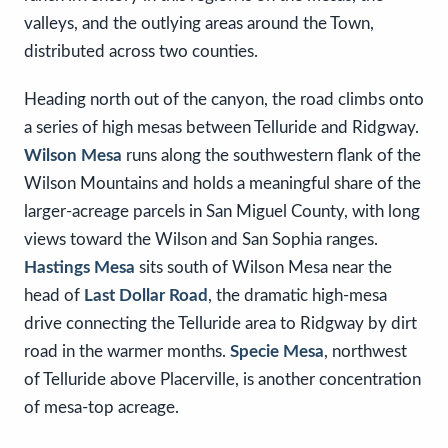
valleys, and the outlying areas around the Town,
distributed across two counties.
Heading north out of the canyon, the road climbs onto
a series of high mesas between Telluride and Ridgway.
Wilson Mesa
runs along the southwestern flank of the
Wilson Mountains and holds a meaningful share of the
larger-acreage parcels in San Miguel County, with long
views toward the Wilson and San Sophia ranges.
Hastings Mesa
sits south of Wilson Mesa near the
head of
Last Dollar Road
, the dramatic high-mesa
drive connecting the Telluride area to Ridgway by dirt
road in the warmer months.
Specie Mesa
, northwest
of Telluride above Placerville, is another concentration
of mesa-top acreage.