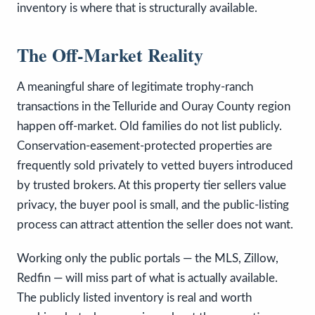
inventory is where that is structurally available.
The Off-Market Reality
A meaningful share of legitimate trophy-ranch
transactions in the Telluride and Ouray County region
happen off-market. Old families do not list publicly.
Conservation-easement-protected properties are
frequently sold privately to vetted buyers introduced
by trusted brokers. At this property tier sellers value
privacy, the buyer pool is small, and the public-listing
process can attract attention the seller does not want.
Working only the public portals — the MLS, Zillow,
Redfin — will miss part of what is actually available.
The publicly listed inventory is real and worth