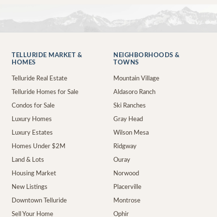
TELLURIDE MARKET &
NEIGHBORHOODS &
HOMES
TOWNS
Telluride Real Estate
Mountain Village
Telluride Homes for Sale
Aldasoro Ranch
Condos for Sale
Ski Ranches
Luxury Homes
Gray Head
Luxury Estates
Wilson Mesa
Homes Under $2M
Ridgway
Land & Lots
Ouray
Housing Market
Norwood
New Listings
Placerville
Downtown Telluride
Montrose
Sell Your Home
Ophir