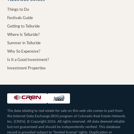
Things to Do
Festivals Guide
Getting to Telluride
Where Is Telluride?
Summer in Telluride
Why So Expensive?
Is It a Good Investment?
Investment Properties
The data relating to real estate for sale on this web site comes in part from
the Internet Data Exchange (IDX) program of Colorado Real Estate Network,
Inc. (CREN), © Copyright 2026. All rights reserved. All data deemed reliable
but not guaranteed and should be independently verified. This database
record is provided subject to “limited license” rights. Duplication or