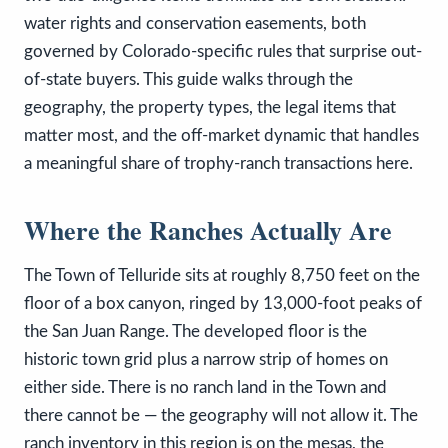
water rights and conservation easements, both
governed by Colorado-specific rules that surprise out-
of-state buyers. This guide walks through the
geography, the property types, the legal items that
matter most, and the off-market dynamic that handles
a meaningful share of trophy-ranch transactions here.
Where the Ranches Actually Are
The Town of Telluride sits at roughly 8,750 feet on the
floor of a box canyon, ringed by 13,000-foot peaks of
the San Juan Range. The developed floor is the
historic town grid plus a narrow strip of homes on
either side. There is no ranch land in the Town and
there cannot be — the geography will not allow it. The
ranch inventory in this region is on the mesas, the