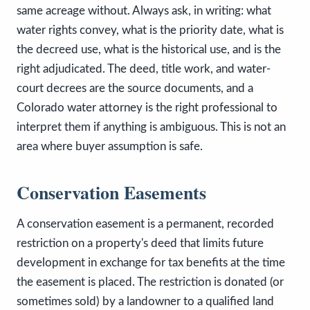
same acreage without. Always ask, in writing: what
water rights convey, what is the priority date, what is
the decreed use, what is the historical use, and is the
right adjudicated. The deed, title work, and water-
court decrees are the source documents, and a
Colorado water attorney is the right professional to
interpret them if anything is ambiguous. This is not an
area where buyer assumption is safe.
Conservation Easements
A conservation easement is a permanent, recorded
restriction on a property's deed that limits future
development in exchange for tax benefits at the time
the easement is placed. The restriction is donated (or
sometimes sold) by a landowner to a qualified land