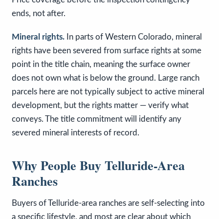
ends, not after.
Mineral rights.
In parts of Western Colorado, mineral
rights have been severed from surface rights at some
point in the title chain, meaning the surface owner
does not own what is below the ground. Large ranch
parcels here are not typically subject to active mineral
development, but the rights matter — verify what
conveys. The title commitment will identify any
severed mineral interests of record.
Why People Buy Telluride-Area
Ranches
Buyers of Telluride-area ranches are self-selecting into
a specific lifestyle, and most are clear about which