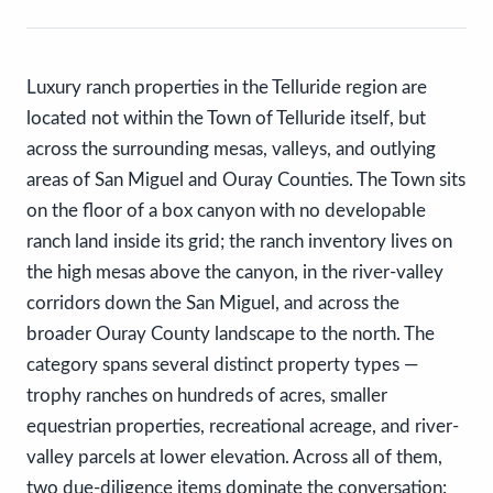
Luxury ranch properties in the Telluride region are
located not within the Town of Telluride itself, but
across the surrounding mesas, valleys, and outlying
areas of San Miguel and Ouray Counties. The Town sits
on the floor of a box canyon with no developable
ranch land inside its grid; the ranch inventory lives on
the high mesas above the canyon, in the river-valley
corridors down the San Miguel, and across the
broader Ouray County landscape to the north. The
category spans several distinct property types —
trophy ranches on hundreds of acres, smaller
equestrian properties, recreational acreage, and river-
valley parcels at lower elevation. Across all of them,
two due-diligence items dominate the conversation: