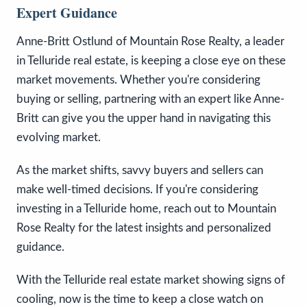
Expert Guidance
Anne-Britt Ostlund of Mountain Rose Realty, a leader
in Telluride real estate, is keeping a close eye on these
market movements. Whether you're considering
buying or selling, partnering with an expert like Anne-
Britt can give you the upper hand in navigating this
evolving market.
As the market shifts, savvy buyers and sellers can
make well-timed decisions. If you're considering
investing in a Telluride home, reach out to Mountain
Rose Realty for the latest insights and personalized
guidance.
With the Telluride real estate market showing signs of
cooling, now is the time to keep a close watch on