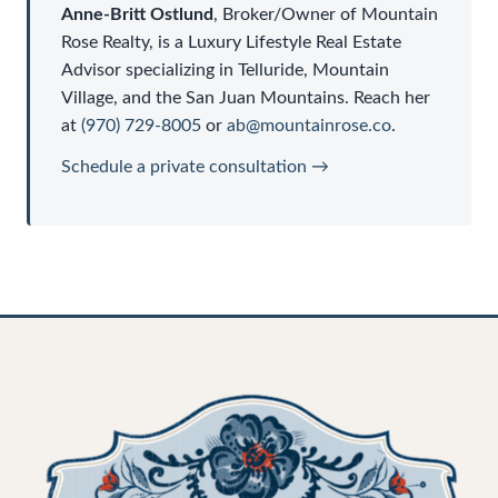
Anne-Britt Ostlund
,
Broker/Owner
of
Mountain
Rose Realty
, is a
Luxury Lifestyle Real Estate
Advisor
specializing in Telluride, Mountain
Village, and the San Juan Mountains. Reach her
at
(970) 729-8005
or
ab@mountainrose.co
.
Schedule a private consultation →