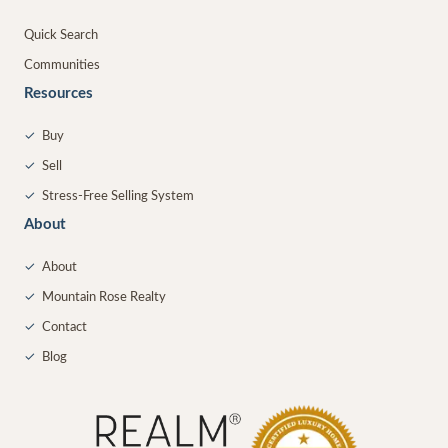
Quick Search
Communities
Resources
✓
Buy
✓
Sell
✓
Stress-Free Selling System
About
✓
About
✓
Mountain Rose Realty
✓
Contact
✓
Blog