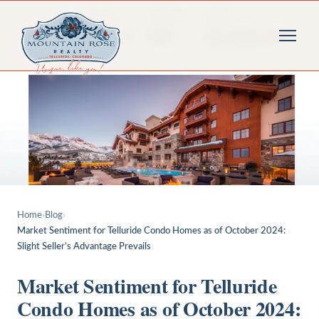
Home
›
Blog
›
Market Sentiment for Telluride Condo Homes as of October 2024:
Slight Seller’s Advantage Prevails
Market Sentiment for Telluride
Condo Homes as of October 2024: