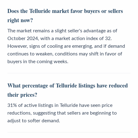
Does the Telluride market favor buyers or sellers
right now?
The market remains a slight seller's advantage as of
October 2024, with a market action index of 32.
However, signs of cooling are emerging, and if demand
continues to weaken, conditions may shift in favor of
buyers in the coming weeks.
What percentage of Telluride listings have reduced
their prices?
31% of active listings in Telluride have seen price
reductions, suggesting that sellers are beginning to
adjust to softer demand.