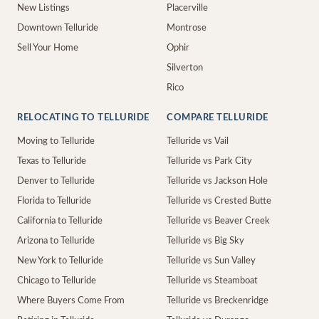
New Listings
Placerville
Downtown Telluride
Montrose
Sell Your Home
Ophir
Silverton
Rico
RELOCATING TO TELLURIDE
COMPARE TELLURIDE
Moving to Telluride
Telluride vs Vail
Texas to Telluride
Telluride vs Park City
Denver to Telluride
Telluride vs Jackson Hole
Florida to Telluride
Telluride vs Crested Butte
California to Telluride
Telluride vs Beaver Creek
Arizona to Telluride
Telluride vs Big Sky
New York to Telluride
Telluride vs Sun Valley
Chicago to Telluride
Telluride vs Steamboat
Where Buyers Come From
Telluride vs Breckenridge