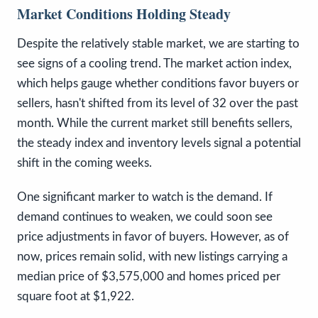
Market Conditions Holding Steady
Despite the relatively stable market, we are starting to
see signs of a cooling trend. The market action index,
which helps gauge whether conditions favor buyers or
sellers, hasn't shifted from its level of 32 over the past
month. While the current market still benefits sellers,
the steady index and inventory levels signal a potential
shift in the coming weeks.
One significant marker to watch is the demand. If
demand continues to weaken, we could soon see
price adjustments in favor of buyers. However, as of
now, prices remain solid, with new listings carrying a
median price of $3,575,000 and homes priced per
square foot at $1,922.