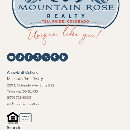
Anne-Britt Ostlund
Mountain Rose Realty
220 E Colorado Ave, Suite 212
Telluride
,
CO
81435
(970) 729-8005
ab@mountainrose.co
®
REALTOR
MEMBER
Search