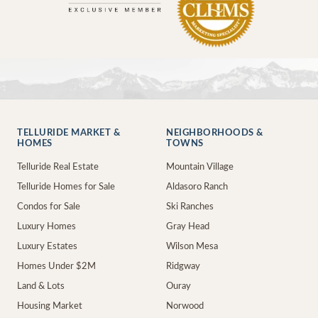
TELLURIDE MARKET &
NEIGHBORHOODS &
HOMES
TOWNS
Telluride Real Estate
Mountain Village
Telluride Homes for Sale
Aldasoro Ranch
Condos for Sale
Ski Ranches
Luxury Homes
Gray Head
Luxury Estates
Wilson Mesa
Homes Under $2M
Ridgway
Land & Lots
Ouray
Housing Market
Norwood