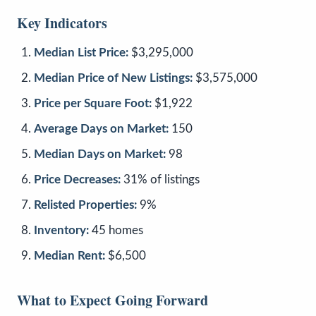
Key Indicators
Median List Price:
$3,295,000
Median Price of New Listings:
$3,575,000
Price per Square Foot:
$1,922
Average Days on Market:
150
Median Days on Market:
98
Price Decreases:
31% of listings
Relisted Properties:
9%
Inventory:
45 homes
Median Rent:
$6,500
What to Expect Going Forward