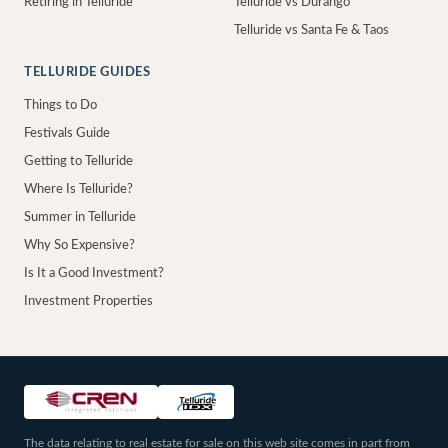
Retiring in Telluride
Telluride vs Durango
Telluride vs Santa Fe & Taos
TELLURIDE GUIDES
Things to Do
Festivals Guide
Getting to Telluride
Where Is Telluride?
Summer in Telluride
Why So Expensive?
Is It a Good Investment?
Investment Properties
The data relating to real estate for sale on this web site comes in part from