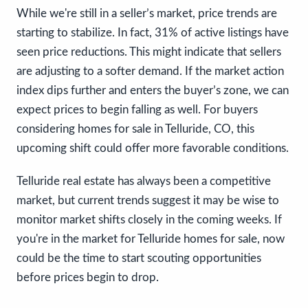
While we're still in a seller’s market, price trends are
starting to stabilize. In fact, 31% of active listings have
seen price reductions. This might indicate that sellers
are adjusting to a softer demand. If the market action
index dips further and enters the buyer’s zone, we can
expect prices to begin falling as well. For buyers
considering homes for sale in Telluride, CO, this
upcoming shift could offer more favorable conditions.
Telluride real estate has always been a competitive
market, but current trends suggest it may be wise to
monitor market shifts closely in the coming weeks. If
you're in the market for Telluride homes for sale, now
could be the time to start scouting opportunities
before prices begin to drop.