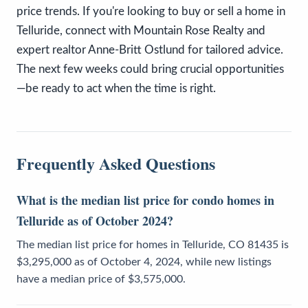
price trends. If you're looking to buy or sell a home in
Telluride, connect with Mountain Rose Realty and
expert realtor Anne-Britt Ostlund for tailored advice.
The next few weeks could bring crucial opportunities
—be ready to act when the time is right.
Frequently Asked Questions
What is the median list price for condo homes in
Telluride as of October 2024?
The median list price for homes in Telluride, CO 81435 is
$3,295,000 as of October 4, 2024, while new listings
have a median price of $3,575,000.