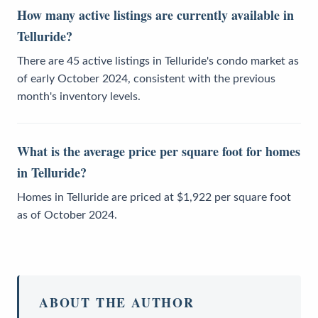
How many active listings are currently available in
Telluride?
There are 45 active listings in Telluride's condo market as
of early October 2024, consistent with the previous
month's inventory levels.
What is the average price per square foot for homes
in Telluride?
Homes in Telluride are priced at $1,922 per square foot
as of October 2024.
ABOUT THE AUTHOR