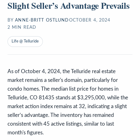
Slight Seller’s Advantage Prevails
BY
ANNE-BRITT OSTLUND
OCTOBER 4, 2024
2
MIN READ
Life @ Telluride
As of October 4, 2024, the Telluride real estate
market remains a seller's domain, particularly for
condo homes. The median list price for homes in
Telluride, CO 81435 stands at $3,295,000, while the
market action index remains at 32, indicating a slight
seller’s advantage. The inventory has remained
consistent with 45 active listings, similar to last
month's figures.