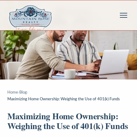
Home
›
Blog
›
Maximizing Home Ownership: Weighing the Use of 401(k) Funds
Maximizing Home Ownership:
Weighing the Use of 401(k) Funds