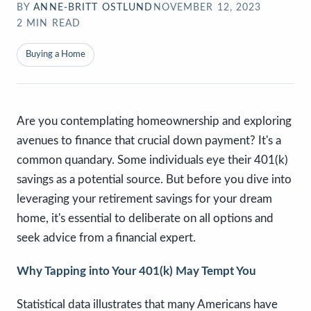
BY
ANNE-BRITT OSTLUND
NOVEMBER 12, 2023
2
MIN READ
Buying a Home
Are you contemplating homeownership and exploring
avenues to finance that crucial down payment? It's a
common quandary. Some individuals eye their 401(k)
savings as a potential source. But before you dive into
leveraging your retirement savings for your dream
home, it's essential to deliberate on all options and
seek advice from a financial expert.
Why Tapping into Your 401(k) May Tempt You
Statistical data illustrates that many Americans have