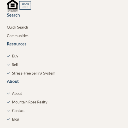
®
REALTOR
MEMBER
Search
Quick Search
Communities
Resources
✓
Buy
✓
Sell
✓
Stress-Free Selling System
About
✓
About
✓
Mountain Rose Realty
✓
Contact
✓
Blog