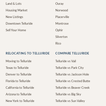
Land & Lots
Ouray
Housing Market
Norwood
New Listings
Placerville
Downtown Telluride
Montrose
Sell Your Home
Ophir
Silverton
Rico
RELOCATING TO TELLURIDE
COMPARE TELLURIDE
Moving to Telluride
Telluride vs Vail
Texas to Telluride
Telluride vs Park City
Denver to Telluride
Telluride vs Jackson Hole
Florida to Telluride
Telluride vs Crested Butte
California to Telluride
Telluride vs Beaver Creek
Arizona to Telluride
Telluride vs Big Sky
New York to Telluride
Telluride vs Sun Valley