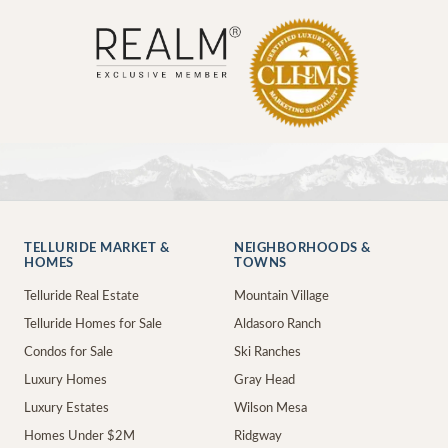
TELLURIDE MARKET &
NEIGHBORHOODS &
HOMES
TOWNS
Telluride Real Estate
Mountain Village
Telluride Homes for Sale
Aldasoro Ranch
Condos for Sale
Ski Ranches
Luxury Homes
Gray Head
Luxury Estates
Wilson Mesa
Homes Under $2M
Ridgway