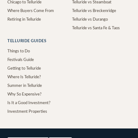
Chicago to Telluride
Telluride vs Steamboat
Where Buyers Come From
Telluride vs Breckenridge
Retiring in Telluride
Telluride vs Durango
Telluride vs Santa Fe & Taos
TELLURIDE GUIDES
Things to Do
Festivals Guide
Getting to Telluride
Where Is Telluride?
Summer in Telluride
Why So Expensive?
Is It a Good Investment?
Investment Properties