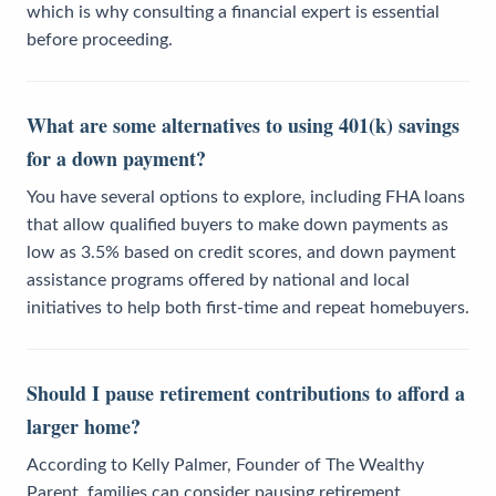
which is why consulting a financial expert is essential
before proceeding.
What are some alternatives to using 401(k) savings
for a down payment?
You have several options to explore, including FHA loans
that allow qualified buyers to make down payments as
low as 3.5% based on credit scores, and down payment
assistance programs offered by national and local
initiatives to help both first-time and repeat homebuyers.
Should I pause retirement contributions to afford a
larger home?
According to Kelly Palmer, Founder of The Wealthy
Parent, families can consider pausing retirement