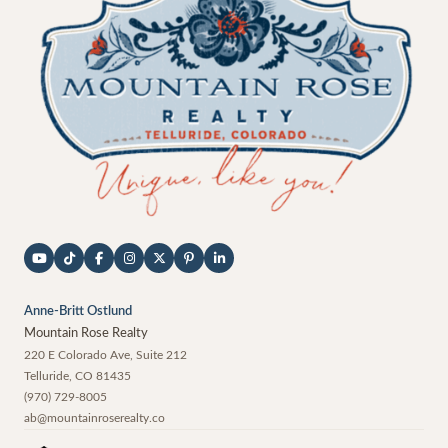
Anne-Britt Ostlund
Mountain Rose Realty
220 E Colorado Ave, Suite 212
Telluride
,
CO
81435
(970) 729-8005
ab@mountainroserealty.co