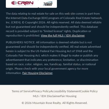
The data relating to real estate for sale on this web site comes in part from
the Internet Data Exchange (IDX) program of Colorado Real Estate Network,
Inc. (CREN), © Copyright 2026. All rights reserved. All data deemed reliable
but not guaranteed and should be independently verified. This database
record is provided subject to “limited license” rights. Duplication or
reproduction is prohibited.
View the full MLS / IDX disclaimer
.
PUBLISHERS NOTICE: All information is deemed reliable but is not
guaranteed and should be independently verified. All real estate advertised
herein is subject to the US Federal Fair Housing Act of 1968 and the
Colorado Fair Housing Act, which makes it illegal to make or publish any
advertisement that indicates any preference, limitation, or discrimination
based on race, color, religion, sex, handicap, familial status, or national
origin. Please check with your local government agency for more
information.
Fair Housing Disclaimer
.
Terms of Service
Privacy Policy
Accessibility Statement
Cookie Policy
MLS / IDX Disclaimer
Fair Housing
©
2026
Mountain Rose Realty. All Rights Reserved.