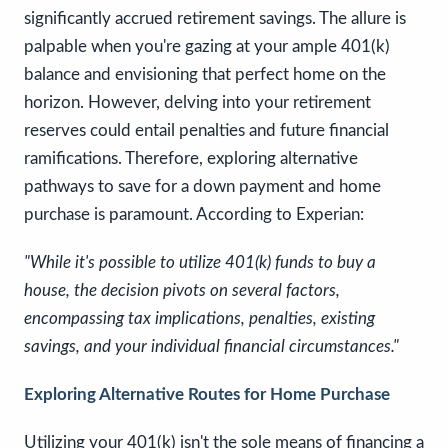
significantly accrued retirement savings. The allure is
palpable when you're gazing at your ample 401(k)
balance and envisioning that perfect home on the
horizon. However, delving into your retirement
reserves could entail penalties and future financial
ramifications. Therefore, exploring alternative
pathways to save for a down payment and home
purchase is paramount. According to Experian:
"While it's possible to utilize 401(k) funds to buy a
house, the decision pivots on several factors,
encompassing tax implications, penalties, existing
savings, and your individual financial circumstances."
Exploring Alternative Routes for Home Purchase
Utilizing your 401(k) isn't the sole means of financing a