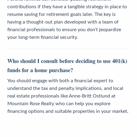
contributions if they have a tangible strategy in place to
resume saving for retirement goals later. The key is
having a thought-out plan developed with a team of
financial professionals to ensure you don't jeopardize
your long-term financial security.
Who should I consult before deciding to use 401(k)
funds for a home purchase?
You should engage with both a financial expert to
understand the tax and penalty implications, and local
real estate professionals like Anne-Britt Ostlund at
Mountain Rose Realty who can help you explore
financing options and suitable properties in your market.