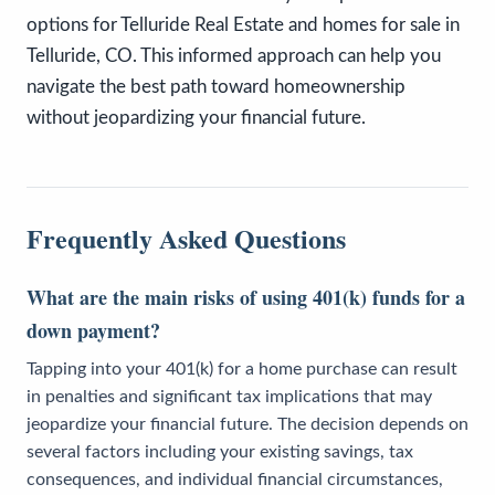
options for Telluride Real Estate and homes for sale in
Telluride, CO. This informed approach can help you
navigate the best path toward homeownership
without jeopardizing your financial future.
Frequently Asked Questions
What are the main risks of using 401(k) funds for a
down payment?
Tapping into your 401(k) for a home purchase can result
in penalties and significant tax implications that may
jeopardize your financial future. The decision depends on
several factors including your existing savings, tax
consequences, and individual financial circumstances,