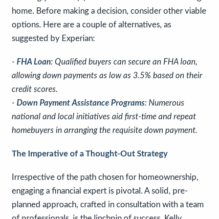
home. Before making a decision, consider other viable
options. Here are a couple of alternatives, as
suggested by Experian:
-
FHA Loan
: Qualified buyers can secure an FHA loan,
allowing down payments as low as 3.5% based on their
credit scores.
-
Down Payment Assistance Programs
: Numerous
national and local initiatives aid first-time and repeat
homebuyers in arranging the requisite down payment.
The Imperative of a Thought-Out Strategy
Irrespective of the path chosen for homeownership,
engaging a financial expert is pivotal. A solid, pre-
planned approach, crafted in consultation with a team
of professionals, is the linchpin of success. Kelly