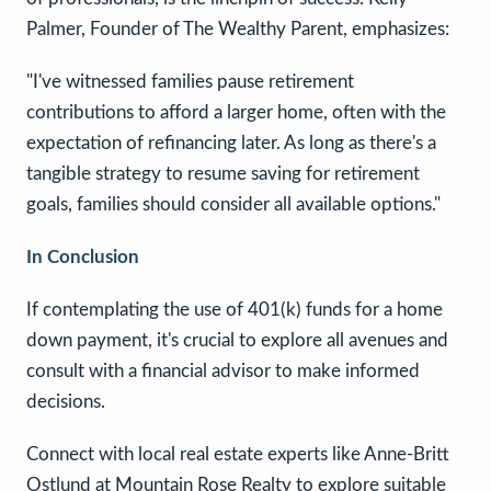
Palmer, Founder of The Wealthy Parent, emphasizes:
"I've witnessed families pause retirement
contributions to afford a larger home, often with the
expectation of refinancing later. As long as there's a
tangible strategy to resume saving for retirement
goals, families should consider all available options."
In Conclusion
If contemplating the use of 401(k) funds for a home
down payment, it's crucial to explore all avenues and
consult with a financial advisor to make informed
decisions.
Connect with local real estate experts like Anne-Britt
Ostlund at Mountain Rose Realty to explore suitable