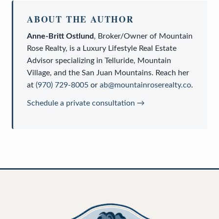
ABOUT THE AUTHOR
Anne-Britt Ostlund
,
Broker/Owner
of
Mountain
Rose Realty
, is a
Luxury Lifestyle Real Estate
Advisor
specializing in Telluride, Mountain
Village, and the San Juan Mountains. Reach her
at
(970) 729-8005
or
ab@mountainroserealty.co
.
Schedule a private consultation →