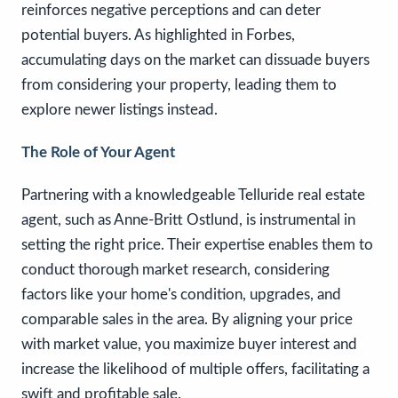
reinforces negative perceptions and can deter
potential buyers. As highlighted in Forbes,
accumulating days on the market can dissuade buyers
from considering your property, leading them to
explore newer listings instead.
The Role of Your Agent
Partnering with a knowledgeable Telluride real estate
agent, such as Anne-Britt Ostlund, is instrumental in
setting the right price. Their expertise enables them to
conduct thorough market research, considering
factors like your home's condition, upgrades, and
comparable sales in the area. By aligning your price
with market value, you maximize buyer interest and
increase the likelihood of multiple offers, facilitating a
swift and profitable sale.