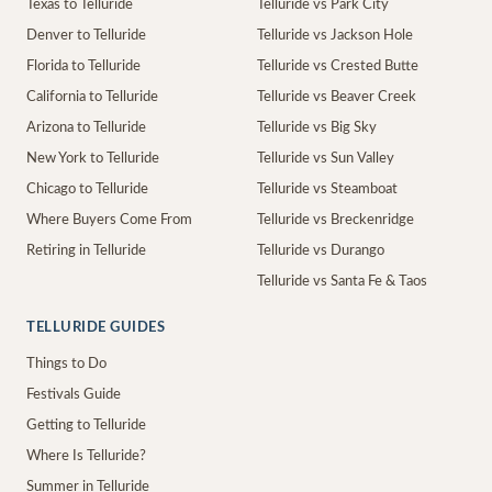
Texas to Telluride
Telluride vs Park City
Denver to Telluride
Telluride vs Jackson Hole
Florida to Telluride
Telluride vs Crested Butte
California to Telluride
Telluride vs Beaver Creek
Arizona to Telluride
Telluride vs Big Sky
New York to Telluride
Telluride vs Sun Valley
Chicago to Telluride
Telluride vs Steamboat
Where Buyers Come From
Telluride vs Breckenridge
Retiring in Telluride
Telluride vs Durango
Telluride vs Santa Fe & Taos
TELLURIDE GUIDES
Things to Do
Festivals Guide
Getting to Telluride
Where Is Telluride?
Summer in Telluride