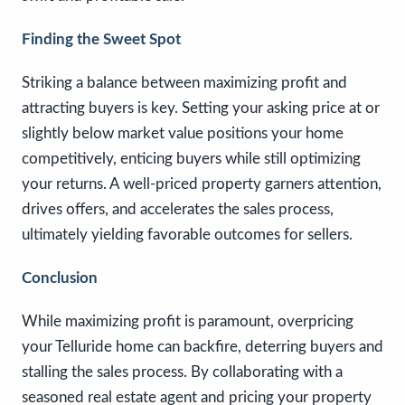
Finding the Sweet Spot
Striking a balance between maximizing profit and
attracting buyers is key. Setting your asking price at or
slightly below market value positions your home
competitively, enticing buyers while still optimizing
your returns. A well-priced property garners attention,
drives offers, and accelerates the sales process,
ultimately yielding favorable outcomes for sellers.
Conclusion
While maximizing profit is paramount, overpricing
your Telluride home can backfire, deterring buyers and
stalling the sales process. By collaborating with a
seasoned real estate agent and pricing your property