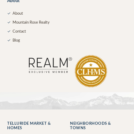
About
✓
About
✓
Mountain Rose Realty
✓
Contact
✓
Blog
TELLURIDE MARKET &
NEIGHBORHOODS &
HOMES
TOWNS