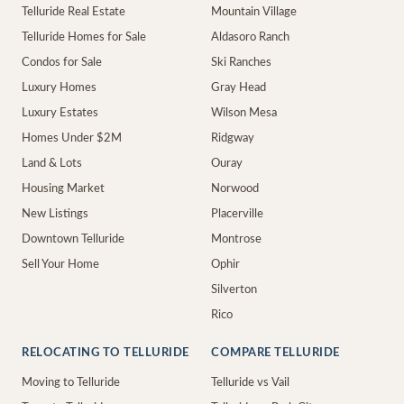
Telluride Real Estate
Mountain Village
Telluride Homes for Sale
Aldasoro Ranch
Condos for Sale
Ski Ranches
Luxury Homes
Gray Head
Luxury Estates
Wilson Mesa
Homes Under $2M
Ridgway
Land & Lots
Ouray
Housing Market
Norwood
New Listings
Placerville
Downtown Telluride
Montrose
Sell Your Home
Ophir
Silverton
Rico
RELOCATING TO TELLURIDE
COMPARE TELLURIDE
Moving to Telluride
Telluride vs Vail