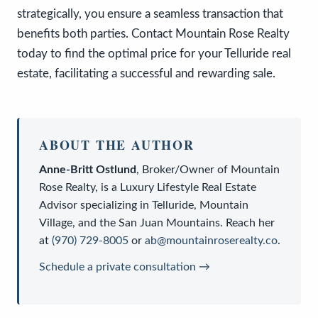
strategically, you ensure a seamless transaction that
benefits both parties. Contact Mountain Rose Realty
today to find the optimal price for your Telluride real
estate, facilitating a successful and rewarding sale.
ABOUT THE AUTHOR
Anne-Britt Ostlund
,
Broker/Owner
of
Mountain
Rose Realty
, is a
Luxury Lifestyle Real Estate
Advisor
specializing in Telluride, Mountain
Village, and the San Juan Mountains. Reach her
at
(970) 729-8005
or
ab@mountainroserealty.co
.
Schedule a private consultation →