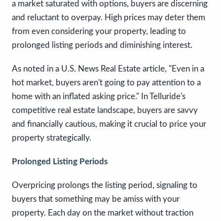
a market saturated with options, buyers are discerning
and reluctant to overpay. High prices may deter them
from even considering your property, leading to
prolonged listing periods and diminishing interest.
As noted in a U.S. News Real Estate article, "Even in a
hot market, buyers aren't going to pay attention to a
home with an inflated asking price." In Telluride's
competitive real estate landscape, buyers are savvy
and financially cautious, making it crucial to price your
property strategically.
Prolonged Listing Periods
Overpricing prolongs the listing period, signaling to
buyers that something may be amiss with your
property. Each day on the market without traction