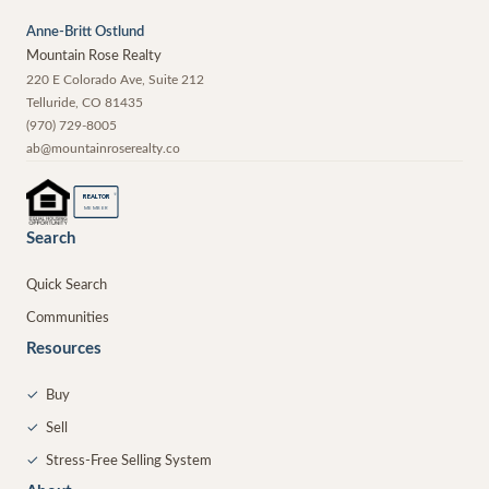
Anne-Britt Ostlund
Mountain Rose Realty
220 E Colorado Ave, Suite 212
Telluride
,
CO
81435
(970) 729-8005
ab@mountainroserealty.co
®
REALTOR
MEMBER
Search
Quick Search
Communities
Resources
✓
Buy
✓
Sell
✓
Stress-Free Selling System