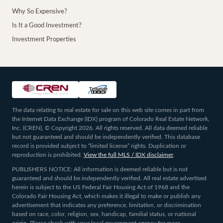
Why So Expensive?
Is It a Good Investment?
Investment Properties
The data relating to real estate for sale on this web site comes in part from
the Internet Data Exchange (IDX) program of Colorado Real Estate Network,
Inc. (CREN), © Copyright 2026. All rights reserved. All data deemed reliable
but not guaranteed and should be independently verified. This database
record is provided subject to “limited license” rights. Duplication or
reproduction is prohibited.
View the full MLS / IDX disclaimer
.
PUBLISHERS NOTICE: All information is deemed reliable but is not
guaranteed and should be independently verified. All real estate advertised
herein is subject to the US Federal Fair Housing Act of 1968 and the
Colorado Fair Housing Act, which makes it illegal to make or publish any
advertisement that indicates any preference, limitation, or discrimination
based on race, color, religion, sex, handicap, familial status, or national