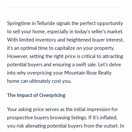
Springtime in Telluride signals the perfect opportunity
to sell your home, especially in today's seller's market.
With limited inventory and heightened buyer interest,
it's an optimal time to capitalize on your property.
However, setting the right price is critical to attracting
potential buyers and ensuring a swift sale. Let's delve
into why overpricing your Mountain Rose Realty
home can ultimately cost you.
The Impact of Overpricing
Your asking price serves as the initial impression for
prospective buyers browsing listings. If it's inflated,
you risk alienating potential buyers from the outset. In