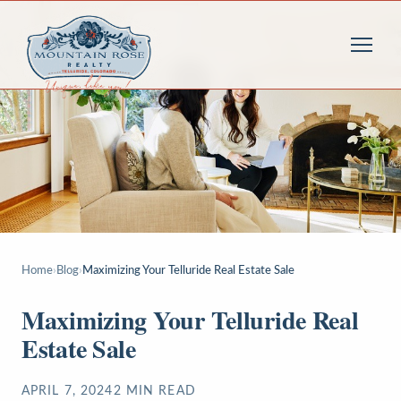
Home
›
Blog
›
Maximizing Your Telluride Real Estate Sale
Maximizing Your Telluride Real
Estate Sale
APRIL 7, 2024
2
MIN READ