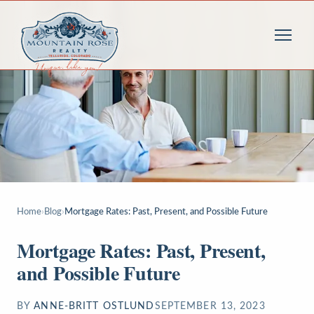
Home
›
Blog
›
Mortgage Rates: Past, Present, and Possible Future
Mortgage Rates: Past, Present,
and Possible Future
BY
ANNE-BRITT OSTLUND
SEPTEMBER 13, 2023