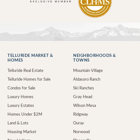
TELLURIDE MARKET &
NEIGHBORHOODS &
HOMES
TOWNS
Telluride Real Estate
Mountain Village
Telluride Homes for Sale
Aldasoro Ranch
Condos for Sale
Ski Ranches
Luxury Homes
Gray Head
Luxury Estates
Wilson Mesa
Homes Under $2M
Ridgway
Land & Lots
Ouray
Housing Market
Norwood