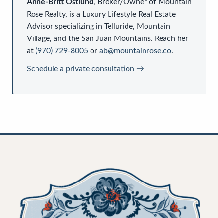
Anne-Britt Ostlund
,
Broker/Owner
of
Mountain
Rose Realty
, is a
Luxury Lifestyle Real Estate
Advisor
specializing in Telluride, Mountain
Village, and the San Juan Mountains. Reach her
at
(970) 729-8005
or
ab@mountainrose.co
.
Schedule a private consultation →