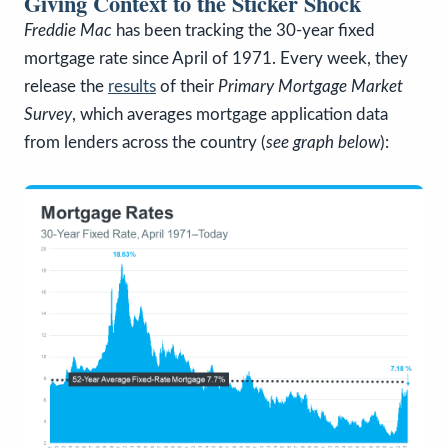
Giving Context to the Sticker Shock
Freddie Mac
has been tracking the 30-year fixed
mortgage rate since April of 1971. Every week, they
release the
results
of their
Primary Mortgage Market
Survey
, which averages mortgage application data
from lenders across the country (
see graph below
):