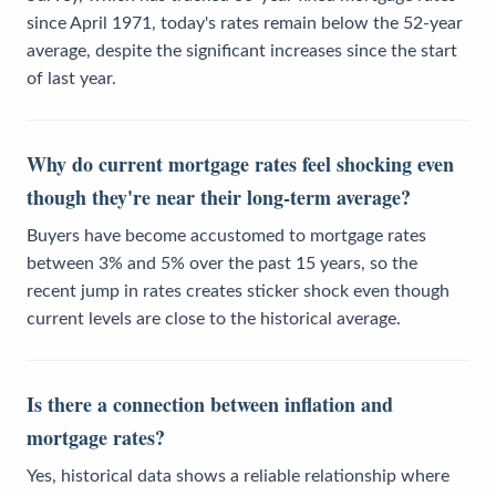
since April 1971, today's rates remain below the 52-year
average, despite the significant increases since the start
of last year.
Why do current mortgage rates feel shocking even
though they're near their long-term average?
Buyers have become accustomed to mortgage rates
between 3% and 5% over the past 15 years, so the
recent jump in rates creates sticker shock even though
current levels are close to the historical average.
Is there a connection between inflation and
mortgage rates?
Yes, historical data shows a reliable relationship where