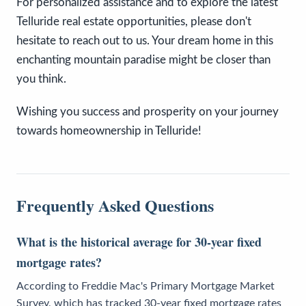
For personalized assistance and to explore the latest
Telluride real estate opportunities, please don't
hesitate to reach out to us. Your dream home in this
enchanting mountain paradise might be closer than
you think.
Wishing you success and prosperity on your journey
towards homeownership in Telluride!
Frequently Asked Questions
What is the historical average for 30-year fixed
mortgage rates?
According to Freddie Mac's Primary Mortgage Market
Survey, which has tracked 30-year fixed mortgage rates