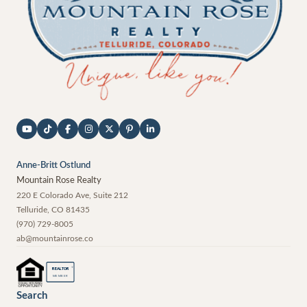
Anne-Britt Ostlund
Mountain Rose Realty
220 E Colorado Ave, Suite 212
Telluride
,
CO
81435
(970) 729-8005
ab@mountainrose.co
®
REALTOR
MEMBER
Search