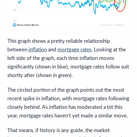
This graph shows a pretty reliable relationship
between
inflation
and
mortgage rates
. Looking at the
left side of the graph, each time inflation moves
significantly (
shown in blue
), mortgage rates follow suit
shortly after (
shown in green
).
The circled portion of the graph points out the most
recent spike in inflation, with mortgage rates following
closely behind. As inflation has moderated a bit this
year, mortgage rates haven’t yet made a similar move.
That means, if history is any guide, the market