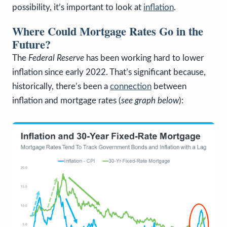
possibility, it’s important to look at
inflation
.
Where Could Mortgage Rates Go in the
Future?
The
Federal Reserve
has been working hard to lower
inflation since early 2022. That’s significant because,
historically, there’s been a
connection
between
inflation and mortgage rates (
see graph below
):