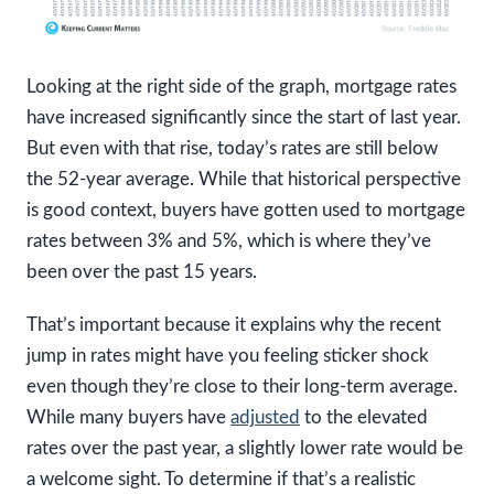
Looking at the right side of the graph, mortgage rates
have increased significantly since the start of last year.
But even with that rise, today’s rates are still below
the 52-year average. While that historical perspective
is good context, buyers have gotten used to mortgage
rates between 3% and 5%, which is where they’ve
been over the past 15 years.
That’s important because it explains why the recent
jump in rates might have you feeling sticker shock
even though they’re close to their long-term average.
While many buyers have
adjusted
to the elevated
rates over the past year, a slightly lower rate would be
a welcome sight. To determine if that’s a realistic