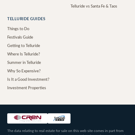
Telluride vs Santa Fe & Taos
TELLURIDE GUIDES
Things to Do
Festivals Guide
Getting to Telluride
Where Is Telluride?
Summer in Telluride
Why So Expensive?
Is It a Good Investment?
Investment Properties
The data relating to real estate for sale on this web site comes in part from