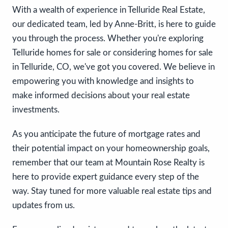
With a wealth of experience in Telluride Real Estate,
our dedicated team, led by Anne-Britt, is here to guide
you through the process. Whether you're exploring
Telluride homes for sale or considering homes for sale
in Telluride, CO, we've got you covered. We believe in
empowering you with knowledge and insights to
make informed decisions about your real estate
investments.
As you anticipate the future of mortgage rates and
their potential impact on your homeownership goals,
remember that our team at Mountain Rose Realty is
here to provide expert guidance every step of the
way. Stay tuned for more valuable real estate tips and
updates from us.