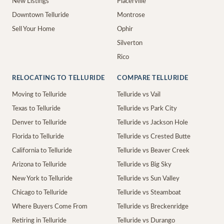
New Listings
Placerville
Downtown Telluride
Montrose
Sell Your Home
Ophir
Silverton
Rico
RELOCATING TO TELLURIDE
COMPARE TELLURIDE
Moving to Telluride
Telluride vs Vail
Texas to Telluride
Telluride vs Park City
Denver to Telluride
Telluride vs Jackson Hole
Florida to Telluride
Telluride vs Crested Butte
California to Telluride
Telluride vs Beaver Creek
Arizona to Telluride
Telluride vs Big Sky
New York to Telluride
Telluride vs Sun Valley
Chicago to Telluride
Telluride vs Steamboat
Where Buyers Come From
Telluride vs Breckenridge
Retiring in Telluride
Telluride vs Durango