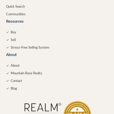
Quick Search
Communities
Resources
✓
Buy
✓
Sell
✓
Stress-Free Selling System
About
✓
About
✓
Mountain Rose Realty
✓
Contact
✓
Blog