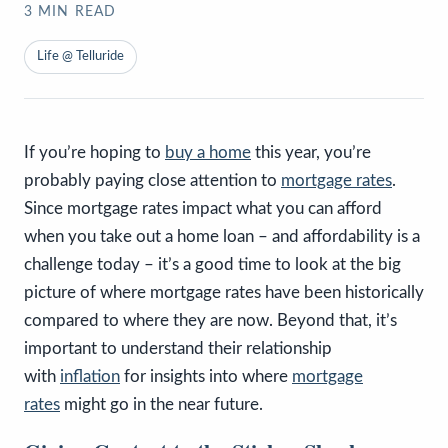
3
MIN READ
Life @ Telluride
If you’re hoping to
buy a home
this year, you’re
probably paying close attention to
mortgage rates
.
Since mortgage rates impact what you can afford
when you take out a home loan – and affordability is a
challenge today – it’s a good time to look at the big
picture of where mortgage rates have been historically
compared to where they are now. Beyond that, it’s
important to understand their relationship
with
inflation
for insights into where
mortgage
rates
might go in the near future.