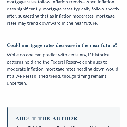
mortgage rates follow inflation trends—when inflation
rises significantly, mortgage rates typically follow shortly
after, suggesting that as inflation moderates, mortgage
rates may trend downward in the near future.
Could mortgage rates decrease in the near future?
While no one can predict with certainty, if historical
patterns hold and the Federal Reserve continues to
moderate inflation, mortgage rates heading down would
fit a well-established trend, though timing remains
uncertain.
ABOUT THE AUTHOR