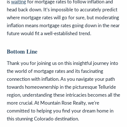
is
waiting
for mortgage rates to follow inflation and
head back down. It’s impossible to accurately predict
where mortgage rates will go for sure, but moderating
inflation means mortgage rates going down in the near
future would fit a well-established trend.
Bottom Line
Thank you for joining us on this insightful journey into
the world of mortgage rates and its fascinating
connection with inflation. As you navigate your path
towards homeownership in the picturesque Telluride
region, understanding these intricacies becomes all the
more crucial. At Mountain Rose Realty, we're
committed to helping you find your dream home in
this stunning Colorado destination.