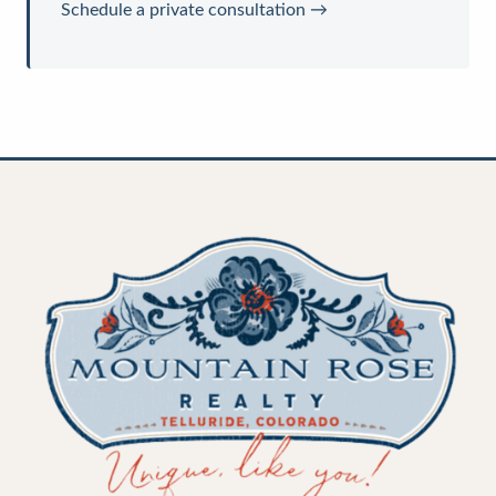
Schedule a private consultation →