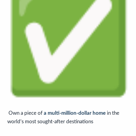
Own a piece of
a multi-million-dollar home
in the
world’s most sought-after destinations