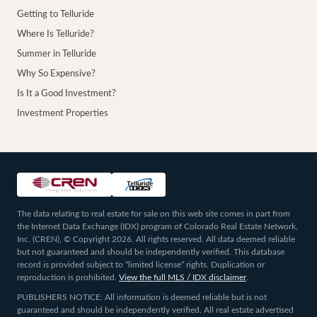
Getting to Telluride
Where Is Telluride?
Summer in Telluride
Why So Expensive?
Is It a Good Investment?
Investment Properties
The data relating to real estate for sale on this web site comes in part from
the Internet Data Exchange (IDX) program of Colorado Real Estate Network,
Inc. (CREN), © Copyright 2026. All rights reserved. All data deemed reliable
but not guaranteed and should be independently verified. This database
record is provided subject to “limited license” rights. Duplication or
reproduction is prohibited.
View the full MLS / IDX disclaimer
.
PUBLISHERS NOTICE: All information is deemed reliable but is not
guaranteed and should be independently verified. All real estate advertised