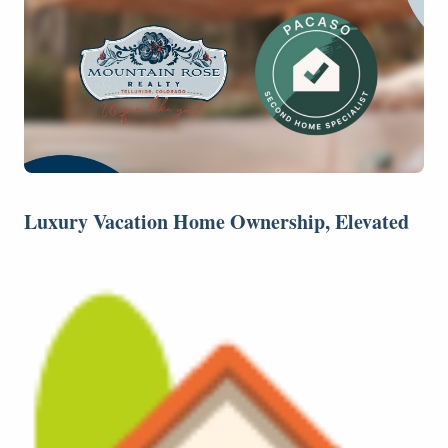
Luxury Vacation Home Ownership, Elevated