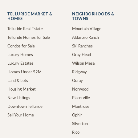
TELLURIDE MARKET &
NEIGHBORHOODS &
HOMES
TOWNS
Telluride Real Estate
Mountain Village
Telluride Homes for Sale
Aldasoro Ranch
Condos for Sale
Ski Ranches
Luxury Homes
Gray Head
Luxury Estates
Wilson Mesa
Homes Under $2M
Ridgway
Land & Lots
Ouray
Housing Market
Norwood
New Listings
Placerville
Downtown Telluride
Montrose
Sell Your Home
Ophir
Silverton
Rico