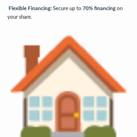
Flexible Financing:
Secure up to
70% financing
on
your share.