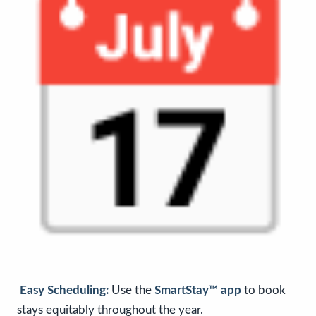
Easy Scheduling:
Use the
SmartStay™ app
to book
stays equitably throughout the year.