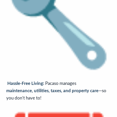
Hassle-Free Living:
Pacaso
manages
maintenance, utilities, taxes, and property care
—so
you don’t have to!