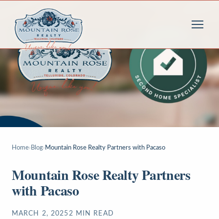
Home
›
Blog
›
Mountain Rose Realty Partners with Pacaso
Mountain Rose Realty Partners
with Pacaso
MARCH 2, 2025
2
MIN READ