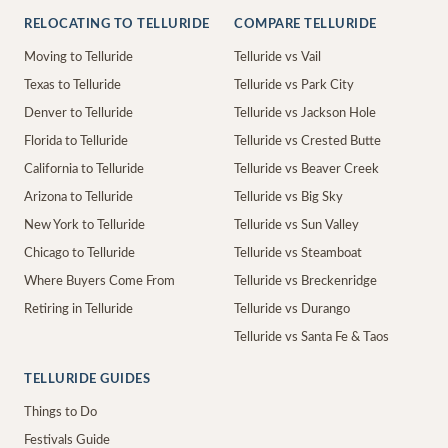
RELOCATING TO TELLURIDE
COMPARE TELLURIDE
Moving to Telluride
Telluride vs Vail
Texas to Telluride
Telluride vs Park City
Denver to Telluride
Telluride vs Jackson Hole
Florida to Telluride
Telluride vs Crested Butte
California to Telluride
Telluride vs Beaver Creek
Arizona to Telluride
Telluride vs Big Sky
New York to Telluride
Telluride vs Sun Valley
Chicago to Telluride
Telluride vs Steamboat
Where Buyers Come From
Telluride vs Breckenridge
Retiring in Telluride
Telluride vs Durango
Telluride vs Santa Fe & Taos
TELLURIDE GUIDES
Things to Do
Festivals Guide