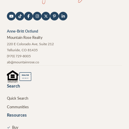
Anne-Britt Ostlund
Mountain Rose Realty
220 E Colorado Ave, Suite 212
Telluride
,
CO
81435
(970) 729-8005
ab@mountainrose.co
®
REALTOR
MEMBER
Search
Quick Search
Communities
Resources
✓
Buy