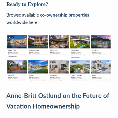
Ready to Explore?
Browse available
co-ownership properties
worldwide
here:
Anne-Britt Ostlund on the Future of
Vacation Homeownership