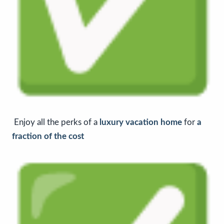
Enjoy all the perks of a
luxury vacation home
for
a
fraction of the cost