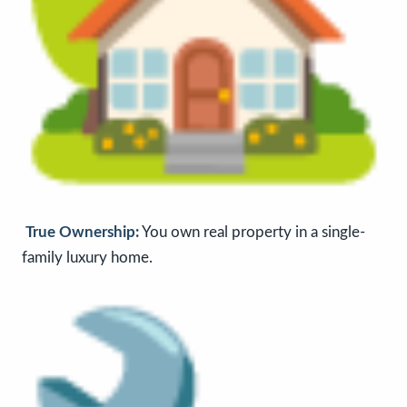
True Ownership:
You own real property in a single-
family luxury home.