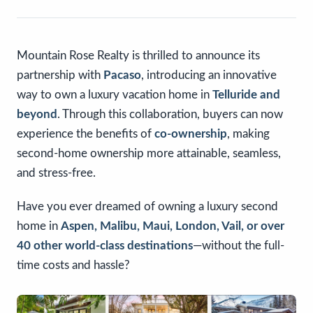
Mountain Rose Realty is thrilled to announce its
partnership with
Pacaso
, introducing an innovative
way to own a luxury vacation home in
Telluride and
beyond
. Through this collaboration, buyers can now
experience the benefits of
co-ownership
, making
second-home ownership more attainable, seamless,
and stress-free.
Have you ever dreamed of owning a luxury second
home in
Aspen, Malibu, Maui, London, Vail, or over
40 other world-class destinations
—without the full-
time costs and hassle?