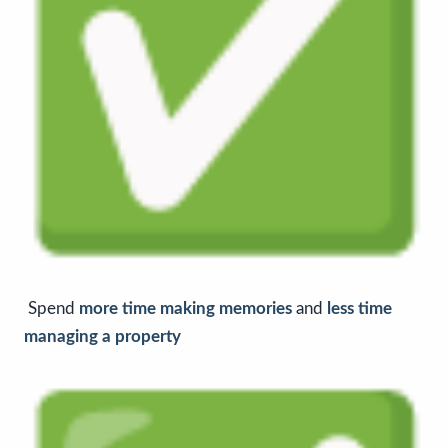
Spend
more time making memories
and
less time
managing a property