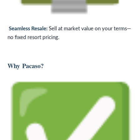
Seamless Resale:
Sell at market value on your terms—
no fixed resort pricing.
Why
Pacaso
?