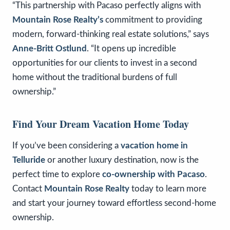
“This partnership with Pacaso perfectly aligns with
Mountain Rose Realty’s
commitment to providing
modern, forward-thinking real estate solutions,” says
Anne-Britt Ostlund
. “It opens up incredible
opportunities for our clients to invest in a second
home without the traditional burdens of full
ownership.”
Find Your Dream Vacation Home Today
If you’ve been considering a
vacation home in
Telluride
or another luxury destination, now is the
perfect time to explore
co-ownership with Pacaso
.
Contact
Mountain Rose Realty
today to learn more
and start your journey toward effortless second-home
ownership.