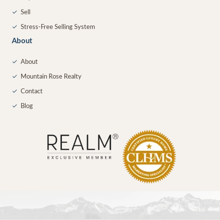
✓
Sell
✓
Stress-Free Selling System
About
✓
About
✓
Mountain Rose Realty
✓
Contact
✓
Blog