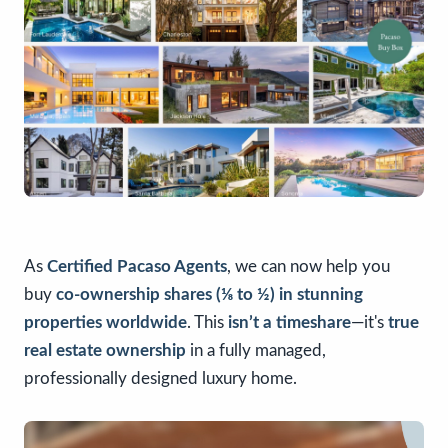
As
Certified
Pacaso
Agents
, we can now help you
buy
co-ownership shares (⅛ to ½) in stunning
properties worldwide
. This
isn’t a timeshare
—it's
true
real estate ownership
in a fully managed,
professionally designed luxury home.