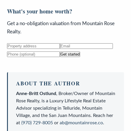
What's your home worth?
Get a no-obligation valuation from Mountain Rose
Realty.
Get started
ABOUT THE AUTHOR
Anne-Britt Ostlund
,
Broker/Owner
of
Mountain
Rose Realty
, is a
Luxury Lifestyle Real Estate
Advisor
specializing in Telluride, Mountain
Village, and the San Juan Mountains. Reach her
at
(970) 729-8005
or
ab@mountainrose.co
.