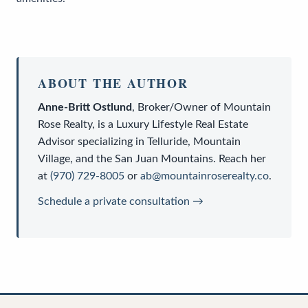
ABOUT THE AUTHOR
Anne-Britt Ostlund
,
Broker/Owner
of
Mountain
Rose Realty
, is a
Luxury Lifestyle Real Estate
Advisor
specializing in Telluride, Mountain
Village, and the San Juan Mountains. Reach her
at
(970) 729-8005
or
ab@mountainroserealty.co
.
Schedule a private consultation →