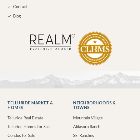
✓
Contact
✓
Blog
TELLURIDE MARKET &
NEIGHBORHOODS &
HOMES
TOWNS
Telluride Real Estate
Mountain Village
Telluride Homes for Sale
Aldasoro Ranch
Condos for Sale
Ski Ranches