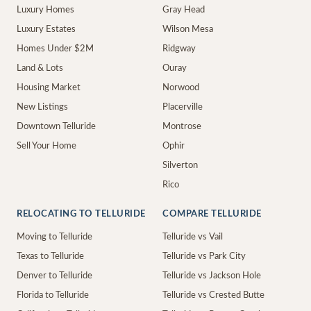
Luxury Homes
Gray Head
Luxury Estates
Wilson Mesa
Homes Under $2M
Ridgway
Land & Lots
Ouray
Housing Market
Norwood
New Listings
Placerville
Downtown Telluride
Montrose
Sell Your Home
Ophir
Silverton
Rico
RELOCATING TO TELLURIDE
COMPARE TELLURIDE
Moving to Telluride
Telluride vs Vail
Texas to Telluride
Telluride vs Park City
Denver to Telluride
Telluride vs Jackson Hole
Florida to Telluride
Telluride vs Crested Butte