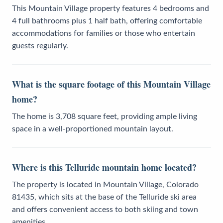
This Mountain Village property features 4 bedrooms and
4 full bathrooms plus 1 half bath, offering comfortable
accommodations for families or those who entertain
guests regularly.
What is the square footage of this Mountain Village
home?
The home is 3,708 square feet, providing ample living
space in a well-proportioned mountain layout.
Where is this Telluride mountain home located?
The property is located in Mountain Village, Colorado
81435, which sits at the base of the Telluride ski area
and offers convenient access to both skiing and town
amenities.