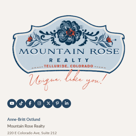
Anne-Britt Ostlund
Mountain Rose Realty
220 E Colorado Ave, Suite 212