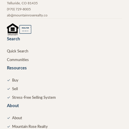
Telluride
,
CO
81435
(970) 729-8005
ab@mountainroserealty.co
®
REALTOR
MEMBER
Search
Quick Search
Communities
Resources
✓
Buy
✓
Sell
✓
Stress-Free Selling System
About
✓
About
✓
Mountain Rose Realty