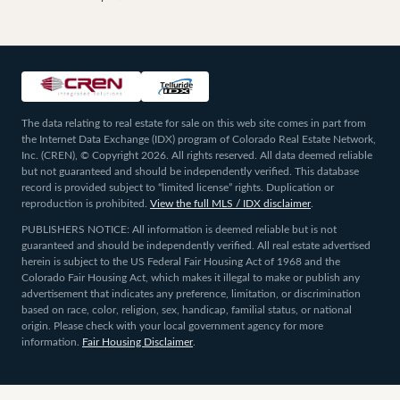
The data relating to real estate for sale on this web site comes in part from
the Internet Data Exchange (IDX) program of Colorado Real Estate Network,
Inc. (CREN), © Copyright 2026. All rights reserved. All data deemed reliable
but not guaranteed and should be independently verified. This database
record is provided subject to “limited license” rights. Duplication or
reproduction is prohibited.
View the full MLS / IDX disclaimer
.
PUBLISHERS NOTICE: All information is deemed reliable but is not
guaranteed and should be independently verified. All real estate advertised
herein is subject to the US Federal Fair Housing Act of 1968 and the
Colorado Fair Housing Act, which makes it illegal to make or publish any
advertisement that indicates any preference, limitation, or discrimination
based on race, color, religion, sex, handicap, familial status, or national
origin. Please check with your local government agency for more
information.
Fair Housing Disclaimer
.