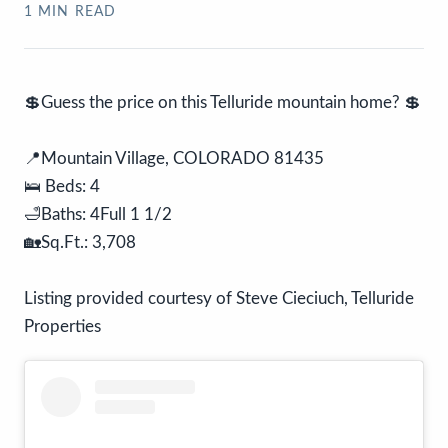
1
MIN READ
💲Guess the price on this Telluride mountain home? 💲
📍Mountain Village, COLORADO 81435
🛌 Beds: 4
🛁Baths: 4Full 1 1/2
🏡Sq.Ft.: 3,708
Listing provided courtesy of Steve Cieciuch, Telluride
Properties