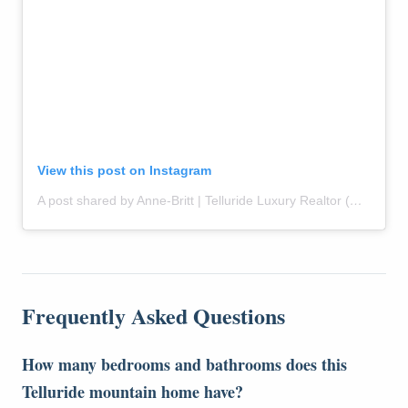
View this post on Instagram
A post shared by Anne-Britt | Telluride Luxury Realtor (@themountainrose)
Frequently Asked Questions
How many bedrooms and bathrooms does this
Telluride mountain home have?