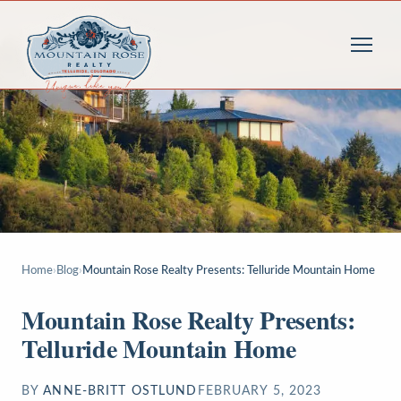
Home
›
Blog
›
Mountain Rose Realty Presents: Telluride Mountain Home
Mountain Rose Realty Presents:
Telluride Mountain Home
BY
ANNE-BRITT OSTLUND
FEBRUARY 5, 2023