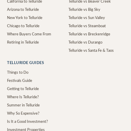
California to Telluride
Telluride vs Beaver Creek
Arizona to Telluride
Telluride vs Big Sky
New York to Telluride
Telluride vs Sun Valley
Chicago to Telluride
Telluride vs Steamboat
Where Buyers Come From
Telluride vs Breckenridge
Retiring in Telluride
Telluride vs Durango
Telluride vs Santa Fe & Taos
TELLURIDE GUIDES
Things to Do
Festivals Guide
Getting to Telluride
Where Is Telluride?
Summer in Telluride
Why So Expensive?
Is It a Good Investment?
Investment Properties