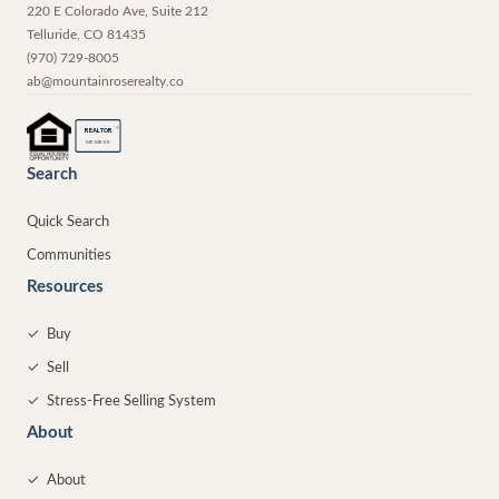
220 E Colorado Ave, Suite 212
Telluride
,
CO
81435
(970) 729-8005
ab@mountainroserealty.co
®
REALTOR
MEMBER
Search
Quick Search
Communities
Resources
✓
Buy
✓
Sell
✓
Stress-Free Selling System
About
✓
About