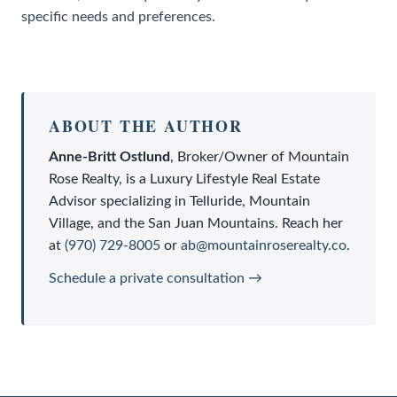
specific needs and preferences.
ABOUT THE AUTHOR
Anne-Britt Ostlund
,
Broker/Owner
of
Mountain
Rose Realty
, is a
Luxury Lifestyle Real Estate
Advisor
specializing in Telluride, Mountain
Village, and the San Juan Mountains. Reach her
at
(970) 729-8005
or
ab@mountainroserealty.co
.
Schedule a private consultation →