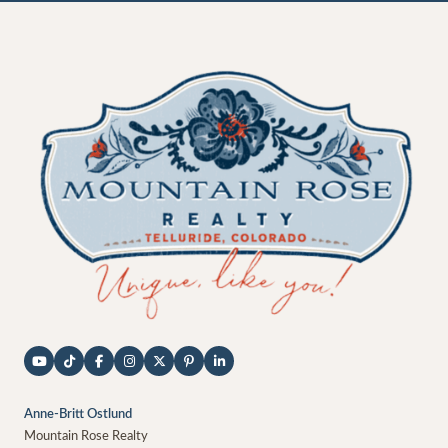
Anne-Britt Ostlund
Mountain Rose Realty