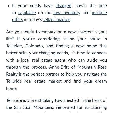
If your needs have
changed
, now’s the time
to
capitalize
on the
low inventory
and
multiple
offers
in today’s
sellers’ market
.
Are you ready to embark on a new chapter in your
life? If you're considering selling your house in
Telluride, Colorado, and finding a new home that
better suits your changing needs, it's time to connect
with a local real estate agent who can guide you
through the process. Anne-Britt of Mountain Rose
Realty is the perfect partner to help you navigate the
Telluride real estate market and find your dream
home.
Telluride is a breathtaking town nestled in the heart of
the San Juan Mountains, renowned for its stunning