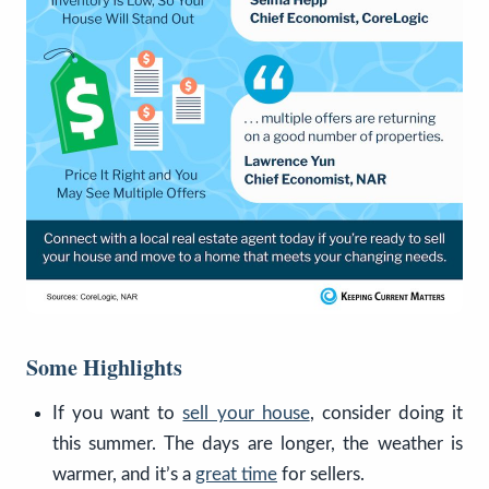
Some Highlights
If you want to
sell your house
, consider doing it
this summer. The days are longer, the weather is
warmer, and it’s a
great time
for sellers.