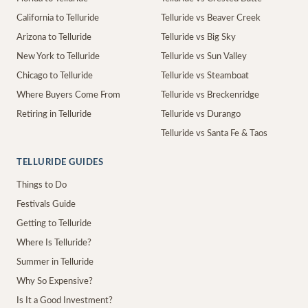
California to Telluride
Telluride vs Beaver Creek
Arizona to Telluride
Telluride vs Big Sky
New York to Telluride
Telluride vs Sun Valley
Chicago to Telluride
Telluride vs Steamboat
Where Buyers Come From
Telluride vs Breckenridge
Retiring in Telluride
Telluride vs Durango
Telluride vs Santa Fe & Taos
TELLURIDE GUIDES
Things to Do
Festivals Guide
Getting to Telluride
Where Is Telluride?
Summer in Telluride
Why So Expensive?
Is It a Good Investment?