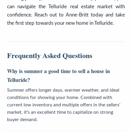
can navigate the Telluride real estate market with
confidence. Reach out to Anne-Britt today and take
the first step towards your new home in Telluride.
Frequently Asked Questions
Why is summer a good time to sell a house in
Telluride?
Summer offers longer days, warmer weather, and ideal
conditions for showing your home. Combined with
current low inventory and multiple offers in the sellers'
market, it's an excellent time to capitalize on strong
buyer demand.