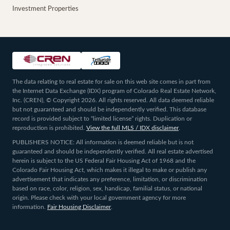
Investment Properties
The data relating to real estate for sale on this web site comes in part from
the Internet Data Exchange (IDX) program of Colorado Real Estate Network,
Inc. (CREN), © Copyright 2026. All rights reserved. All data deemed reliable
but not guaranteed and should be independently verified. This database
record is provided subject to “limited license” rights. Duplication or
reproduction is prohibited.
View the full MLS / IDX disclaimer
.
PUBLISHERS NOTICE: All information is deemed reliable but is not
guaranteed and should be independently verified. All real estate advertised
herein is subject to the US Federal Fair Housing Act of 1968 and the
Colorado Fair Housing Act, which makes it illegal to make or publish any
advertisement that indicates any preference, limitation, or discrimination
based on race, color, religion, sex, handicap, familial status, or national
origin. Please check with your local government agency for more
information.
Fair Housing Disclaimer
.