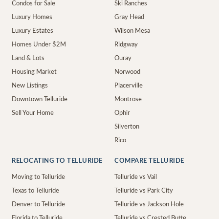
Condos for Sale
Ski Ranches
Luxury Homes
Gray Head
Luxury Estates
Wilson Mesa
Homes Under $2M
Ridgway
Land & Lots
Ouray
Housing Market
Norwood
New Listings
Placerville
Downtown Telluride
Montrose
Sell Your Home
Ophir
Silverton
Rico
RELOCATING TO TELLURIDE
COMPARE TELLURIDE
Moving to Telluride
Telluride vs Vail
Texas to Telluride
Telluride vs Park City
Denver to Telluride
Telluride vs Jackson Hole
Florida to Telluride
Telluride vs Crested Butte