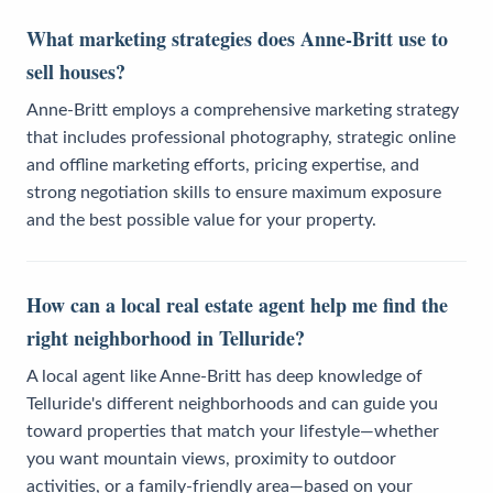
What marketing strategies does Anne-Britt use to
sell houses?
Anne-Britt employs a comprehensive marketing strategy
that includes professional photography, strategic online
and offline marketing efforts, pricing expertise, and
strong negotiation skills to ensure maximum exposure
and the best possible value for your property.
How can a local real estate agent help me find the
right neighborhood in Telluride?
A local agent like Anne-Britt has deep knowledge of
Telluride's different neighborhoods and can guide you
toward properties that match your lifestyle—whether
you want mountain views, proximity to outdoor
activities, or a family-friendly area—based on your