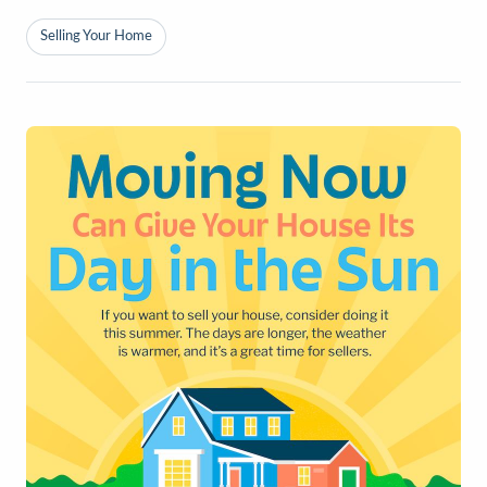
Selling Your Home