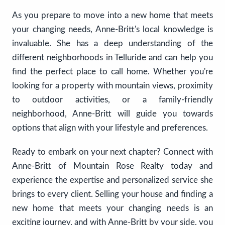
As you prepare to move into a new home that meets
your changing needs, Anne-Britt's local knowledge is
invaluable. She has a deep understanding of the
different neighborhoods in Telluride and can help you
find the perfect place to call home. Whether you're
looking for a property with mountain views, proximity
to outdoor activities, or a family-friendly
neighborhood, Anne-Britt will guide you towards
options that align with your lifestyle and preferences.
Ready to embark on your next chapter? Connect with
Anne-Britt of Mountain Rose Realty today and
experience the expertise and personalized service she
brings to every client. Selling your house and finding a
new home that meets your changing needs is an
exciting journey, and with Anne-Britt by your side, you