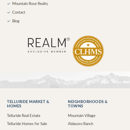
✓
Mountain Rose Realty
✓
Contact
✓
Blog
TELLURIDE MARKET &
NEIGHBORHOODS &
HOMES
TOWNS
Telluride Real Estate
Mountain Village
Telluride Homes for Sale
Aldasoro Ranch