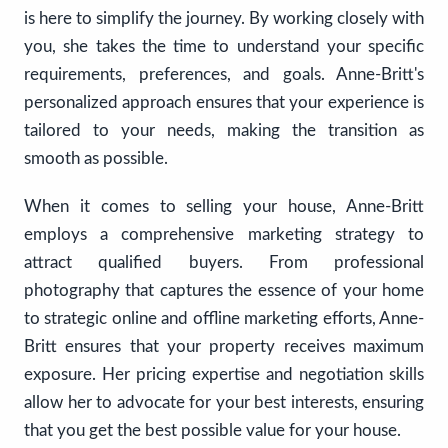
is here to simplify the journey. By working closely with
you, she takes the time to understand your specific
requirements, preferences, and goals. Anne-Britt's
personalized approach ensures that your experience is
tailored to your needs, making the transition as
smooth as possible.
When it comes to selling your house, Anne-Britt
employs a comprehensive marketing strategy to
attract qualified buyers. From professional
photography that captures the essence of your home
to strategic online and offline marketing efforts, Anne-
Britt ensures that your property receives maximum
exposure. Her pricing expertise and negotiation skills
allow her to advocate for your best interests, ensuring
that you get the best possible value for your house.