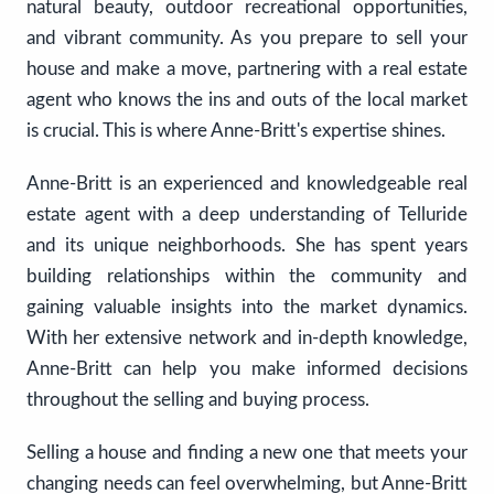
natural beauty, outdoor recreational opportunities,
and vibrant community. As you prepare to sell your
house and make a move, partnering with a real estate
agent who knows the ins and outs of the local market
is crucial. This is where Anne-Britt's expertise shines.
Anne-Britt is an experienced and knowledgeable real
estate agent with a deep understanding of Telluride
and its unique neighborhoods. She has spent years
building relationships within the community and
gaining valuable insights into the market dynamics.
With her extensive network and in-depth knowledge,
Anne-Britt can help you make informed decisions
throughout the selling and buying process.
Selling a house and finding a new one that meets your
changing needs can feel overwhelming, but Anne-Britt