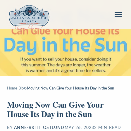
Home
›
Blog
›
Moving Now Can Give Your House Its Day in the Sun
Moving Now Can Give Your
House Its Day in the Sun
BY
ANNE-BRITT OSTLUND
MAY 26, 2023
2
MIN READ