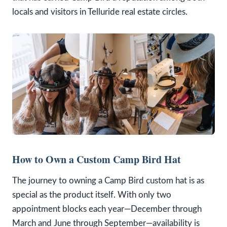
locals and visitors in Telluride real estate circles.
How to Own a Custom Camp Bird Hat
The journey to owning a Camp Bird custom hat is as
special as the product itself. With only two
appointment blocks each year—December through
March and June through September—availability is