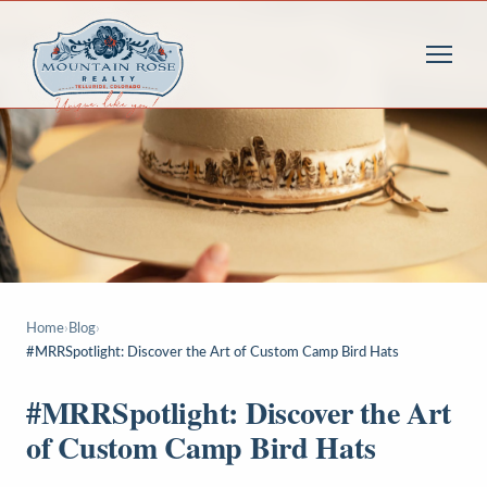
Home
›
Blog
›
#MRRSpotlight: Discover the Art of Custom Camp Bird Hats
#MRRSpotlight: Discover the Art
of Custom Camp Bird Hats