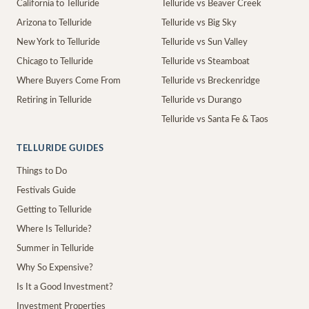
California to Telluride
Telluride vs Beaver Creek
Arizona to Telluride
Telluride vs Big Sky
New York to Telluride
Telluride vs Sun Valley
Chicago to Telluride
Telluride vs Steamboat
Where Buyers Come From
Telluride vs Breckenridge
Retiring in Telluride
Telluride vs Durango
Telluride vs Santa Fe & Taos
TELLURIDE GUIDES
Things to Do
Festivals Guide
Getting to Telluride
Where Is Telluride?
Summer in Telluride
Why So Expensive?
Is It a Good Investment?
Investment Properties