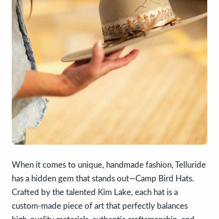
When it comes to unique, handmade fashion, Telluride
has a hidden gem that stands out—Camp Bird Hats.
Crafted by the talented Kim Lake, each hat is a
custom-made piece of art that perfectly balances