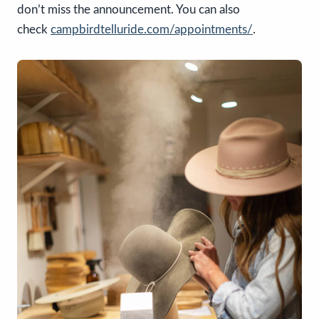
don’t miss the announcement. You can also
check
campbirdtelluride.com/appointments/
.