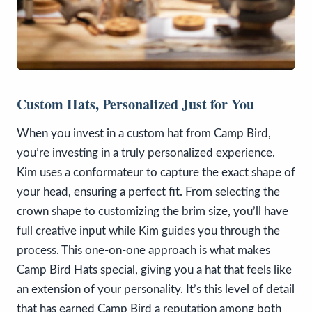
Custom Hats, Personalized Just for You
When you invest in a custom hat from Camp Bird,
you’re investing in a truly personalized experience.
Kim uses a conformateur to capture the exact shape of
your head, ensuring a perfect fit. From selecting the
crown shape to customizing the brim size, you’ll have
full creative input while Kim guides you through the
process. This one-on-one approach is what makes
Camp Bird Hats special, giving you a hat that feels like
an extension of your personality. It’s this level of detail
that has earned Camp Bird a reputation among both