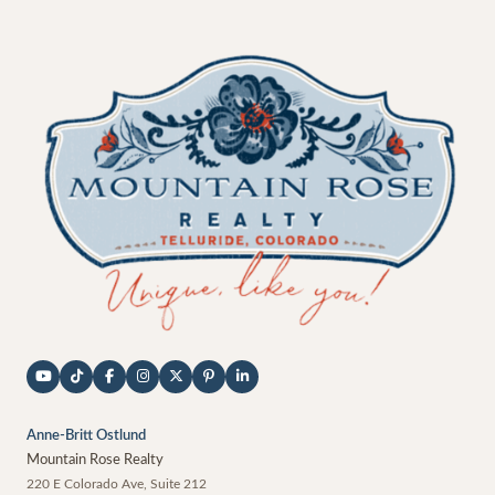
Anne-Britt Ostlund
Mountain Rose Realty
220 E Colorado Ave, Suite 212