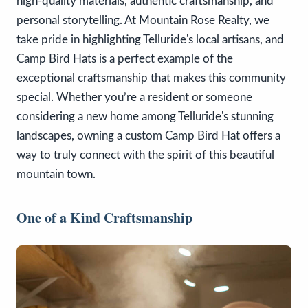
high-quality materials, authentic craftsmanship, and
personal storytelling. At Mountain Rose Realty, we
take pride in highlighting Telluride's local artisans, and
Camp Bird Hats is a perfect example of the
exceptional craftsmanship that makes this community
special. Whether you’re a resident or someone
considering a new home among Telluride's stunning
landscapes, owning a custom Camp Bird Hat offers a
way to truly connect with the spirit of this beautiful
mountain town.
One of a Kind Craftsmanship