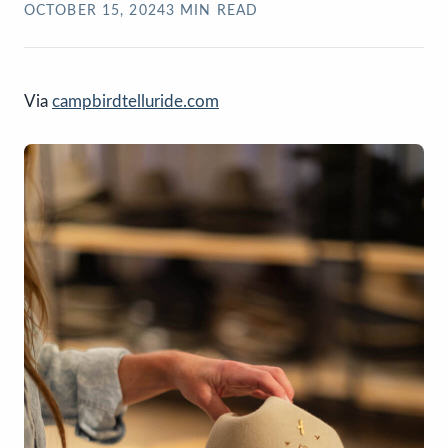
OCTOBER 15, 2024
3
MIN READ
Via
campbirdtelluride.com