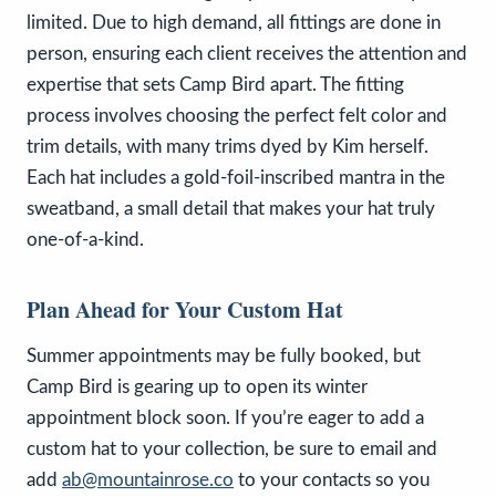
limited. Due to high demand, all fittings are done in
person, ensuring each client receives the attention and
expertise that sets Camp Bird apart. The fitting
process involves choosing the perfect felt color and
trim details, with many trims dyed by Kim herself.
Each hat includes a gold-foil-inscribed mantra in the
sweatband, a small detail that makes your hat truly
one-of-a-kind.
Plan Ahead for Your Custom Hat
Summer appointments may be fully booked, but
Camp Bird is gearing up to open its winter
appointment block soon. If you’re eager to add a
custom hat to your collection, be sure to email and
add
ab@mountainrose.co
to your contacts so you