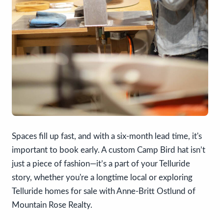
Spaces fill up fast, and with a six-month lead time, it's
important to book early. A custom Camp Bird hat isn’t
just a piece of fashion—it’s a part of your Telluride
story, whether you're a longtime local or exploring
Telluride homes for sale with Anne-Britt Ostlund of
Mountain Rose Realty.