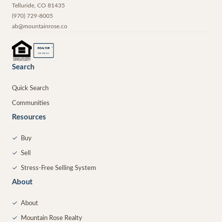
Telluride
,
CO
81435
(970) 729-8005
ab@mountainrose.co
®
REALTOR
MEMBER
Search
Quick Search
Communities
Resources
✓
Buy
✓
Sell
✓
Stress-Free Selling System
About
✓
About
✓
Mountain Rose Realty