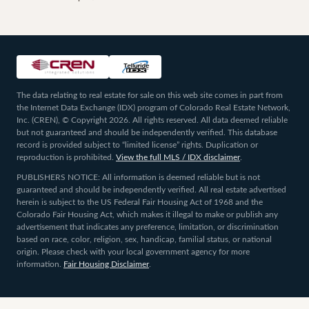
The data relating to real estate for sale on this web site comes in part from
the Internet Data Exchange (IDX) program of Colorado Real Estate Network,
Inc. (CREN), © Copyright 2026. All rights reserved. All data deemed reliable
but not guaranteed and should be independently verified. This database
record is provided subject to “limited license” rights. Duplication or
reproduction is prohibited.
View the full MLS / IDX disclaimer
.
PUBLISHERS NOTICE: All information is deemed reliable but is not
guaranteed and should be independently verified. All real estate advertised
herein is subject to the US Federal Fair Housing Act of 1968 and the
Colorado Fair Housing Act, which makes it illegal to make or publish any
advertisement that indicates any preference, limitation, or discrimination
based on race, color, religion, sex, handicap, familial status, or national
origin. Please check with your local government agency for more
information.
Fair Housing Disclaimer
.