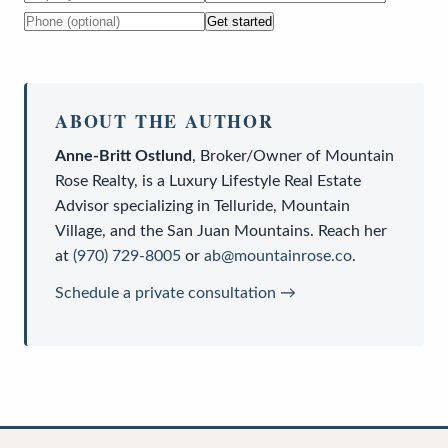
Get started
ABOUT THE AUTHOR
Anne-Britt Ostlund
,
Broker/Owner
of
Mountain
Rose Realty
, is a
Luxury Lifestyle Real Estate
Advisor
specializing in Telluride, Mountain
Village, and the San Juan Mountains. Reach her
at
(970) 729-8005
or
ab@mountainrose.co
.
Schedule a private consultation →