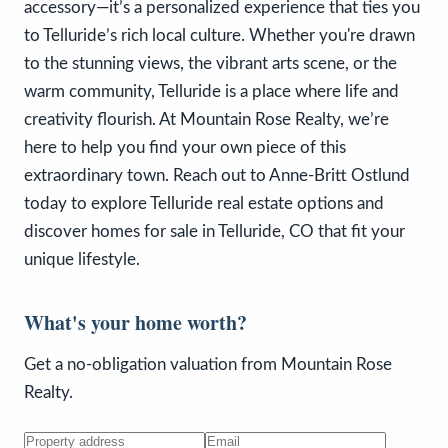
accessory—it’s a personalized experience that ties you
to Telluride’s rich local culture. Whether you're drawn
to the stunning views, the vibrant arts scene, or the
warm community, Telluride is a place where life and
creativity flourish. At Mountain Rose Realty, we’re
here to help you find your own piece of this
extraordinary town. Reach out to Anne-Britt Ostlund
today to explore Telluride real estate options and
discover homes for sale in Telluride, CO that fit your
unique lifestyle.
What's your home worth?
Get a no-obligation valuation from Mountain Rose
Realty.