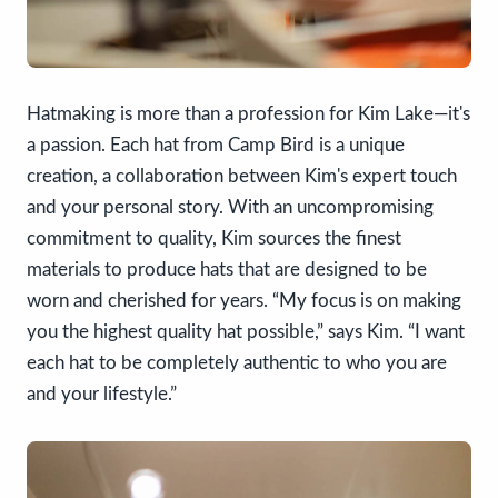
Hatmaking is more than a profession for Kim Lake—it's
a passion. Each hat from Camp Bird is a unique
creation, a collaboration between Kim's expert touch
and your personal story. With an uncompromising
commitment to quality, Kim sources the finest
materials to produce hats that are designed to be
worn and cherished for years. “My focus is on making
you the highest quality hat possible,” says Kim. “I want
each hat to be completely authentic to who you are
and your lifestyle.”