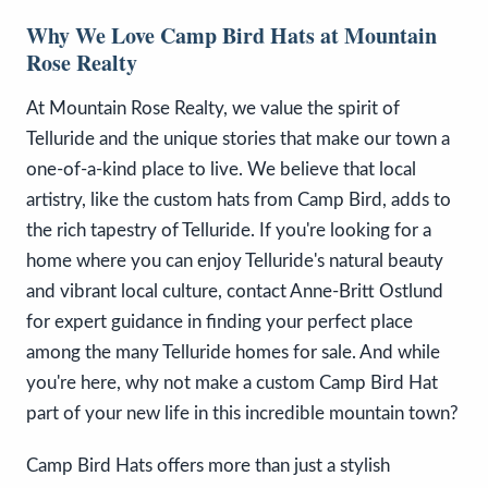
Why We Love Camp Bird Hats at Mountain
Rose Realty
At Mountain Rose Realty, we value the spirit of
Telluride and the unique stories that make our town a
one-of-a-kind place to live. We believe that local
artistry, like the custom hats from Camp Bird, adds to
the rich tapestry of Telluride. If you're looking for a
home where you can enjoy Telluride's natural beauty
and vibrant local culture, contact Anne-Britt Ostlund
for expert guidance in finding your perfect place
among the many Telluride homes for sale. And while
you're here, why not make a custom Camp Bird Hat
part of your new life in this incredible mountain town?
Camp Bird Hats offers more than just a stylish