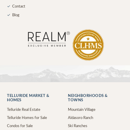
✓
Contact
✓
Blog
TELLURIDE MARKET &
NEIGHBORHOODS &
HOMES
TOWNS
Telluride Real Estate
Mountain Village
Telluride Homes for Sale
Aldasoro Ranch
Condos for Sale
Ski Ranches