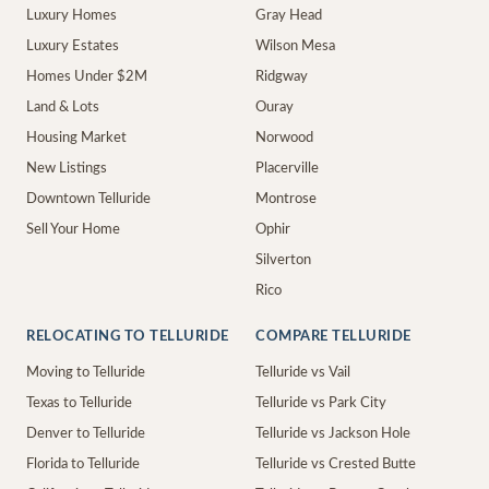
Luxury Homes
Gray Head
Luxury Estates
Wilson Mesa
Homes Under $2M
Ridgway
Land & Lots
Ouray
Housing Market
Norwood
New Listings
Placerville
Downtown Telluride
Montrose
Sell Your Home
Ophir
Silverton
Rico
RELOCATING TO TELLURIDE
COMPARE TELLURIDE
Moving to Telluride
Telluride vs Vail
Texas to Telluride
Telluride vs Park City
Denver to Telluride
Telluride vs Jackson Hole
Florida to Telluride
Telluride vs Crested Butte