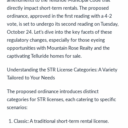
amendments to the Telluride Municipal Code that
directly impact short-term rentals. The proposed
ordinance, approved in the first reading with a 4-2
vote, is set to undergo its second reading on Tuesday,
October 24. Let's dive into the key facets of these
regulatory changes, especially for those eyeing
opportunities with Mountain Rose Realty and the
captivating Telluride homes for sale.
Understanding the STR License Categories: A Variety
Tailored to Your Needs
The proposed ordinance introduces distinct
categories for STR licenses, each catering to specific
scenarios:
Classic:
A traditional short-term rental license.