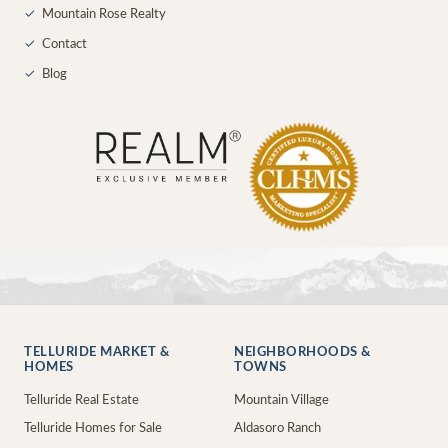
✓
Mountain Rose Realty
✓
Contact
✓
Blog
TELLURIDE MARKET &
NEIGHBORHOODS &
HOMES
TOWNS
Telluride Real Estate
Mountain Village
Telluride Homes for Sale
Aldasoro Ranch