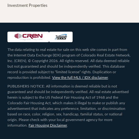
Investment Properties
The data relating to real estate for sale on this web site comes in part from
the Internet Data Exchange (IDX) program of Colorado Real Estate Network,
Inc. (CREN), © Copyright 2026. All rights reserved. All data deemed reliable
but not guaranteed and should be independently verified. This database
record is provided subject to “limited license” rights. Duplication or
reproduction is prohibited.
View the full MLS / IDX disclaimer
.
PUBLISHERS NOTICE: All information is deemed reliable but is not
guaranteed and should be independently verified. All real estate advertised
herein is subject to the US Federal Fair Housing Act of 1968 and the
Colorado Fair Housing Act, which makes it illegal to make or publish any
advertisement that indicates any preference, limitation, or discrimination
based on race, color, religion, sex, handicap, familial status, or national
origin. Please check with your local government agency for more
information.
Fair Housing Disclaimer
.