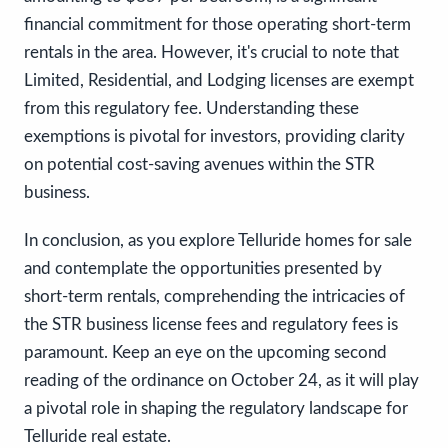
financial commitment for those operating short-term
rentals in the area. However, it's crucial to note that
Limited, Residential, and Lodging licenses are exempt
from this regulatory fee. Understanding these
exemptions is pivotal for investors, providing clarity
on potential cost-saving avenues within the STR
business.
In conclusion, as you explore Telluride homes for sale
and contemplate the opportunities presented by
short-term rentals, comprehending the intricacies of
the STR business license fees and regulatory fees is
paramount. Keep an eye on the upcoming second
reading of the ordinance on October 24, as it will play
a pivotal role in shaping the regulatory landscape for
Telluride real estate.