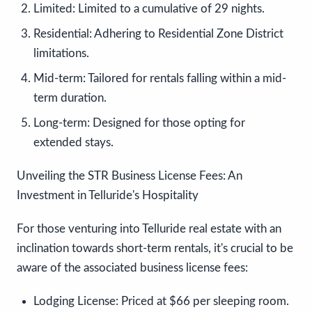
Limited:
Limited to a cumulative of 29 nights.
Residential:
Adhering to Residential Zone District
limitations.
Mid-term:
Tailored for rentals falling within a mid-
term duration.
Long-term:
Designed for those opting for
extended stays.
Unveiling the STR Business License Fees: An
Investment in Telluride's Hospitality
For those venturing into Telluride real estate with an
inclination towards short-term rentals, it's crucial to be
aware of the associated business license fees:
Lodging License:
Priced at $66 per sleeping room.