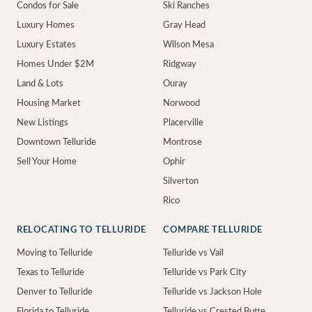
Condos for Sale
Ski Ranches
Luxury Homes
Gray Head
Luxury Estates
Wilson Mesa
Homes Under $2M
Ridgway
Land & Lots
Ouray
Housing Market
Norwood
New Listings
Placerville
Downtown Telluride
Montrose
Sell Your Home
Ophir
Silverton
Rico
RELOCATING TO TELLURIDE
COMPARE TELLURIDE
Moving to Telluride
Telluride vs Vail
Texas to Telluride
Telluride vs Park City
Denver to Telluride
Telluride vs Jackson Hole
Florida to Telluride
Telluride vs Crested Butte