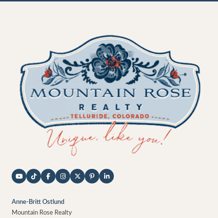
Anne-Britt Ostlund
Mountain Rose Realty