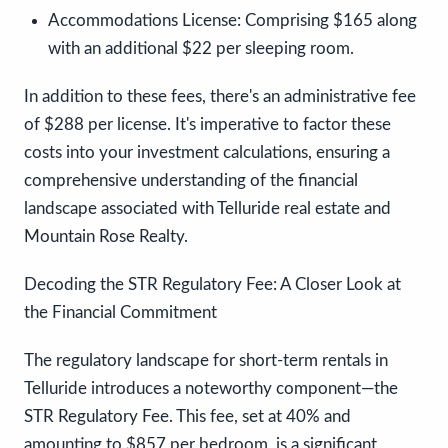
Accommodations License:
Comprising $165 along
with an additional $22 per sleeping room.
In addition to these fees, there's an administrative fee
of $288 per license. It's imperative to factor these
costs into your investment calculations, ensuring a
comprehensive understanding of the financial
landscape associated with Telluride real estate and
Mountain Rose Realty.
Decoding the STR Regulatory Fee: A Closer Look at
the Financial Commitment
The regulatory landscape for short-term rentals in
Telluride introduces a noteworthy component—the
STR Regulatory Fee. This fee, set at 40% and
amounting to $857 per bedroom, is a significant