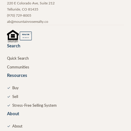
220 E Colorado Ave, Suite 212
Telluride
,
CO
81435
(970) 729-8005
ab@mountainroserealty.co
®
REALTOR
MEMBER
Search
Quick Search
Communities
Resources
✓
Buy
✓
Sell
✓
Stress-Free Selling System
About
✓
About