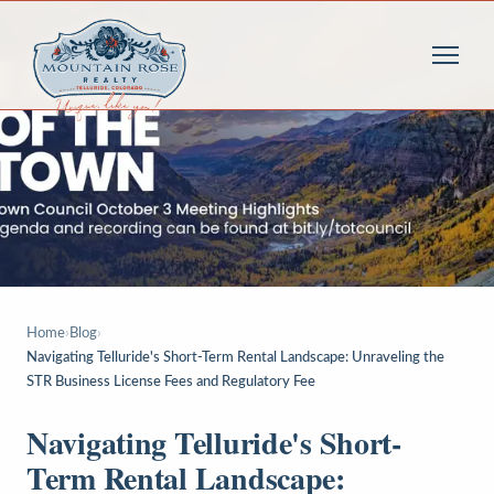
Home
›
Blog
›
Navigating Telluride's Short-Term Rental Landscape: Unraveling the
STR Business License Fees and Regulatory Fee
Navigating Telluride's Short-
Term Rental Landscape: