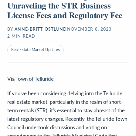
Unraveling the STR Business
License Fees and Regulatory Fee
BY
ANNE-BRITT OSTLUND
NOVEMBER 8, 2023
2
MIN READ
Real Estate Market Updates
Via
Town of Telluride
If you've been considering delving into the Telluride
real estate market, particularly in the realm of short-
term rentals (STR), it's essential to stay abreast of the
latest regulatory changes. Recently, the Telluride Town
Council undertook discussions and voting on