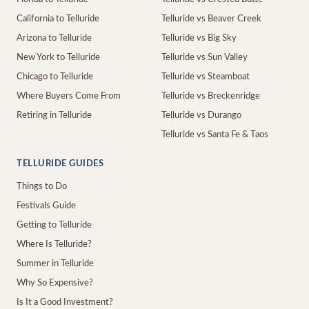
California to Telluride
Telluride vs Beaver Creek
Arizona to Telluride
Telluride vs Big Sky
New York to Telluride
Telluride vs Sun Valley
Chicago to Telluride
Telluride vs Steamboat
Where Buyers Come From
Telluride vs Breckenridge
Retiring in Telluride
Telluride vs Durango
Telluride vs Santa Fe & Taos
TELLURIDE GUIDES
Things to Do
Festivals Guide
Getting to Telluride
Where Is Telluride?
Summer in Telluride
Why So Expensive?
Is It a Good Investment?