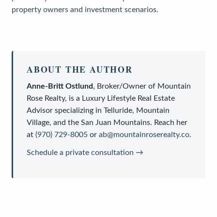
property owners and investment scenarios.
ABOUT THE AUTHOR
Anne-Britt Ostlund
,
Broker/Owner
of
Mountain
Rose Realty
, is a
Luxury Lifestyle Real Estate
Advisor
specializing in Telluride, Mountain
Village, and the San Juan Mountains. Reach her
at
(970) 729-8005
or
ab@mountainroserealty.co
.
Schedule a private consultation →