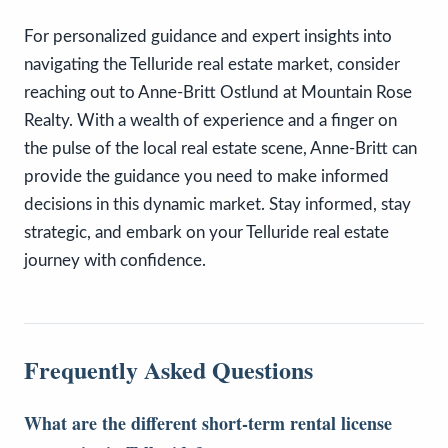
For personalized guidance and expert insights into
navigating the Telluride real estate market, consider
reaching out to Anne-Britt Ostlund at Mountain Rose
Realty. With a wealth of experience and a finger on
the pulse of the local real estate scene, Anne-Britt can
provide the guidance you need to make informed
decisions in this dynamic market. Stay informed, stay
strategic, and embark on your Telluride real estate
journey with confidence.
Frequently Asked Questions
What are the different short-term rental license