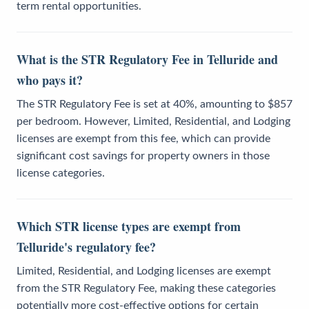
term rental opportunities.
What is the STR Regulatory Fee in Telluride and
who pays it?
The STR Regulatory Fee is set at 40%, amounting to $857
per bedroom. However, Limited, Residential, and Lodging
licenses are exempt from this fee, which can provide
significant cost savings for property owners in those
license categories.
Which STR license types are exempt from
Telluride's regulatory fee?
Limited, Residential, and Lodging licenses are exempt
from the STR Regulatory Fee, making these categories
potentially more cost-effective options for certain