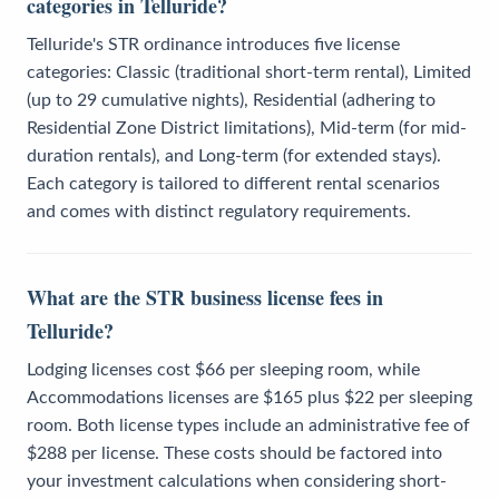
categories in Telluride?
Telluride's STR ordinance introduces five license
categories: Classic (traditional short-term rental), Limited
(up to 29 cumulative nights), Residential (adhering to
Residential Zone District limitations), Mid-term (for mid-
duration rentals), and Long-term (for extended stays).
Each category is tailored to different rental scenarios
and comes with distinct regulatory requirements.
What are the STR business license fees in
Telluride?
Lodging licenses cost $66 per sleeping room, while
Accommodations licenses are $165 plus $22 per sleeping
room. Both license types include an administrative fee of
$288 per license. These costs should be factored into
your investment calculations when considering short-